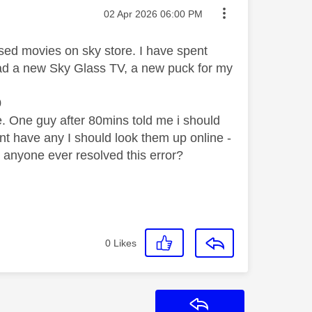
Message posted on
‎02 Apr 2026
06:00 PM
sed movies on sky store. I have spent
e had a new Sky Glass TV, a new puck for my
0
e. One guy after 80mins told me i should
nt have any I should look them up online -
s anyone ever resolved this error?
0
Likes
Reply