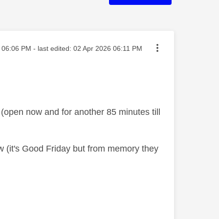
sted on
06:06 PM
- last edited:
‎02 Apr 2026
06:11 PM
 (open now and for another 85 minutes till
ow (it's Good Friday but from memory they
s