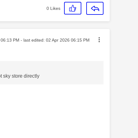
0
Likes
sted on
06:13 PM
- last edited:
‎02 Apr 2026
06:15 PM
t sky store directly