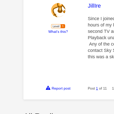
This mess
JillIre
Since I join
hours of my 
second TV an
What's this?
Playback una
Any of the c
contact Sky 
this was a sk
Report post
Post
1
of 11
1