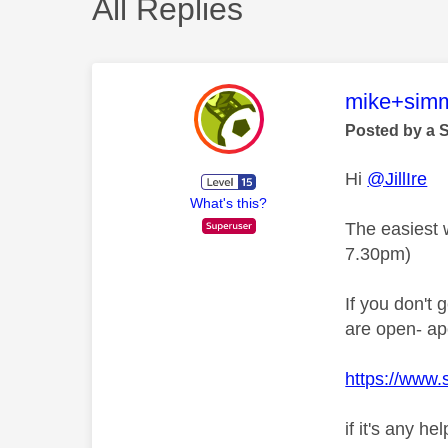
All Replies
This mess
mike+sim
Posted by a 
Hi
@JillIre
What's this?
The easiest w
7.30pm)
If you don't
are open- apo
https://www.
if it's any h