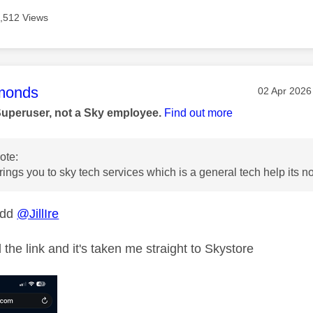
,512 Views
age was authored by:
monds
Message po
‎02 Apr 2026
Superuser, not a Sky employee.
Find out more
ote:
rings you to sky tech services which is a general tech help its no
odd
@JillIre
ed the link and it's taken me straight to Skystore