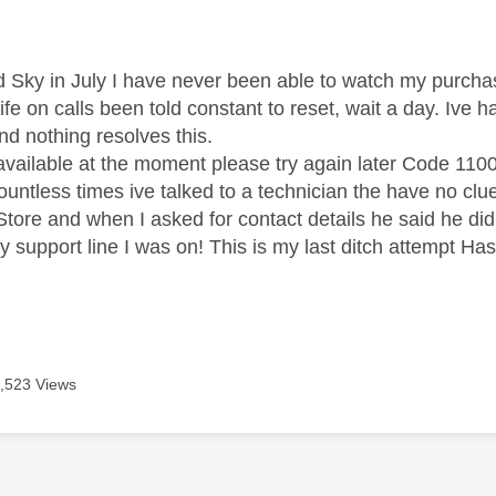
age was authored by:
ed Sky in July I have never been able to watch my purcha
life on calls been told constant to reset, wait a day. Iv
d nothing resolves this.
vailable at the moment please try again later Code 110
ountless times ive talked to a technician the have no clu
Store and when I asked for contact details he said he did
y support line I was on! This is my last ditch attempt Ha
,523 Views