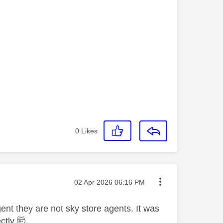
0
Likes
Message posted on
‎02 Apr 2026
06:16 PM
ent they are not sky store agents. It was
ctly 🤯