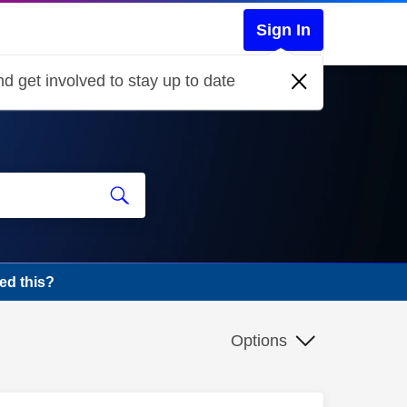
Sign In
d get involved to stay up to date
ed this?
Options