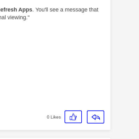
efresh Apps
. You'll see a message that
mal viewing."
0
Likes