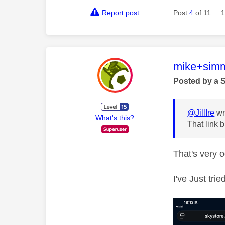
Report post
Post
4
of 11
1
This mess
mike+sim
Posted by a 
@JillIre
wr
What's this?
That link b
That's very 
I've Just tri