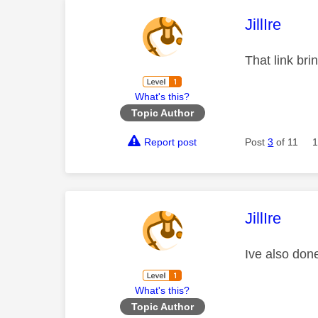
This mess
JillIre
That link bri
What's this?
Topic Author
Report post
Post
3
of 11
1
This mess
JillIre
Ive also done
What's this?
Topic Author