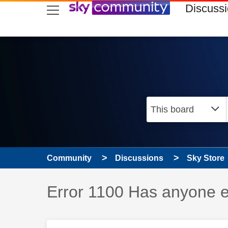
skip to search
skip to content
skip to footer
Discuss
Community
Discussions
Sky Store
Discussion topic:
Error 1100 Has anyone e