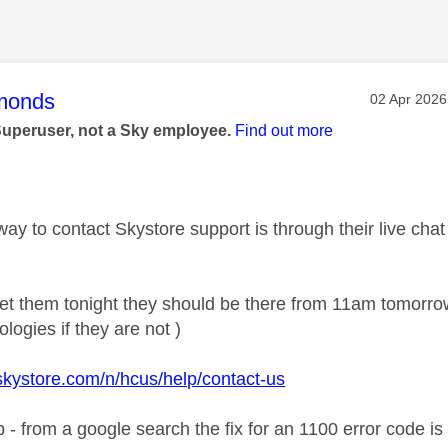
age was authored by:
monds
Message po
‎02 Apr 2026
Superuser, not a Sky employee.
Find out more
ay to contact Skystore support is through their live chat
 get them tonight they should be there from 11am tomorr
logies if they are not )
skystore.com/n/hcus/help/contact-us
elp - from a google search the fix for an 1100 error code i