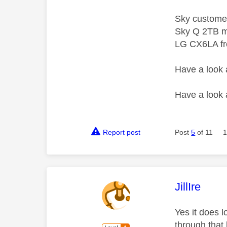
Sky custome
Sky Q 2TB m
LG CX6LA f
Have a look
Have a look
Report post
Post
5
of 11
1
This mess
JillIre
Yes it does 
through that 