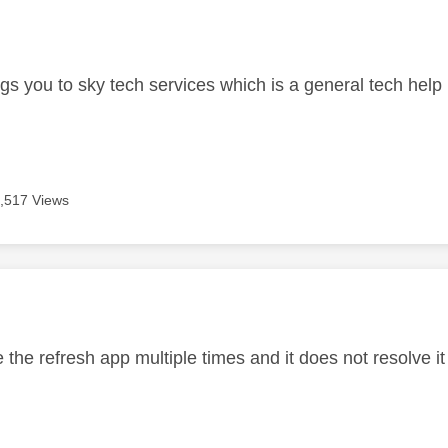
age was authored by:
ngs you to sky tech services which is a general tech help 
,517 Views
age was authored by:
 the refresh app multiple times and it does not resolve i