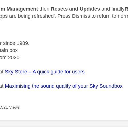
em Management
then
Resets and Updates
and finally
R
pps are being refreshed'. Press Dismiss to return to nor
r since 1989.
ain box
rom 2020
 at
Sky Store – A quick guide for users
 at
Maximising the sound quality of your Sky Soundbox
,521 Views