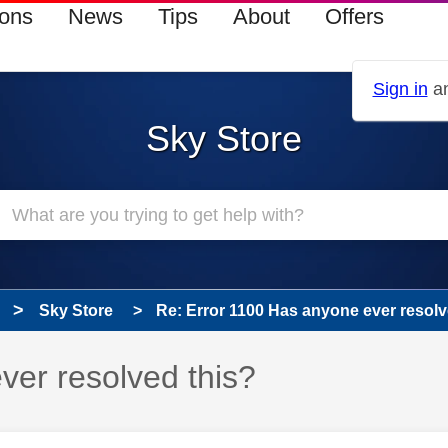
ions
News
Tips
About
Offers
Sign in
an
Sky Store
Sky Store
Re: Error 1100 Has anyone ever resolv
ver resolved this?