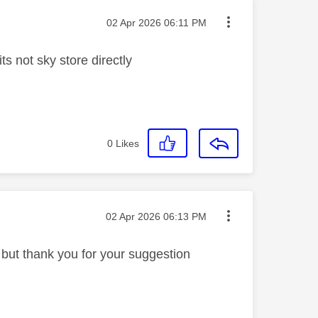
Message posted on
‎02 Apr 2026
06:11 PM
its not sky store directly
0
Likes
Message posted on
‎02 Apr 2026
06:13 PM
t but thank you for your suggestion