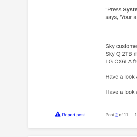
"
Press
Syst
says, 'Your a
Sky custome
Sky Q 2TB m
LG CX6LA f
Have a look
Have a look
Report post
Post
2
of 11
1