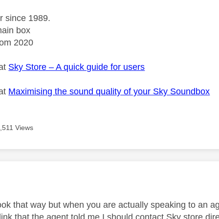
r since 1989.
ain box
rom 2020
 at
Sky Store – A quick guide for users
 at
Maximising the sound quality of your Sky Soundbox
,511 Views
age was authored by:
look that way but when you are actually speaking to an ag
link that the agent told me I should contact Sky store dire