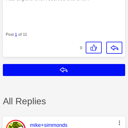
Post
1
of 11
0
Reply
All Replies
This message was authored by:
mike+simmonds