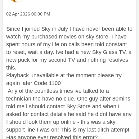
Message posted on
‎02 Apr 2026
06:00 PM
Since I joined Sky in July I have never been able to
watch my purchased movies on sky store. I have
spent hours of my life on calls been told constant
to reset, wait a day. Ive had a new Sky Glass TV, a
new puck for my second TV and nothing resolves
this.
Playback unavailable at the moment please try
again later Code 1100
Any of the countless times ive talked to a
technician the have no clue. One guy after 80mins
told me i should contact Sky Store and when I
asked for contact details he said he didnt have any
I should look them up online - this was a sky
support line I was on! This is my last ditch attempt
Has anyone ever resolved this error?