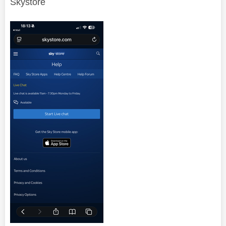
Skystore