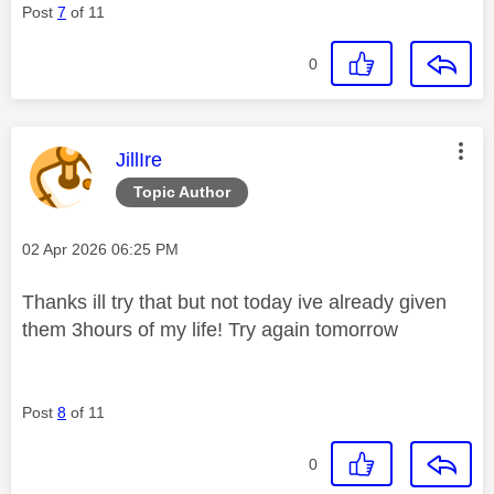
Post
7
of 11
0
This message was authored by:
JillIre
Topic Author
Message posted on
‎02 Apr 2026
06:25 PM
Thanks ill try that but not today ive already given
them 3hours of my life! Try again tomorrow
Post
8
of 11
0