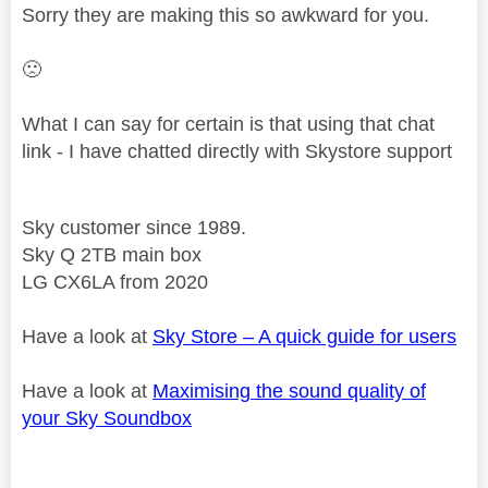
Sorry they are making this so awkward for you.
🙁
What I can say for certain is that using that chat
link - I have chatted directly with Skystore support
Sky customer since 1989.
Sky Q 2TB main box
LG CX6LA from 2020
Have a look at
Sky Store – A quick guide for users
Have a look at
Maximising the sound quality of
your Sky Soundbox