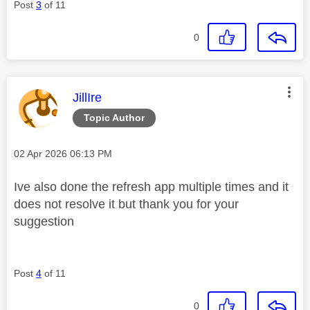
Post
3
of 11
0
This message was authored by:
JillIre
Topic Author
Message posted on
‎02 Apr 2026
06:13 PM
Ive also done the refresh app multiple times and it
does not resolve it but thank you for your
suggestion
Post
4
of 11
0