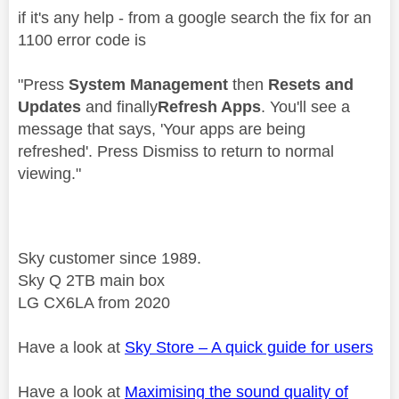
if it's any help - from a google search the fix for an
1100 error code is
"
Press
System Management
then
Resets and
Updates
and finally
Refresh Apps
. You'll see a
message that says, 'Your apps are being
refreshed'. Press Dismiss to return to normal
viewing."
Sky customer since 1989.
Sky Q 2TB main box
LG CX6LA from 2020
Have a look at
Sky Store – A quick guide for users
Have a look at
Maximising the sound quality of