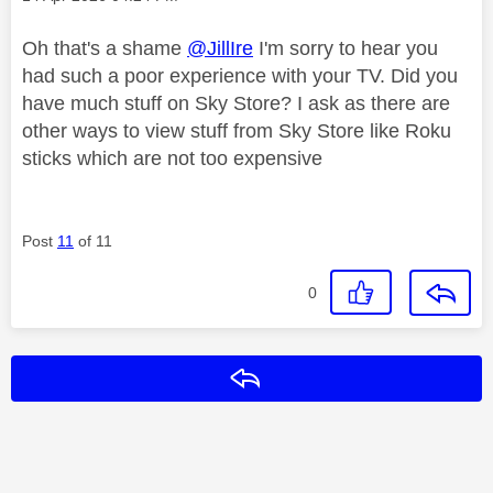
Oh that's a shame
@JillIre
I'm sorry to hear you
had such a poor experience with your TV. Did you
have much stuff on Sky Store? I ask as there are
other ways to view stuff from Sky Store like Roku
sticks which are not too expensive
Post
11
of 11
0
Reply