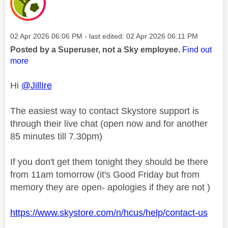
Message posted on
‎02 Apr 2026
06:06 PM
- last edited:
‎02 Apr 2026
06:11 PM
Posted by a Superuser, not a Sky employee.
Find out
more
Hi
@JillIre
The easiest way to contact Skystore support is
through their live chat (open now and for another
85 minutes till 7.30pm)
If you don't get them tonight they should be there
from 11am tomorrow (it's Good Friday but from
memory they are open- apologies if they are not )
https://www.skystore.com/n/hcus/help/contact-us