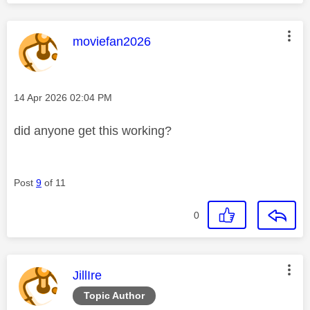
This message was authored by:
moviefan2026
Message posted on
‎14 Apr 2026
02:04 PM
did anyone get this working?
Post
9
of 11
0
This message was authored by:
JillIre
Topic Author