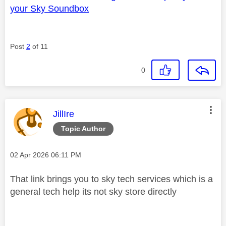
your Sky Soundbox
Post
2
of 11
0
This message was authored by:
JillIre
Topic Author
Message posted on
‎02 Apr 2026
06:11 PM
That link brings you to sky tech services which is a
general tech help its not sky store directly