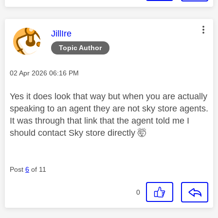
This message was authored by:
JillIre
Topic Author
Message posted on
‎02 Apr 2026
06:16 PM
Yes it does look that way but when you are actually
speaking to an agent they are not sky store agents.
It was through that link that the agent told me I
should contact Sky store directly 🤯
Post
6
of 11
0