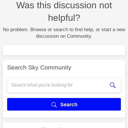
Was this discussion not
helpful?
No problem. Browse or search to find help, or start a new
discussion on Community.
Search Sky Community
Search