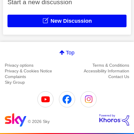
Start a new discussion
New Discussion
Top
Privacy options
Terms & Conditions
Privacy & Cookies Notice
Accessibility Information
Complaints
Contact Us
Sky Group
© 2026 Sky