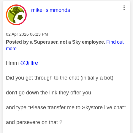
This message was authored by:
mike+simmonds
Message posted on
‎02 Apr 2026
06:23 PM
Posted by a Superuser, not a Sky employee.
Find out
more
Hmm
@JillIre
Did you get through to the chat (initially a bot)
don't go down the link they offer you
and type "
Please transfer me to Skystore live chat"
and persevere on that ?