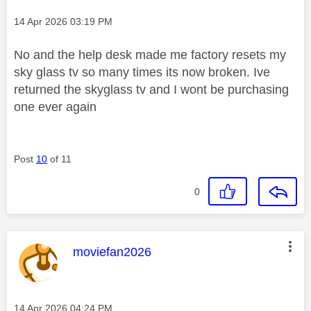
Message posted on
‎14 Apr 2026
03:19 PM
No and the help desk made me factory resets my
sky glass tv so many times its now broken. Ive
returned the skyglass tv and I wont be purchasing
one ever again
Post
10
of 11
0
This message was authored by:
moviefan2026
Message posted on
‎14 Apr 2026
04:24 PM