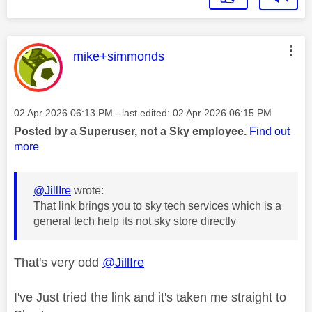
This message was authored by:
mike+simmonds
Message posted on
‎02 Apr 2026
06:13 PM
- last edited:
‎02 Apr 2026
06:15 PM
Posted by a Superuser, not a Sky employee.
Find out
more
@JillIre
wrote:
That link brings you to sky tech services which is a
general tech help its not sky store directly
That's very odd
@JillIre
I've Just tried the link and it's taken me straight to