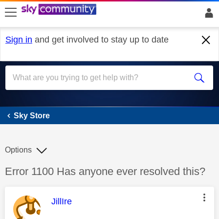
skip to search
skip to content
skip to footer
Sign in
and get involved to stay up to date
Sky Store
Sky Store
Options
Discussion topic:
Error 1100 Has anyone ever resolved this?
This message was authored by:
JillIre