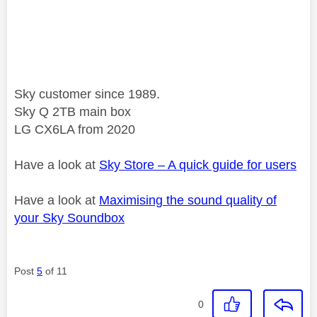
Sky customer since 1989.
Sky Q 2TB main box
LG CX6LA from 2020
Have a look at
Sky Store – A quick guide for users
Have a look at
Maximising the sound quality of
your Sky Soundbox
Post
5
of 11
0