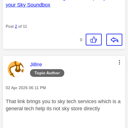
your Sky Soundbox
Post
2
of 11
0
This message was authored by:
JillIre
Topic Author
Message posted on
‎02 Apr 2026
06:11 PM
That link brings you to sky tech services which is a
general tech help its not sky store directly