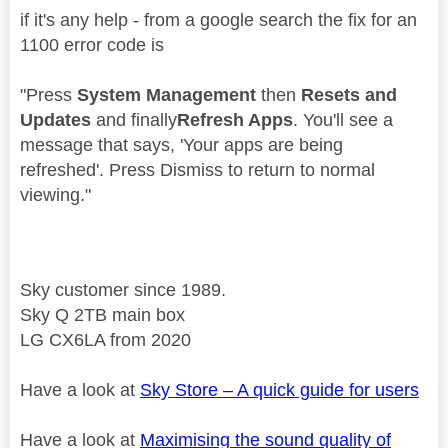
if it's any help - from a google search the fix for an
1100 error code is
"
Press
System Management
then
Resets and
Updates
and finally
Refresh Apps
. You'll see a
message that says, 'Your apps are being
refreshed'. Press Dismiss to return to normal
viewing."
Sky customer since 1989.
Sky Q 2TB main box
LG CX6LA from 2020
Have a look at
Sky Store – A quick guide for users
Have a look at
Maximising the sound quality of