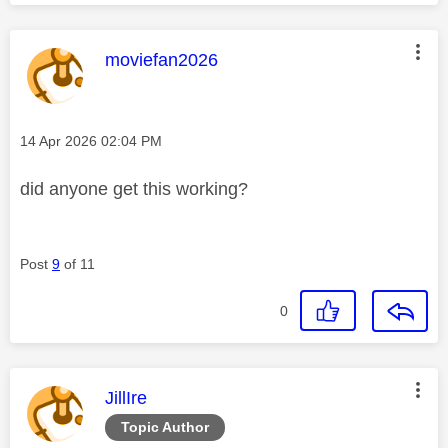
This message was authored by:
moviefan2026
Message posted on
‎14 Apr 2026
02:04 PM
did anyone get this working?
Post
9
of 11
0
This message was authored by:
JillIre
Topic Author