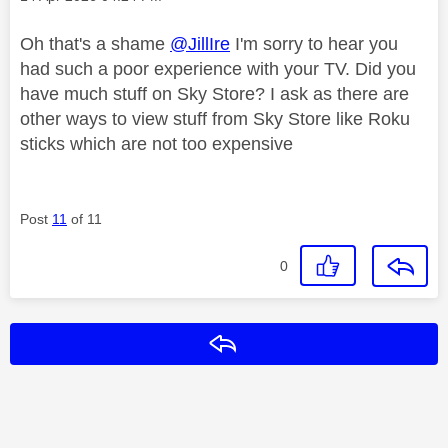
Oh that's a shame
@JillIre
I'm sorry to hear you
had such a poor experience with your TV. Did you
have much stuff on Sky Store? I ask as there are
other ways to view stuff from Sky Store like Roku
sticks which are not too expensive
Post
11
of 11
0
Reply