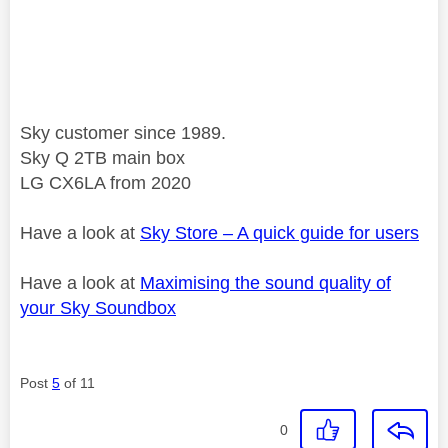
Sky customer since 1989.
Sky Q 2TB main box
LG CX6LA from 2020
Have a look at
Sky Store – A quick guide for users
Have a look at
Maximising the sound quality of
your Sky Soundbox
Post
5
of 11
0