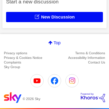
Start a new discussion
New Discussion
Top
Privacy options
Terms & Conditions
Privacy & Cookies Notice
Accessibility Information
Complaints
Contact Us
Sky Group
© 2026 Sky