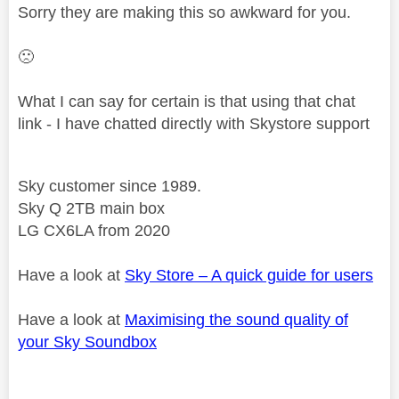
Sorry they are making this so awkward for you.
🙁
What I can say for certain is that using that chat
link - I have chatted directly with Skystore support
Sky customer since 1989.
Sky Q 2TB main box
LG CX6LA from 2020
Have a look at
Sky Store – A quick guide for users
Have a look at
Maximising the sound quality of
your Sky Soundbox