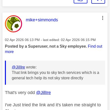
This message was authored by:
mike+simmonds
Message posted on
‎02 Apr 2026
06:13 PM
- last edited:
‎02 Apr 2026
06:15 PM
Posted by a Superuser, not a Sky employee.
Find out
more
@JillIre
wrote:
That link brings you to sky tech services which is a
general tech help its not sky store directly
That's very odd
@JillIre
I've Just tried the link and it's taken me straight to