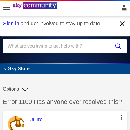
skip to search
skip to content
skip to footer
Sign in
and get involved to stay up to date
Sky Store
Sky Store
Options
Discussion topic:
Error 1100 Has anyone ever resolved this?
This message was authored by:
JillIre