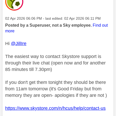
Message posted on
‎02 Apr 2026
06:06 PM
- last edited:
‎02 Apr 2026
06:11 PM
Posted by a Superuser, not a Sky employee.
Find out
more
Hi
@JillIre
The easiest way to contact Skystore support is
through their live chat (open now and for another
85 minutes till 7.30pm)
If you don't get them tonight they should be there
from 11am tomorrow (it's Good Friday but from
memory they are open- apologies if they are not )
https://www.skystore.com/n/hcus/help/contact-us