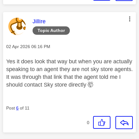
This message was authored by:
JillIre
Topic Author
Message posted on
‎02 Apr 2026
06:16 PM
Yes it does look that way but when you are actually
speaking to an agent they are not sky store agents.
It was through that link that the agent told me I
should contact Sky store directly 🤯
Post
6
of 11
0