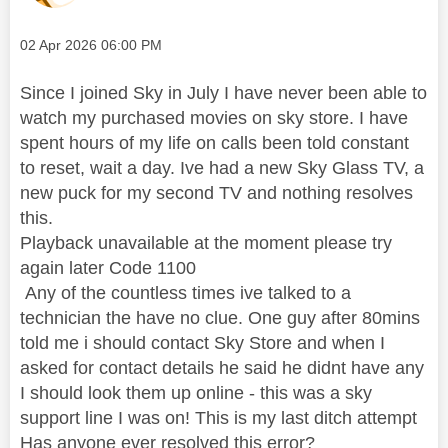
Message posted on
‎02 Apr 2026
06:00 PM
Since I joined Sky in July I have never been able to
watch my purchased movies on sky store. I have
spent hours of my life on calls been told constant
to reset, wait a day. Ive had a new Sky Glass TV, a
new puck for my second TV and nothing resolves
this.
Playback unavailable at the moment please try
again later Code 1100
Any of the countless times ive talked to a
technician the have no clue. One guy after 80mins
told me i should contact Sky Store and when I
asked for contact details he said he didnt have any
I should look them up online - this was a sky
support line I was on! This is my last ditch attempt
Has anyone ever resolved this error?