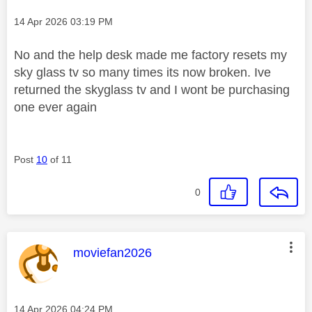
Message posted on
‎14 Apr 2026
03:19 PM
No and the help desk made me factory resets my
sky glass tv so many times its now broken. Ive
returned the skyglass tv and I wont be purchasing
one ever again
Post
10
of 11
0
This message was authored by:
moviefan2026
Message posted on
‎14 Apr 2026
04:24 PM