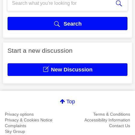
Search
Start a new discussion
New Discussion
Top
Privacy options
Terms & Conditions
Privacy & Cookies Notice
Accessibility Information
Complaints
Contact Us
Sky Group