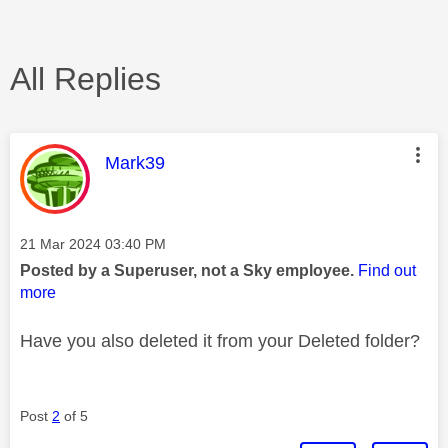
All Replies
This message was authored by:
Mark39
Message posted on
‎21 Mar 2024
03:40 PM
Posted by a Superuser, not a Sky employee.
Find out
more
Have you also deleted it from your Deleted folder?
Post
2
of 5