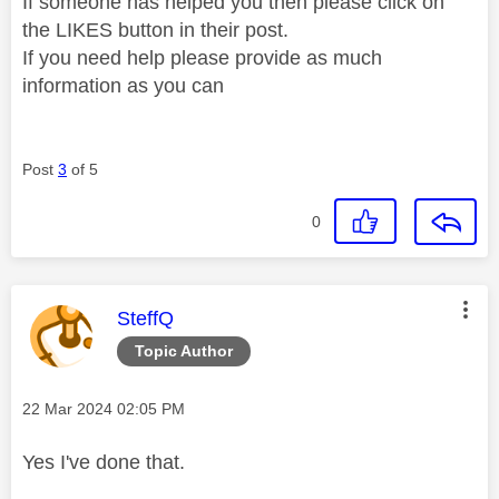
If someone has helped you then please click on
the LIKES button in their post.
If you need help please provide as much
information as you can
Post
3
of 5
0
This message was authored by:
SteffQ
Topic Author
Message posted on
‎22 Mar 2024
02:05 PM
Yes I've done that.