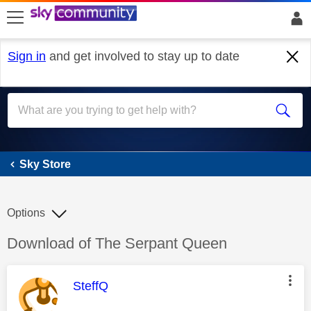
skip to search
skip to content
skip to footer
Sign in
and get involved to stay up to date
Sky Store
Sky Store
Options
Discussion topic:
Download of The Serpant Queen
This message was authored by:
SteffQ