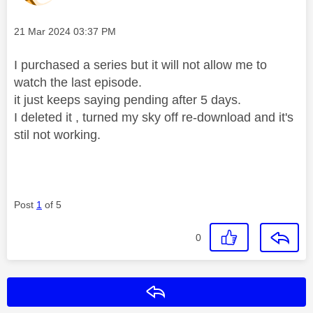
Message posted on
‎21 Mar 2024
03:37 PM
I purchased a series but it will not allow me to
watch the last episode.
it just keeps saying pending after 5 days.
I deleted it , turned my sky off re-download and it's
stil not working.
Post
1
of 5
0
Reply