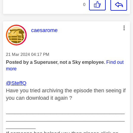
0
This message was authored by:
caesarome
Message posted on
‎21 Mar 2024
04:17 PM
Posted by a Superuser, not a Sky employee.
Find out
more
@SteffQ
Have you tried archiving the episode then seeing if
you can download it again ?
________________________________________
________________________________________
__________