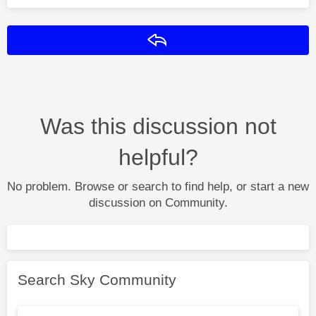
Reply
Was this discussion not
helpful?
No problem. Browse or search to find help, or start a new
discussion on Community.
Search Sky Community