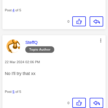
Post
4
of 5
0
This message was authored by:
SteffQ
Topic Author
Message posted on
‎22 Mar 2024
02:06 PM
No I'll try that xx
Post
5
of 5
0