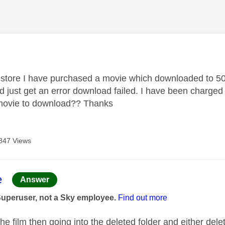
age was authored by:
store I have purchased a movie which downloaded to 50%
 just get an error download failed. I have been charged 
 movie to download?? Thanks
847 Views
age was authored by:
e
Answer
Superuser, not a Sky employee.
Find out more
he film then going into the deleted folder and either deletin