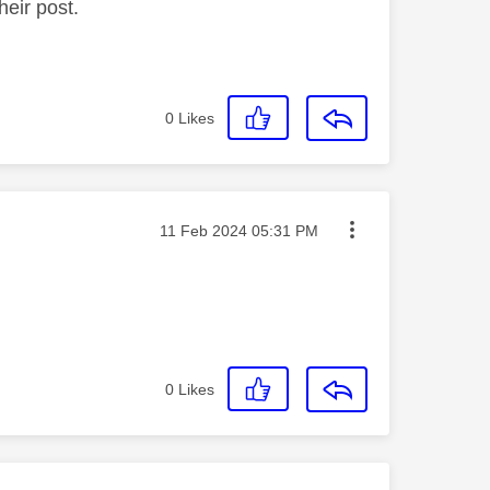
heir post.
0
Likes
Message posted on
‎11 Feb 2024
05:31 PM
0
Likes