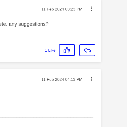
Message posted on
‎11 Feb 2024
03:23 PM
lete, any suggestions?
1
Like
Message posted on
‎11 Feb 2024
04:13 PM
_________________________________