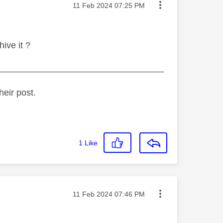
Message posted on
‎11 Feb 2024
07:25 PM
ive it ?
_________________________________
heir post.
1
Like
Message posted on
‎11 Feb 2024
07:46 PM