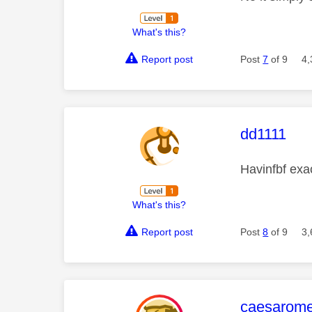
What's this?
Report post
Post
7
of 9
4,
This mess
dd1111
Havinfbf ex
What's this?
Report post
Post
8
of 9
3,
This mess
caesarom