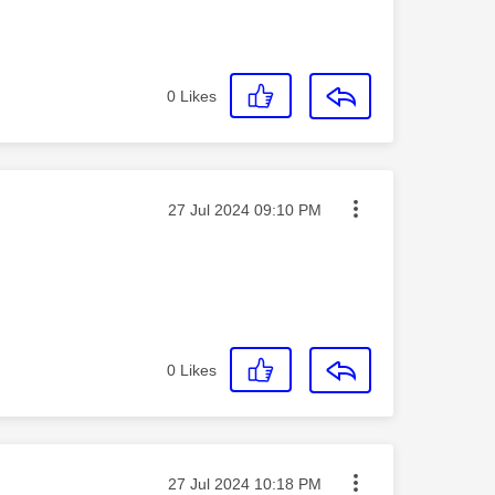
0
Likes
Message posted on
‎27 Jul 2024
09:10 PM
0
Likes
Message posted on
‎27 Jul 2024
10:18 PM