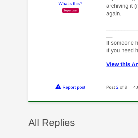
What's this?
archiving it 
again.
__________
__
If someone h
If you need 
View this A
Report post
Post
2
of 9
4,
All Replies