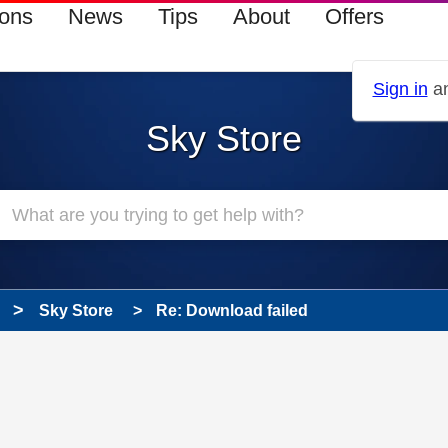
ions
News
Tips
About
Offers
Sign in
an
Sky Store
Sky Store
Re: Download failed
 has been answered