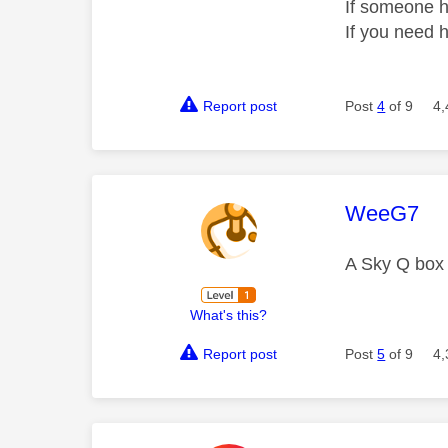
If someone h
If you need 
Report post
Post
4
of 9
4,
This mess
WeeG7
A Sky Q box
What's this?
Report post
Post
5
of 9
4,