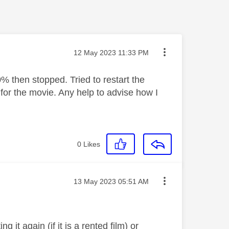
Message posted on
‎12 May 2023
11:33 PM
 then stopped. Tried to restart the
for the movie. Any help to advise how I
0
Likes
Message posted on
‎13 May 2023
05:51 AM
g it again (if it is a rented film) or