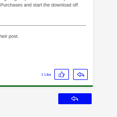
 > Purchases and start the download off
_________________________________
heir post.
1
Like
Reply