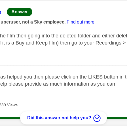
age was authored by:
e
Answer
Superuser, not a Sky employee.
Find out more
he film then going into the deleted folder and either deletin
(if it is a Buy and Keep film) then go to your Recordings
_____________________________________________
as helped you then please click on the LIKES button in t
help please provide as much information as you can
839 Views
Did this answer not help you?