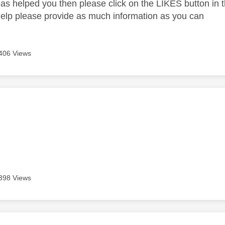
as helped you then please click on the LIKES button in t
help please provide as much information as you can
406 Views
age was authored by:
398 Views