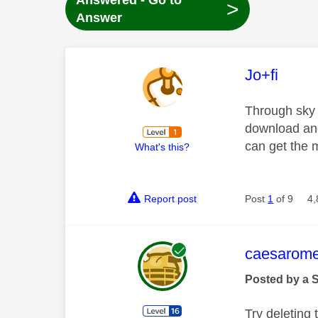
Answered - Go to
>
Answer
This mess
Jo+fi
Through sky 
download and
can get the
What's this?
Report post
Post
1
of 9
4,
This mess
caesarom
Posted by a 
Try deleting t