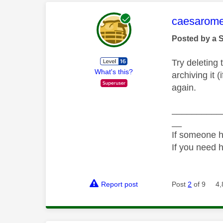
This mess
caesarom
Posted by a 
Try deleting t
What's this?
archiving it 
again.
__________
__
If someone h
If you need 
Report post
Post
2
of 9
4,