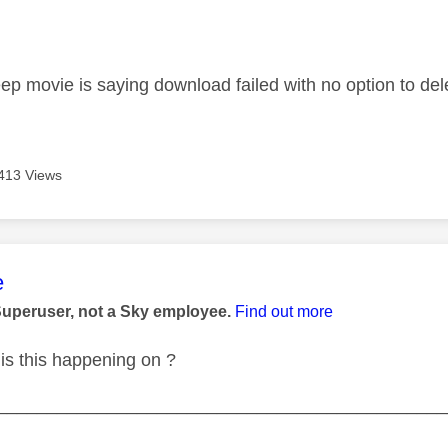
age was authored by:
ep movie is saying download failed with no option to de
413 Views
age was authored by:
e
Superuser, not a Sky employee.
Find out more
is this happening on ?
_____________________________________________