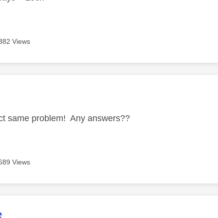
382 Views
age was authored by:
act same problem! Any answers??
689 Views
age was authored by:
e