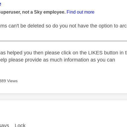
age was authored by:
e
Superuser, not a Sky employee.
Find out more
ms can't be deleted so do you not have the option to arch
_____________________________________________
as helped you then please click on the LIKES button in t
help please provide as much information as you can
389 Views
age was authored by:
y says Lock