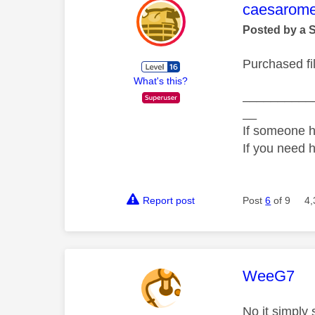
This mess
caesarom
Posted by a 
Purchased fil
What's this?
__________
__
If someone h
If you need 
Report post
Post
6
of 9
4,
This mess
WeeG7
No it simpl