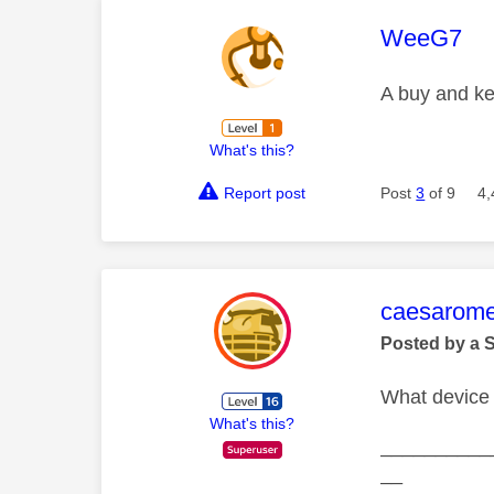
This mess
WeeG7
A buy and ke
What's this?
Report post
Post
3
of 9
4,
This mess
caesarom
Posted by a 
What device 
What's this?
__________
__