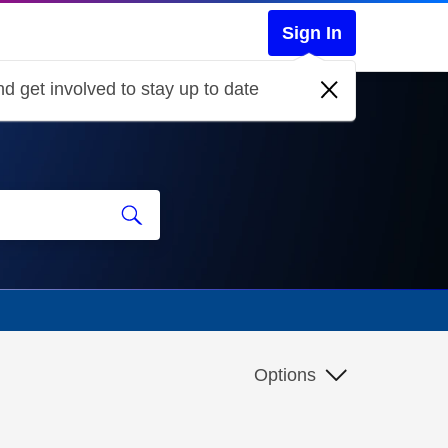
Sign In
d get involved to stay up to date
Options