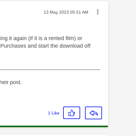
Message posted on
‎13 May 2023
05:51 AM
g it again (if it is a rented film) or
 > Purchases and start the download off
_________________________________
heir post.
1
Like