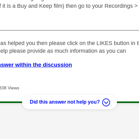
(if it is a Buy and Keep film) then go to your Recordings
_____________________________________________
as helped you then please click on the LIKES button in t
help please provide as much information as you can
nswer within the discussion
838 Views
Did this answer not help you?