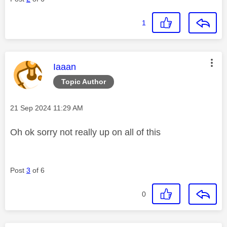
1
This message was authored by:
Iaaan
Topic Author
Message posted on
‎21 Sep 2024
11:29 AM
Oh ok sorry not really up on all of this
Post
3
of 6
0