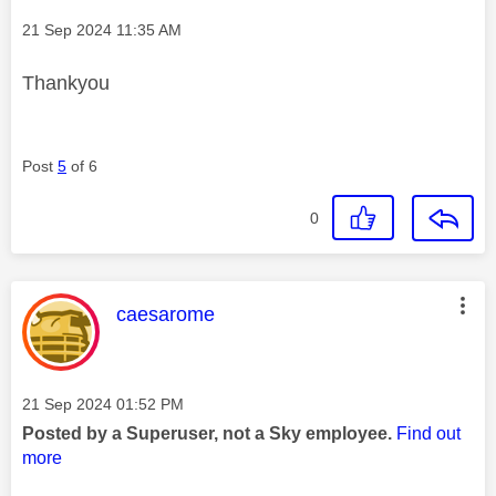
Message posted on
‎21 Sep 2024
11:35 AM
Thankyou
Post
5
of 6
0
This message was authored by:
caesarome
Message posted on
‎21 Sep 2024
01:52 PM
Posted by a Superuser, not a Sky employee.
Find out
more