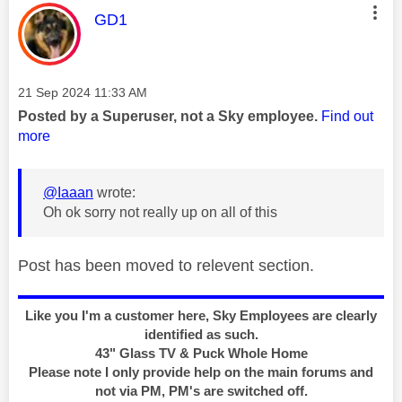
This message was authored by:
GD1
Message posted on
‎21 Sep 2024
11:33 AM
Posted by a Superuser, not a Sky employee.
Find out
more
@Iaaan
wrote:
Oh ok sorry not really up on all of this
Post has been moved to relevent section.
Like you I'm a customer here, Sky Employees are clearly
identified as such.
43" Glass TV & Puck Whole Home
Please note I only provide help on the main forums and
not via PM, PM's are switched off.