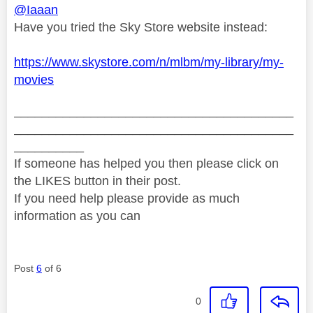
@Iaaan
Have you tried the Sky Store website instead:
https://www.skystore.com/n/mlbm/my-library/my-
movies
________________________________________
________________________________________
__________
If someone has helped you then please click on
the LIKES button in their post.
If you need help please provide as much
information as you can
Post
6
of 6
0