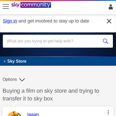
skip to search
skip to content
skip to footer
Sign in
and get involved to stay up to date
Sky Store
Sky Store
Options
Discussion topic:
Buying a film on sky store and trying to
transfer it to sky box
This message was authored by:
Iaaan