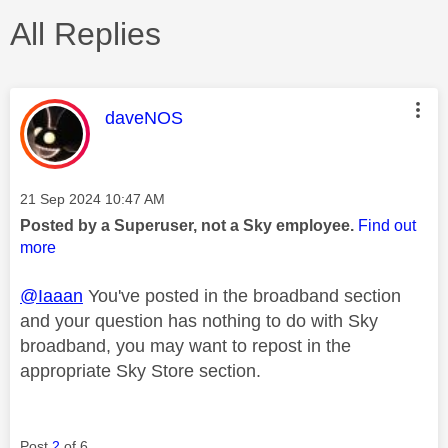
All Replies
This message was authored by:
daveNOS
Message posted on
‎21 Sep 2024
10:47 AM
Posted by a Superuser, not a Sky employee.
Find out
more
@Iaaan
You've posted in the broadband section
and your question has nothing to do with Sky
broadband, you may want to repost in the
appropriate Sky Store section.
Post
2
of 6