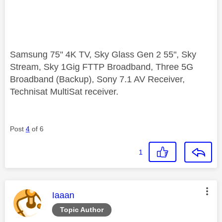
Samsung 75" 4K TV, Sky Glass Gen 2 55", Sky
Stream, Sky 1Gig FTTP Broadband, Three 5G
Broadband (Backup), Sony 7.1 AV Receiver,
Technisat MultiSat receiver.
Post
4
of 6
1
This message was authored by:
Iaaan
Topic Author