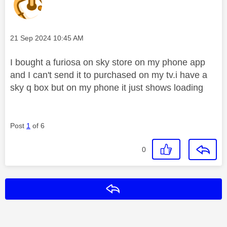
Message posted on
‎21 Sep 2024
10:45 AM
I bought a furiosa on sky store on my phone app
and I can't send it to purchased on my tv.i have a
sky q box but on my phone it just shows loading
Post
1
of 6
0
Reply