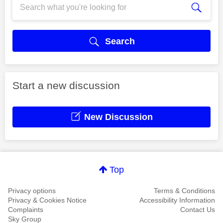
Search
Start a new discussion
New Discussion
Top
Privacy options
Terms & Conditions
Privacy & Cookies Notice
Accessibility Information
Complaints
Contact Us
Sky Group