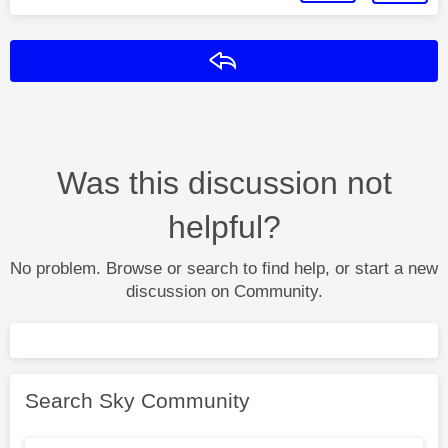
Reply
Was this discussion not
helpful?
No problem. Browse or search to find help, or start a new
discussion on Community.
Search Sky Community