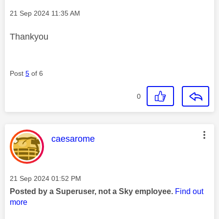
Message posted on
‎21 Sep 2024
11:35 AM
Thankyou
Post
5
of 6
0
This message was authored by:
caesarome
Message posted on
‎21 Sep 2024
01:52 PM
Posted by a Superuser, not a Sky employee.
Find out
more