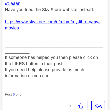
@Iaaan
Have you tried the Sky Store website instead:
https://www.skystore.com/n/mlbm/my-library/my-
movies
________________________________________
________________________________________
__________
If someone has helped you then please click on
the LIKES button in their post.
If you need help please provide as much
information as you can
Post
6
of 6
0