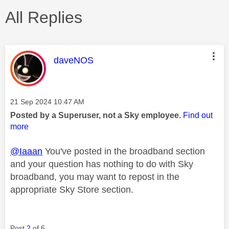
All Replies
This message was authored by:
daveNOS
Message posted on
‎21 Sep 2024
10:47 AM
Posted by a Superuser, not a Sky employee.
Find out
more
@Iaaan
You've posted in the broadband section
and your question has nothing to do with Sky
broadband, you may want to repost in the
appropriate Sky Store section.
Post
2
of 6