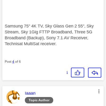
Samsung 75" 4K TV, Sky Glass Gen 2 55", Sky
Stream, Sky 1Gig FTTP Broadband, Three 5G
Broadband (Backup), Sony 7.1 AV Receiver,
Technisat MultiSat receiver.
Post
4
of 6
1
This message was authored by:
Iaaan
Topic Author