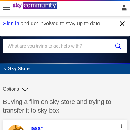
skip to search
skip to content
skip to footer
Sign in
and get involved to stay up to date
Sky Store
Sky Store
Options
Discussion topic:
Buying a film on sky store and trying to
transfer it to sky box
This message was authored by:
Iaaan