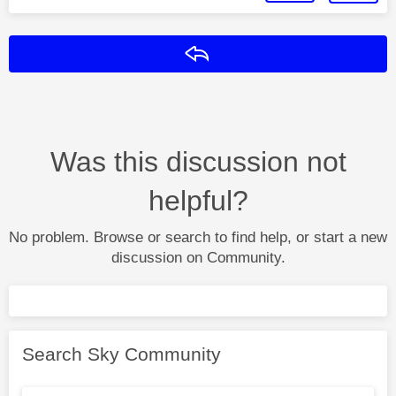
Reply
Was this discussion not
helpful?
No problem. Browse or search to find help, or start a new
discussion on Community.
Search Sky Community