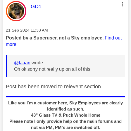
This message was authored by:
GD1
Message posted on
‎21 Sep 2024
11:33 AM
Posted by a Superuser, not a Sky employee.
Find out
more
@Iaaan
wrote:
Oh ok sorry not really up on all of this
Post has been moved to relevent section.
Like you I'm a customer here, Sky Employees are clearly
identified as such.
43" Glass TV & Puck Whole Home
Please note I only provide help on the main forums and
not via PM, PM's are switched off.