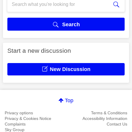
Search
Start a new discussion
New Discussion
Top
Privacy options
Terms & Conditions
Privacy & Cookies Notice
Accessibility Information
Complaints
Contact Us
Sky Group