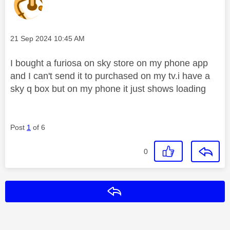
Message posted on
‎21 Sep 2024
10:45 AM
I bought a furiosa on sky store on my phone app
and I can't send it to purchased on my tv.i have a
sky q box but on my phone it just shows loading
Post
1
of 6
0
Reply