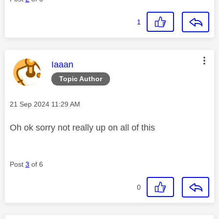
1
This message was authored by:
Iaaan
Topic Author
Message posted on
‎21 Sep 2024
11:29 AM
Oh ok sorry not really up on all of this
Post
3
of 6
0