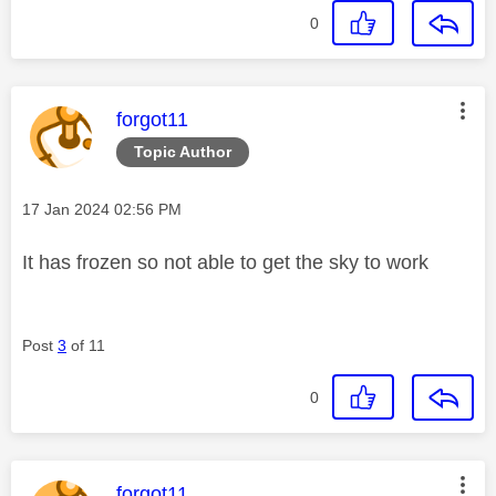
0
This message was authored by:
forgot11
Topic Author
Message posted on
‎17 Jan 2024
02:56 PM
It has frozen so not able to get the sky to work
Post
3
of 11
0
This message was authored by:
forgot11