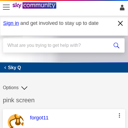
skip to search
skip to content
skip to footer
Sign in
and get involved to stay up to date
Sky Q
Sky Q
Options
Discussion topic:
pink screen
This message was authored by:
forgot11