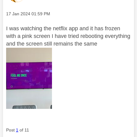
Message posted on
‎17 Jan 2024
01:59 PM
I was watching the netflix app and it has frozen
with a pink screen I have tried rebooting everything
and the screen still remains the same
Post
1
of 11