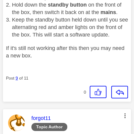
Hold down the
standby button
on the front of
the box, then switch it back on at the
mains
.
Keep the standby button held down until you see
alternating red and amber lights on the front of
the box. This will start a software update.
If it's still not working after this then you may need
a new box.
Post
9
of 11
0
This message was authored by:
forgot11
Topic Author