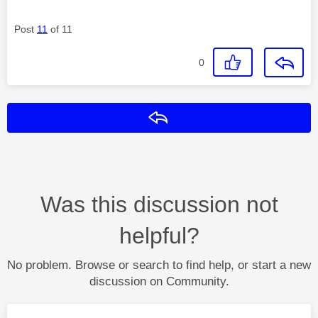
Post
11
of 11
0
Reply
Was this discussion not
helpful?
No problem. Browse or search to find help, or start a new
discussion on Community.