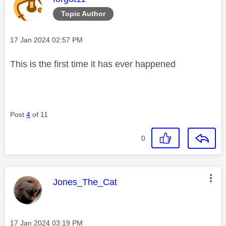
Topic Author
Message posted on
‎17 Jan 2024
02:57 PM
This is the first time it has ever happened
Post
4
of 11
0
This message was authored by:
Jones_The_Cat
Message posted on
‎17 Jan 2024
03:19 PM