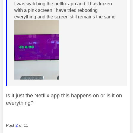
I was watching the netflix app and it has frozen
with a pink screen I have tried rebooting
everything and the screen still remains the same
Is it just the Netflix app this happens on or is it on
everything?
Post
2
of 11