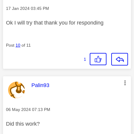
Message posted on
‎17 Jan 2024
03:45 PM
Ok I will try that thank you for responding
Post
10
of 11
1
This message was authored by:
Palin93
Message posted on
‎06 May 2024
07:13 PM
Did this work?