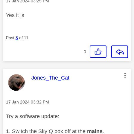
Message posted on
‎17 Jan 2024
03:25 PM
Yes it is
Post
8
of 11
0
This message was authored by:
Jones_The_Cat
Message posted on
‎17 Jan 2024
03:32 PM
Try a software update:
Switch the Sky Q box off at the
mains
.