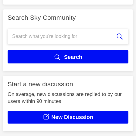
Search Sky Community
Search
Start a new discussion
On average, new discussions are replied to by our
users within 90 minutes
New Discussion