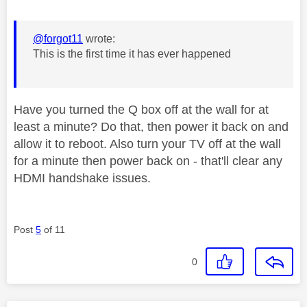
@forgot11
wrote:
This is the first time it has ever happened
Have you turned the Q box off at the wall for at
least a minute? Do that, then power it back on and
allow it to reboot. Also turn your TV off at the wall
for a minute then power back on - that'll clear any
HDMI handshake issues.
Post
5
of 11
0