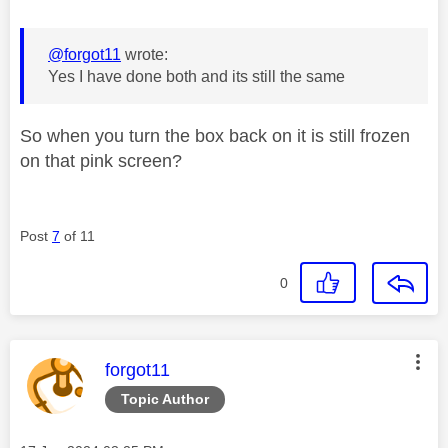
@forgot11
wrote:
Yes I have done both and its still the same
So when you turn the box back on it is still frozen
on that pink screen?
Post
7
of 11
0
This message was authored by:
forgot11
Topic Author