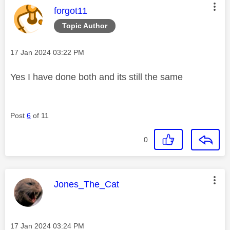
This message was authored by:
forgot11
Topic Author
Message posted on
‎17 Jan 2024
03:22 PM
Yes I have done both and its still the same
Post
6
of 11
0
This message was authored by:
Jones_The_Cat
Message posted on
‎17 Jan 2024
03:24 PM