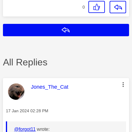
0
Reply
All Replies
This message was authored by:
Jones_The_Cat
Message posted on
‎17 Jan 2024
02:28 PM
@forgot11
wrote: