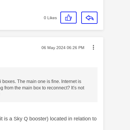
0
Likes
Message posted on
‎06 May 2024
06:26 PM
ni boxes. The main one is fine. Internet is
g from the main box to reconnect? It's not
️
is a Sky Q booster) located in relation to