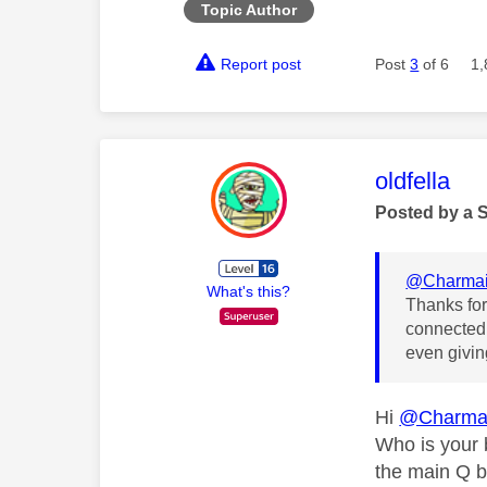
Topic Author
Report post
Post
3
of 6
1,
This mess
oldfella
Posted by a 
@Charma
What's this?
Thanks for 
connected 
even givin
Hi
@Charma
Who is your 
the main Q b