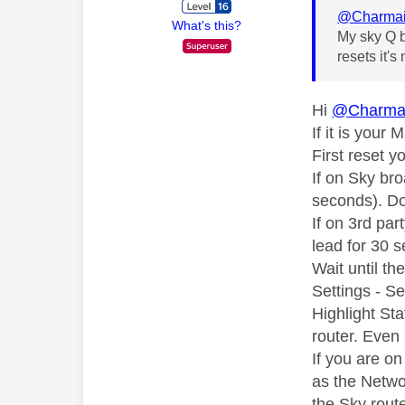
@Charma
What's this?
My sky Q b
resets it'
Hi
@Charma
If it is your
First reset y
If on Sky bro
seconds). Don
If on 3rd pa
lead for 30 
Wait until t
Settings - S
Highlight Sta
router. Even 
If you are o
as the Netwo
the Sky route