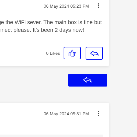
Message posted on
‎06 May 2024
05:23 PM
ge the WiFi sever. The main box is fine but
nnect please. It's been 2 days now!
0
Likes
Reply
Message posted on
‎06 May 2024
05:31 PM