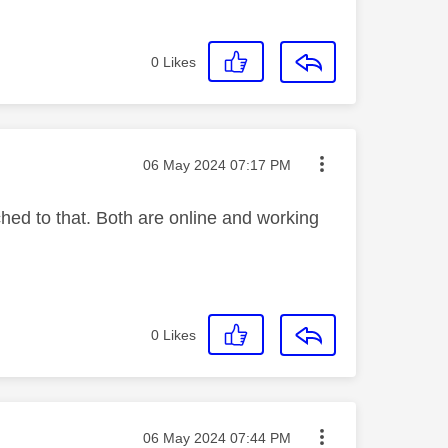
0
Likes
Message posted on
‎06 May 2024
07:17 PM
ched to that. Both are online and working
0
Likes
Message posted on
‎06 May 2024
07:44 PM