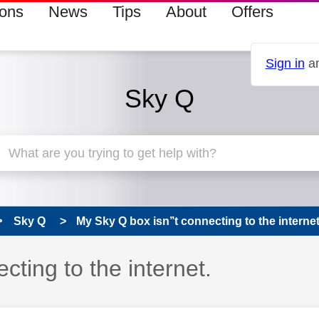
ions
News
Tips
About
Offers
Sign in
an
Sky Q
Sky Q
My Sky Q box isn’’t connecting to the internet
cting to the internet.