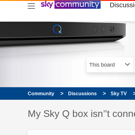
skip to search
skip to content
skip to footer
Discuss
Community
Discussions
Sky TV
Discussion topic:
My Sky Q box isn’’t conne