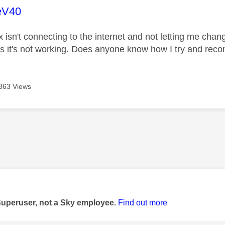
age was authored by:
eV40
isn't connecting to the internet and not letting me chan
ts it's not working. Does anyone know how I try and reco
863 Views
age was authored by:
Superuser, not a Sky employee.
Find out more