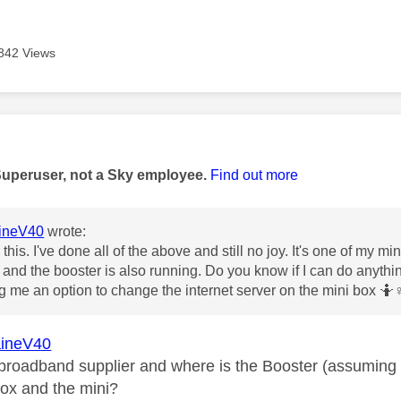
842 Views
age was authored by:
Superuser, not a Sky employee.
Find out more
ineV40
wrote:
this. I've done all of the above and still no joy. It's one of my mi
and the booster is also running. Do you know if I can do anythin
g me an option to change the internet server on the mini box 🤷‍
♀
ineV40
broadband supplier and where is the Booster (assuming it 
ox and the mini?