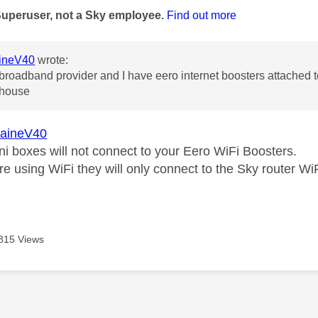
Superuser, not a Sky employee.
Find out more
ineV40
wrote:
 broadband provider and I have eero internet boosters attached t
e house
aineV40
ni boxes will not connect to your Eero WiFi Boosters.
are using WiFi they will only connect to the Sky router W
815 Views