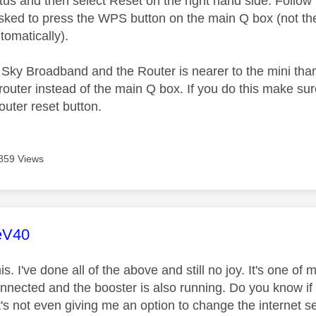
atus and then select Reset on the right hand side. Follo
asked to press the WPS button on the main Q box (not the 
omatically).
n Sky Broadband and the Router is nearer to the mini tha
outer instead of the main Q box. If you do this make su
outer reset button.
859 Views
age was authored by:
eV40
is. I've done all of the above and still no joy. It's one of
connected and the booster is also running. Do you know if
's not even giving me an option to change the internet se