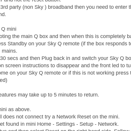
n 3rd party (non Sky ) broadband then you need to enter 
nd.
 Q mini
booting the main Q box and then when this is completely b
ess Standby on your Sky Q remote (if the box responds to
e mains.
t 30 secs and then Plug back in and switch your Sky Q b
on screen instructions to disappear and the front led to 
me on your Sky Q remote or if this is not working press t
ed)
eatures may take up to 5 minutes to return.
ini as above.
till does not connect try a Network Reset on the mini.
t found in mini Home - Settings - Setup - Network.