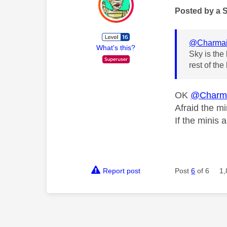
Posted by a 
@Charma
What's this?
Sky is the
rest of th
OK
@Charm
Afraid the mi
If the minis 
Report post
Post
6
of 6
1,