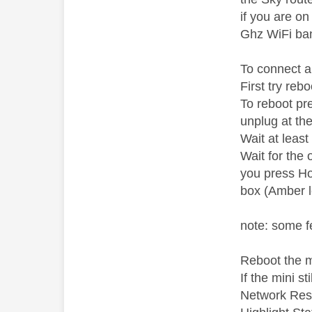
if you are o
Ghz WiFi ba
To connect a
First try re
To reboot pr
unplug at th
Wait at leas
Wait for the 
you press Ho
box (Amber l
note: some f
Reboot the m
If the mini s
Network Rese