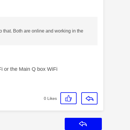
o that. Both are online and working in the
iFi or the Main Q box WiFi
0
Likes
Reply