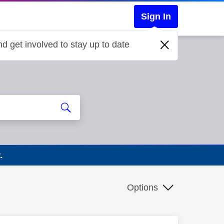
Sign In
d get involved to stay up to date
.
Options