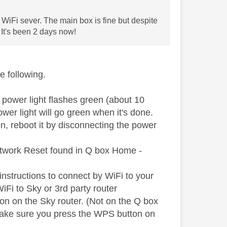
 WiFi sever. The main box is fine but despite
 It's been 2 days now!
e following.
e power light flashes green (about 10
ower light will go green when it's done.
n, reboot it by disconnecting the power
Network Reset found in Q box Home -
instructions to connect by WiFi to your
 WiFi to Sky or 3rd party router
on on the Sky router. (Not on the Q box
 Make sure you press the WPS button on