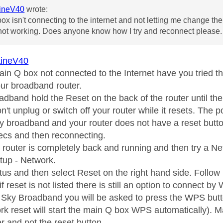
ineV40
wrote:
ox isn't connecting to the internet and not letting me change the
s not working. Does anyone know how I try and reconnect please.
ineV40
 Main Q box not connected to the Internet have you tried th
our broadband router.
adband hold the Reset on the back of the router until th
't unplug or switch off your router while it resets. The p
rty broadband and your router does not have a reset butto
secs and then reconnecting.
he router is completely back and running and then try a 
etup - Network.
tus and then select Reset on the right hand side. Follow 
if reset is not listed there is still an option to connect by
n Sky Broadband you will be asked to press the WPS butt
rk reset will start the main Q box WPS automatically).
r and not the reset button.