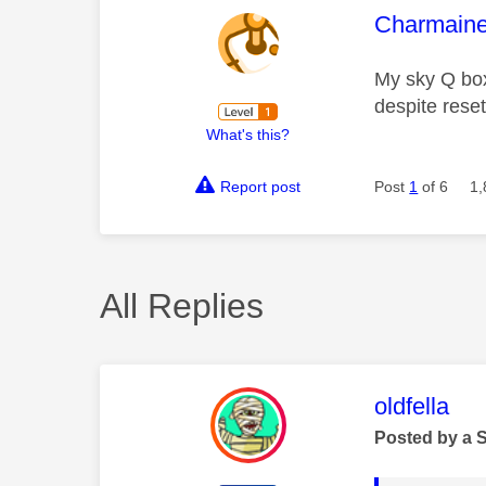
This mess
Charmain
My sky Q box 
despite rese
What's this?
Report post
Post
1
of 6
1,
All Replies
This mess
oldfella
Posted by a 