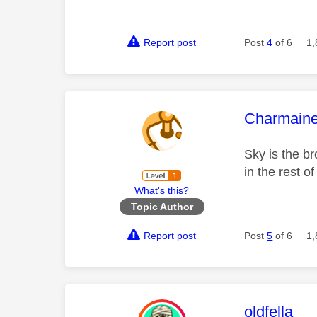
Report post
Post
4
of 6
1,
This mess
Charmain
Sky is the b
in the rest o
What's this?
Topic Author
Report post
Post
5
of 6
1,
This mess
oldfella