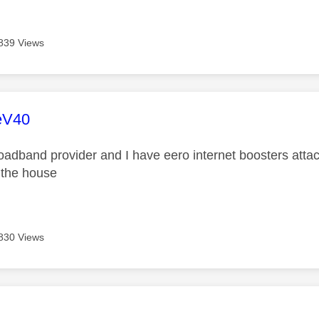
839 Views
age was authored by:
eV40
roadband provider and I have eero internet boosters atta
f the house
830 Views
age was authored by: