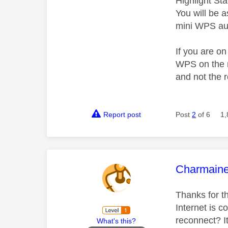
Highlight St
You will be 
mini WPS aut
If you are o
WPS on the r
and not the r
Report post
Post
2
of 6
1,
This mess
Charmain
Thanks for th
Internet is 
reconnect? It
What's this?