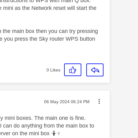
w instructions to WPS with main Q box.
mini as the Network reset will start the
n the main box then you can try pressing
re you press the Sky router WPS button
0
Likes
Message posted on
‎06 May 2024
06:24 PM
 my mini boxes. The main one is fine.
 I can do anything from the main box to
rver on the mini box 🤷‍
♀️