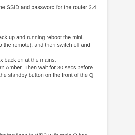
the SSID and password for the router 2.4
ack up and running reboot the mini.
 the remote), and then switch off and
ox back on at the mains.
turn Amber. Then wait for 30 secs before
he standby button on the front of the Q