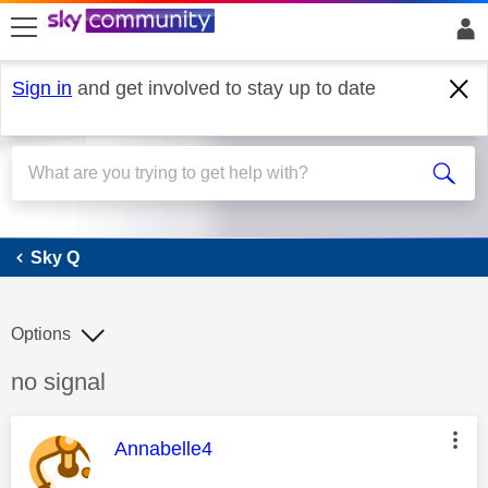
skip to search
skip to content
skip to footer
Sign in
and get involved to stay up to date
Sky Q
Sky Q
Options
Discussion topic:
no signal
This message was authored by:
Annabelle4