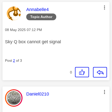
This message was authored by:
Annabelle4
Topic Author
Message posted on
‎08 May 2025
07:12 PM
Sky Q box cannot get signal
Post
2
of 3
0
This message was authored by:
Daniel0210