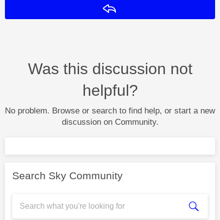
Reply
Was this discussion not
helpful?
No problem. Browse or search to find help, or start a new
discussion on Community.
Search Sky Community