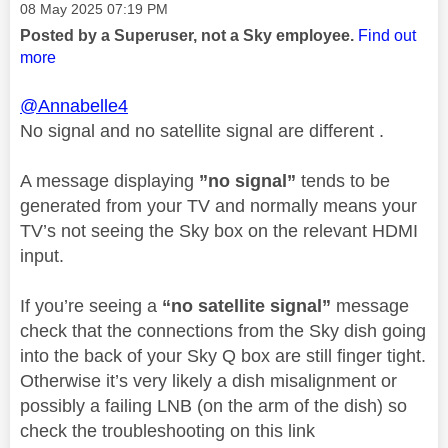
Message posted on
‎08 May 2025
07:19 PM
Posted by a Superuser, not a Sky employee.
Find out
more
@Annabelle4
No signal and no satellite signal are different .
A message displaying
”no signal”
tends to be
generated from your TV and normally means your
TV’s not seeing the Sky box on the relevant HDMI
input.
If you’re seeing a
“no satellite signal”
message
check that the connections from the Sky dish going
into the back of your Sky Q box are still finger tight.
Otherwise it’s very likely a dish misalignment or
possibly a failing LNB (on the arm of the dish) so
check the troubleshooting on this link