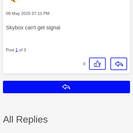
Message posted on
‎08 May 2025
07:11 PM
Skybox can't get signal
Post
1
of 3
0
Reply
All Replies