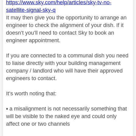
https://www.sky.com/help/articles/sky-tv-no-
satellite-signal-sky-q
It may then give you the opportunity to arrange an
engineer to check the alignment of your dish. If it
doesn’t you’ll need to contact Sky to book an
engineer appointment.
If you are connected to a communal dish you need
to liaise directly with your building management
company / landlord who will have their approved
engineers to contact.
It’s worth noting that:
▪️
a misalignment is not necessarily something that
will be visible to the naked eye and could only
affect one or two channels