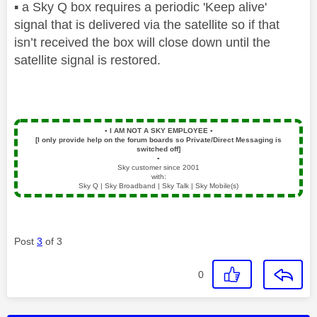
▪️
a Sky Q box requires a periodic 'Keep alive'
signal that is delivered via the satellite so if that
isn’t received the box will close down until the
satellite signal is restored.
▪️
I AM NOT A SKY EMPLOYEE
▪️
[I only provide help on the forum boards so Private/Direct Messaging is
switched off]
▪️
Sky customer since 2001
with:
Sky Q | Sky Broadband | Sky Talk | Sky Mobile(s)
Post
3
of 3
0