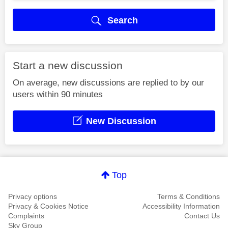
Search
Start a new discussion
On average, new discussions are replied to by our
users within 90 minutes
New Discussion
Top
Privacy options
Terms & Conditions
Privacy & Cookies Notice
Accessibility Information
Complaints
Contact Us
Sky Group