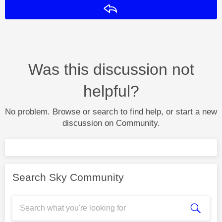
Reply
Was this discussion not
helpful?
No problem. Browse or search to find help, or start a new
discussion on Community.
Search Sky Community