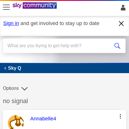
skip to search
skip to content
skip to footer
Sign in
and get involved to stay up to date
Sky Q
Sky Q
Options
Discussion topic:
no signal
This message was authored by:
Annabelle4