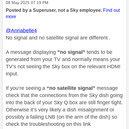
Message posted on
‎08 May 2025
07:19 PM
Posted by a Superuser, not a Sky employee.
Find out
more
@Annabelle4
No signal and no satellite signal are different .
A message displaying
”no signal”
tends to be
generated from your TV and normally means your
TV’s not seeing the Sky box on the relevant HDMI
input.
If you’re seeing a
“no satellite signal”
message
check that the connections from the Sky dish going
into the back of your Sky Q box are still finger tight.
Otherwise it’s very likely a dish misalignment or
possibly a failing LNB (on the arm of the dish) so
check the troubleshooting on this link