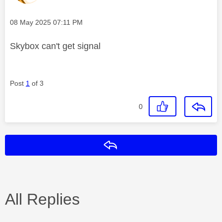
Message posted on
‎08 May 2025
07:11 PM
Skybox can't get signal
Post
1
of 3
0
Reply
All Replies