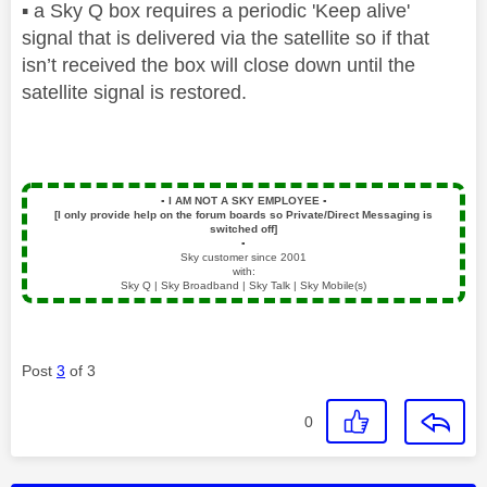
▪️
a Sky Q box requires a periodic 'Keep alive'
signal that is delivered via the satellite so if that
isn’t received the box will close down until the
satellite signal is restored.
▪️
I AM NOT A SKY EMPLOYEE
▪️
[I only provide help on the forum boards so Private/Direct Messaging is
switched off]
▪️
Sky customer since 2001
with:
Sky Q | Sky Broadband | Sky Talk | Sky Mobile(s)
Post
3
of 3
0