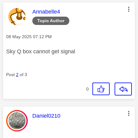
This message was authored by:
Annabelle4
Topic Author
Message posted on
‎08 May 2025
07:12 PM
Sky Q box cannot get signal
Post
2
of 3
0
This message was authored by:
Daniel0210