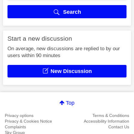
Search
Start a new discussion
On average, new discussions are replied to by our
users within 90 minutes
New Discussion
Top
Privacy options
Terms & Conditions
Privacy & Cookies Notice
Accessibility Information
Complaints
Contact Us
Sky Group