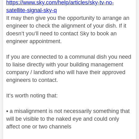
https://www.sky.com/help/articles/sky-tv-no-
satellite-signal-sky-q
It may then give you the opportunity to arrange an
engineer to check the alignment of your dish. If it
doesn’t you’ll need to contact Sky to book an
engineer appointment.
If you are connected to a communal dish you need
to liaise directly with your building management
company / landlord who will have their approved
engineers to contact.
It’s worth noting that:
▪️
a misalignment is not necessarily something that
will be visible to the naked eye and could only
affect one or two channels