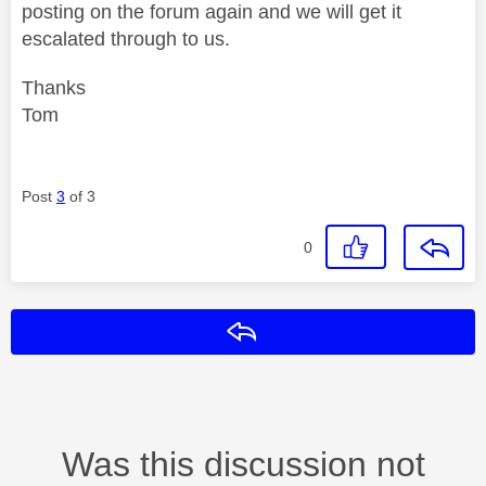
posting on the forum again and we will get it
escalated through to us.
Thanks
Tom
Post
3
of 3
0
Reply
Was this discussion not