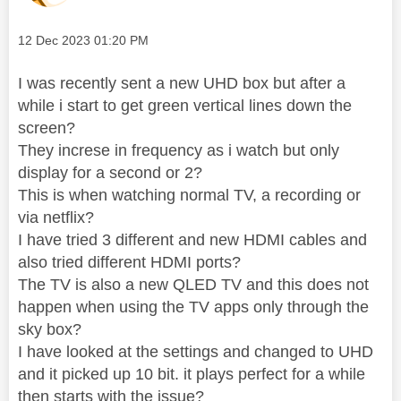
Message posted on
‎12 Dec 2023
01:20 PM
I was recently sent a new UHD box but after a
while i start to get green vertical lines down the
screen?
They increse in frequency as i watch but only
display for a second or 2?
This is when watching normal TV, a recording or
via netflix?
I have tried 3 different and new HDMI cables and
also tried different HDMI ports?
The TV is also a new QLED TV and this does not
happen when using the TV apps only through the
sky box?
I have looked at the settings and changed to UHD
and it picked up 10 bit. it plays perfect for a while
then starts with the issue?