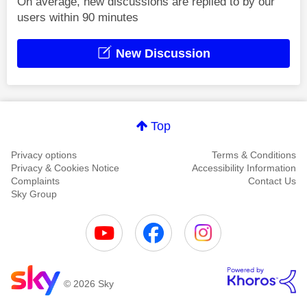
On average, new discussions are replied to by our
users within 90 minutes
New Discussion
Top
Privacy options
Terms & Conditions
Privacy & Cookies Notice
Accessibility Information
Complaints
Contact Us
Sky Group
© 2026 Sky