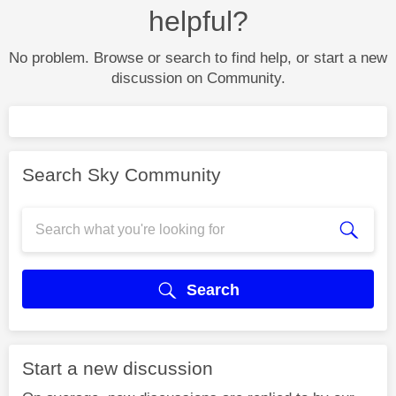
helpful?
No problem. Browse or search to find help, or start a new
discussion on Community.
Search Sky Community
Search
Start a new discussion