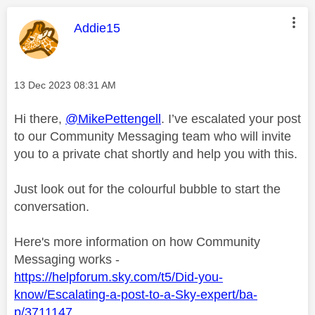
This message was authored by:
Addie15
Message posted on
‎13 Dec 2023
08:31 AM
Hi there,
@MikePettengell
. I’ve escalated your post
to our Community Messaging team who will invite
you to a private chat shortly and help you with this.
Just look out for the colourful bubble to start the
conversation.
Here's more information on how Community
Messaging works -
https://helpforum.sky.com/t5/Did-you-
know/Escalating-a-post-to-a-Sky-expert/ba-
p/3711147