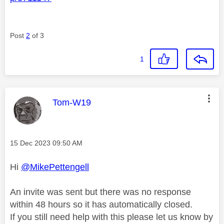
Post
2
of 3
1
This message was authored by:
Tom-W19
Message posted on
‎15 Dec 2023
09:50 AM
Hi
@MikePettengell
An invite was sent but there was no response
within 48 hours so it has automatically closed.
If you still need help with this please let us know by