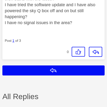
I have tried the software update and I have also
powered the sky Q box off and on but still
happening?
I have no signal issues in the area?
Post
1
of 3
0
Reply
All Replies