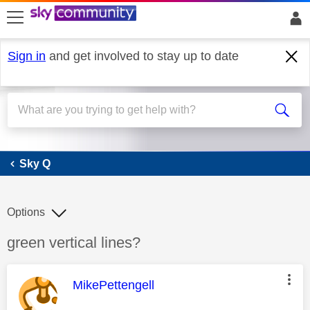
skip to search
skip to content
skip to footer
Sign in
and get involved to stay up to date
Sky Q
Sky Q
Options
Discussion topic:
green vertical lines?
This message was authored by:
MikePettengell