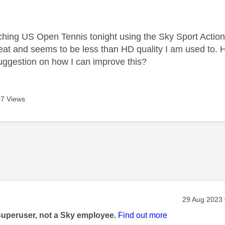
age was authored by:
tching US Open Tennis tonight using the Sky Sport Actio
great and seems to be less than HD quality I am used to.
uggestion on how I can improve this?
7 Views
age was authored by:
Message pos
‎29 Aug 2023
Superuser, not a Sky employee.
Find out more