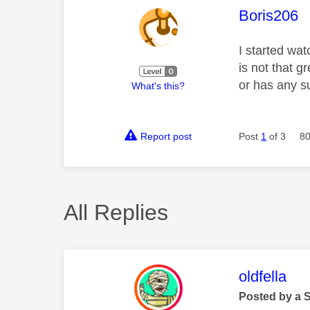
This mess
Boris206
I started wa
is not that 
or has any s
What's this?
Report post
Post
1
of 3
80
All Replies
This mess
oldfella
Posted by a 