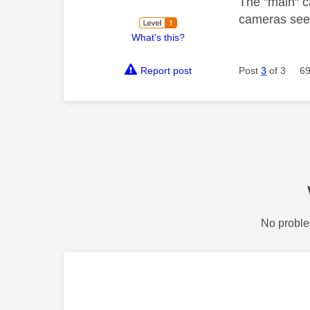
The "main" c
cameras see
What's this?
Report post
Post
3
of 3
69
No proble