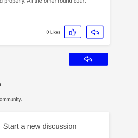
roperly. All the other round court
0
Likes
Reply
?
Community.
Start a new discussion