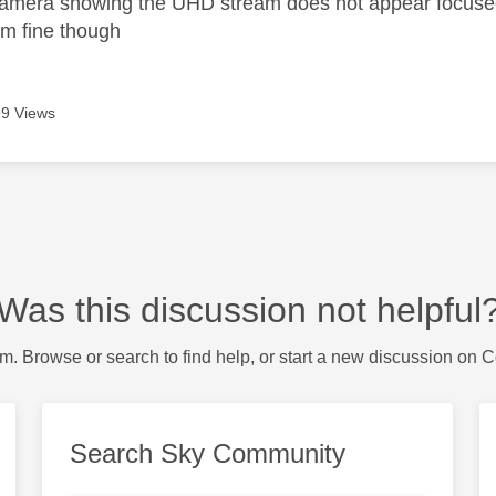
amera showing the UHD stream does not appear focused p
m fine though
9 Views
Was this discussion not helpful
m. Browse or search to find help, or start a new discussion on 
Search Sky Community