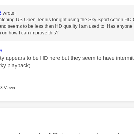
6
wrote:
watching US Open Tennis tonight using the Sky Sport Action HD C
 and seems to be less than HD quality I am used to. Has anyone 
 on how I can improve this?
6
ity appears to be HD here but they seem to have intermit
erky playback)
8 Views
age was authored by: