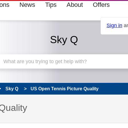
ions
News
Tips
About
Offers
Sign in
an
Sky Q
Sky Q
US Open Tennis Picture Quality
Quality