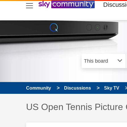
skip to search
skip to content
skip to footer
Discuss
Community
Discussions
Sky TV
Discussion topic:
US Open Tennis Picture 