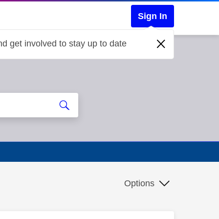
Sign In
d get involved to stay up to date
Options