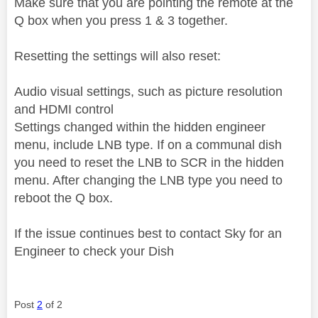
Make sure that you are pointing the remote at the
Q box when you press 1 & 3 together.
Resetting the settings will also reset:
Audio visual settings, such as picture resolution
and HDMI control
Settings changed within the hidden engineer
menu, include LNB type. If on a communal dish
you need to reset the LNB to SCR in the hidden
menu. After changing the LNB type you need to
reboot the Q box.
If the issue continues best to contact Sky for an
Engineer to check your Dish
Post
2
of 2