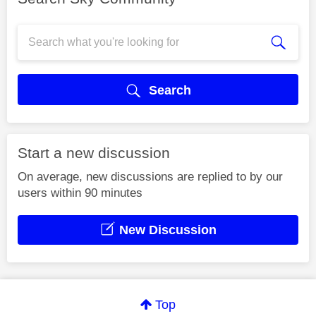
Search
Start a new discussion
On average, new discussions are replied to by our
users within 90 minutes
New Discussion
Top