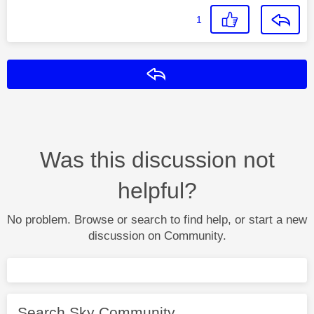
1
Reply
Was this discussion not
helpful?
No problem. Browse or search to find help, or start a new
discussion on Community.
Search Sky Community