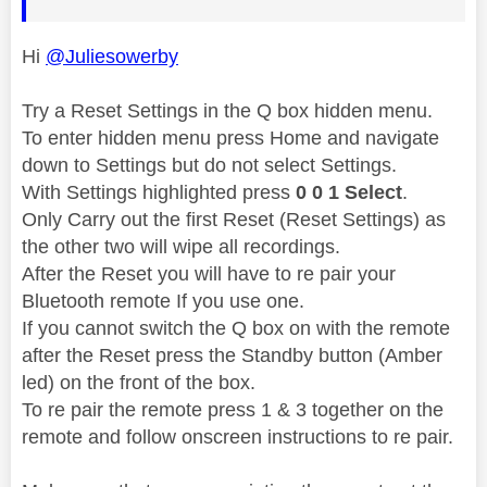
Hi
@Juliesowerby
Try a Reset Settings in the Q box hidden menu.
To enter hidden menu press Home and navigate
down to Settings but do not select Settings.
With Settings highlighted press
0 0 1 Select
.
Only Carry out the first Reset (Reset Settings) as
the other two will wipe all recordings.
After the Reset you will have to re pair your
Bluetooth remote If you use one.
If you cannot switch the Q box on with the remote
after the Reset press the Standby button (Amber
led) on the front of the box.
To re pair the remote press 1 & 3 together on the
remote and follow onscreen instructions to re pair.