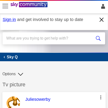
skip to search
skip to content
skip to footer
Sign in
and get involved to stay up to date
Sky Q
Sky Q
Options
Discussion topic:
Tv picture
This message was authored by:
Juliesowerby