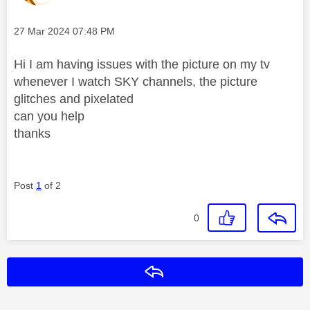
Message posted on
‎27 Mar 2024
07:48 PM
Hi I am having issues with the picture on my tv
whenever I watch SKY channels, the picture
glitches and pixelated
can you help
thanks
Post
1
of 2
0
Reply