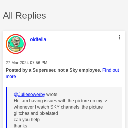
All Replies
This message was authored by:
oldfella
Message posted on
‎27 Mar 2024
07:56 PM
Posted by a Superuser, not a Sky employee.
Find out
more
@Juliesowerby
wrote:
Hi I am having issues with the picture on my tv
whenever I watch SKY channels, the picture
glitches and pixelated
can you help
thanks