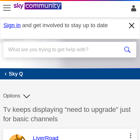
skip to search
skip to content
skip to footer
Sign in
and get involved to stay up to date
Sky Q
Sky Q
Options
Discussion topic:
Tv keeps displaying “need to upgrade” just
for basic channels
This message was authored by:
LiverRoad