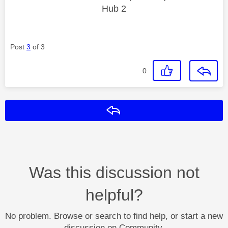
Hub 2
Post
3
of 3
0
Reply
Was this discussion not
helpful?
No problem. Browse or search to find help, or start a new
discussion on Community.