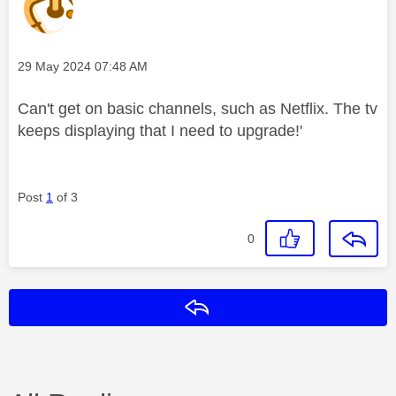
Message posted on
‎29 May 2024
07:48 AM
Can't get on basic channels, such as Netflix. The tv
keeps displaying that I need to upgrade!'
Post
1
of 3
0
Reply