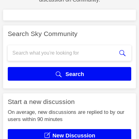
Search Sky Community
Search
Start a new discussion
On average, new discussions are replied to by our
users within 90 minutes
New Discussion