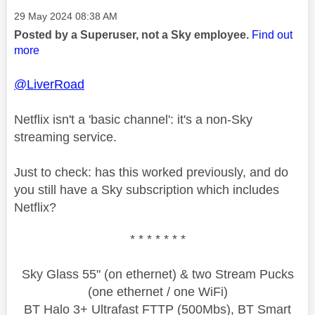
Message posted on
‎29 May 2024
08:38 AM
Posted by a Superuser, not a Sky employee.
Find out
more
@LiverRoad
Netflix isn't a 'basic channel': it's a non-Sky
streaming service.
Just to check: has this worked previously, and do
you still have a Sky subscription which includes
Netflix?
* * * * * * *
Sky Glass 55" (on ethernet) & two Stream Pucks
(one ethernet / one WiFi)
BT Halo 3+ Ultrafast FTTP (500Mbs), BT Smart