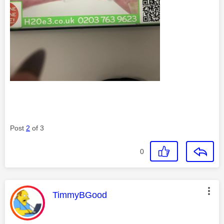
Post
2
of 3
0
This message was authored by:
TimmyBGood