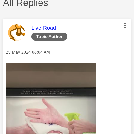
All Replies
This message was authored by:
LiverRoad
Topic Author
Message posted on
‎29 May 2024
08:04 AM