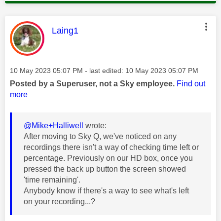
This message was authored by:
Laing1
Message posted on
‎10 May 2023
05:07 PM
- last edited:
‎10 May 2023
05:07 PM
Posted by a Superuser, not a Sky employee.
Find out
more
@Mike+Halliwell
wrote:
After moving to Sky Q, we've noticed on any
recordings there isn't a way of checking time left or
percentage. Previously on our HD box, once you
pressed the back up button the screen showed
'time remaining'.
Anybody know if there's a way to see what's left
on your recording...?