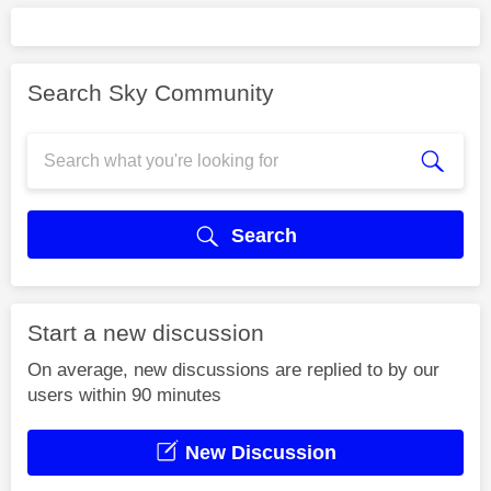
Search Sky Community
Search
Start a new discussion
On average, new discussions are replied to by our
users within 90 minutes
New Discussion