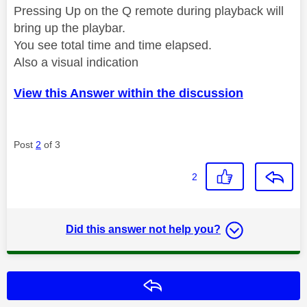
Pressing Up on the Q remote during playback will
bring up the playbar.
You see total time and time elapsed.
Also a visual indication
View this Answer within the discussion
Post
2
of 3
2
Did this answer not help you?
Reply