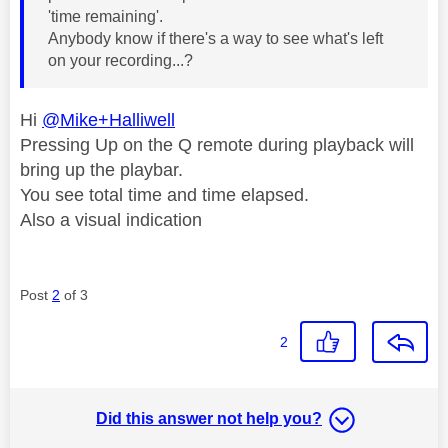
'time remaining'.
Anybody know if there's a way to see what's left
on your recording...?
Hi
@Mike+Halliwell
Pressing Up on the Q remote during playback will
bring up the playbar.
You see total time and time elapsed.
Also a visual indication
Post
2
of 3
2
Did this answer not help you?