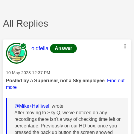
All Replies
This message was authored by:
oldfella
Answer
Message posted on
‎10 May 2023
12:37 PM
Posted by a Superuser, not a Sky employee.
Find out
more
@Mike+Halliwell
wrote:
After moving to Sky Q, we've noticed on any
recordings there isn't a way of checking time left or
percentage. Previously on our HD box, once you
pressed the back up button the screen showed