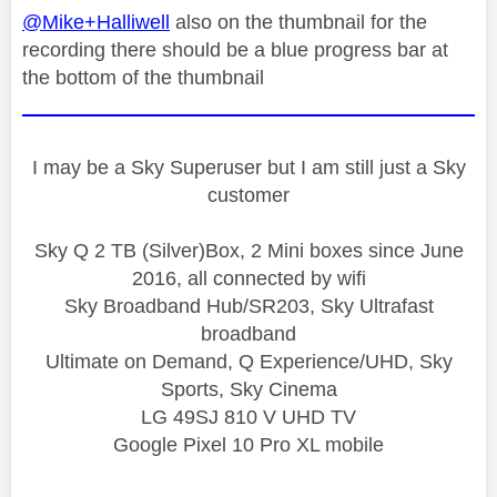
@Mike+Halliwell
also on the thumbnail for the
recording there should be a blue progress bar at
the bottom of the thumbnail
I may be a Sky Superuser but I am still just a Sky
customer
Sky Q 2 TB (Silver)Box, 2 Mini boxes since June
2016, all connected by wifi
Sky Broadband Hub/SR203, Sky Ultrafast
broadband
Ultimate on Demand, Q Experience/UHD, Sky
Sports, Sky Cinema
LG 49SJ 810 V UHD TV
Google Pixel 10 Pro XL mobile