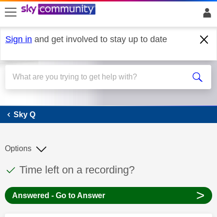
skip to search
skip to content
skip to footer
Sign in
and get involved to stay up to date
Sky Q
Sky Q
Options
This discussion topic has been answered
Discussion topic:
Time left on a recording?
>
Answered - Go to Answer