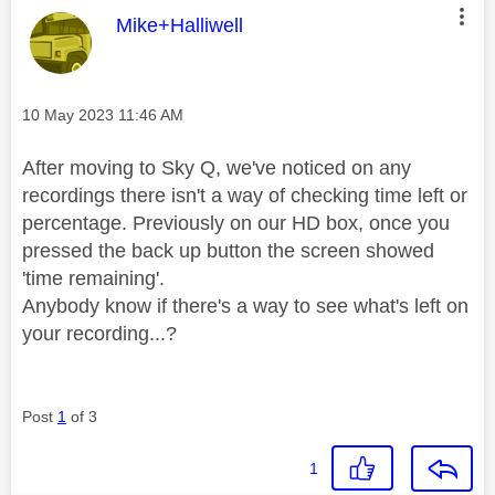
This message was authored by:
Mike+Halliwell
Message posted on
‎10 May 2023
11:46 AM
After moving to Sky Q, we've noticed on any
recordings there isn't a way of checking time left or
percentage. Previously on our HD box, once you
pressed the back up button the screen showed
'time remaining'.
Anybody know if there's a way to see what's left on
your recording...?
Post
1
of 3
1