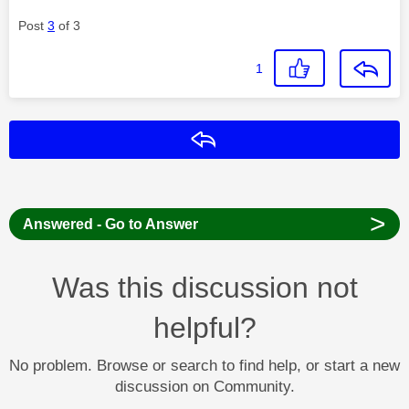
Post
3
of 3
1
Reply
>
Answered - Go to Answer
Was this discussion not
helpful?
No problem. Browse or search to find help, or start a new
discussion on Community.