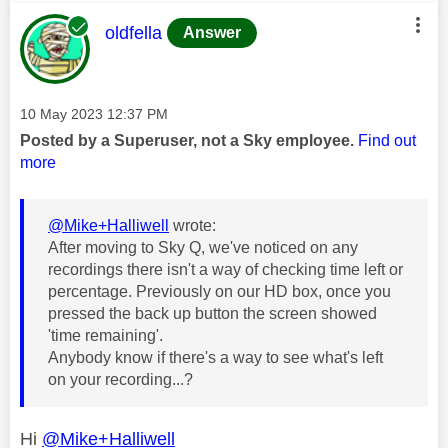
This message was authored by:
oldfella
Answer
Message posted on
‎10 May 2023
12:37 PM
Posted by a Superuser, not a Sky employee.
Find out
more
@Mike+Halliwell
wrote:
After moving to Sky Q, we've noticed on any
recordings there isn't a way of checking time left or
percentage. Previously on our HD box, once you
pressed the back up button the screen showed
'time remaining'.
Anybody know if there's a way to see what's left
on your recording...?
Hi
@Mike+Halliwell