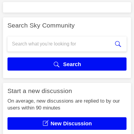
Search Sky Community
Search
Start a new discussion
On average, new discussions are replied to by our
users within 90 minutes
New Discussion