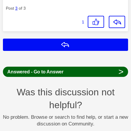
Post
3
of 3
1
Reply
>
Answered - Go to Answer
Was this discussion not
helpful?
No problem. Browse or search to find help, or start a new
discussion on Community.