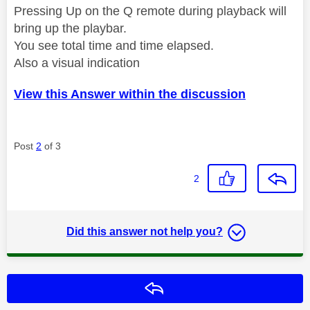
Pressing Up on the Q remote during playback will
bring up the playbar.
You see total time and time elapsed.
Also a visual indication
View this Answer within the discussion
Post
2
of 3
2
Did this answer not help you?
Reply