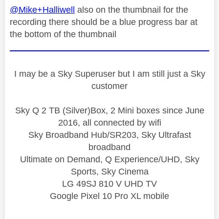
@Mike+Halliwell
also on the thumbnail for the
recording there should be a blue progress bar at
the bottom of the thumbnail
I may be a Sky Superuser but I am still just a Sky
customer
Sky Q 2 TB (Silver)Box, 2 Mini boxes since June
2016, all connected by wifi
Sky Broadband Hub/SR203, Sky Ultrafast
broadband
Ultimate on Demand, Q Experience/UHD, Sky
Sports, Sky Cinema
LG 49SJ 810 V UHD TV
Google Pixel 10 Pro XL mobile