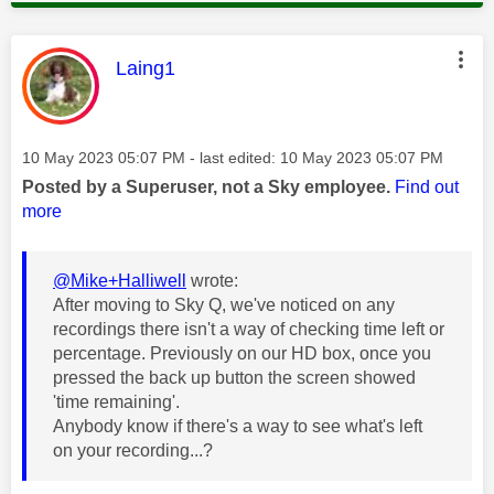
This message was authored by:
Laing1
Message posted on
‎10 May 2023
05:07 PM
- last edited:
‎10 May 2023
05:07 PM
Posted by a Superuser, not a Sky employee.
Find out
more
@Mike+Halliwell
wrote:
After moving to Sky Q, we've noticed on any
recordings there isn't a way of checking time left or
percentage. Previously on our HD box, once you
pressed the back up button the screen showed
'time remaining'.
Anybody know if there's a way to see what's left
on your recording...?