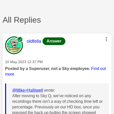
All Replies
This message was authored by:
oldfella
Answer
Message posted on
‎10 May 2023
12:37 PM
Posted by a Superuser, not a Sky employee.
Find out
more
@Mike+Halliwell
wrote:
After moving to Sky Q, we've noticed on any
recordings there isn't a way of checking time left or
percentage. Previously on our HD box, once you
pressed the back up button the screen showed