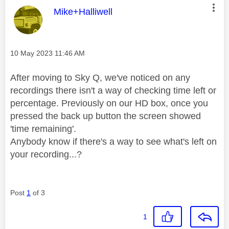
This message was authored by:
Mike+Halliwell
Message posted on
‎10 May 2023
11:46 AM
After moving to Sky Q, we've noticed on any
recordings there isn't a way of checking time left or
percentage. Previously on our HD box, once you
pressed the back up button the screen showed
'time remaining'.
Anybody know if there's a way to see what's left on
your recording...?
Post
1
of 3
1