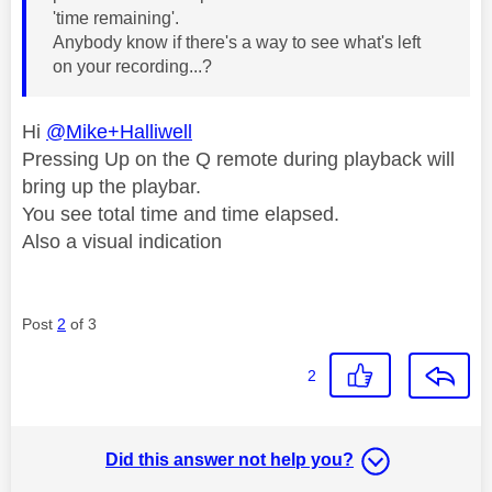
'time remaining'.
Anybody know if there's a way to see what's left
on your recording...?
Hi
@Mike+Halliwell
Pressing Up on the Q remote during playback will
bring up the playbar.
You see total time and time elapsed.
Also a visual indication
Post
2
of 3
2
Did this answer not help you?