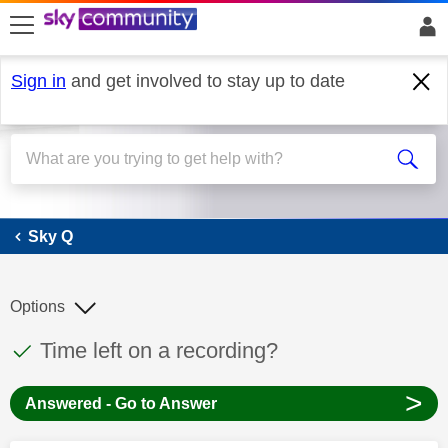
skip to search
skip to content
skip to footer
Sign in
and get involved to stay up to date
Sky Q
Sky Q
Options
This discussion topic has been answered
Discussion topic:
Time left on a recording?
>
Answered - Go to Answer