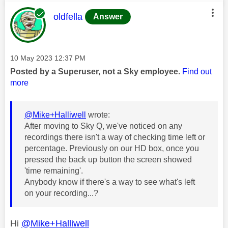
This message was authored by:
oldfella
Answer
Message posted on
‎10 May 2023
12:37 PM
Posted by a Superuser, not a Sky employee.
Find out
more
@Mike+Halliwell
wrote:
After moving to Sky Q, we've noticed on any
recordings there isn't a way of checking time left or
percentage. Previously on our HD box, once you
pressed the back up button the screen showed
'time remaining'.
Anybody know if there's a way to see what's left
on your recording...?
Hi
@Mike+Halliwell