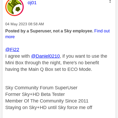
This message was authored by:
oj01
Message posted on
‎04 May 2023
08:58 AM
Posted by a Superuser, not a Sky employee.
Find out
more
@Fi22
I agree with
@Daniel0210
, if you want to use the
Mini Box through the night, there's no benefit
having the Main Q Box set to ECO Mode.
Sky Community Forum SuperUser
Former Sky+HD Beta Tester
Member Of The Community Since 2011
Staying on Sky+HD until Sky force me off