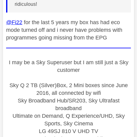
ridiculous!
@Fi22
for the last 5 years my box has had eco
mode turned off and i never have problems with
programmes going missing from the EPG
I may be a Sky Superuser but I am still just a Sky
customer
Sky Q 2 TB (Silver)Box, 2 Mini boxes since June
2016, all connected by wifi
Sky Broadband Hub/SR203, Sky Ultrafast
broadband
Ultimate on Demand, Q Experience/UHD, Sky
Sports, Sky Cinema
LG 49SJ 810 V UHD TV