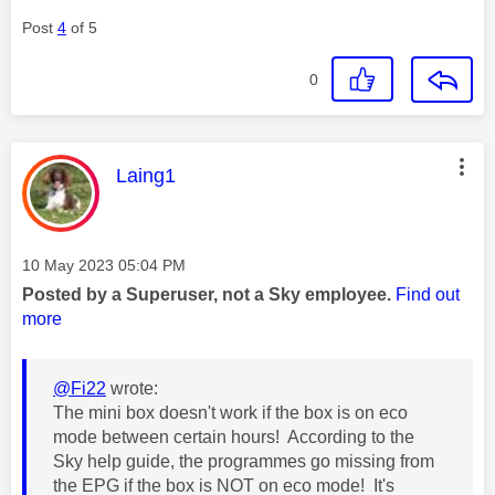
Post
4
of 5
0
This message was authored by:
Laing1
Message posted on
‎10 May 2023
05:04 PM
Posted by a Superuser, not a Sky employee.
Find out
more
@Fi22
wrote:
The mini box doesn't work if the box is on eco
mode between certain hours! According to the
Sky help guide, the programmes go missing from
the EPG if the box is NOT on eco mode! It's