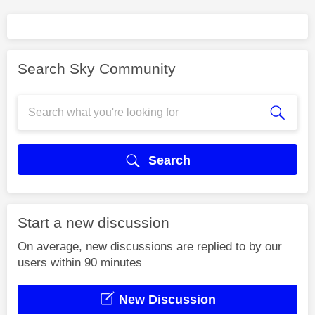
Search Sky Community
Search
Start a new discussion
On average, new discussions are replied to by our
users within 90 minutes
New Discussion