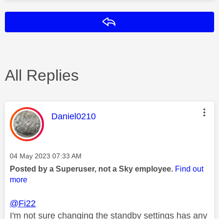
Reply
All Replies
This message was authored by:
Daniel0210
Message posted on
‎04 May 2023
07:33 AM
Posted by a Superuser, not a Sky employee.
Find out
more
@Fi22
I'm not sure changing the standby settings has any