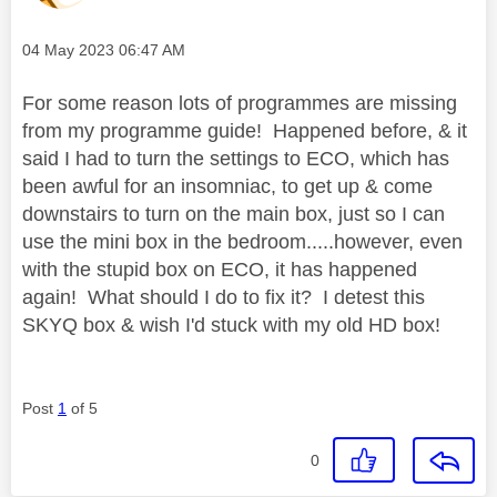
Message posted on
‎04 May 2023
06:47 AM
For some reason lots of programmes are missing
from my programme guide! Happened before, & it
said I had to turn the settings to ECO, which has
been awful for an insomniac, to get up & come
downstairs to turn on the main box, just so I can
use the mini box in the bedroom.....however, even
with the stupid box on ECO, it has happened
again! What should I do to fix it? I detest this
SKYQ box & wish I'd stuck with my old HD box!
Post
1
of 5
0