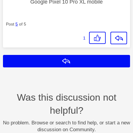
Google Pixel 10 Pro XL mobile
Post
5
of 5
1
Reply
Was this discussion not
helpful?
No problem. Browse or search to find help, or start a new
discussion on Community.