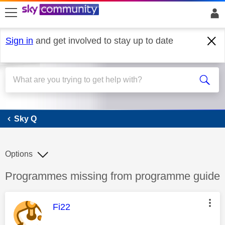
skip to search
skip to content
skip to footer
Sign in
and get involved to stay up to date
Sky Q
Sky Q
Options
Discussion topic:
Programmes missing from programme guide
This message was authored by:
Fi22