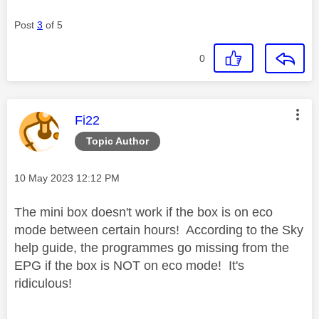
Post
3
of 5
0
This message was authored by:
Fi22
Topic Author
Message posted on
‎10 May 2023
12:12 PM
The mini box doesn't work if the box is on eco
mode between certain hours! According to the Sky
help guide, the programmes go missing from the
EPG if the box is NOT on eco mode! It's
ridiculous!