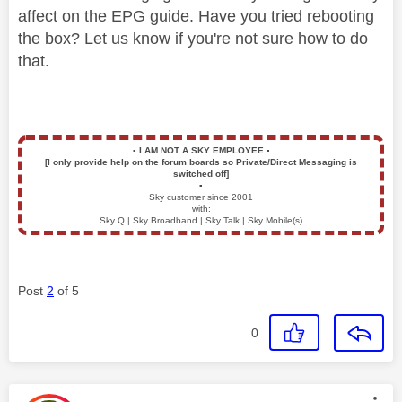
affect on the EPG guide. Have you tried rebooting
the box? Let us know if you're not sure how to do
that.
▪️
I AM NOT A SKY EMPLOYEE
▪️
[I only provide help on the forum boards so Private/Direct Messaging is
switched off]
▪️
Sky customer since 2001
with:
Sky Q | Sky Broadband | Sky Talk | Sky Mobile(s)
Post
2
of 5
0