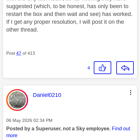
suggested (which, to be honest, has only been to
restart the box and then wait and see) has worked.
If I get any proper resolution, I will post it on the
other thread.
Post
47
of 413
4
This message was authored by:
Daniel0210
Message posted on
‎06 May 2026
02:34 PM
Posted by a Superuser, not a Sky employee.
Find out
more