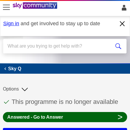
skip to search
skip to content
skip to footer
Sign in
and get involved to stay up to date
Sky Q
Sky Q
Options
This discussion topic has been answered
Discussion topic:
This programme is no longer available
>
Answered - Go to Answer