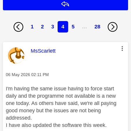
Reply
1
2
3
4
5
…
28
This message was authored by:
MsScarlett
Message posted on
‎06 May 2026
02:11 PM
I'm having the same issue having to force start
daily and the programme not available is a new
one today. As others have said, we're all paying
good money but the issues are not being
addressed.
I have also updated the software this week.