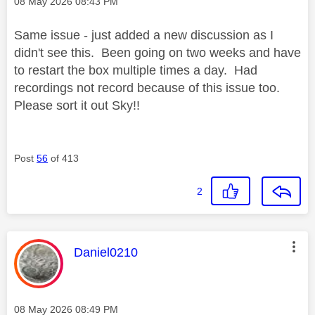
Message posted on
‎08 May 2026
08:43 PM
Same issue - just added a new discussion as I
didn't see this. Been going on two weeks and have
to restart the box multiple times a day. Had
recordings not record because of this issue too.
Please sort it out Sky!!
Post
56
of 413
2
This message was authored by:
Daniel0210
Message posted on
‎08 May 2026
08:49 PM