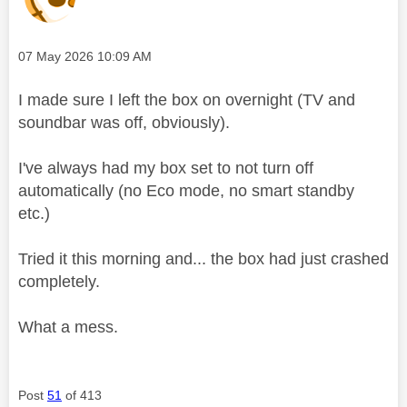
Message posted on
‎07 May 2026
10:09 AM
I made sure I left the box on overnight (TV and
soundbar was off, obviously).
I've always had my box set to not turn off
automatically (no Eco mode, no smart standby
etc.)
Tried it this morning and... the box had just crashed
completely.
What a mess.
Post
51
of 413