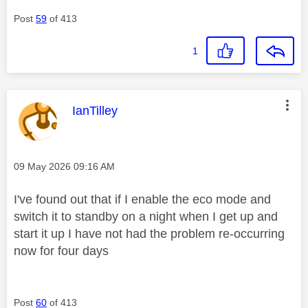
Post
59
of 413
1
This message was authored by:
IanTilley
Message posted on
‎09 May 2026
09:16 AM
I've found out that if I enable the eco mode and
switch it to standby on a night when I get up and
start it up I have not had the problem re-occurring
now for four days
Post
60
of 413