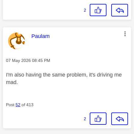
2
This message was authored by:
Paulam
Message posted on
‎07 May 2026
08:45 PM
I'm also having the same problem, it's driving me
mad.
Post
52
of 413
2