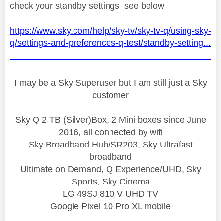
check your standby settings see below
https://www.sky.com/help/sky-tv/sky-tv-q/using-sky-
q/settings-and-preferences-q-test/standby-setting...
I may be a Sky Superuser but I am still just a Sky
customer
Sky Q 2 TB (Silver)Box, 2 Mini boxes since June
2016, all connected by wifi
Sky Broadband Hub/SR203, Sky Ultrafast
broadband
Ultimate on Demand, Q Experience/UHD, Sky
Sports, Sky Cinema
LG 49SJ 810 V UHD TV
Google Pixel 10 Pro XL mobile