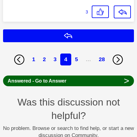
3
Reply
1
2
3
4
5
…
28
>
Answered - Go to Answer
Was this discussion not
helpful?
No problem. Browse or search to find help, or start a new
discussion on Community.