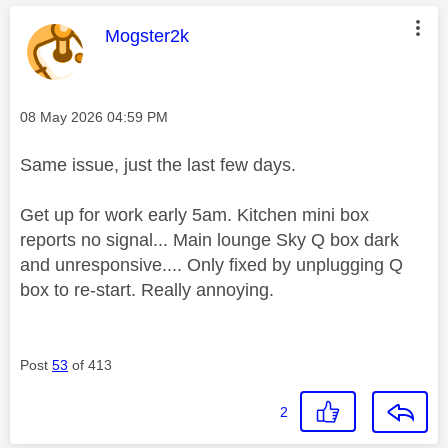
This message was authored by:
Mogster2k
Message posted on
‎08 May 2026
04:59 PM
Same issue, just the last few days.
Get up for work early 5am. Kitchen mini box
reports no signal... Main lounge Sky Q box dark
and unresponsive.... Only fixed by unplugging Q
box to re-start. Really annoying.
Post
53
of 413
2