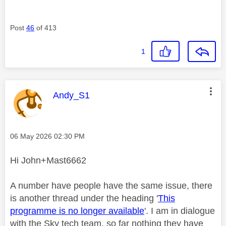
Post
46
of 413
1
This message was authored by:
Andy_S1
Message posted on
‎06 May 2026
02:30 PM
Hi John+Mast6662
A number have people have the same issue, there
is another thread under the heading '
This
programme is no longer available
'. I am in dialogue
with the Sky tech team, so far nothing they have