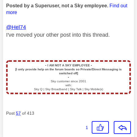
Posted by a Superuser, not a Sky employee.
Find out
more
@Hel74
I've moved your other post into this thread.
▪️
I AM NOT A SKY EMPLOYEE
▪️
[I only provide help on the forum boards so Private/Direct Messaging is
switched off]
▪️
Sky customer since 2001
with:
Sky Q | Sky Broadband | Sky Talk | Sky Mobile(s)
Post
57
of 413
1