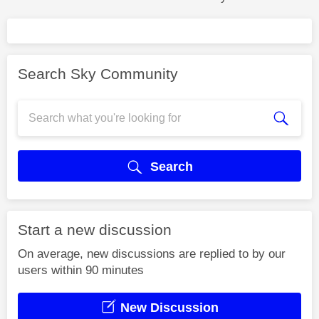
Search Sky Community
Search
Start a new discussion
On average, new discussions are replied to by our
users within 90 minutes
New Discussion