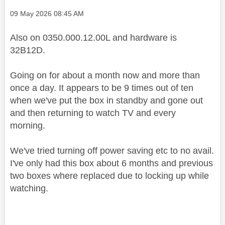
Message posted on
‎09 May 2026
08:45 AM
Also on 0350.000.12.00L and hardware is
32B12D.
Going on for about a month now and more than
once a day. It appears to be 9 times out of ten
when we've put the box in standby and gone out
and then returning to watch TV and every
morning.
We've tried turning off power saving etc to no avail.
I've only had this box about 6 months and previous
two boxes where replaced due to locking up while
watching.