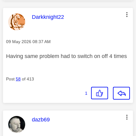
This message was authored by:
Darkknight22
Message posted on
‎09 May 2026
08:37 AM
Having same problem had to switch on off 4 times
Post
58
of 413
1
This message was authored by:
dazb69