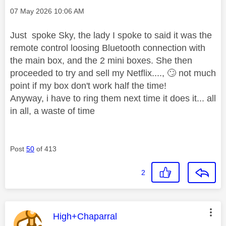
Message posted on
‎07 May 2026
10:06 AM
Just spoke Sky, the lady I spoke to said it was the
remote control loosing Bluetooth connection with
the main box, and the 2 mini boxes. She then
proceeded to try and sell my Netflix....,
🙄
not much
point if my box don't work half the time!
Anyway, i have to ring them next time it does it... all
in all, a waste of time
Post
50
of 413
2
This message was authored by:
High+Chaparral