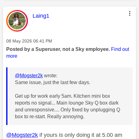
This message was authored by:
Laing1
Message posted on
‎08 May 2026
06:41 PM
Posted by a Superuser, not a Sky employee.
Find out
more
@Mogster2k
wrote:
Same issue, just the last few days.
Get up for work early 5am. Kitchen mini box
reports no signal... Main lounge Sky Q box dark
and unresponsive.... Only fixed by unplugging Q
box to re-start. Really annoying.
@Mogster2k
if yours is only doing it at 5.00 am