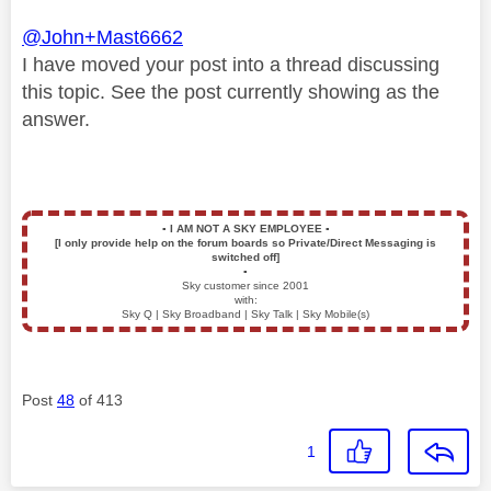
@John+Mast6662
I have moved your post into a thread discussing
this topic. See the post currently showing as the
answer.
▪️
I AM NOT A SKY EMPLOYEE
▪️
[I only provide help on the forum boards so Private/Direct Messaging is
switched off]
▪️
Sky customer since 2001
with:
Sky Q | Sky Broadband | Sky Talk | Sky Mobile(s)
Post
48
of 413
1