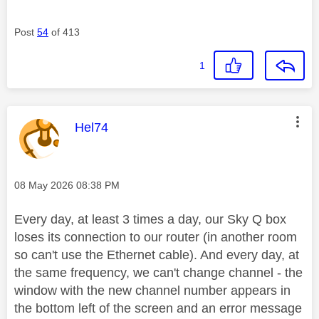
Post
54
of 413
1
This message was authored by:
Hel74
Message posted on
‎08 May 2026
08:38 PM
Every day, at least 3 times a day, our Sky Q box
loses its connection to our router (in another room
so can't use the Ethernet cable). And every day, at
the same frequency, we can't change channel - the
window with the new channel number appears in
the bottom left of the screen and an error message