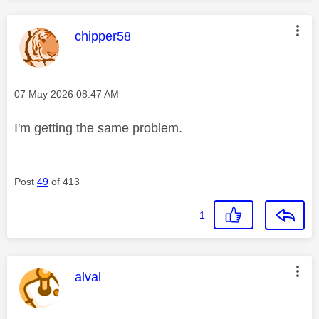
This message was authored by:
chipper58
Message posted on
‎07 May 2026
08:47 AM
I'm getting the same problem.
Post
49
of 413
1
This message was authored by:
alval