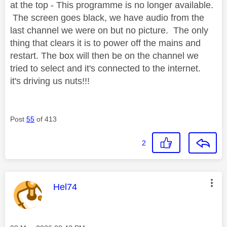
at the top - This programme is no longer available.
The screen goes black, we have audio from the
last channel we were on but no picture. The only
thing that clears it is to power off the mains and
restart. The box will then be on the channel we
tried to select and it's connected to the internet.
it's driving us nuts!!!
Post
55
of 413
2
This message was authored by:
Hel74