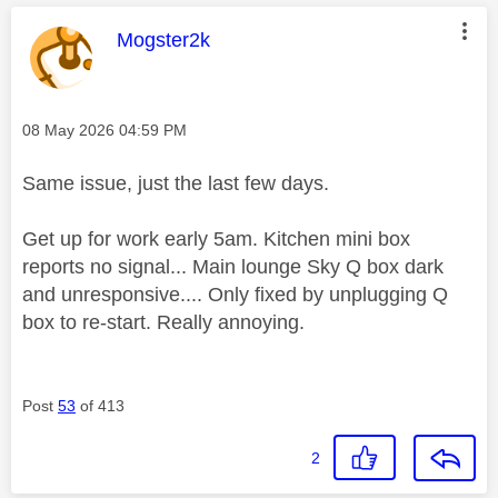
This message was authored by:
Mogster2k
Message posted on
‎08 May 2026
04:59 PM
Same issue, just the last few days.
Get up for work early 5am. Kitchen mini box
reports no signal... Main lounge Sky Q box dark
and unresponsive.... Only fixed by unplugging Q
box to re-start. Really annoying.
Post
53
of 413
2