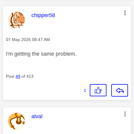
This message was authored by:
chipper58
Message posted on
‎07 May 2026
08:47 AM
I'm getting the same problem.
Post
49
of 413
1
This message was authored by:
alval