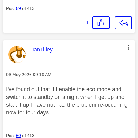
Post
59
of 413
1
This message was authored by:
IanTilley
Message posted on
‎09 May 2026
09:16 AM
I've found out that if I enable the eco mode and
switch it to standby on a night when I get up and
start it up I have not had the problem re-occurring
now for four days
Post
60
of 413