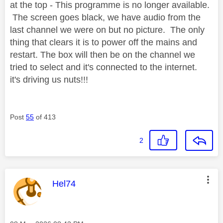
at the top - This programme is no longer available.
The screen goes black, we have audio from the
last channel we were on but no picture. The only
thing that clears it is to power off the mains and
restart. The box will then be on the channel we
tried to select and it's connected to the internet.
it's driving us nuts!!!
Post
55
of 413
2
This message was authored by:
Hel74