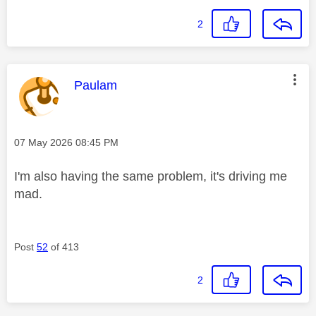
2
This message was authored by:
Paulam
Message posted on
‎07 May 2026
08:45 PM
I'm also having the same problem, it's driving me
mad.
Post
52
of 413
2