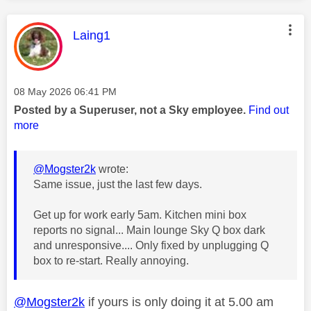
This message was authored by:
Laing1
Message posted on
‎08 May 2026
06:41 PM
Posted by a Superuser, not a Sky employee.
Find out
more
@Mogster2k
wrote:
Same issue, just the last few days.
Get up for work early 5am. Kitchen mini box
reports no signal... Main lounge Sky Q box dark
and unresponsive.... Only fixed by unplugging Q
box to re-start. Really annoying.
@Mogster2k
if yours is only doing it at 5.00 am