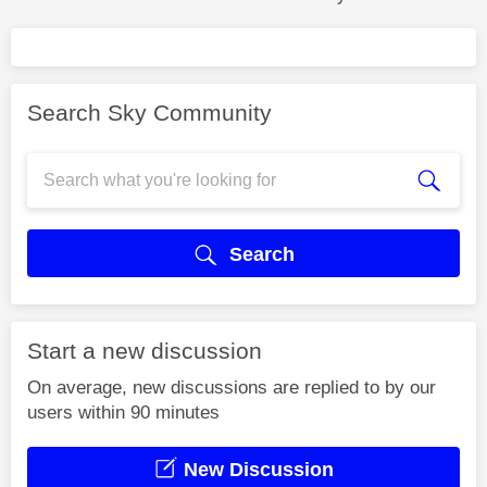
Search Sky Community
Search
Start a new discussion
On average, new discussions are replied to by our
users within 90 minutes
New Discussion