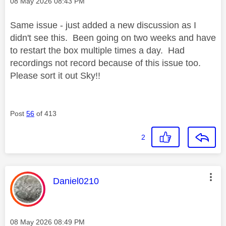
Message posted on
‎08 May 2026
08:43 PM
Same issue - just added a new discussion as I
didn't see this. Been going on two weeks and have
to restart the box multiple times a day. Had
recordings not record because of this issue too.
Please sort it out Sky!!
Post
56
of 413
2
This message was authored by:
Daniel0210
Message posted on
‎08 May 2026
08:49 PM