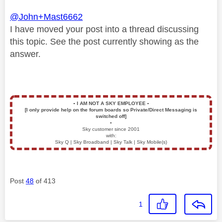
@John+Mast6662
I have moved your post into a thread discussing
this topic. See the post currently showing as the
answer.
▪️
I AM NOT A SKY EMPLOYEE
▪️
[I only provide help on the forum boards so Private/Direct Messaging is
switched off]
▪️
Sky customer since 2001
with:
Sky Q | Sky Broadband | Sky Talk | Sky Mobile(s)
Post
48
of 413
1