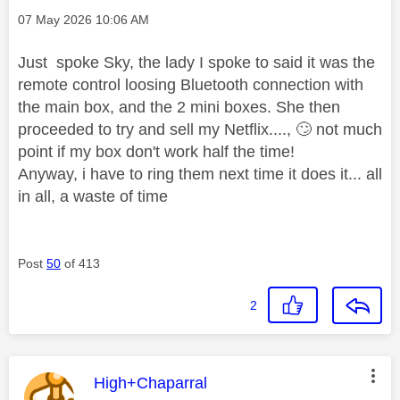
Message posted on
‎07 May 2026
10:06 AM
Just spoke Sky, the lady I spoke to said it was the
remote control loosing Bluetooth connection with
the main box, and the 2 mini boxes. She then
proceeded to try and sell my Netflix....,
🙄
not much
point if my box don't work half the time!
Anyway, i have to ring them next time it does it... all
in all, a waste of time
Post
50
of 413
2
This message was authored by:
High+Chaparral