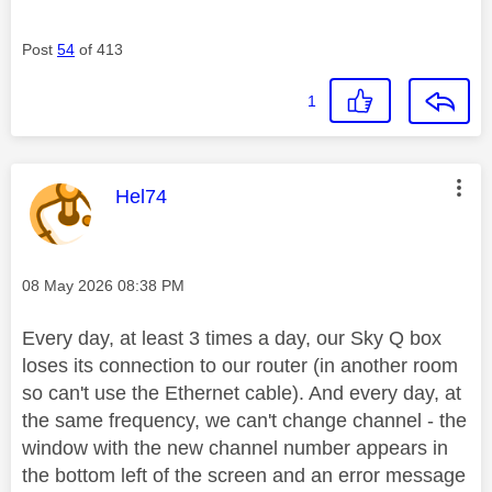
Post
54
of 413
1
This message was authored by:
Hel74
Message posted on
‎08 May 2026
08:38 PM
Every day, at least 3 times a day, our Sky Q box
loses its connection to our router (in another room
so can't use the Ethernet cable). And every day, at
the same frequency, we can't change channel - the
window with the new channel number appears in
the bottom left of the screen and an error message