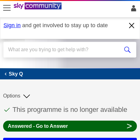
skip to search
skip to content
skip to footer
Sign in
and get involved to stay up to date
Sky Q
Sky Q
Options
This discussion topic has been answered
Discussion topic:
This programme is no longer available
>
Answered - Go to Answer