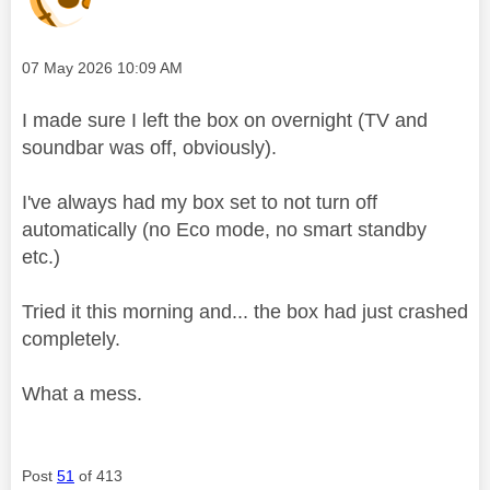
Message posted on
‎07 May 2026
10:09 AM
I made sure I left the box on overnight (TV and
soundbar was off, obviously).
I've always had my box set to not turn off
automatically (no Eco mode, no smart standby
etc.)
Tried it this morning and... the box had just crashed
completely.
What a mess.
Post
51
of 413