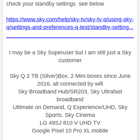
check your standby settings see below
https://www.sky.com/help/sky-tv/sky-tv-q/using-sky-
q/settings-and-preferences-q-test/standby-setting...
I may be a Sky Superuser but I am still just a Sky
customer
Sky Q 2 TB (Silver)Box, 2 Mini boxes since June
2016, all connected by wifi
Sky Broadband Hub/SR203, Sky Ultrafast
broadband
Ultimate on Demand, Q Experience/UHD, Sky
Sports, Sky Cinema
LG 49SJ 810 V UHD TV
Google Pixel 10 Pro XL mobile