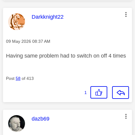
This message was authored by:
Darkknight22
Message posted on
‎09 May 2026
08:37 AM
Having same problem had to switch on off 4 times
Post
58
of 413
1
This message was authored by:
dazb69