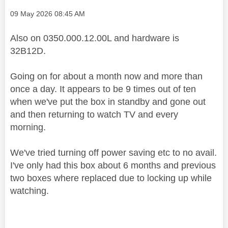
Message posted on
‎09 May 2026
08:45 AM
Also on 0350.000.12.00L and hardware is
32B12D.
Going on for about a month now and more than
once a day. It appears to be 9 times out of ten
when we've put the box in standby and gone out
and then returning to watch TV and every
morning.
We've tried turning off power saving etc to no avail.
I've only had this box about 6 months and previous
two boxes where replaced due to locking up while
watching.