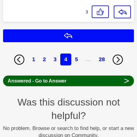
3
Reply
1
2
3
4
5
…
28
>
Answered - Go to Answer
Was this discussion not
helpful?
No problem. Browse or search to find help, or start a new
discussion on Community.