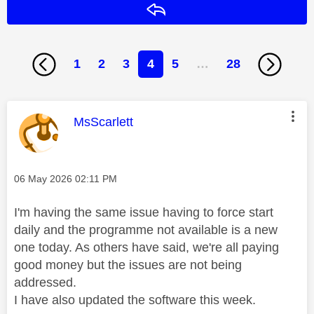
Reply
1
2
3
4
5
…
28
This message was authored by:
MsScarlett
Message posted on
‎06 May 2026
02:11 PM
I'm having the same issue having to force start
daily and the programme not available is a new
one today. As others have said, we're all paying
good money but the issues are not being
addressed.
I have also updated the software this week.