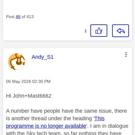
Post
46
of 413
1
This message was authored by:
Andy_S1
Message posted on
‎06 May 2026
02:30 PM
Hi John+Mast6662
A number have people have the same issue, there
is another thread under the heading '
This
programme is no longer available
'. I am in dialogue
with the Sky tech team, so far nothing they have