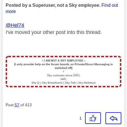
Posted by a Superuser, not a Sky employee.
Find out
more
@Hel74
I've moved your other post into this thread.
▪️
I AM NOT A SKY EMPLOYEE
▪️
[I only provide help on the forum boards so Private/Direct Messaging is
switched off]
▪️
Sky customer since 2001
with:
Sky Q | Sky Broadband | Sky Talk | Sky Mobile(s)
Post
57
of 413
1