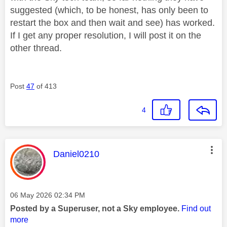
suggested (which, to be honest, has only been to
restart the box and then wait and see) has worked.
If I get any proper resolution, I will post it on the
other thread.
Post
47
of 413
4
This message was authored by:
Daniel0210
Message posted on
‎06 May 2026
02:34 PM
Posted by a Superuser, not a Sky employee.
Find out
more