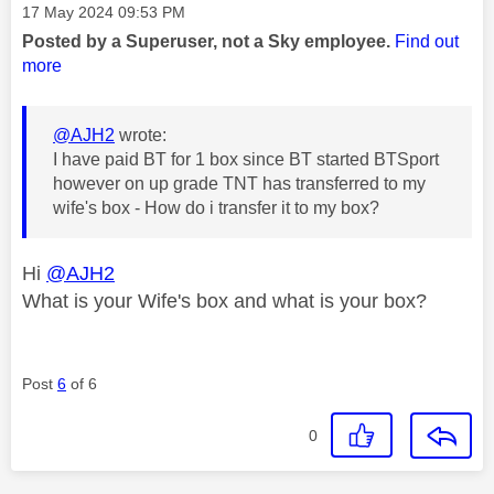
Message posted on
‎17 May 2024
09:53 PM
Posted by a Superuser, not a Sky employee.
Find out
more
@AJH2
wrote:
I have paid BT for 1 box since BT started BTSport
however on up grade TNT has transferred to my
wife's box - How do i transfer it to my box?
Hi
@AJH2
What is your Wife's box and what is your box?
Post
6
of 6
0