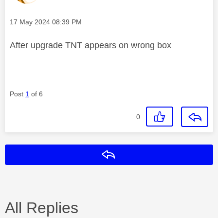
Message posted on
‎17 May 2024
08:39 PM
After upgrade TNT appears on wrong box
Post
1
of 6
0
Reply
All Replies