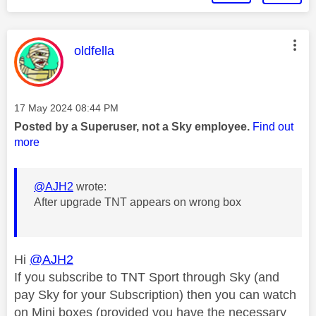
This message was authored by:
oldfella
Message posted on
‎17 May 2024
08:44 PM
Posted by a Superuser, not a Sky employee.
Find out
more
@AJH2
wrote:
After upgrade TNT appears on wrong box
Hi
@AJH2
If you subscribe to TNT Sport through Sky (and
pay Sky for your Subscription) then you can watch
on Mini boxes (provided you have the necessary