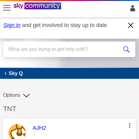
skip to search
skip to content
skip to footer
Sign in
and get involved to stay up to date
Sky Q
Sky Q
Options
Discussion topic:
TNT
This message was authored by:
AJH2