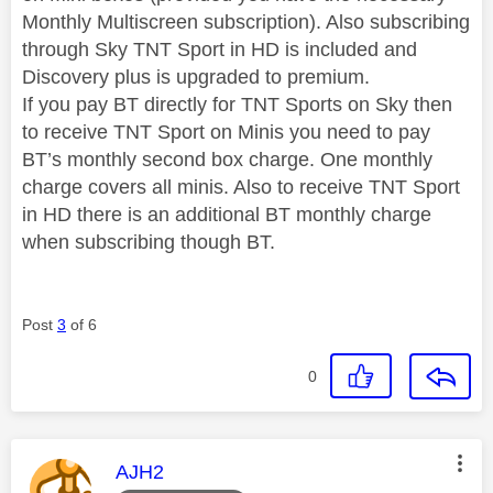
Monthly Multiscreen subscription). Also subscribing
through Sky TNT Sport in HD is included and
Discovery plus is upgraded to premium.
If you pay BT directly for TNT Sports on Sky then
to receive TNT Sport on Minis you need to pay
BT’s monthly second box charge. One monthly
charge covers all minis. Also to receive TNT Sport
in HD there is an additional BT monthly charge
when subscribing though BT.
Post
3
of 6
0
This message was authored by:
AJH2