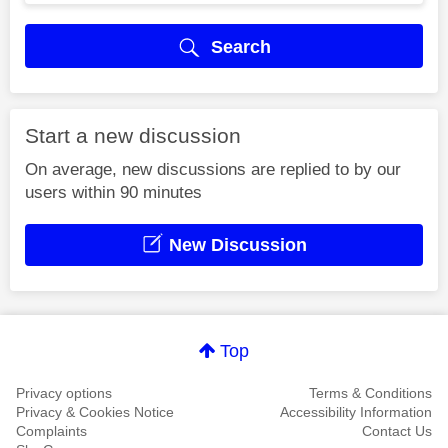
Search
Start a new discussion
On average, new discussions are replied to by our
users within 90 minutes
New Discussion
Top
Privacy options
Terms & Conditions
Privacy & Cookies Notice
Accessibility Information
Complaints
Contact Us