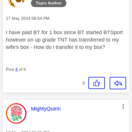
Topic Author
Message posted on
‎17 May 2024
08:54 PM
I have paid BT for 1 box since BT started BTSport
however on up grade TNT has transferred to my
wife's box - How do i transfer it to my box?
Post
4
of 6
0
This message was authored by:
MightyQuinn