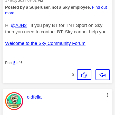
Message posted on
‎17 May 2024
09:01 PM
Posted by a Superuser, not a Sky employee.
Find out
more
Hi
@AJH2
If you pay BT for TNT Sport on Sky
then you need to contact BT. Sky cannot help you.
Welcome to the Sky Community Forum
Post
5
of 6
0
This message was authored by:
oldfella