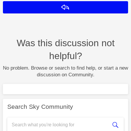
Reply
Was this discussion not
helpful?
No problem. Browse or search to find help, or start a new
discussion on Community.
Search Sky Community