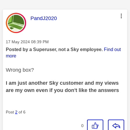
This message was authored by:
PandJ2020
Message posted on
‎17 May 2024
08:39 PM
Posted by a Superuser, not a Sky employee.
Find out
more
Wrong box?
I am just another Sky customer and my views
are my own even if you don't like the answers
Post
2
of 6
0