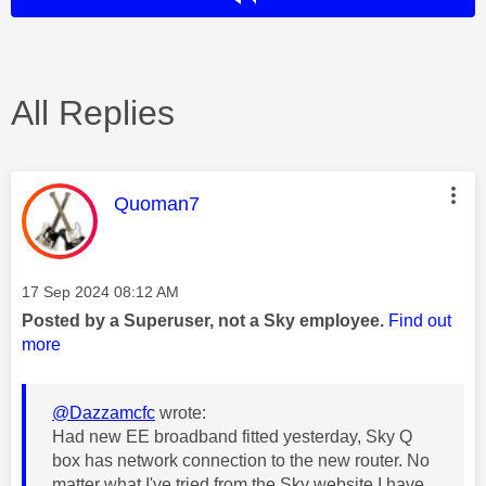
All Replies
This message was authored by:
Quoman7
Message posted on
‎17 Sep 2024
08:12 AM
Posted by a Superuser, not a Sky employee.
Find out
more
@Dazzamcfc
wrote:
Had new EE broadband fitted yesterday, Sky Q
box has network connection to the new router. No
matter what I've tried from the Sky website I have