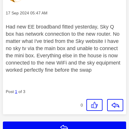
Message posted on
‎17 Sep 2024
05:47 AM
Had new EE broadband fitted yesterday, Sky Q
box has network connection to the new router. No
matter what I've tried from the Sky website I have
no sky tv via the main box and unable to connect
the mini box. Everything else in the house is now
connected to the new WiFi and the sky equipment
worked perfectly fine before the swap
Post
1
of 3
0
Reply