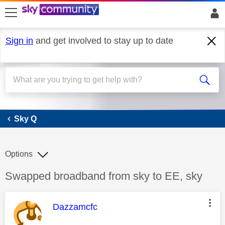
skip to search
skip to content
skip to footer
Sign in
and get involved to stay up to date
Sky Q
Sky Q
Options
Discussion topic:
Swapped broadband from sky to EE, sky
This message was authored by:
Dazzamcfc