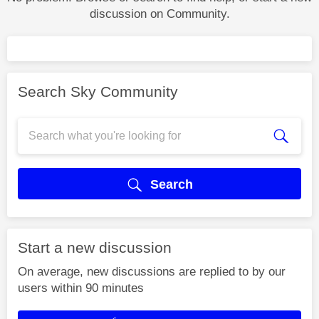
discussion on Community.
Search Sky Community
Search
Start a new discussion
On average, new discussions are replied to by our
users within 90 minutes