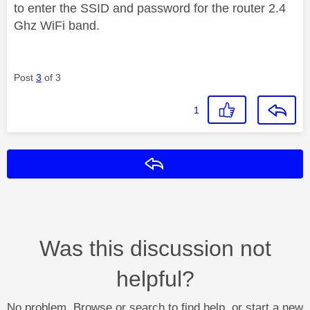
to enter the SSID and password for the router 2.4
Ghz WiFi band.
Post
3
of 3
1
Reply
Was this discussion not
helpful?
No problem. Browse or search to find help, or start a new