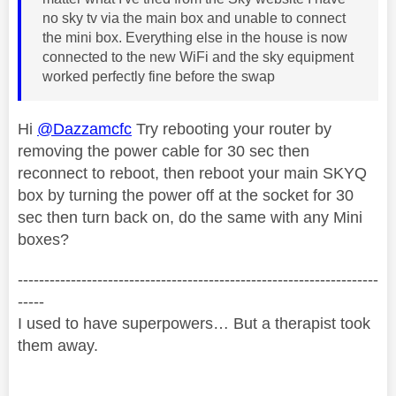
no sky tv via the main box and unable to connect
the mini box. Everything else in the house is now
connected to the new WiFi and the sky equipment
worked perfectly fine before the swap
Hi
@Dazzamcfc
Try rebooting your router by
removing the power cable for 30 sec then
reconnect to reboot, then reboot your main SKYQ
box by turning the power off at the socket for 30
sec then turn back on, do the same with any Mini
boxes?
--------------------------------------------------------------------
-----
I used to have superpowers… But a therapist took
them away.