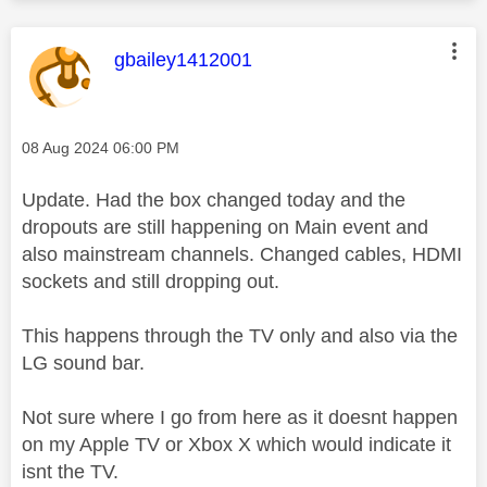
This message was authored by:
gbailey1412001
Message posted on
‎08 Aug 2024
06:00 PM
Update. Had the box changed today and the
dropouts are still happening on Main event and
also mainstream channels. Changed cables, HDMI
sockets and still dropping out.
This happens through the TV only and also via the
LG sound bar.
Not sure where I go from here as it doesnt happen
on my Apple TV or Xbox X which would indicate it
isnt the TV.