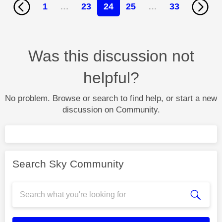
1
…
23
24
25
…
33
Was this discussion not
helpful?
No problem. Browse or search to find help, or start a new
discussion on Community.
Search Sky Community