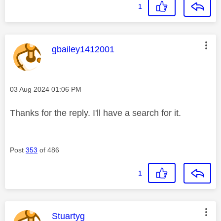
1
This message was authored by:
gbailey1412001
Message posted on
‎03 Aug 2024
01:06 PM
Thanks for the reply. I'll have a search for it.
Post
353
of 486
1
This message was authored by:
Stuartyg