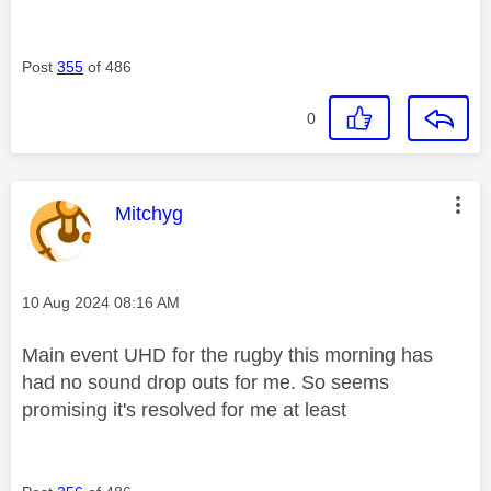
Post
355
of 486
0
This message was authored by:
Mitchyg
Message posted on
‎10 Aug 2024
08:16 AM
Main event UHD for the rugby this morning has
had no sound drop outs for me. So seems
promising it's resolved for me at least