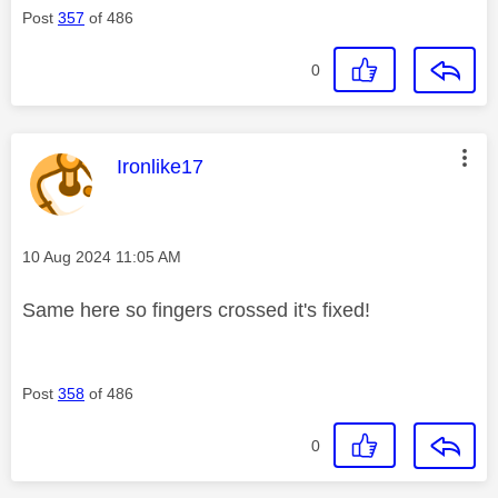
Post
357
of 486
0
This message was authored by:
Ironlike17
Message posted on
‎10 Aug 2024
11:05 AM
Same here so fingers crossed it's fixed!
Post
358
of 486
0