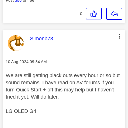
Post
356
of 486
0
This message was authored by:
Simonb73
Message posted on
‎10 Aug 2024
09:34 AM
We are still getting black outs every hour or so but
sound remains. I have read on AV forums if you
turn Quick Start + off this may help but I haven't
tried it yet. Will do later.
LG OLED G4