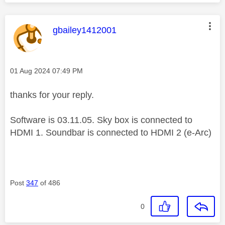
This message was authored by:
gbailey1412001
Message posted on
‎01 Aug 2024
07:49 PM
thanks for your reply.
Software is 03.11.05. Sky box is connected to
HDMI 1. Soundbar is connected to HDMI 2 (e-Arc)
Post
347
of 486
0