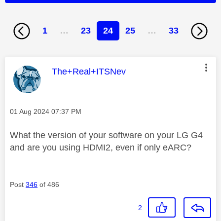
1
…
23
24
25
…
33
This message was authored by:
The+Real+ITSNev
Message posted on
‎01 Aug 2024
07:37 PM
What the version of your software on your LG G4
and are you using HDMI2, even if only eARC?
Post
346
of 486
2