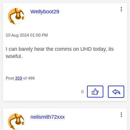
This message was authored by:
Wellyboot29
Message posted on
‎10 Aug 2024
01:00 PM
I can barely hear the comms on UHD today, its
woeful.
Post
359
of 486
0
This message was authored by:
neilsmith72xxx