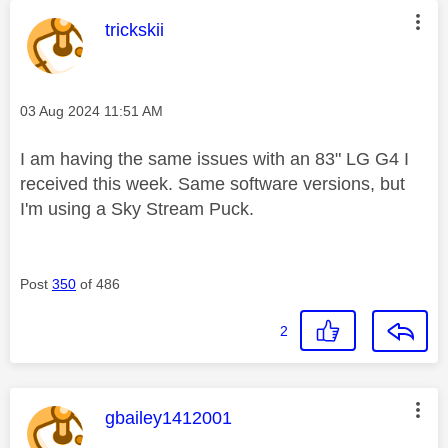
This message was authored by:
trickskii
Message posted on
‎03 Aug 2024
11:51 AM
I am having the same issues with an 83" LG G4 I
received this week. Same software versions, but
I'm using a Sky Stream Puck.
Post
350
of 486
2
This message was authored by:
gbailey1412001