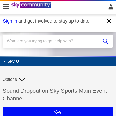
skip to search
skip to content
skip to footer
Sign in
and get involved to stay up to date
Sky Q
Sky Q
Options
Discussion topic:
Sound Dropout on Sky Sports Main Event
Channel
Reply