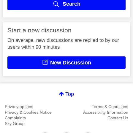
Search
Start a new discussion
On average, new discussions are replied to by our
users within 90 minutes
New Discussion
Top
Privacy options
Terms & Conditions
Privacy & Cookies Notice
Accessibility Information
Complaints
Contact Us
Sky Group