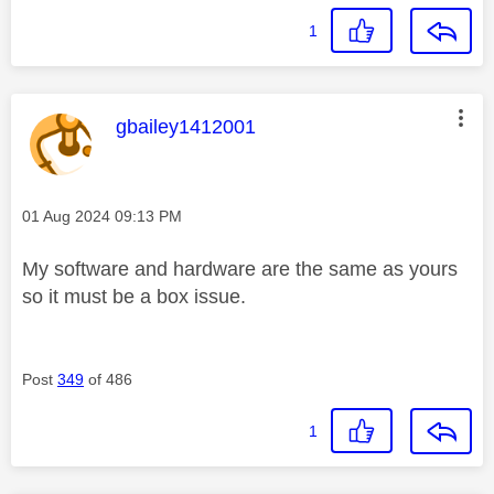
1
This message was authored by:
gbailey1412001
Message posted on
‎01 Aug 2024
09:13 PM
My software and hardware are the same as yours
so it must be a box issue.
Post
349
of 486
1