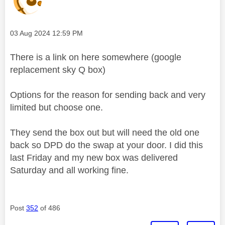
Message posted on
‎03 Aug 2024
12:59 PM
There is a link on here somewhere (google
replacement sky Q box)
Options for the reason for sending back and very
limited but choose one.
They send the box out but will need the old one
back so DPD do the swap at your door. I did this
last Friday and my new box was delivered
Saturday and all working fine.
Post
352
of 486