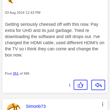
Message posted on
‎03 Aug 2024
12:43 PM
Getting seriously cheesed off with this now. Pay
extra for UHD and its just garbage. Tried re
downloading the software and still drops out. I've
changed the HDMI cable, used different HDMI's on
the TV so i think they can come and change the
box now.
Post
351
of 486
1
This message was authored by:
Simonb73