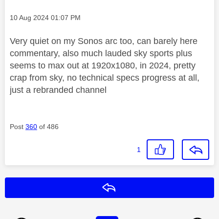
Message posted on
‎10 Aug 2024
01:07 PM
Very quiet on my Sonos arc too, can barely here
commentary, also much lauded sky sports plus
seems to max out at 1920x1080, in 2024, pretty
crap from sky, no technical specs progress at all,
just a rebranded channel
Post
360
of 486
1
Reply