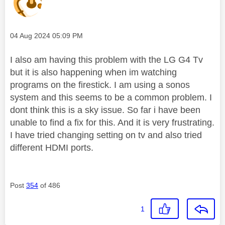
Message posted on
‎04 Aug 2024
05:09 PM
I also am having this problem with the LG G4 Tv
but it is also happening when im watching
programs on the firestick. I am using a sonos
system and this seems to be a common problem. I
dont think this is a sky issue. So far i have been
unable to find a fix for this. And it is very frustrating.
I have tried changing setting on tv and also tried
different HDMI ports.
Post
354
of 486
1