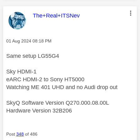
This message was authored by:
The+Real+ITSNev
Message posted on
‎01 Aug 2024
08:18 PM
Same setup LG55G4
Sky HDMI-1
eARC HDMI-2 to Sony HT5000
Watching ME 401 UHD and no Audi drop out
SkyQ Software Version Q270.000.08.00L
Hardware Version 32B206
Post
348
of 486