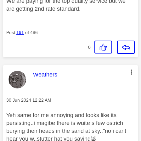
We are paying for the top quality service but we
are getting 2nd rate standard.
Post
191
of 486
0
This message was authored by:
Weathers
Message posted on
‎30 Jun 2024
12:22 AM
Yeh same for me annoying and looks like its
persisting..i magibe there is wuite s few ostrich
burying their heads in the sand at sky.."no i cant
hear you w..stutter hat you saying
💩