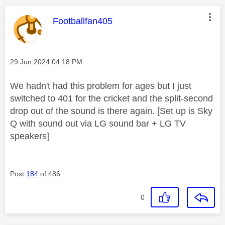
This message was authored by:
Footballfan405
Message posted on
‎29 Jun 2024
04:18 PM
We hadn't had this problem for ages but I just
switched to 401 for the cricket and the split-second
drop out of the sound is there again. [Set up is Sky
Q with sound out via LG sound bar + LG TV
speakers]
Post
184
of 486
0