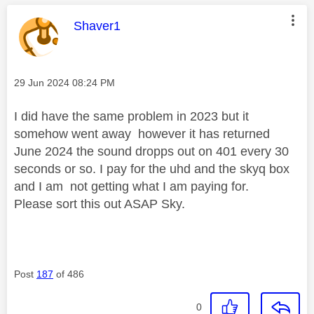
This message was authored by:
Shaver1
Message posted on
‎29 Jun 2024
08:24 PM
I did have the same problem in 2023 but it
somehow went away however it has returned
June 2024 the sound dropps out on 401 every 30
seconds or so. I pay for the uhd and the skyq box
and I am not getting what I am paying for.
Please sort this out ASAP Sky.
Post
187
of 486
0