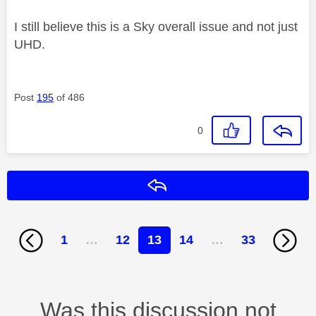
I still believe this is a Sky overall issue and not just
UHD.
Post
195
of 486
0
Reply
1
…
12
13
14
…
33
Was this discussion not