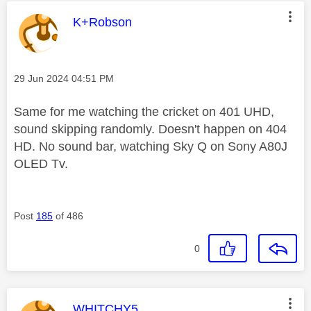
This message was authored by:
K+Robson
Message posted on
‎29 Jun 2024
04:51 PM
Same for me watching the cricket on 401 UHD,
sound skipping randomly. Doesn't happen on 404
HD. No sound bar, watching Sky Q on Sony A80J
OLED Tv.
Post
185
of 486
0
This message was authored by:
WHITCHY5