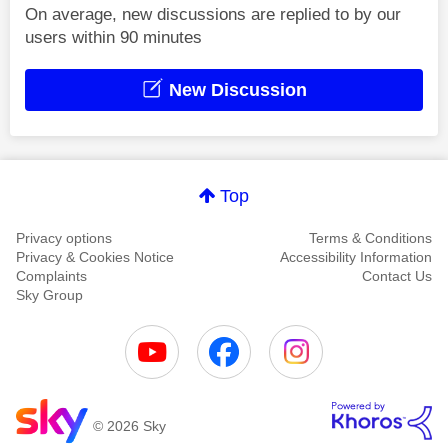
On average, new discussions are replied to by our
users within 90 minutes
New Discussion
Top
Privacy options
Terms & Conditions
Privacy & Cookies Notice
Accessibility Information
Complaints
Contact Us
Sky Group
© 2026 Sky