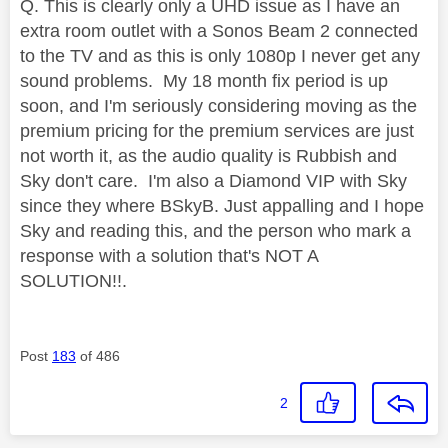
Q. This is clearly only a UHD issue as I have an
extra room outlet with a Sonos Beam 2 connected
to the TV and as this is only 1080p I never get any
sound problems. My 18 month fix period is up
soon, and I'm seriously considering moving as the
premium pricing for the premium services are just
not worth it, as the audio quality is Rubbish and
Sky don't care. I'm also a Diamond VIP with Sky
since they where BSkyB. Just appalling and I hope
Sky and reading this, and the person who mark a
response with a solution that's NOT A
SOLUTION!!.
Post
183
of 486
2