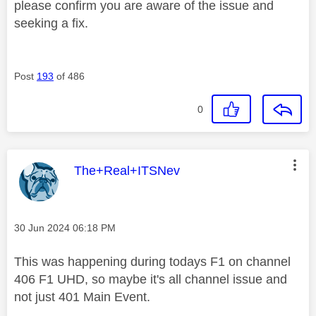
please confirm you are aware of the issue and
seeking a fix.
Post
193
of 486
0
This message was authored by:
The+Real+ITSNev
Message posted on
‎30 Jun 2024
06:18 PM
This was happening during todays F1 on channel
406 F1 UHD, so maybe it's all channel issue and
not just 401 Main Event.