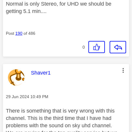
Normal is only Stereo, for UHD we should be
getting 5.1 min....
Post
190
of 486
0
This message was authored by:
Shaver1
Message posted on
‎29 Jun 2024
10:49 PM
There is something that is very wrong with this
channel. This is the third time that I have had
problems with the sound on sky uhd channel.