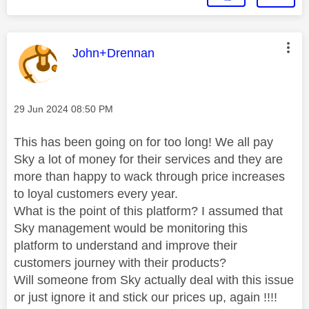
This message was authored by:
John+Drennan
Message posted on
‎29 Jun 2024
08:50 PM
This has been going on for too long! We all pay
Sky a lot of money for their services and they are
more than happy to wack through price increases
to loyal customers every year.
What is the point of this platform? I assumed that
Sky management would be monitoring this
platform to understand and improve their
customers journey with their products?
Will someone from Sky actually deal with this issue
or just ignore it and stick our prices up, again !!!!