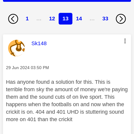
1
…
12
13
14
…
33
This message was authored by:
Sk148
Message posted on
‎29 Jun 2024
03:50 PM
Has anyone found a solution for this. This is
terrible from sky the amount of money we're paying
them and the sound cuts of on live sport. This
happens when the footballs on and now when the
crickit is on. 404 and 401 UHD is stuttering sound
more on 401 than the crickit