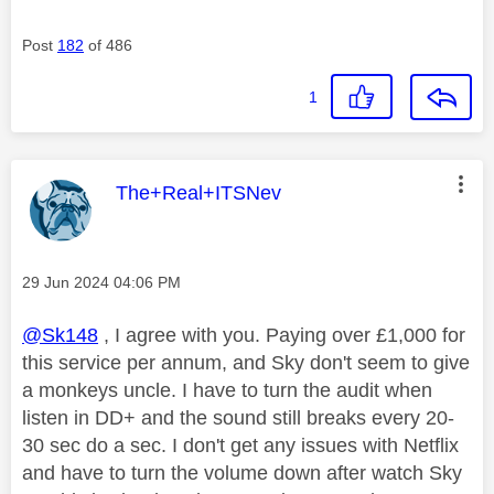
Post
182
of 486
1
This message was authored by:
The+Real+ITSNev
Message posted on
‎29 Jun 2024
04:06 PM
@Sk148
, I agree with you. Paying over £1,000 for
this service per annum, and Sky don't seem to give
a monkeys uncle. I have to turn the audit when
listen in DD+ and the sound still breaks every 20-
30 sec do a sec. I don't get any issues with Netflix
and have to turn the volume down after watch Sky