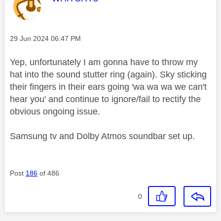
Message posted on
‎29 Jun 2024
06:47 PM
Yep, unfortunately I am gonna have to throw my
hat into the sound stutter ring (again). Sky sticking
their fingers in their ears going 'wa wa wa we can't
hear you' and continue to ignore/fail to rectify the
obvious ongoing issue.
Samsung tv and Dolby Atmos soundbar set up.
Post
186
of 486
0