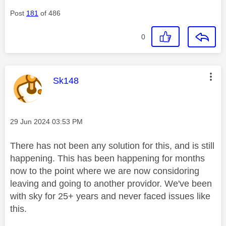
Post
181
of 486
0
This message was authored by:
Sk148
Message posted on
‎29 Jun 2024
03:53 PM
There has not been any solution for this, and is still
happening. This has been happening for months
now to the point where we are now considoring
leaving and going to another providor. We've been
with sky for 25+ years and never faced issues like
this.