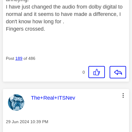
I have just changed the audio from dolby digital to
normal and it seems to have made a difference, I
don't know how long for .
Fingers crossed.
Post
189
of 486
0
This message was authored by:
The+Real+ITSNev
Message posted on
‎29 Jun 2024
10:39 PM