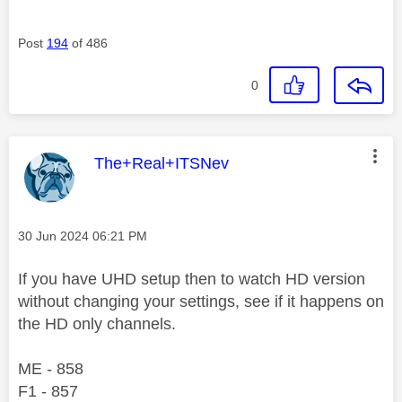
Post
194
of 486
0
This message was authored by:
The+Real+ITSNev
Message posted on
‎30 Jun 2024
06:21 PM
If you have UHD setup then to watch HD version
without changing your settings, see if it happens on
the HD only channels.
ME - 858
F1 - 857