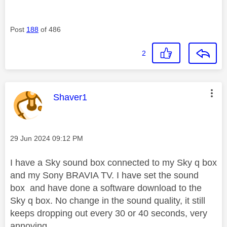
Post
188
of 486
2
This message was authored by:
Shaver1
Message posted on
‎29 Jun 2024
09:12 PM
I have a Sky sound box connected to my Sky q box
and my Sony BRAVIA TV. I have set the sound
box and have done a software download to the
Sky q box. No change in the sound quality, it still
keeps dropping out every 30 or 40 seconds, very
annoying.