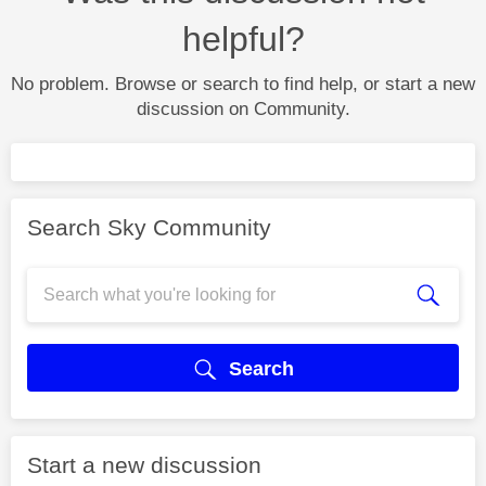
helpful?
No problem. Browse or search to find help, or start a new
discussion on Community.
Search Sky Community
Search
Start a new discussion