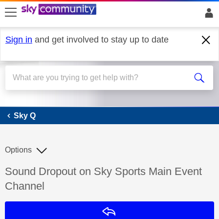
skip to search
skip to content
skip to footer
Sign in
and get involved to stay up to date
Sky Q
Sky Q
Options
Discussion topic:
Sound Dropout on Sky Sports Main Event
Channel
Reply