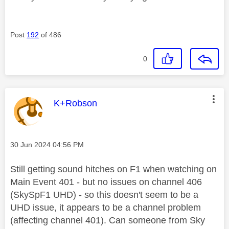
Post
192
of 486
0
This message was authored by:
K+Robson
Message posted on
‎30 Jun 2024
04:56 PM
Still getting sound hitches on F1 when watching on
Main Event 401 - but no issues on channel 406
(SkySpF1 UHD) - so this doesn't seem to be a
UHD issue, it appears to be a channel problem
(affecting channel 401). Can someone from Sky