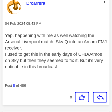
This message was authored by:
Drcarrera
Message posted on
‎04 Feb 2024
05:43 PM
Yep, happening with me as well watching the
Arsenal Liverpool match. Sky Q into an Arcam FMJ
receiver.
I used to get this in the early days of UHD/Atmos
on Sky but then they seemed to fix it. But it's very
noticable in this broadcast.
Post
8
of 486
0