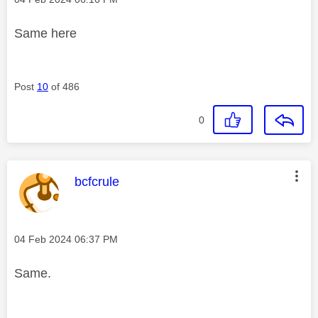
Same here
Post
10
of 486
0
This message was authored by:
bcfcrule
Message posted on
‎04 Feb 2024
06:37 PM
Same.