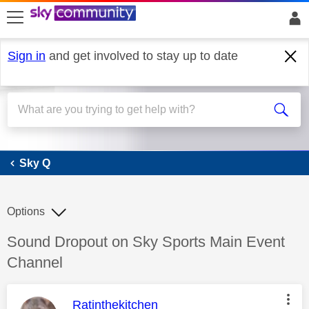
skip to search
skip to content
skip to footer
Sign in
and get involved to stay up to date
Sky Q
Sky Q
Options
Discussion topic:
Sound Dropout on Sky Sports Main Event
Channel
This message was authored by:
Ratinthekitchen