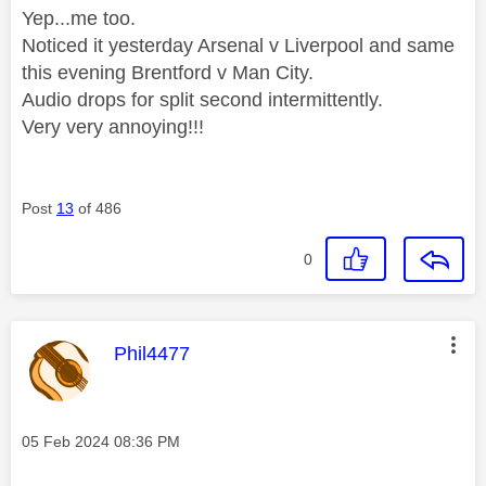
Yep...me too.
Noticed it yesterday Arsenal v Liverpool and same
this evening Brentford v Man City.
Audio drops for split second intermittently.
Very very annoying!!!
Post
13
of 486
0
This message was authored by:
Phil4477
Message posted on
‎05 Feb 2024
08:36 PM