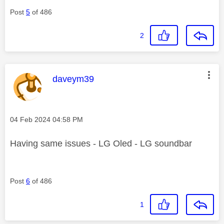
Post
5
of 486
2
This message was authored by:
daveym39
Message posted on
‎04 Feb 2024
04:58 PM
Having same issues - LG Oled - LG soundbar
Post
6
of 486
1