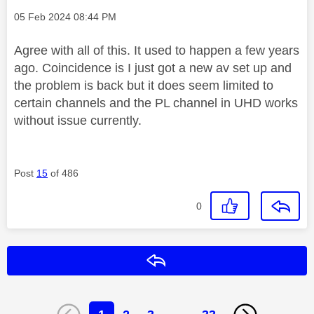
Message posted on
‎05 Feb 2024
08:44 PM
Agree with all of this. It used to happen a few years
ago. Coincidence is I just got a new av set up and
the problem is back but it does seem limited to
certain channels and the PL channel in UHD works
without issue currently.
Post
15
of 486
0
Reply