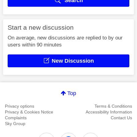
Search
Start a new discussion
On average, new discussions are replied to by our
users within 90 minutes
New Discussion
Top
Privacy options
Terms & Conditions
Privacy & Cookies Notice
Accessibility Information
Complaints
Contact Us
Sky Group