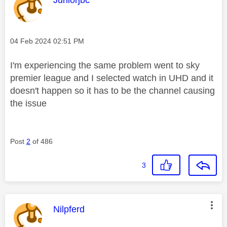
Message posted on
‎04 Feb 2024
02:51 PM
I'm experiencing the same problem went to sky
premier league and I selected watch in UHD and it
doesn't happen so it has to be the channel causing
the issue
Post
2
of 486
3
This message was authored by:
Nilpferd