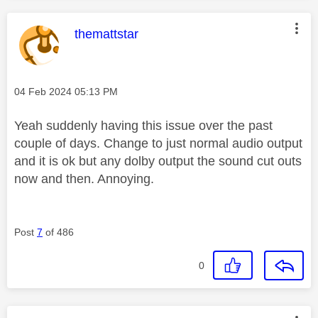
This message was authored by:
themattstar
Message posted on
‎04 Feb 2024
05:13 PM
Yeah suddenly having this issue over the past
couple of days. Change to just normal audio output
and it is ok but any dolby output the sound cut outs
now and then. Annoying.
Post
7
of 486
0