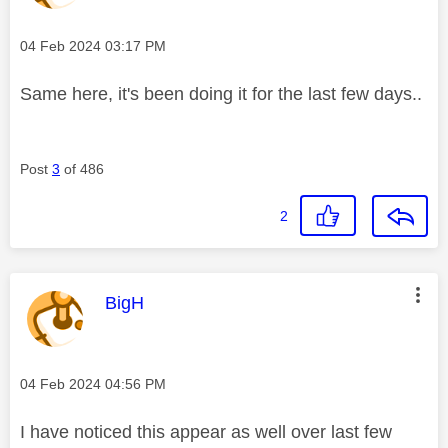
Message posted on
‎04 Feb 2024
03:17 PM
Same here, it's been doing it for the last few days..
Post
3
of 486
2
This message was authored by:
BigH
Message posted on
‎04 Feb 2024
04:56 PM
I have noticed this appear as well over last few