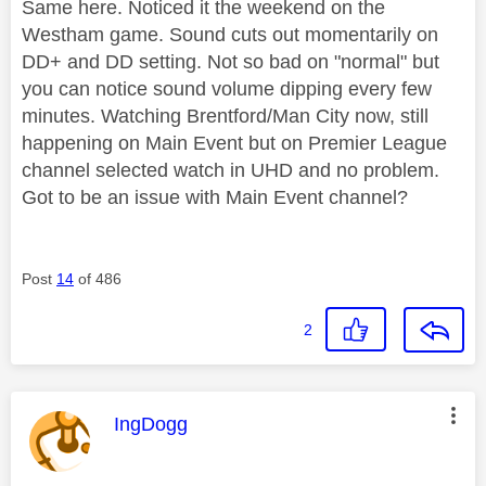
Same here. Noticed it the weekend on the
Westham game. Sound cuts out momentarily on
DD+ and DD setting. Not so bad on "normal" but
you can notice sound volume dipping every few
minutes. Watching Brentford/Man City now, still
happening on Main Event but on Premier League
channel selected watch in UHD and no problem.
Got to be an issue with Main Event channel?
Post
14
of 486
2
This message was authored by:
IngDogg