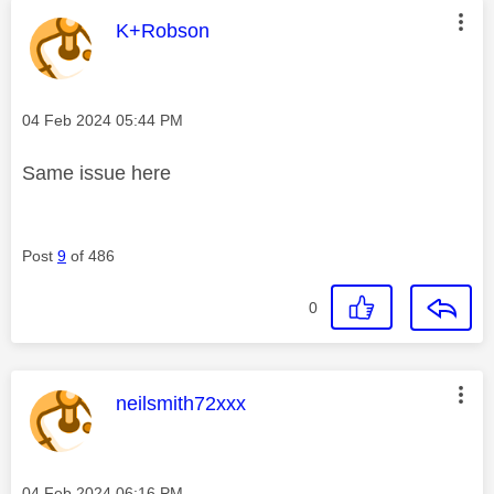
This message was authored by:
K+Robson
Message posted on
‎04 Feb 2024
05:44 PM
Same issue here
Post
9
of 486
0
This message was authored by:
neilsmith72xxx
Message posted on
‎04 Feb 2024
06:16 PM