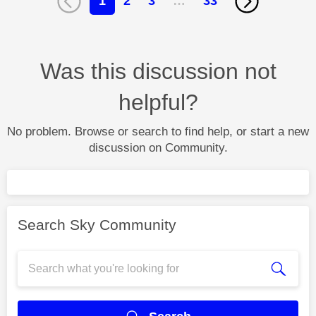
1
2
3
…
33
Was this discussion not
helpful?
No problem. Browse or search to find help, or start a new
discussion on Community.
Search Sky Community