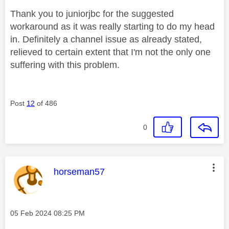
Thank you to juniorjbc for the suggested
workaround as it was really starting to do my head
in. Definitely a channel issue as already stated,
relieved to certain extent that I'm not the only one
suffering with this problem.
Post
12
of 486
0
This message was authored by:
horseman57
Message posted on
‎05 Feb 2024
08:25 PM