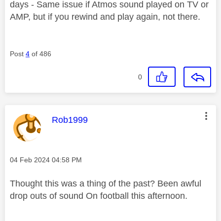
days - Same issue if Atmos sound played on TV or
AMP, but if you rewind and play again, not there.
Post
4
of 486
0
This message was authored by:
Rob1999
Message posted on
‎04 Feb 2024
04:58 PM
Thought this was a thing of the past? Been awful
drop outs of sound On football this afternoon.