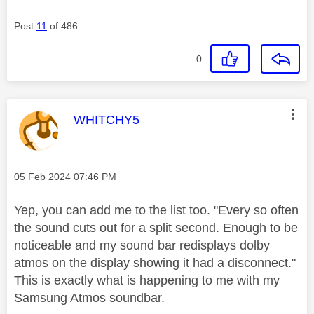
Post
11
of 486
0
This message was authored by:
WHITCHY5
Message posted on
‎05 Feb 2024
07:46 PM
Yep, you can add me to the list too. "
Every so often
the sound cuts out for a split second. Enough to be
noticeable and my sound bar redisplays dolby
atmos on the display showing it had a disconnect."
This is exactly what is happening to me with my
Samsung Atmos soundbar.