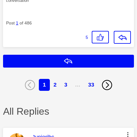
conversation
Post
1
of 486
5
Reply
1
2
3
…
33
All Replies
This message was authored by:
Juniorjbc