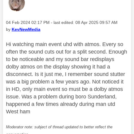
Message posted on
‎04 Feb 2024
02:17 PM
- last edited:
‎08 Apr 2025
09:57 AM
by
KevNewMedia
Hi watching main event uhd with atmos. Every so
often the sound cuts out for a split second. Enough
to be noticeable and my sound bar redisplays
dolby atmos on the display showing it had a
disconnect. Is it just me, I remember sound stutter
was a big problem a few years ago. Not noticed it
in HD, only main event so must be a dolby atmos
issue. Was a problem during boro Sunderland,
happened a few times already during man utd
West ham
Moderator note: subject of thread updated to better reflect the