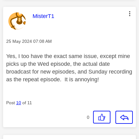
This message was authored by:
MisterT1
Message posted on
‎25 May 2024
07:08 AM
Yes, I too have the exact same issue, except mine
picks up the Wed episode, the actual date
broadcast for new episodes, and Sunday recording
as the repeat episode. It is annoying!
Post
10
of 11
0