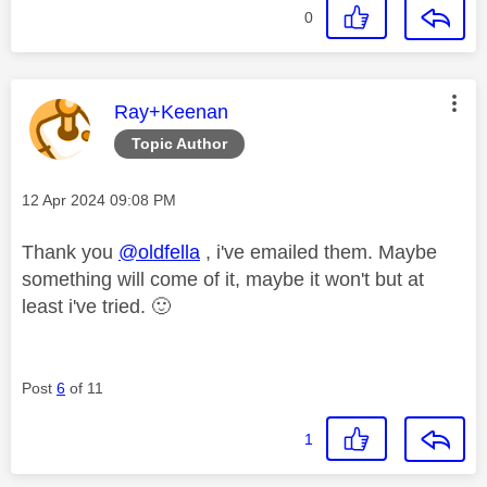
0
This message was authored by:
Ray+Keenan
Topic Author
Message posted on
‎12 Apr 2024
09:08 PM
Thank you
@oldfella
, i've emailed them. Maybe
something will come of it, maybe it won't but at
least i've tried.
🙂
Post
6
of 11
1