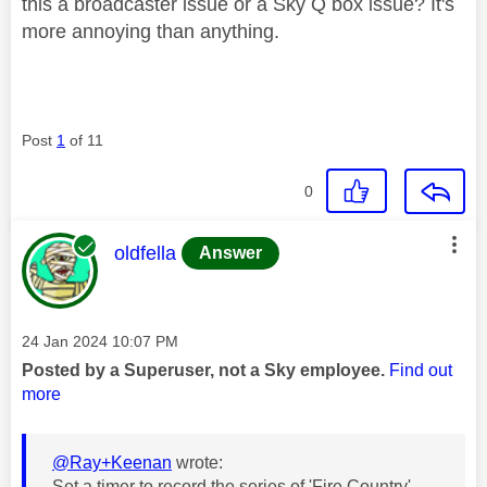
this a broadcaster issue or a Sky Q box issue? It's
more annoying than anything.
Post
1
of 11
0
This message was authored by:
oldfella
Answer
Message posted on
‎24 Jan 2024
10:07 PM
Posted by a Superuser, not a Sky employee.
Find out
more
@Ray+Keenan
wrote:
Set a timer to record the series of 'Fire Country'