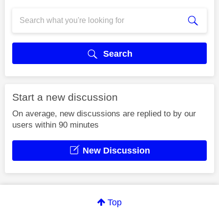
Search
Start a new discussion
On average, new discussions are replied to by our
users within 90 minutes
New Discussion
Top