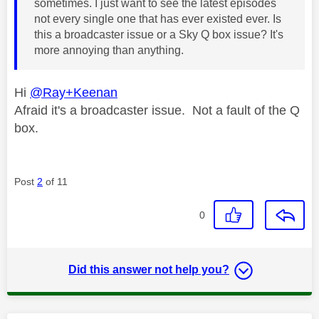
sometimes. I just want to see the latest episodes
not every single one that has ever existed ever. Is
this a broadcaster issue or a Sky Q box issue? It's
more annoying than anything.
Hi
@Ray+Keenan
Afraid it's a broadcaster issue. Not a fault of the Q
box.
Post
2
of 11
0
Did this answer not help you?