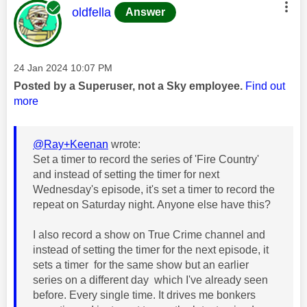
This message was authored by:
oldfella
Answer
Message posted on
‎24 Jan 2024
10:07 PM
Posted by a Superuser, not a Sky employee.
Find out
more
@Ray+Keenan
wrote:
Set a timer to record the series of 'Fire Country'
and instead of setting the timer for next
Wednesday's episode, it's set a timer to record the
repeat on Saturday night. Anyone else have this?
I also record a show on True Crime channel and
instead of setting the timer for the next episode, it
sets a timer for the same show but an earlier
series on a different day which I've already seen
before. Every single time. It drives me bonkers