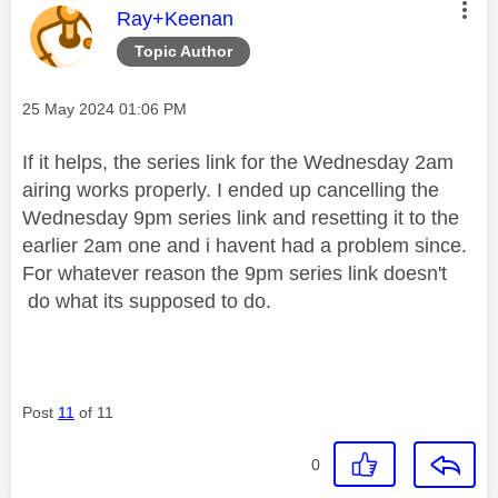
This message was authored by:
Ray+Keenan
Topic Author
Message posted on
‎25 May 2024
01:06 PM
If it helps, the series link for the Wednesday 2am
airing works properly. I ended up cancelling the
Wednesday 9pm series link and resetting it to the
earlier 2am one and i havent had a problem since.
For whatever reason the 9pm series link doesn't
do what its supposed to do.
Post
11
of 11
0