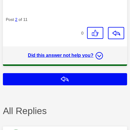
Post
2
of 11
0
Did this answer not help you?
Reply
All Replies