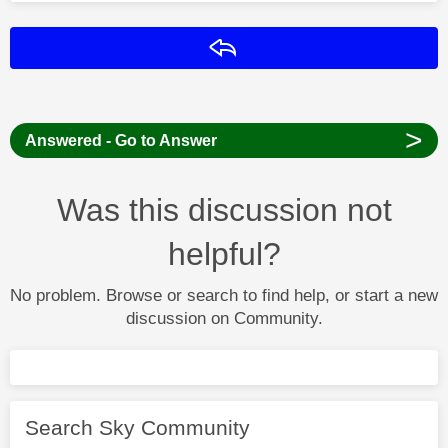
Reply
>
Answered - Go to Answer
Was this discussion not
helpful?
No problem. Browse or search to find help, or start a new
discussion on Community.
Search Sky Community