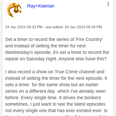
This message was authored by:
Ray+Keenan
Message posted on
‎24 Jan 2024
09:33 PM
- last edited:
‎24 Jan 2024
09:34 PM
Set a timer to record the series of 'Fire Country'
and instead of setting the timer for next
Wednesday's episode, it's set a timer to record the
repeat on Saturday night. Anyone else have this?
I also record a show on True Crime channel and
instead of setting the timer for the next episode, it
sets a timer for the same show but an earlier
series on a different day which I've already seen
before. Every single time. It drives me bonkers
sometimes. I just want to see the latest episodes
not every single one that has ever existed ever. Is