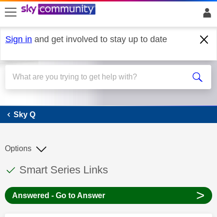
skip to search
skip to content
skip to footer
Sign in
and get involved to stay up to date
Sky Q
Sky Q
Options
This discussion topic has been answered
Discussion topic:
Smart Series Links
>
Answered - Go to Answer