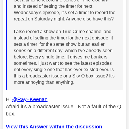
and instead of setting the timer for next
Wednesday's episode, it's set a timer to record the
repeat on Saturday night. Anyone else have this?
I also record a show on True Crime channel and
instead of setting the timer for the next episode, it
sets a timer for the same show but an earlier
series on a different day which I've already seen
before. Every single time. It drives me bonkers
sometimes. I just want to see the latest episodes
not every single one that has ever existed ever. Is
this a broadcaster issue or a Sky Q box issue? It's
more annoying than anything.
Hi
@Ray+Keenan
Afraid it's a broadcaster issue. Not a fault of the Q
box.
View this Answer within the discussion