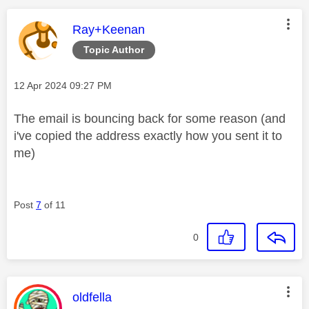
This message was authored by:
Ray+Keenan
Topic Author
Message posted on
‎12 Apr 2024
09:27 PM
The email is bouncing back for some reason (and
i've copied the address exactly how you sent it to
me)
Post
7
of 11
0
This message was authored by:
oldfella