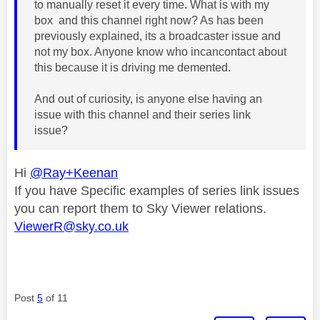
to manually reset it every time. What is with my
box and this channel right now? As has been
previously explained, its a broadcaster issue and
not my box. Anyone know who incancontact about
this because it is driving me demented.
And out of curiosity, is anyone else having an
issue with this channel and their series link
issue?
Hi
@Ray+Keenan
If you have Specific examples of series link issues
you can report them to Sky Viewer relations.
ViewerR@sky.co.uk
Post
5
of 11