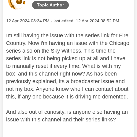
Topic Author
Message posted on
‎12 Apr 2024
08:34 PM
- last edited:
‎12 Apr 2024
08:52 PM
Im still having the issue with the series link for Fire
Country. Now i'm having an issue with the Chicago
series also on the Sky Witness. This time the
series link is not being picked up at all and i have
to manually reset it every time. What is with my
box and this channel right now? As has been
previously explained, its a broadcaster issue and
not my box. Anyone know who I can contact about
this, if any one because it is driving me demented.
And also out of curiosity, is anyone else having an
issue with this channel and their series links?