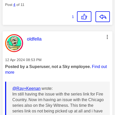
Post
4
of 11
1
This message was authored by:
oldfella
Message posted on
‎12 Apr 2024
08:53 PM
Posted by a Superuser, not a Sky employee.
Find out
more
@Ray+Keenan
wrote:
Im still having the issue with the series link for Fire
Country. Now im having an issue with the Chicago
series also on the Sky Witness. This time the
series link os not being picked up at all and i have