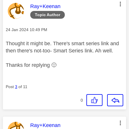
This message was authored by:
Ray+Keenan
Topic Author
Message posted on
‎24 Jan 2024
10:49 PM
Thought it might be. There's smart series link and
then there's not-too- Smart Series link. Ah well.
Thanks for replying
🙂
Post
3
of 11
0
This message was authored by:
Ray+Keenan