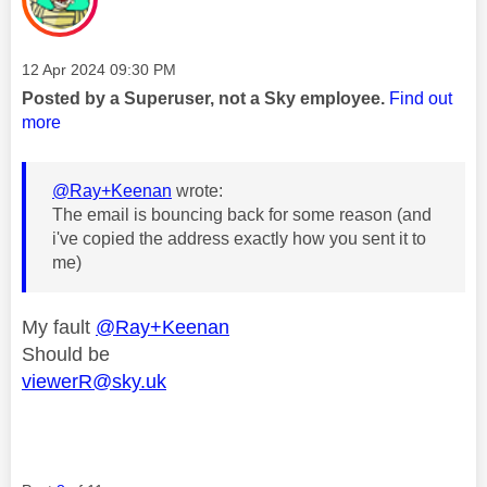
Message posted on
‎12 Apr 2024
09:30 PM
Posted by a Superuser, not a Sky employee.
Find out
more
@Ray+Keenan
wrote:
The email is bouncing back for some reason (and
i've copied the address exactly how you sent it to
me)
My fault
@Ray+Keenan
Should be
viewerR@sky.uk