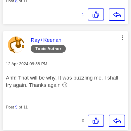
Post
8
of 11
1
This message was authored by:
Ray+Keenan
Topic Author
Message posted on
‎12 Apr 2024
09:38 PM
Ahh! That will be why. It was puzzling me. I shall
try again. Thanks again
🙂
Post
9
of 11
0