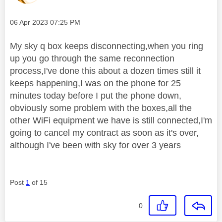
Message posted on
‎06 Apr 2023
07:25 PM
My sky q box keeps disconnecting,when you ring
up you go through the same reconnection
process,I've done this about a dozen times still it
keeps happening,I was on the phone for 25
minutes today before I put the phone down,
obviously some problem with the boxes,all the
other WiFi equipment we have is still connected,I'm
going to cancel my contract as soon as it's over,
although I've been with sky for over 3 years
Post
1
of 15
0