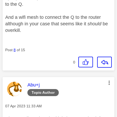
to the Q.
And a wifi mesh to connect the Q to the router
although in your case that seems like it
should
be
overkill.
Post
8
of 15
0
This message was authored by:
Abu+j
Topic Author
Message posted on
‎07 Apr 2023
11:33 AM