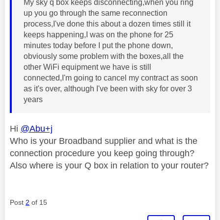
My sky q box keeps disconnecting,when you ring
up you go through the same reconnection
process,I've done this about a dozen times still it
keeps happening,I was on the phone for 25
minutes today before I put the phone down,
obviously some problem with the boxes,all the
other WiFi equipment we have is still
connected,I'm going to cancel my contract as soon
as it's over, although I've been with sky for over 3
years
Hi
@Abu+j
Who is your Broadband supplier and what is the
connection procedure you keep going through?
Also where is your Q box in relation to your router?
Post
2
of 15