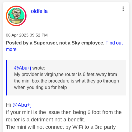
This message was authored by:
oldfella
Message posted on
‎06 Apr 2023
09:52 PM
Posted by a Superuser, not a Sky employee.
Find out
more
@Abu+j
wrote:
My provider is virgin,the router is 6 feet away from
the mini box the procedure is what they go through
when you ring up for help
Hi
@Abu+j
If your mini is the issue then being 6 foot from the
router is a detriment not a benefit.
The mini will not connect by WiFi to a 3rd party