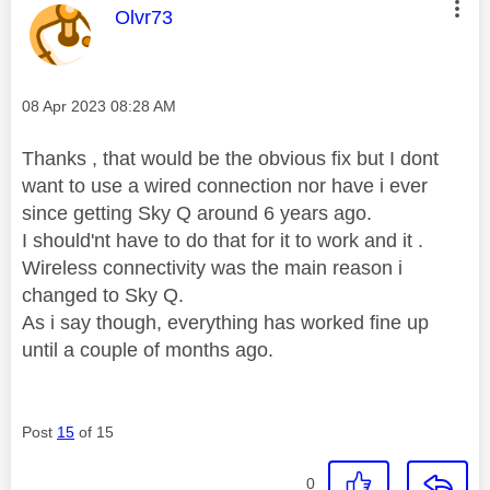
This message was authored by:
Olvr73
Message posted on
‎08 Apr 2023
08:28 AM
Thanks , that would be the obvious fix but I dont
want to use a wired connection nor have i ever
since getting Sky Q around 6 years ago.
I should'nt have to do that for it to work and it .
Wireless connectivity was the main reason i
changed to Sky Q.
As i say though, everything has worked fine up
until a couple of months ago.
Post
15
of 15
0