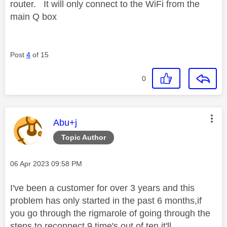
router. It will only connect to the WiFi from the
main Q box
Post
4
of 15
0
This message was authored by:
Abu+j
Topic Author
Message posted on
‎06 Apr 2023
09:58 PM
I've been a customer for over 3 years and this
problem has only started in the past 6 months,if
you go through the rigmarole of going through the
steps to reconnect 9 time's out of ten it'll