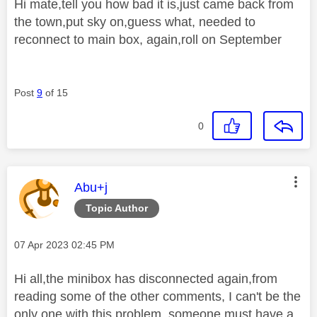
Hi mate,tell you how bad it is,just came back from
the town,put sky on,guess what, needed to
reconnect to main box, again,roll on September
Post
9
of 15
0
This message was authored by:
Abu+j
Topic Author
Message posted on
‎07 Apr 2023
02:45 PM
Hi all,the minibox has disconnected again,from
reading some of the other comments, I can't be the
only one with this problem, someone must have a