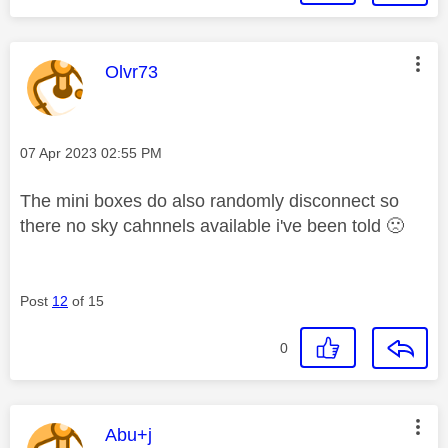
This message was authored by:
Olvr73
Message posted on
‎07 Apr 2023
02:55 PM
The mini boxes do also randomly disconnect so
there no sky cahnnels available i've been told
🙁
Post
12
of 15
0
This message was authored by:
Abu+j