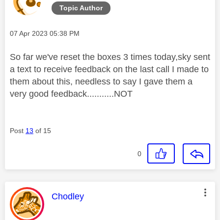
Topic Author
Message posted on
‎07 Apr 2023
05:38 PM
So far we've reset the boxes 3 times today,sky sent
a text to receive feedback on the last call I made to
them about this, needless to say I gave them a
very good feedback...........NOT
Post
13
of 15
0
This message was authored by:
Chodley