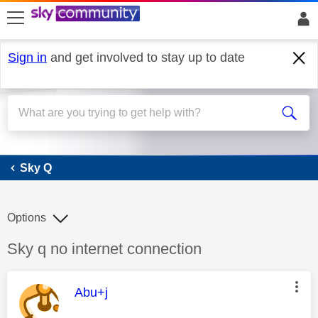
skip to search
skip to content
skip to footer
Sign in
and get involved to stay up to date
Sky Q
Sky Q
Options
Discussion topic:
Sky q no internet connection
This message was authored by:
Abu+j