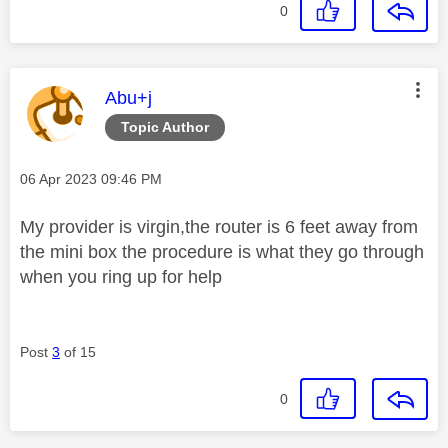
0
This message was authored by:
Abu+j
Topic Author
Message posted on
‎06 Apr 2023
09:46 PM
My provider is virgin,the router is 6 feet away from
the mini box the procedure is what they go through
when you ring up for help
Post
3
of 15
0