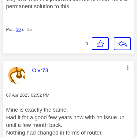
permanent solution to this
Post
10
of 15
0
This message was authored by:
Olvr73
Message posted on
‎07 Apr 2023
02:52 PM
Mine is exactly the same.
Had it for a good few years now with no issue up
until a few month back.
Nothing had changed in terms of router,