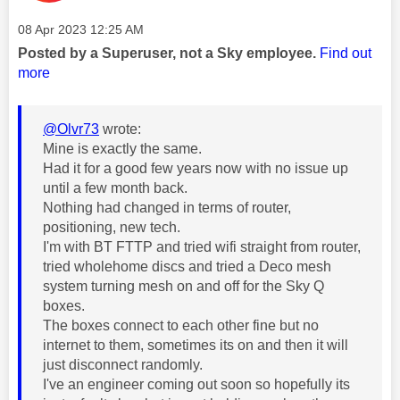
Message posted on
‎08 Apr 2023
12:25 AM
Posted by a Superuser, not a Sky employee.
Find out
more
@Olvr73
wrote:
Mine is exactly the same.
Had it for a good few years now with no issue up
until a few month back.
Nothing had changed in terms of router,
positioning, new tech.
I'm with BT FTTP and tried wifi straight from router,
tried wholehome discs and tried a Deco mesh
system turning mesh on and off for the Sky Q
boxes.
The boxes connect to each other fine but no
internet to them, sometimes its on and then it will
just disconnect randomly.
I've an engineer coming out soon so hopefully its