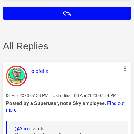
Reply
All Replies
This message was authored by:
oldfella
Message posted on
‎06 Apr 2023
07:33 PM
- last edited:
‎06 Apr 2023
07:34 PM
Posted by a Superuser, not a Sky employee.
Find out
more
@Abu+j
wrote: