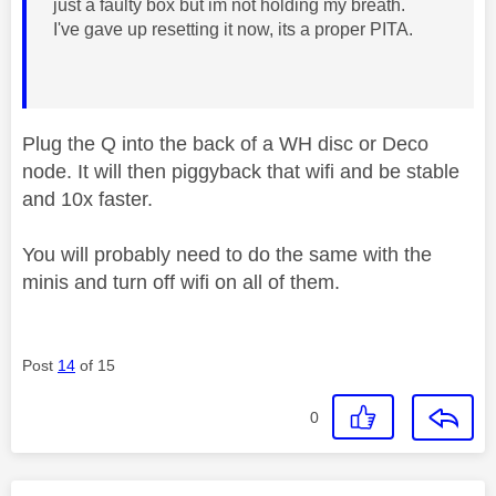
just a faulty box but im not holding my breath.
I've gave up resetting it now, its a proper PITA.
Plug the Q into the back of a WH disc or Deco
node. It will then piggyback that wifi and be stable
and 10x faster.
You will probably need to do the same with the
minis and turn off wifi on all of them.
Post
14
of 15
0