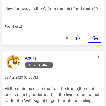
How far away is the Q from the mini (and router)?
Post
6
of 15
0
This message was authored by:
Abu+j
Topic Author
Message posted on
‎07 Apr 2023
06:20 AM
Hi,the main box is in the front bedroom,the mini
box is directly underneath in the living room,so not
far for the WiFi signal to go through the ceiling