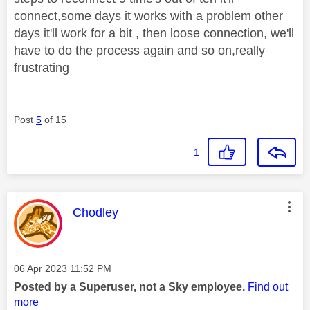
connect,some days it works with a problem other
days it'll work for a bit , then loose connection, we'll
have to do the process again and so on,really
frustrating
Post
5
of 15
1
This message was authored by:
Chodley
Message posted on
‎06 Apr 2023
11:52 PM
Posted by a Superuser, not a Sky employee.
Find out
more