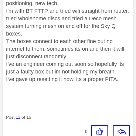
positioning, new tech.
I'm with BT FTTP and tried wifi straight from router,
tried wholehome discs and tried a Deco mesh
system turning mesh on and off for the Sky Q
boxes.
The boxes connect to each other fine but no
internet to them, sometimes its on and then it will
just disconnect randomly.
I've an engineer coming out soon so hopefully its
just a faulty box but im not holding my breath.
I've gave up resetting it now, its a proper PITA.
Post
11
of 15
0