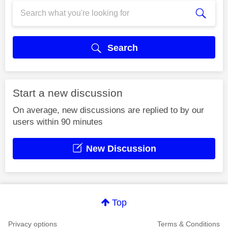
Search
Start a new discussion
On average, new discussions are replied to by our
users within 90 minutes
New Discussion
Top
Privacy options
Terms & Conditions