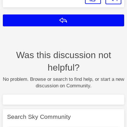
Reply
Was this discussion not
helpful?
No problem. Browse or search to find help, or start a new
discussion on Community.
Search Sky Community