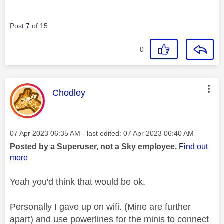
Post
7
of 15
0
This message was authored by:
Chodley
Message posted on
‎07 Apr 2023
06:35 AM
- last edited:
‎07 Apr 2023
06:40 AM
Posted by a Superuser, not a Sky employee.
Find out
more
Yeah you'd think that would be ok.
Personally I gave up on wifi. (Mine are further
apart) and use powerlines for the minis to connect