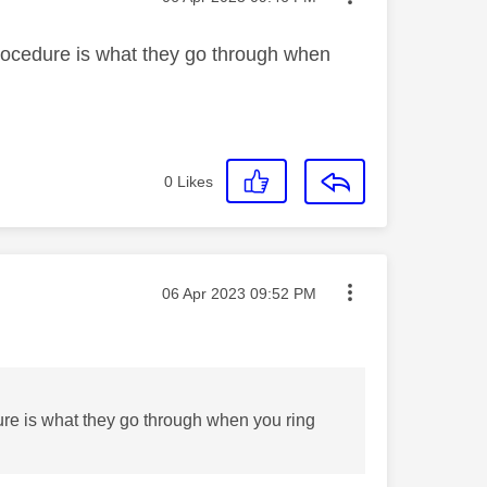
 procedure is what they go through when
0
Likes
Message posted on
‎06 Apr 2023
09:52 PM
dure is what they go through when you ring