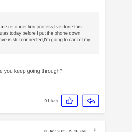
me reconnection process,I've done this
nutes today before I put the phone down,
e is still connected,I'm going to cancel my
re you keep going through?
0
Likes
Message posted on
‎06 Apr 2023
09:46 PM