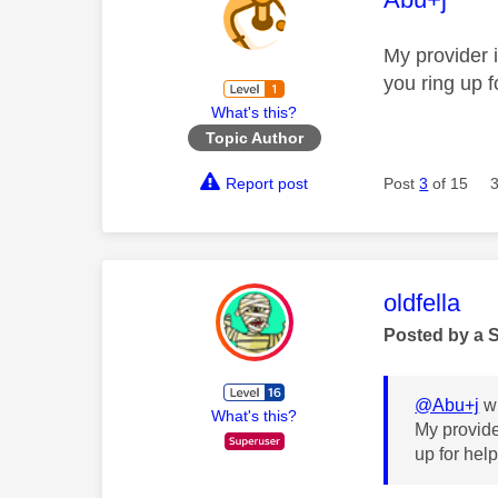
My provider 
you ring up f
What's this?
Topic Author
Report post
Post
3
of 15
This mess
oldfella
Posted by a 
@Abu+j
wr
What's this?
My provide
up for hel