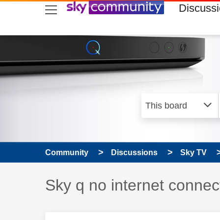
skip to search
skip to content
skip to footer
Discuss
Community
Discussions
Sky TV
Discussion topic:
Sky q no internet connec