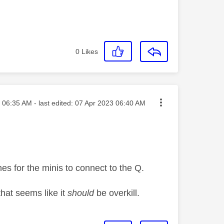
0
Likes
sted on
06:35 AM
- last edited:
‎07 Apr 2023
06:40 AM
nes for the minis to connect to the Q.
that seems like it
should
be overkill.