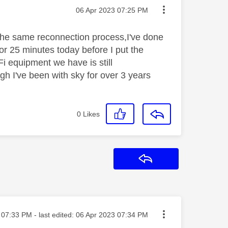
Message posted on
‎06 Apr 2023
07:25 PM
the same reconnection process,I've done
or 25 minutes today before I put the
i equipment we have is still
gh I've been with sky for over 3 years
0
Likes
Reply
sted on
07:33 PM
- last edited:
‎06 Apr 2023
07:34 PM