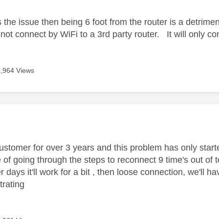
is the issue then being 6 foot from the router is a detrimen
 not connect by WiFi to a 3rd party router. It will only 
3,964 Views
age was authored by:
customer for over 3 years and this problem has only start
 of going through the steps to reconnect 9 time's out of t
 days it'll work for a bit , then loose connection, we'll 
strating