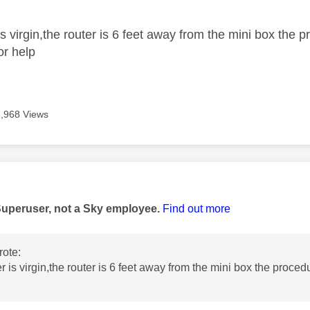
is virgin,the router is 6 feet away from the mini box the
or help
3,968 Views
age was authored by:
Superuser, not a Sky employee.
Find out more
ote:
r is virgin,the router is 6 feet away from the mini box the proce
p