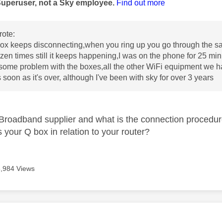
Superuser, not a Sky employee.
Find out more
ote:
ox keeps disconnecting,when you ring up you go through the sa
zen times still it keeps happening,I was on the phone for 25 mi
some problem with the boxes,all the other WiFi equipment we hav
 soon as it's over, although I've been with sky for over 3 years
Broadband supplier and what is the connection procedu
 your Q box in relation to your router?
3,984 Views
age was authored by: