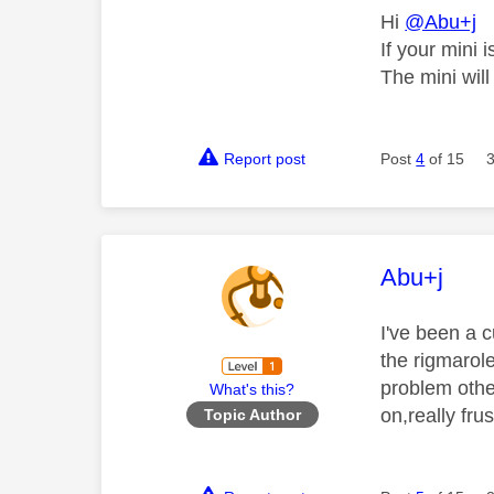
Hi
@Abu+j
If your mini 
The mini will
Report post
Post
4
of 15
This mess
Abu+j
I've been a 
the rigmarole
problem other
What's this?
on,really fru
Topic Author