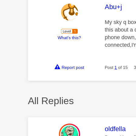
This mess
Abu+j
My sky q box
this about a 
phone down, 
What's this?
connected,I'm
Report post
Post
1
of 15
All Replies
This mess
oldfella