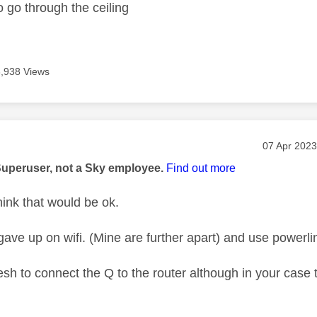
o go through the ceiling
3,938 Views
age was authored by:
Message po
‎07 Apr 2023
Superuser, not a Sky employee.
Find out more
hink that would be ok.
gave up on wifi. (Mine are further apart) and use powerli
sh to connect the Q to the router although in your case 