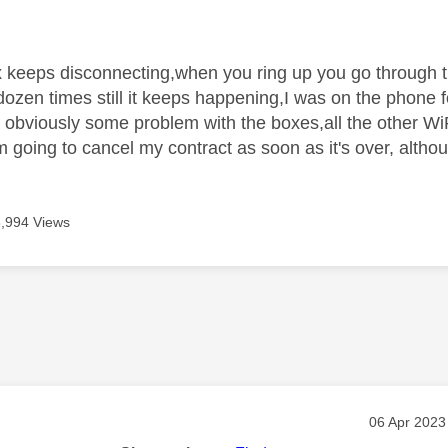
age was authored by:
 keeps disconnecting,when you ring up you go through 
dozen times still it keeps happening,I was on the phone f
obviously some problem with the boxes,all the other WiF
 going to cancel my contract as soon as it's over, althou
3,994 Views
age was authored by:
Message po
‎06 Apr 2023