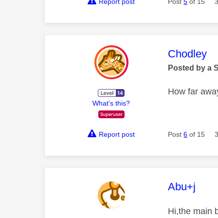
Report post
Post
5
of 15
This mess
Chodley
Posted by a 
How far away
What's this?
Report post
Post
6
of 15
This mess
Abu+j
Hi,the main b