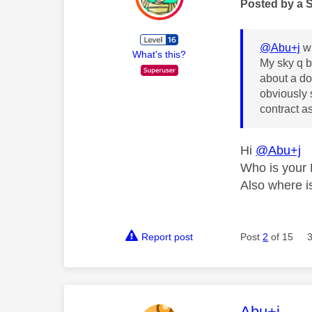
Posted by a 
@Abu+j
wr
What's this?
My sky q b
about a do
obviously 
contract as
Hi
@Abu+j
Who is your 
Also where is
Report post
Post
2
of 15
This mess
Abu+j