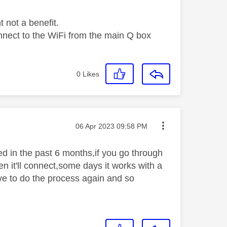
t not a benefit.
connect to the WiFi from the main Q box
0
Likes
Message posted on
‎06 Apr 2023
09:58 PM
ed in the past 6 months,if you go through
en it'll connect,some days it works with a
have to do the process again and so