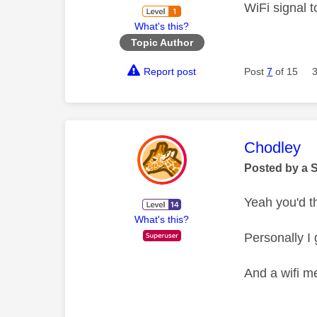
WiFi signal t
What's this?
Topic Author
Report post
Post
7
of 15
This mess
Chodley
Posted by a 
Yeah you'd t
What's this?
Personally I 
And a wifi me