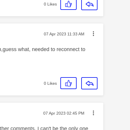
0
Likes
Message posted on
‎07 Apr 2023
11:33 AM
on,guess what, needed to reconnect to
0
Likes
Message posted on
‎07 Apr 2023
02:45 PM
ther comments, I can't be the only one