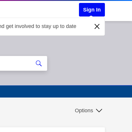
Sign In
d get involved to stay up to date
Options