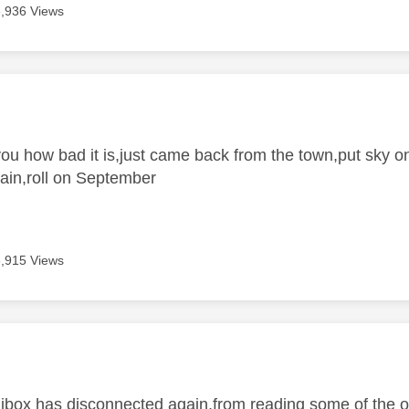
3,936 Views
age was authored by:
 you how bad it is,just came back from the town,put sky 
ain,roll on September
3,915 Views
age was authored by:
inibox has disconnected again,from reading some of the o