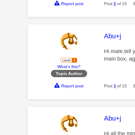
Report post
Post
8
of 15
This mess
Abu+j
Hi mate,tell
main box, ag
What's this?
Topic Author
Report post
Post
9
of 15
This mess
Abu+j
Hi all,the m