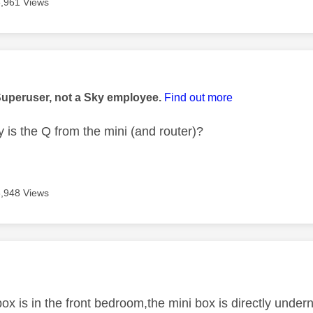
3,961 Views
age was authored by:
Superuser, not a Sky employee.
Find out more
 is the Q from the mini (and router)?
3,948 Views
age was authored by:
ox is in the front bedroom,the mini box is directly underne