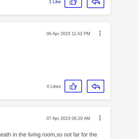
1
Like
Message posted on
‎06 Apr 2023
11:52 PM
0
Likes
Message posted on
‎07 Apr 2023
06:20 AM
ath in the living room,so not far for the