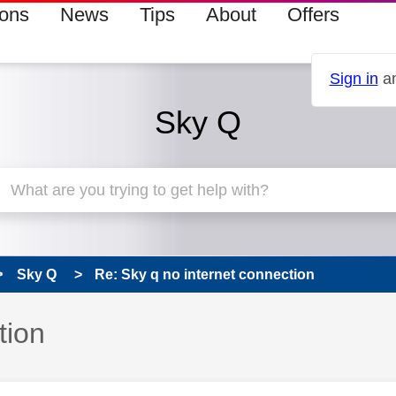
ions
News
Tips
About
Offers
Sign in
an
Sky Q
Sky Q
Re: Sky q no internet connection
tion