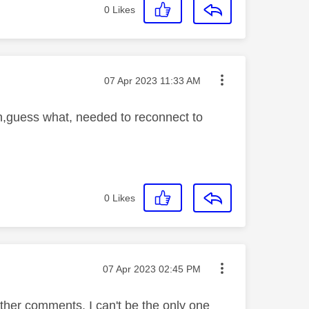
0
Likes
Message posted on
‎07 Apr 2023
11:33 AM
on,guess what, needed to reconnect to
0
Likes
Message posted on
‎07 Apr 2023
02:45 PM
ther comments, I can't be the only one