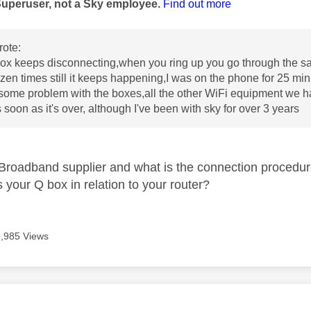
Superuser, not a Sky employee.
Find out more
ote:
ox keeps disconnecting,when you ring up you go through the sa
zen times still it keeps happening,I was on the phone for 25 mi
some problem with the boxes,all the other WiFi equipment we hav
 soon as it's over, although I've been with sky for over 3 years
Broadband supplier and what is the connection procedu
 your Q box in relation to your router?
3,985 Views
age was authored by: