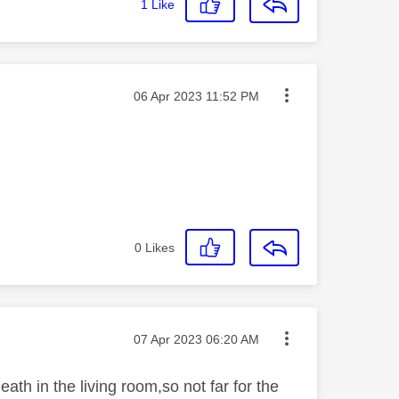
1
Like
Message posted on
‎06 Apr 2023
11:52 PM
0
Likes
Message posted on
‎07 Apr 2023
06:20 AM
ath in the living room,so not far for the