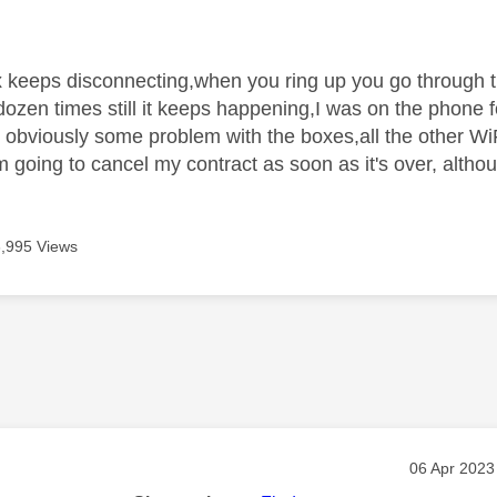
age was authored by:
 keeps disconnecting,when you ring up you go through 
dozen times still it keeps happening,I was on the phone f
obviously some problem with the boxes,all the other WiF
 going to cancel my contract as soon as it's over, althou
3,995 Views
age was authored by:
Message po
‎06 Apr 2023