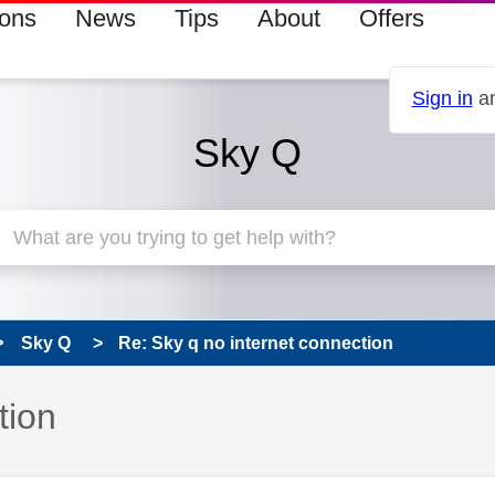
ions
News
Tips
About
Offers
Sign in
an
Sky Q
Sky Q
Re: Sky q no internet connection
tion