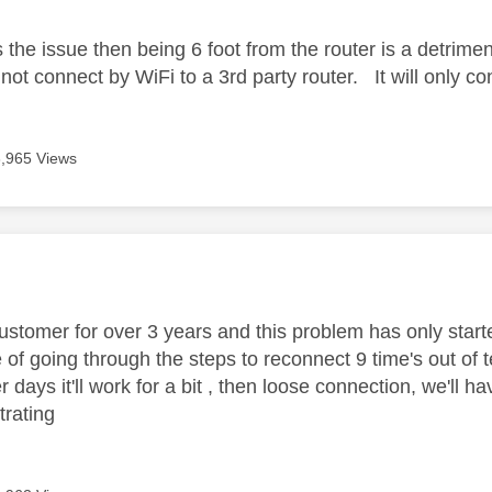
is the issue then being 6 foot from the router is a detrimen
 not connect by WiFi to a 3rd party router. It will only 
3,965 Views
age was authored by:
customer for over 3 years and this problem has only start
 of going through the steps to reconnect 9 time's out of t
 days it'll work for a bit , then loose connection, we'll 
strating