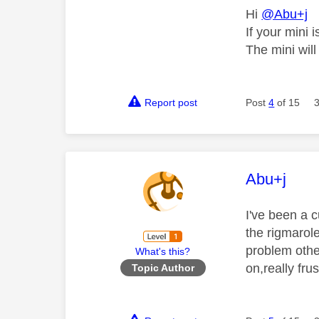
Hi
@Abu+j
If your mini 
The mini will
Report post
Post
4
of 15
This mess
Abu+j
I've been a 
the rigmarole
problem other
What's this?
on,really fru
Topic Author