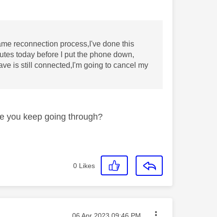
me reconnection process,I've done this
nutes today before I put the phone down,
e is still connected,I'm going to cancel my
re you keep going through?
0
Likes
Message posted on
‎06 Apr 2023
09:46 PM