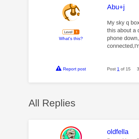
This mess
Abu+j
My sky q box
this about a 
phone down, 
What's this?
connected,I'm
Report post
Post
1
of 15
All Replies
This mess
oldfella