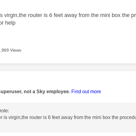
is virgin,the router is 6 feet away from the mini box the
or help
3,969 Views
age was authored by:
Superuser, not a Sky employee.
Find out more
ote:
r is virgin,the router is 6 feet away from the mini box the proce
p