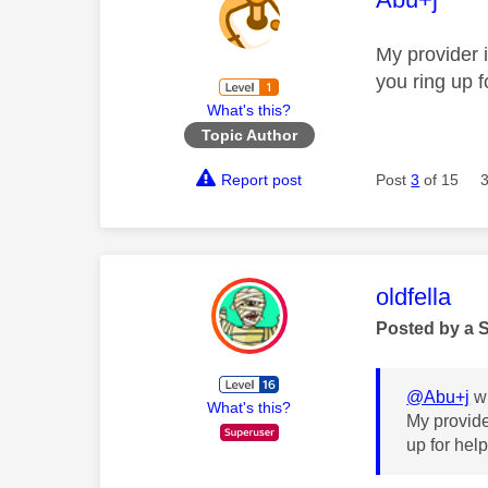
My provider 
you ring up f
What's this?
Topic Author
Report post
Post
3
of 15
This mess
oldfella
Posted by a 
@Abu+j
wr
What's this?
My provide
up for hel