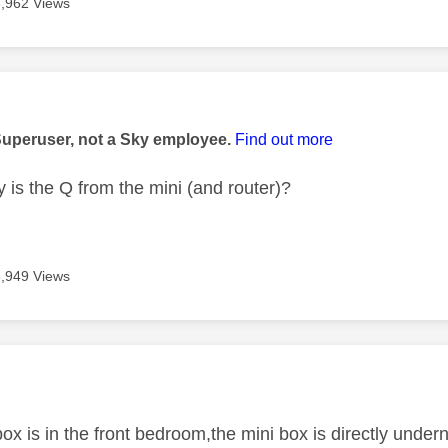
3,962 Views
age was authored by:
Superuser, not a Sky employee.
Find out more
 is the Q from the mini (and router)?
3,949 Views
age was authored by:
ox is in the front bedroom,the mini box is directly underne