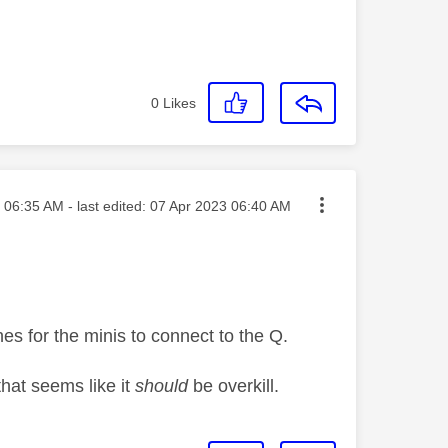
0
Likes
sted on
06:35 AM
- last edited:
‎07 Apr 2023
06:40 AM
nes for the minis to connect to the Q.
that seems like it
should
be overkill.