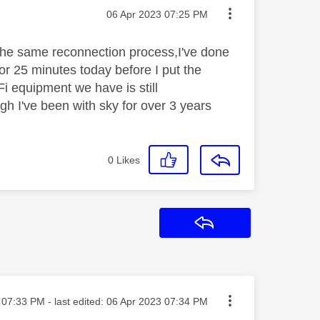
Message posted on
‎06 Apr 2023
07:25 PM
the same reconnection process,I've done
or 25 minutes today before I put the
i equipment we have is still
gh I've been with sky for over 3 years
0
Likes
Reply
sted on
07:33 PM
- last edited:
‎06 Apr 2023
07:34 PM