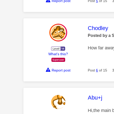
Report post
Post
5
of 15
This mess
Chodley
Posted by a 
How far away
What's this?
Report post
Post
6
of 15
This mess
Abu+j
Hi,the main b