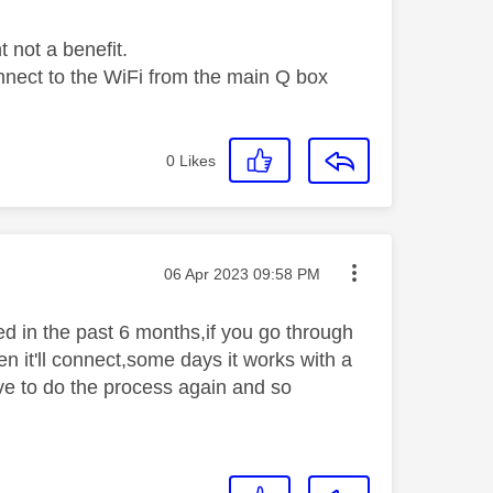
t not a benefit.
connect to the WiFi from the main Q box
0
Likes
Message posted on
‎06 Apr 2023
09:58 PM
ed in the past 6 months,if you go through
en it'll connect,some days it works with a
have to do the process again and so