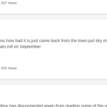
3,937 Views
age was authored by:
 you how bad it is,just came back from the town,put sky 
ain,roll on September
3,916 Views
age was authored by:
inibox has disconnected again,from reading some of the o