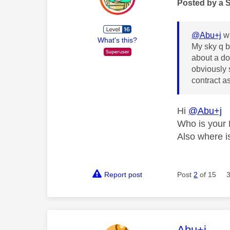
Posted by a 
@Abu+j
wr
What's this?
My sky q b
about a do
obviously 
contract as
Hi
@Abu+j
Who is your 
Also where is
Report post
Post
2
of 15
This mess
Abu+j