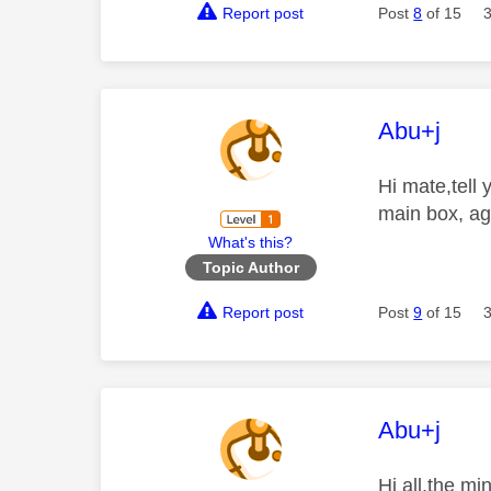
Report post
Post
8
of 15
This mess
Abu+j
Hi mate,tell
main box, ag
What's this?
Topic Author
Report post
Post
9
of 15
This mess
Abu+j
Hi all,the m