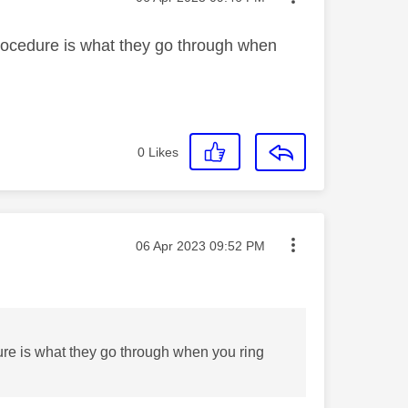
 procedure is what they go through when
0
Likes
Message posted on
‎06 Apr 2023
09:52 PM
dure is what they go through when you ring