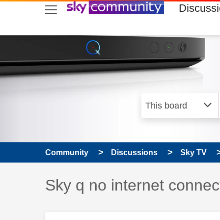
skip to search
skip to content
skip to footer
Discuss
Community
Discussions
Sky TV
Discussion topic:
Sky q no internet connec