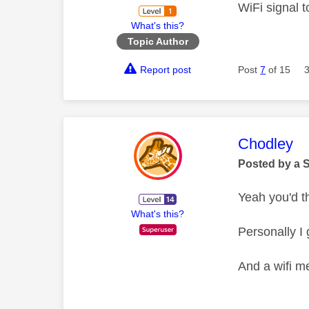
WiFi signal t
What's this?
Topic Author
Report post
Post
7
of 15
This mess
Chodley
Posted by a 
Yeah you'd t
What's this?
Personally I 
And a wifi me