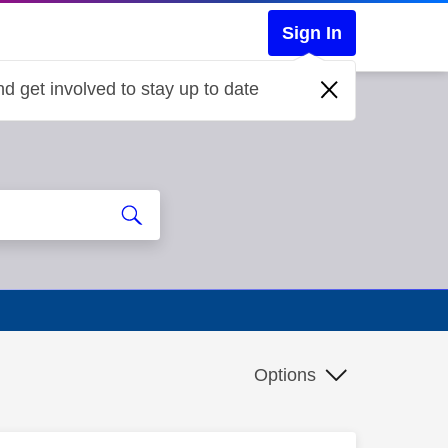
Sign In
d get involved to stay up to date
Options