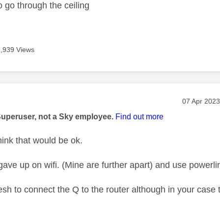
o go through the ceiling
3,939 Views
age was authored by:
Message po
‎07 Apr 2023
Superuser, not a Sky employee.
Find out more
hink that would be ok.
gave up on wifi. (Mine are further apart) and use powerli
sh to connect the Q to the router although in your case 