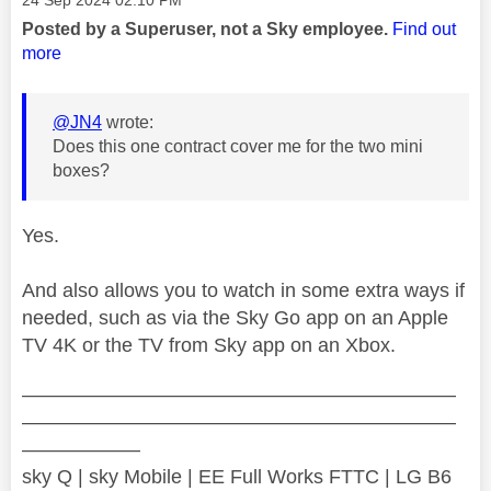
Posted by a Superuser, not a Sky employee.
Find out
more
@JN4
wrote:
Does this one contract cover me for the two mini
boxes?
Yes.
And also allows you to watch in some extra ways if
needed, such as via the Sky Go app on an Apple
TV 4K or the TV from Sky app on an Xbox.
——————————————————————
——————————————————————
——————
sky Q | sky Mobile | EE Full Works FTTC | LG B6