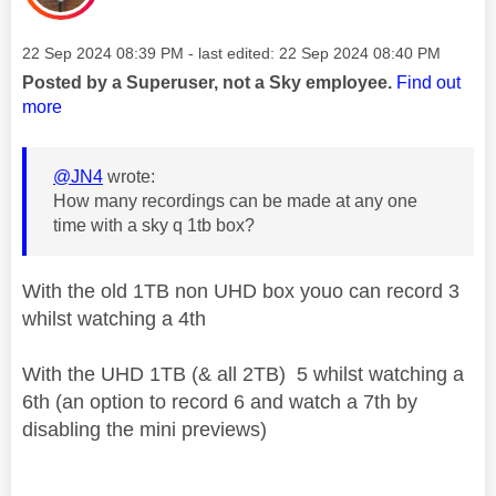
Message posted on
‎22 Sep 2024
08:39 PM
- last edited:
‎22 Sep 2024
08:40 PM
Posted by a Superuser, not a Sky employee.
Find out
more
@JN4
wrote:
How many recordings can be made at any one
time with a sky q 1tb box?
With the old 1TB non UHD box youo can record 3
whilst watching a 4th
With the UHD 1TB (& all 2TB) 5 whilst watching a
6th (an option to record 6 and watch a 7th by
disabling the mini previews)