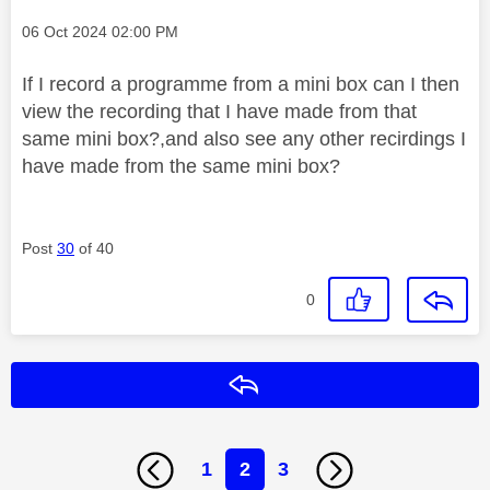
Message posted on
‎06 Oct 2024
02:00 PM
If I record a programme from a mini box can I then
view the recording that I have made from that
same mini box?,and also see any other recirdings I
have made from the same mini box?
Post
30
of 40
0
Reply
1
2
3