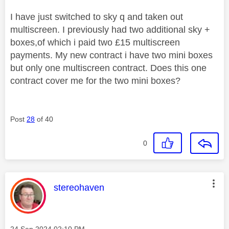
I have just switched to sky q and taken out
multiscreen. I previously had two additional sky +
boxes,of which i paid two £15 multiscreen
payments. My new contract i have two mini boxes
but only one multiscreen contract. Does this one
contract cover me for the two mini boxes?
Post
28
of 40
0
This message was authored by:
stereohaven
Message posted on
‎24 Sep 2024
02:10 PM