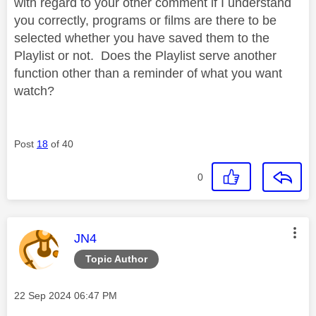
with regard to your other comment if I understand
you correctly, programs or films are there to be
selected whether you have saved them to the
Playlist or not. Does the Playlist serve another
function other than a reminder of what you want
watch?
Post
18
of 40
0
This message was authored by:
JN4
Topic Author
Message posted on
‎22 Sep 2024
06:47 PM