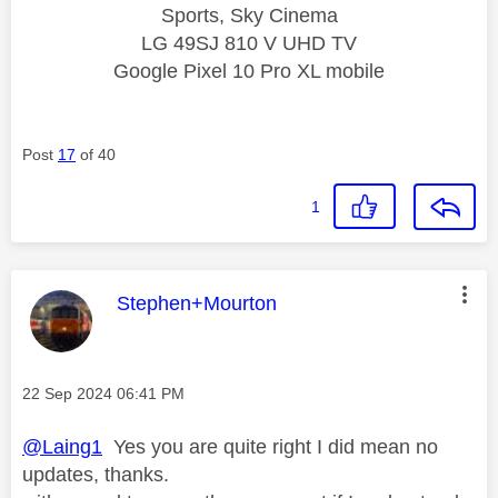
Sports, Sky Cinema
LG 49SJ 810 V UHD TV
Google Pixel 10 Pro XL mobile
Post
17
of 40
1
This message was authored by:
Stephen+Mourton
Message posted on
‎22 Sep 2024
06:41 PM
@Laing1
Yes you are quite right I did mean no
updates, thanks.