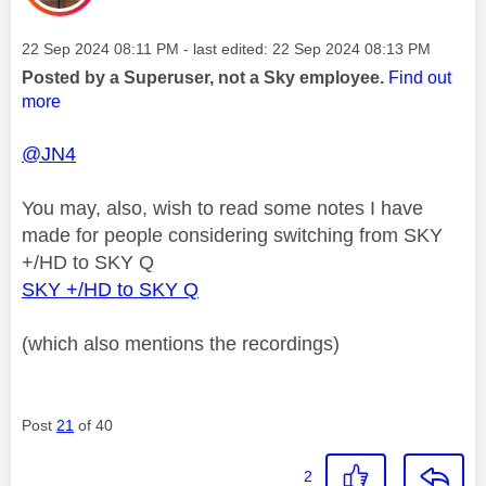
Message posted on
‎22 Sep 2024
08:11 PM
- last edited:
‎22 Sep 2024
08:13 PM
Posted by a Superuser, not a Sky employee.
Find out
more
@JN4
You may, also, wish to read some notes I have
made for people considering switching from SKY
+/HD to SKY Q
SKY +/HD to SKY Q
(which also mentions the recordings)
Post
21
of 40
2