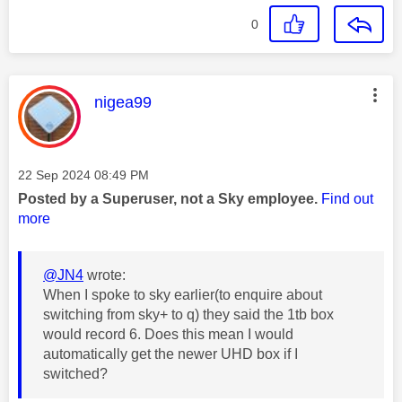
0
This message was authored by:
nigea99
Message posted on
‎22 Sep 2024
08:49 PM
Posted by a Superuser, not a Sky employee.
Find out
more
@JN4
wrote:
When I spoke to sky earlier(to enquire about
switching from sky+ to q) they said the 1tb box
would record 6. Does this mean I would
automatically get the newer UHD box if I
switched?