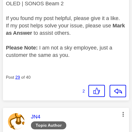
OLED | SONOS Beam 2
If you found my post helpful, please give it a like.
If my post helps solve your issue, please use
Mark
as Answer
to assist others.
Please Note:
I am not a sky employee, just a
customer the same as you.
Post
29
of 40
2
This message was authored by:
JN4
Topic Author