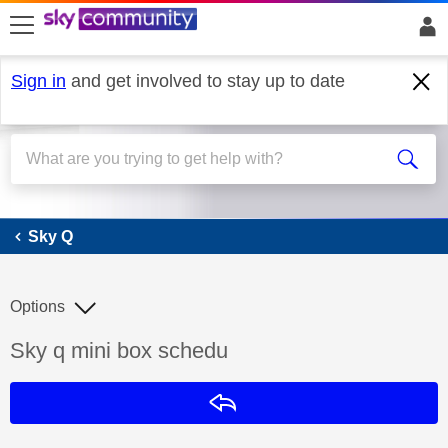
skip to search
skip to content
skip to footer
Sign in
and get involved to stay up to date
Sky Q
Sky Q
Options
Discussion topic:
Sky q mini box schedu
Reply