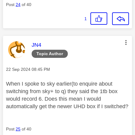
Post
24
of 40
1
This message was authored by:
JN4
Topic Author
Message posted on
‎22 Sep 2024
08:45 PM
When I spoke to sky earlier(to enquire about
switching from sky+ to q) they said the 1tb box
would record 6. Does this mean I would
automatically get the newer UHD box if I switched?
Post
25
of 40