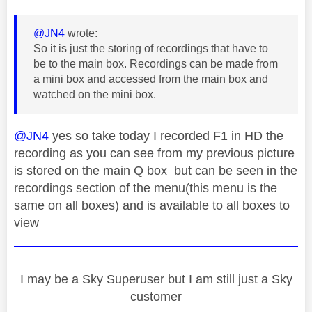
@JN4
wrote:
So it is just the storing of recordings that have to
be to the main box. Recordings can be made from
a mini box and accessed from the main box and
watched on the mini box.
@JN4
yes so take today I recorded F1 in HD the
recording as you can see from my previous picture
is stored on the main Q box but can be seen in the
recordings section of the menu(this menu is the
same on all boxes) and is available to all boxes to
view
I may be a Sky Superuser but I am still just a Sky
customer