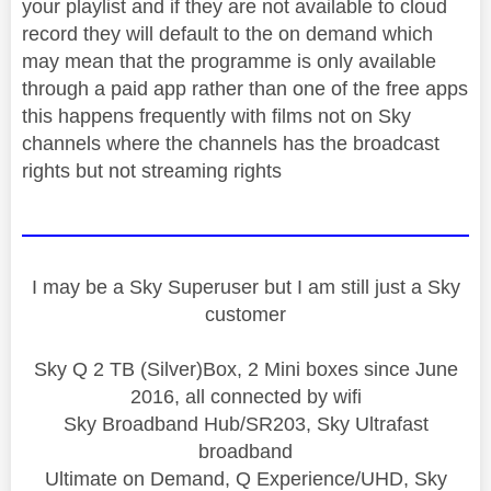
your playlist and if they are not available to cloud
record they will default to the on demand which
may mean that the programme is only available
through a paid app rather than one of the free apps
this happens frequently with films not on Sky
channels where the channels has the broadcast
rights but not streaming rights
I may be a Sky Superuser but I am still just a Sky
customer
Sky Q 2 TB (Silver)Box, 2 Mini boxes since June
2016, all connected by wifi
Sky Broadband Hub/SR203, Sky Ultrafast
broadband
Ultimate on Demand, Q Experience/UHD, Sky