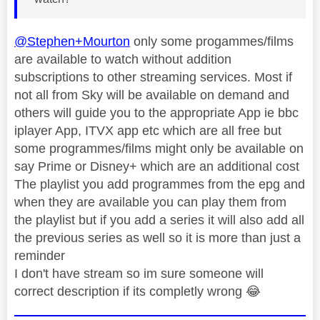
@Stephen+Mourton
only some progammes/films
are available to watch without addition
subscriptions to other streaming services. Most if
not all from Sky will be available on demand and
others will guide you to the appropriate App ie bbc
iplayer App, ITVX app etc which are all free but
some programmes/films might only be available on
say Prime or Disney+ which are an additional cost
The playlist you add programmes from the epg and
when they are available you can play them from
the playlist but if you add a series it will also add all
the previous series as well so it is more than just a
reminder
I don't have stream so im sure someone will
correct description if its completly wrong
😂