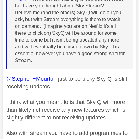
but have you thought about Sky Stream?
Believe me (and the others) Sky Q will do all you
ask, but with Stream everything is there to watch
on demand. (Imagine you are on Netflix it's all
there to click on) SkyQ will be around for some
time to come but it isn't being updated any more
and will eventually be closed down by Sky. It is
essential however you have a good strong wi-fi for
Stream.
@Stephen+Mourton
just to be picky Sky Q is still
receiving updates.
I think what you meant to is that Sky Q will more
than likely not receive any new features which is
slightly different to not receiving updates.
Also with stream you have to add programmes to