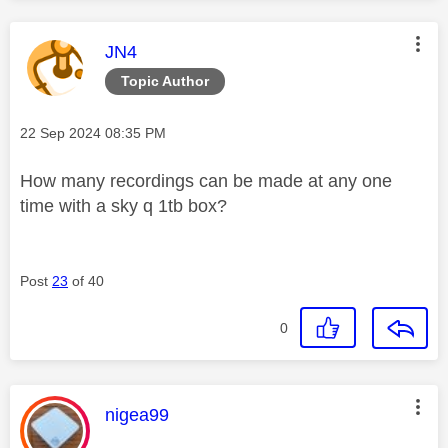
This message was authored by:
JN4
Topic Author
Message posted on
‎22 Sep 2024
08:35 PM
How many recordings can be made at any one
time with a sky q 1tb box?
Post
23
of 40
0
This message was authored by:
nigea99