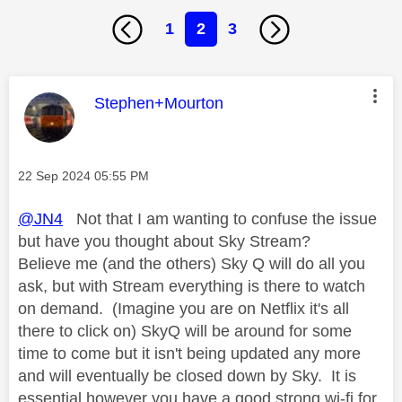
1
2
3
This message was authored by:
Stephen+Mourton
Message posted on
‎22 Sep 2024
05:55 PM
@JN4
Not that I am wanting to confuse the issue
but have you thought about Sky Stream?
Believe me (and the others) Sky Q will do all you
ask, but with Stream everything is there to watch
on demand. (Imagine you are on Netflix it's all
there to click on) SkyQ will be around for some
time to come but it isn't being updated any more
and will eventually be closed down by Sky. It is
essential however you have a good strong wi-fi for