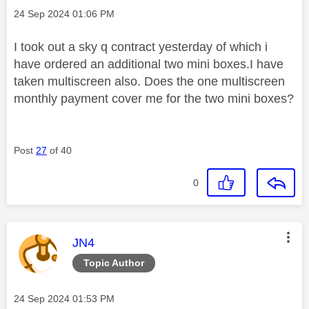
Message posted on
‎24 Sep 2024
01:06 PM
I took out a sky q contract yesterday of which i
have ordered an additional two mini boxes.I have
taken multiscreen also. Does the one multiscreen
monthly payment cover me for the two mini boxes?
Post
27
of 40
0
This message was authored by:
JN4
Topic Author
Message posted on
‎24 Sep 2024
01:53 PM