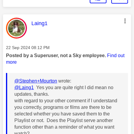
This message was authored by:
Laing1
Message posted on
‎22 Sep 2024
08:12 PM
Posted by a Superuser, not a Sky employee.
Find out
more
@Stephen+Mourton
wrote:
@Laing1
Yes you are quite right I did mean no
updates, thanks.
with regard to your other comment if I understand
you correctly, programs or films are there to be
selected whether you have saved them to the
Playlist or not. Does the Playlist serve another
function other than a reminder of what you want
watch?