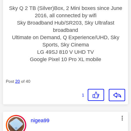
Sky Q 2 TB (Silver)Box, 2 Mini boxes since June
2016, all connected by wifi
Sky Broadband Hub/SR203, Sky Ultrafast
broadband
Ultimate on Demand, Q Experience/UHD, Sky
Sports, Sky Cinema
LG 49SJ 810 V UHD TV
Google Pixel 10 Pro XL mobile
Post
20
of 40
1
This message was authored by:
nigea99