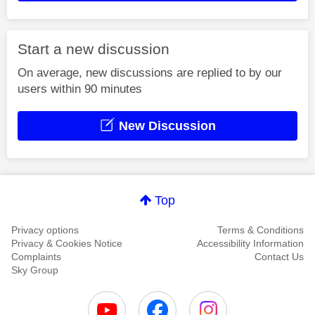
Start a new discussion
On average, new discussions are replied to by our
users within 90 minutes
New Discussion
Top
Privacy options
Terms & Conditions
Privacy & Cookies Notice
Accessibility Information
Complaints
Contact Us
Sky Group