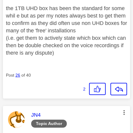
the 1TB UHD box has been the standard for some
whil e but as per my notes always best to get them
to confirm as they did often use non UHD boxes for
many of the 'free' installations
(i.e. get them to actively state which box which can
then be double checked on the voice recordings if
there is any dispute)
Post
26
of 40
2
This message was authored by:
JN4
Topic Author