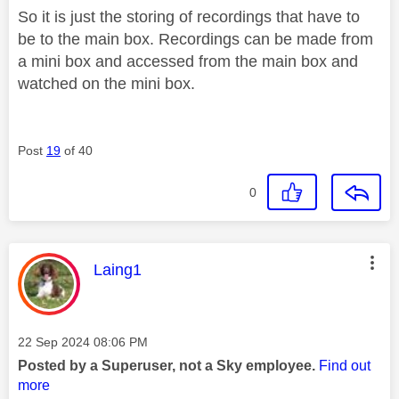
So it is just the storing of recordings that have to
be to the main box. Recordings can be made from
a mini box and accessed from the main box and
watched on the mini box.
Post
19
of 40
0
This message was authored by:
Laing1
Message posted on
‎22 Sep 2024
08:06 PM
Posted by a Superuser, not a Sky employee.
Find out
more