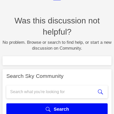
Was this discussion not
helpful?
No problem. Browse or search to find help, or start a new
discussion on Community.
Search Sky Community
Search