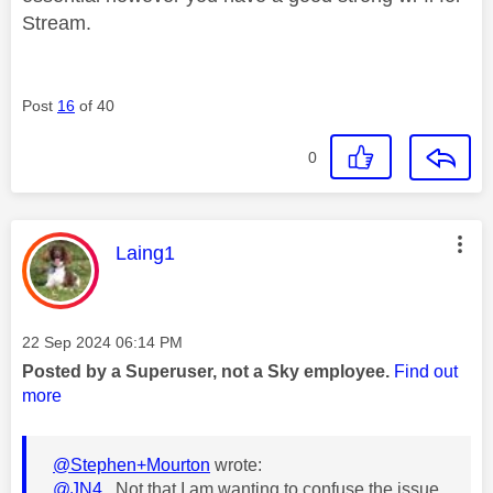
Stream.
Post
16
of 40
0
This message was authored by:
Laing1
Message posted on
‎22 Sep 2024
06:14 PM
Posted by a Superuser, not a Sky employee.
Find out
more
@Stephen+Mourton
wrote:
@JN4
Not that I am wanting to confuse the issue