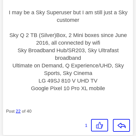
I may be a Sky Superuser but I am still just a Sky
customer
Sky Q 2 TB (Silver)Box, 2 Mini boxes since June
2016, all connected by wifi
Sky Broadband Hub/SR203, Sky Ultrafast
broadband
Ultimate on Demand, Q Experience/UHD, Sky
Sports, Sky Cinema
LG 49SJ 810 V UHD TV
Google Pixel 10 Pro XL mobile
Post
22
of 40
1