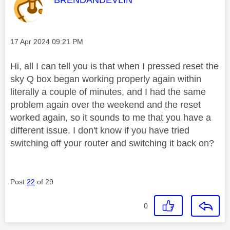
Message posted on
‎17 Apr 2024
09:21 PM
Hi, all I can tell you is that when I pressed reset the
sky Q box began working properly again within
literally a couple of minutes, and I had the same
problem again over the weekend and the reset
worked again, so it sounds to me that you have a
different issue. I don't know if you have tried
switching off your router and switching it back on?
Post
22
of 29
0