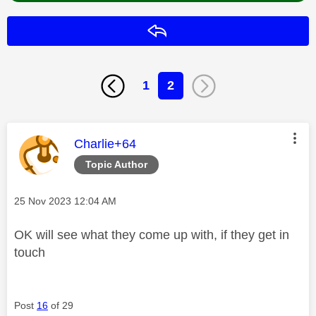
Reply
1
2
This message was authored by:
Charlie+64
Topic Author
Message posted on
‎25 Nov 2023
12:04 AM
OK will see what they come up with, if they get in
touch
Post
16
of 29