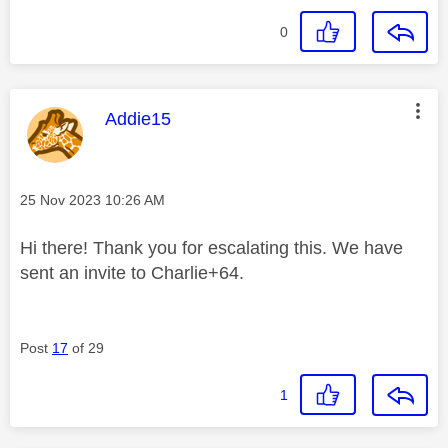
0
This message was authored by:
Addie15
Message posted on
‎25 Nov 2023
10:26 AM
Hi there! Thank you for escalating this. We have
sent an invite to Charlie+64.
Post
17
of 29
1