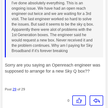
I've done absolutely everything. This is an
ongoing issue. We have had an open reach
engineer out twice and we are waiting for a 3rd
visit. The last engineer worked so hard to solve
the issues. But said it seems to be the sky q box.
Apparently there were alot of problems with the
1st Generation boxes. The engineer said he
would request a new box. Never received it and
the problem continues. Why am I paying for Sky
Broadband if it's forever breaking
Sorry are you saying an Openreach engineer was
supposed to arrange for a new Sky Q box??
Post
29
of 29
0