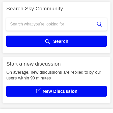
Search Sky Community
Search
Start a new discussion
On average, new discussions are replied to by our
users within 90 minutes
New Discussion