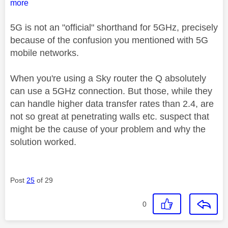
more
5G is not an "official" shorthand for 5GHz, precisely
because of the confusion you mentioned with 5G
mobile networks.
When you're using a Sky router the Q absolutely
can use a 5GHz connection. But those, while they
can handle higher data transfer rates than 2.4, are
not so great at penetrating walls etc. suspect that
might be the cause of your problem and why the
solution worked.
Post
25
of 29
0