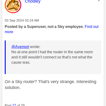
This message was authored by:
Chodley
Message posted on
‎03 Sep 2024
02:24 AM
Posted by a Superuser, not a Sky employee.
Find out
more
@Ayemort
wrote:
No at one point I had the router in the same room
and it still wouldn't connect so that's not what the
cause was.
On a Sky router? That's very strange. Interesting
solution.
Post
27
of 29