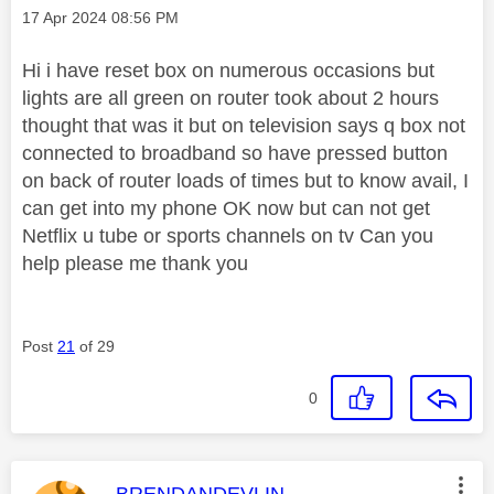
Message posted on
‎17 Apr 2024
08:56 PM
Hi i have reset box on numerous occasions but
lights are all green on router took about 2 hours
thought that was it but on television says q box not
connected to broadband so have pressed button
on back of router loads of times but to know avail, I
can get into my phone OK now but can not get
Netflix u tube or sports channels on tv Can you
help please me thank you
Post
21
of 29
0
This message was authored by:
BRENDANDEVLIN