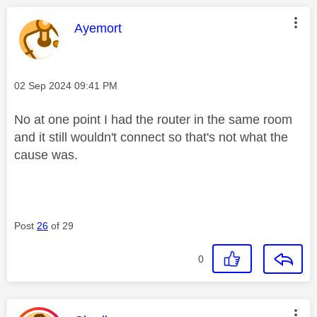
This message was authored by:
Ayemort
Message posted on
‎02 Sep 2024
09:41 PM
No at one point I had the router in the same room
and it still wouldn't connect so that's not what the
cause was.
Post
26
of 29
0