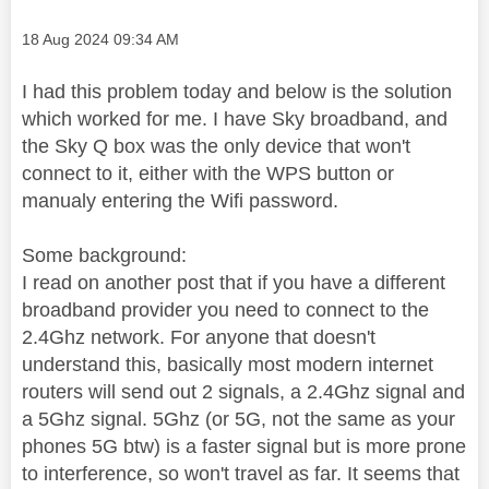
Message posted on
‎18 Aug 2024
09:34 AM
I had this problem today and below is the solution
which worked for me. I have Sky broadband, and
the Sky Q box was the only device that won't
connect to it, either with the WPS button or
manualy entering the Wifi password.
Some background:
I read on another post that if you have a different
broadband provider you need to connect to the
2.4Ghz network. For anyone that doesn't
understand this, basically most modern internet
routers will send out 2 signals, a 2.4Ghz signal and
a 5Ghz signal. 5Ghz (or 5G, not the same as your
phones 5G btw) is a faster signal but is more prone
to interference, so won't travel as far. It seems that