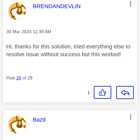
This message was authored by:
BRENDANDEVLIN
Message posted on
‎30 Mar 2024
11:30 AM
Hi, thanks for this solution, tried everything else to
resolve issue without success but this worked!
Post
20
of 29
1
This message was authored by:
Baz9