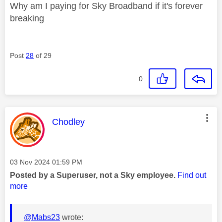
Why am I paying for Sky Broadband if it's forever
breaking
Post
28
of 29
0
This message was authored by:
Chodley
Message posted on
‎03 Nov 2024
01:59 PM
Posted by a Superuser, not a Sky employee.
Find out
more
@Mabs23
wrote: