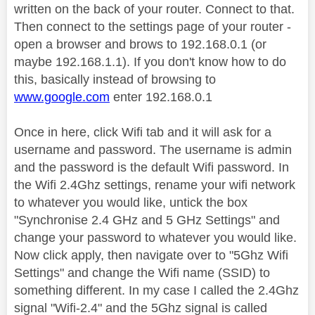
written on the back of your router. Connect to that.
Then connect to the settings page of your router -
open a browser and brows to 192.168.0.1 (or
maybe 192.168.1.1). If you don't know how to do
this, basically instead of browsing to
www.google.com
enter 192.168.0.1
Once in here, click Wifi tab and it will ask for a
username and password. The username is admin
and the password is the default Wifi password. In
the Wifi 2.4Ghz settings, rename your wifi network
to whatever you would like, untick the box
"Synchronise 2.4 GHz and 5 GHz Settings" and
change your password to whatever you would like.
Now click apply, then navigate over to "5Ghz Wifi
Settings" and change the Wifi name (SSID) to
something different. In my case I called the 2.4Ghz
signal "Wifi-2.4" and the 5Ghz signal is called