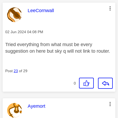
This message was authored by:
LeeCornwall
Message posted on
‎02 Jun 2024
04:08 PM
Tried everything from what must be every
suggestion on here but sky q will not link to router.
Post
23
of 29
0
This message was authored by:
Ayemort