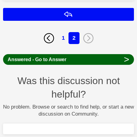
Reply
1
2
>
Answered - Go to Answer
Was this discussion not
helpful?
No problem. Browse or search to find help, or start a new
discussion on Community.