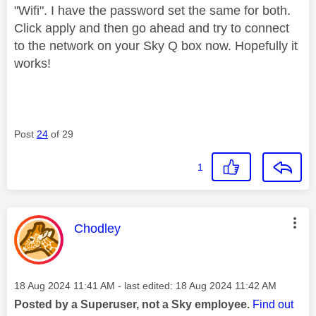
"Wifi". I have the password set the same for both.
Click apply and then go ahead and try to connect
to the network on your Sky Q box now. Hopefully it
works!
Post
24
of 29
1
This message was authored by:
Chodley
Message posted on
‎18 Aug 2024
11:41 AM
- last edited:
‎18 Aug 2024
11:42 AM
Posted by a Superuser, not a Sky employee.
Find out