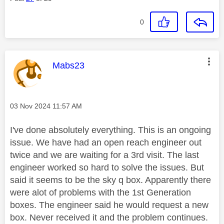
0
This message was authored by:
Mabs23
Message posted on
‎03 Nov 2024
11:57 AM
I've done absolutely everything. This is an ongoing
issue. We have had an open reach engineer out
twice and we are waiting for a 3rd visit. The last
engineer worked so hard to solve the issues. But
said it seems to be the sky q box. Apparently there
were alot of problems with the 1st Generation
boxes. The engineer said he would request a new
box. Never received it and the problem continues.