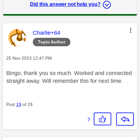
Did this answer not help you?
This message was authored by:
Charlie+64
Topic Author
Message posted on
‎25 Nov 2023
12:47 PM
Bingo, thank you so much. Worked and connected
straight away. Will remember this for next time.
Post
19
of 29
3