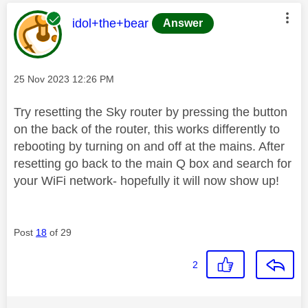
This message was authored by:
idol+the+bear
Answer
Message posted on
‎25 Nov 2023
12:26 PM
Try resetting the Sky router by pressing the button
on the back of the router, this works differently to
rebooting by turning on and off at the mains. After
resetting go back to the main Q box and search for
your WiFi network- hopefully it will now show up!
Post
18
of 29
2