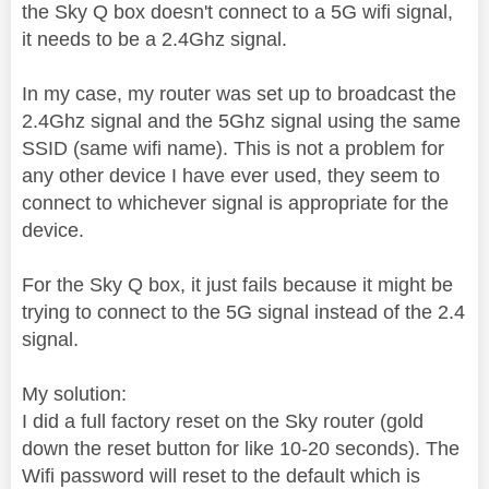
the Sky Q box doesn't connect to a 5G wifi signal,
it needs to be a 2.4Ghz signal.
In my case, my router was set up to broadcast the
2.4Ghz signal and the 5Ghz signal using the same
SSID (same wifi name). This is not a problem for
any other device I have ever used, they seem to
connect to whichever signal is appropriate for the
device.
For the Sky Q box, it just fails because it might be
trying to connect to the 5G signal instead of the 2.4
signal.
My solution:
I did a full factory reset on the Sky router (gold
down the reset button for like 10-20 seconds). The
Wifi password will reset to the default which is