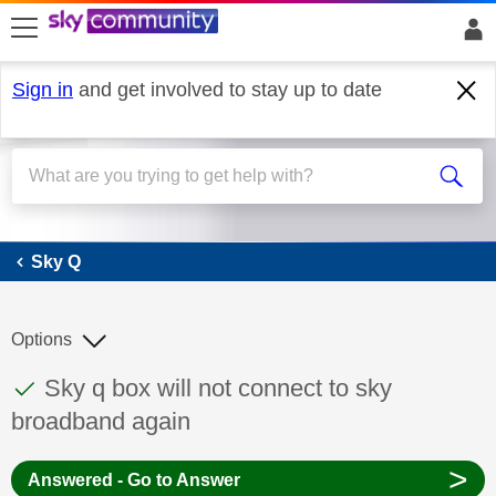
skip to search
skip to content
skip to footer
Sign in
and get involved to stay up to date
Sky Q
Sky Q
Options
This discussion topic has been answered
Discussion topic:
Sky q box will not connect to sky
broadband again
>
Answered - Go to Answer