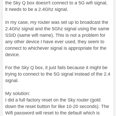
the Sky Q box doesn't connect to a 5G wifi signal,
it needs to be a 2.4Ghz signal.
In my case, my router was set up to broadcast the
2.4Ghz signal and the 5Ghz signal using the same
SSID (same wifi name). This is not a problem for
any other device I have ever used, they seem to
connect to whichever signal is appropriate for the
device.
For the Sky Q box, it just fails because it might be
trying to connect to the 5G signal instead of the 2.4
signal.
My solution:
I did a full factory reset on the Sky router (gold
down the reset button for like 10-20 seconds). The
Wifi password will reset to the default which is