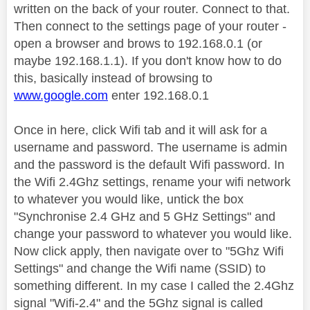
written on the back of your router. Connect to that.
Then connect to the settings page of your router -
open a browser and brows to 192.168.0.1 (or
maybe 192.168.1.1). If you don't know how to do
this, basically instead of browsing to
www.google.com
enter 192.168.0.1
Once in here, click Wifi tab and it will ask for a
username and password. The username is admin
and the password is the default Wifi password. In
the Wifi 2.4Ghz settings, rename your wifi network
to whatever you would like, untick the box
"Synchronise 2.4 GHz and 5 GHz Settings" and
change your password to whatever you would like.
Now click apply, then navigate over to "5Ghz Wifi
Settings" and change the Wifi name (SSID) to
something different. In my case I called the 2.4Ghz
signal "Wifi-2.4" and the 5Ghz signal is called