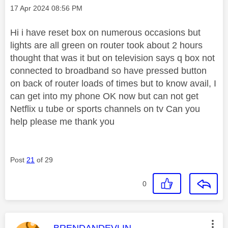
Message posted on
‎17 Apr 2024
08:56 PM
Hi i have reset box on numerous occasions but
lights are all green on router took about 2 hours
thought that was it but on television says q box not
connected to broadband so have pressed button
on back of router loads of times but to know avail, I
can get into my phone OK now but can not get
Netflix u tube or sports channels on tv Can you
help please me thank you
Post
21
of 29
0
This message was authored by:
BRENDANDEVLIN