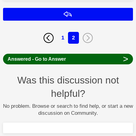
Reply
1
2
>
Answered - Go to Answer
Was this discussion not
helpful?
No problem. Browse or search to find help, or start a new
discussion on Community.