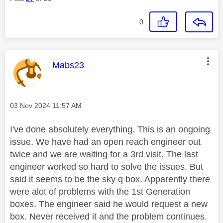
0
This message was authored by:
Mabs23
Message posted on
‎03 Nov 2024
11:57 AM
I've done absolutely everything. This is an ongoing
issue. We have had an open reach engineer out
twice and we are waiting for a 3rd visit. The last
engineer worked so hard to solve the issues. But
said it seems to be the sky q box. Apparently there
were alot of problems with the 1st Generation
boxes. The engineer said he would request a new
box. Never received it and the problem continues.