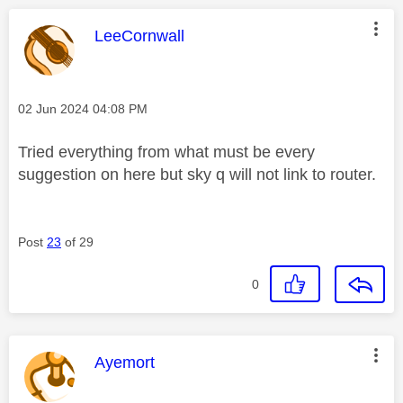
This message was authored by:
LeeCornwall
Message posted on
‎02 Jun 2024
04:08 PM
Tried everything from what must be every
suggestion on here but sky q will not link to router.
Post
23
of 29
0
This message was authored by:
Ayemort