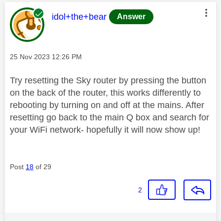
This message was authored by:
idol+the+bear
Answer
Message posted on
‎25 Nov 2023
12:26 PM
Try resetting the Sky router by pressing the button
on the back of the router, this works differently to
rebooting by turning on and off at the mains. After
resetting go back to the main Q box and search for
your WiFi network- hopefully it will now show up!
Post
18
of 29
2