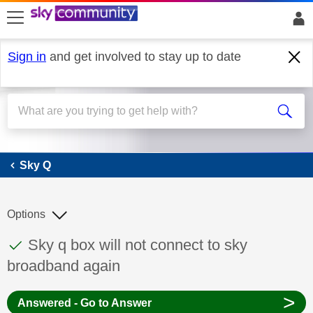
skip to search
skip to content
skip to footer
Sign in
and get involved to stay up to date
Sky Q
Sky Q
Options
This discussion topic has been answered
Discussion topic:
Sky q box will not connect to sky
broadband again
>
Answered - Go to Answer