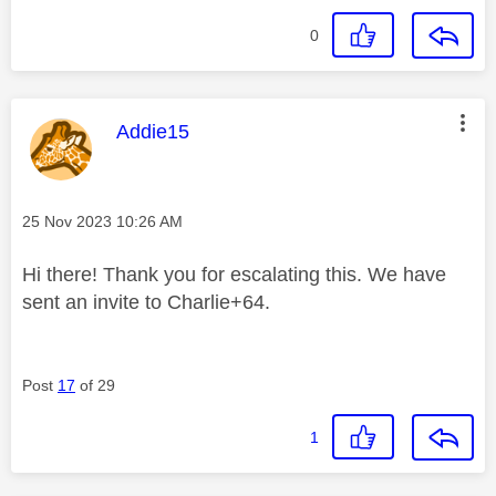
0
This message was authored by:
Addie15
Message posted on
‎25 Nov 2023
10:26 AM
Hi there! Thank you for escalating this. We have
sent an invite to Charlie+64.
Post
17
of 29
1