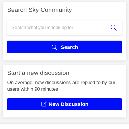
Search Sky Community
Search
Start a new discussion
On average, new discussions are replied to by our
users within 90 minutes
New Discussion