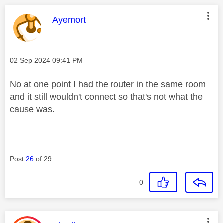
This message was authored by:
Ayemort
Message posted on
‎02 Sep 2024
09:41 PM
No at one point I had the router in the same room
and it still wouldn't connect so that's not what the
cause was.
Post
26
of 29
0