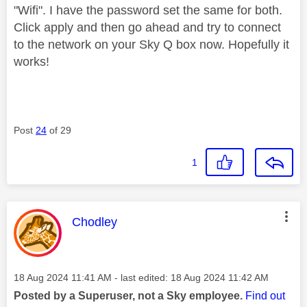
"Wifi". I have the password set the same for both.
Click apply and then go ahead and try to connect
to the network on your Sky Q box now. Hopefully it
works!
Post
24
of 29
1
This message was authored by:
Chodley
Message posted on
‎18 Aug 2024
11:41 AM
- last edited:
‎18 Aug 2024
11:42 AM
Posted by a Superuser, not a Sky employee.
Find out