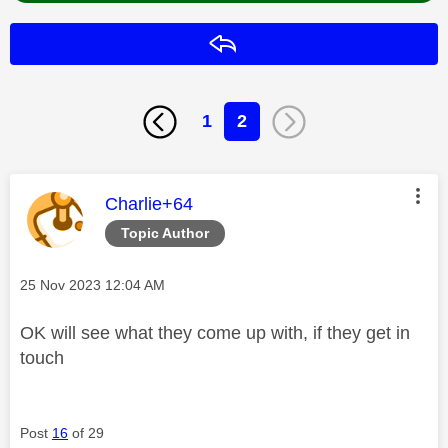
Reply
1
2
This message was authored by:
Charlie+64
Topic Author
Message posted on
‎25 Nov 2023
12:04 AM
OK will see what they come up with, if they get in
touch
Post
16
of 29