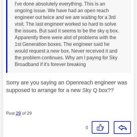
I've done absolutely everything. This is an
ongoing issue. We have had an open reach
engineer out twice and we are waiting for a 3rd
visit. The last engineer worked so hard to solve
the issues. But said it seems to be the sky q box.
Apparently there were alot of problems with the
1st Generation boxes. The engineer said he
would request a new box. Never received it and
the problem continues. Why am I paying for Sky
Broadband if it's forever breaking
Sorry are you saying an Openreach engineer was
supposed to arrange for a new Sky Q box??
Post
29
of 29
0