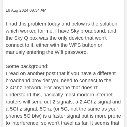
Message posted on
‎18 Aug 2024
09:34 AM
I had this problem today and below is the solution
which worked for me. I have Sky broadband, and
the Sky Q box was the only device that won't
connect to it, either with the WPS button or
manualy entering the Wifi password.
Some background:
I read on another post that if you have a different
broadband provider you need to connect to the
2.4Ghz network. For anyone that doesn't
understand this, basically most modern internet
routers will send out 2 signals, a 2.4Ghz signal and
a 5Ghz signal. 5Ghz (or 5G, not the same as your
phones 5G btw) is a faster signal but is more prone
to interference, so won't travel as far. It seems that