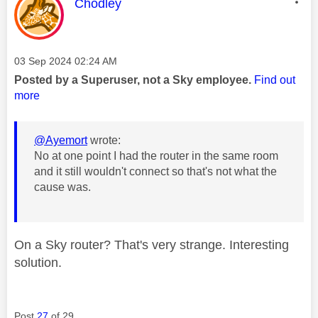
This message was authored by:
Chodley
Message posted on
‎03 Sep 2024
02:24 AM
Posted by a Superuser, not a Sky employee.
Find out
more
@Ayemort
wrote:
No at one point I had the router in the same room
and it still wouldn't connect so that's not what the
cause was.
On a Sky router? That's very strange. Interesting
solution.
Post
27
of 29