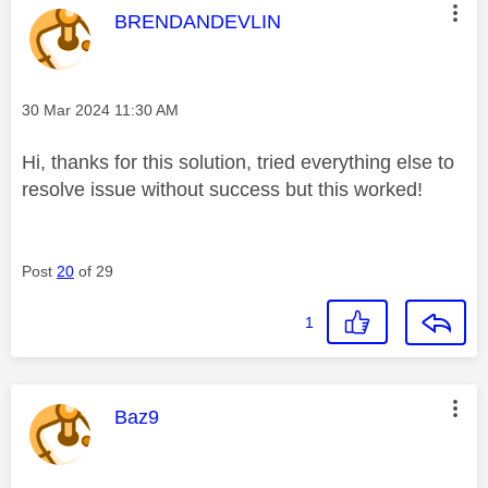
This message was authored by:
BRENDANDEVLIN
Message posted on
‎30 Mar 2024
11:30 AM
Hi, thanks for this solution, tried everything else to
resolve issue without success but this worked!
Post
20
of 29
1
This message was authored by:
Baz9