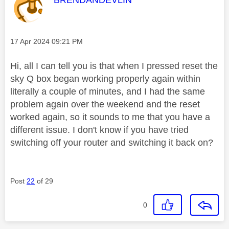
Message posted on
‎17 Apr 2024
09:21 PM
Hi, all I can tell you is that when I pressed reset the
sky Q box began working properly again within
literally a couple of minutes, and I had the same
problem again over the weekend and the reset
worked again, so it sounds to me that you have a
different issue. I don't know if you have tried
switching off your router and switching it back on?
Post
22
of 29
0