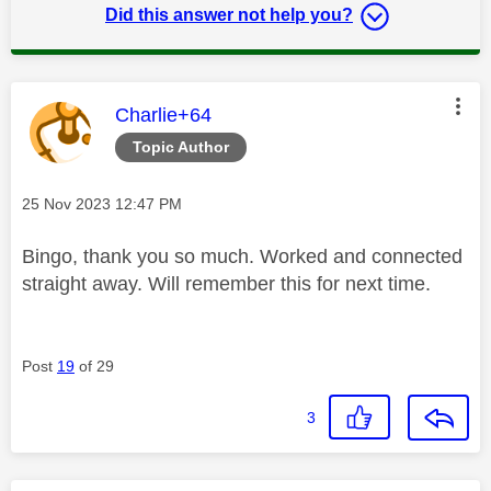
Did this answer not help you?
This message was authored by:
Charlie+64
Topic Author
Message posted on
‎25 Nov 2023
12:47 PM
Bingo, thank you so much. Worked and connected
straight away. Will remember this for next time.
Post
19
of 29
3