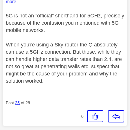
more
5G is not an "official" shorthand for 5GHz, precisely
because of the confusion you mentioned with 5G
mobile networks.
When you're using a Sky router the Q absolutely
can use a 5GHz connection. But those, while they
can handle higher data transfer rates than 2.4, are
not so great at penetrating walls etc. suspect that
might be the cause of your problem and why the
solution worked.
Post
25
of 29
0