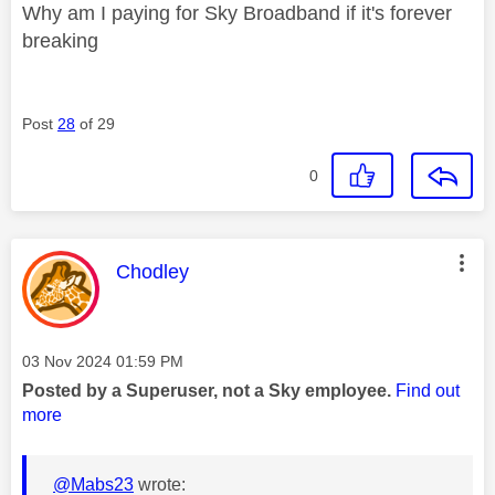
Why am I paying for Sky Broadband if it's forever
breaking
Post
28
of 29
0
This message was authored by:
Chodley
Message posted on
‎03 Nov 2024
01:59 PM
Posted by a Superuser, not a Sky employee.
Find out
more
@Mabs23
wrote: