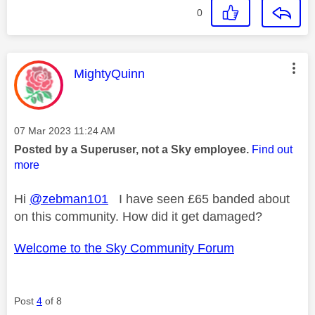
0
This message was authored by:
MightyQuinn
Message posted on
‎07 Mar 2023
11:24 AM
Posted by a Superuser, not a Sky employee.
Find out
more
Hi
@zebman101
I have seen £65 banded about
on this community. How did it get damaged?
Welcome to the Sky Community Forum
Post
4
of 8