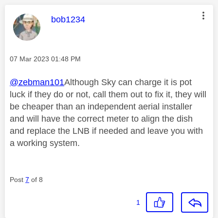
This message was authored by:
bob1234
Message posted on
‎07 Mar 2023
01:48 PM
@zebman101
Although Sky can charge it is pot
luck if they do or not, call them out to fix it, they will
be cheaper than an independent aerial installer
and will have the correct meter to align the dish
and replace the LNB if needed and leave you with
a working system.
Post
7
of 8
1