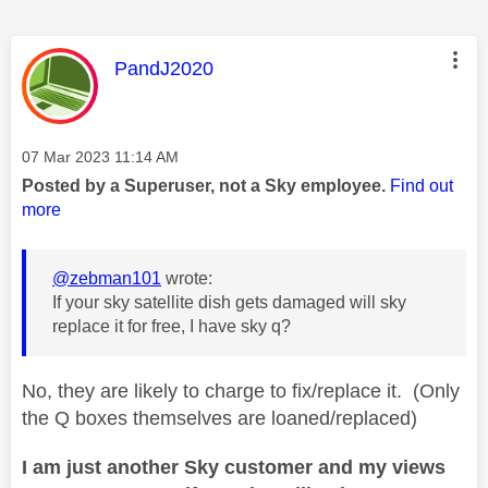
This message was authored by:
PandJ2020
Message posted on
‎07 Mar 2023
11:14 AM
Posted by a Superuser, not a Sky employee.
Find out
more
@zebman101
wrote:
If your sky satellite dish gets damaged will sky
replace it for free, I have sky q?
No, they are likely to charge to fix/replace it. (Only
the Q boxes themselves are loaned/replaced)
I am just another Sky customer and my views