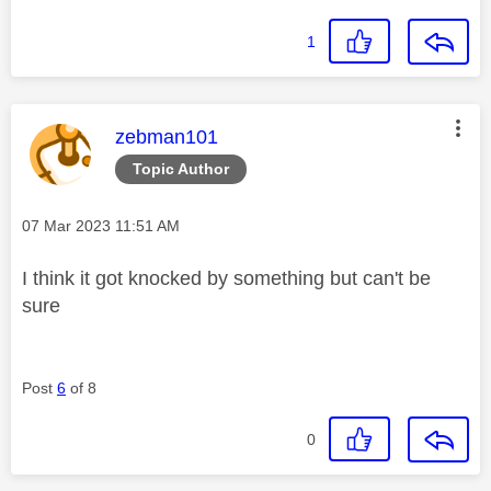
1
This message was authored by:
zebman101
Topic Author
Message posted on
‎07 Mar 2023
11:51 AM
I think it got knocked by something but can't be
sure
Post
6
of 8
0