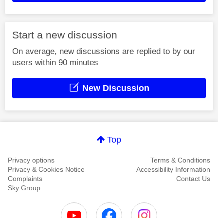
Start a new discussion
On average, new discussions are replied to by our
users within 90 minutes
New Discussion
Top
Privacy options
Terms & Conditions
Privacy & Cookies Notice
Accessibility Information
Complaints
Contact Us
Sky Group