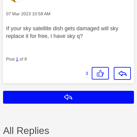
Message posted on
‎07 Mar 2023
10:58 AM
If your sky satellite dish gets damaged will sky
replace it for free, I have sky q?
Post
1
of 8
3
Reply
All Replies