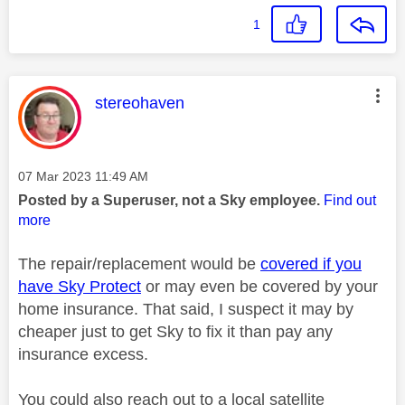
1
This message was authored by:
stereohaven
Message posted on
‎07 Mar 2023
11:49 AM
Posted by a Superuser, not a Sky employee.
Find out
more
The repair/replacement would be
covered if you
have Sky Protect
or may even be covered by your
home insurance. That said, I suspect it may by
cheaper just to get Sky to fix it than pay any
insurance excess.
You could also reach out to a local satellite