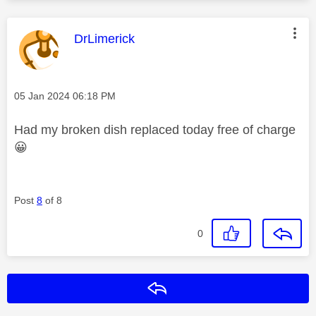
This message was authored by:
DrLimerick
Message posted on
‎05 Jan 2024
06:18 PM
Had my broken dish replaced today free of charge
😀
Post
8
of 8
0
Reply