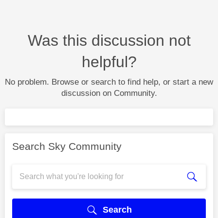
Was this discussion not
helpful?
No problem. Browse or search to find help, or start a new
discussion on Community.
Search Sky Community
Search