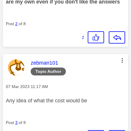
are my own even if you don't like the answers
Post
2
of 8
2
This message was authored by:
zebman101
Topic Author
Message posted on
‎07 Mar 2023
11:17 AM
Any idea of what the cost would be
Post
3
of 8