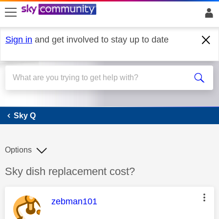
skip to search
skip to content
skip to footer
Sign in
and get involved to stay up to date
Sky Q
Sky Q
Options
Discussion topic:
Sky dish replacement cost?
This message was authored by:
zebman101