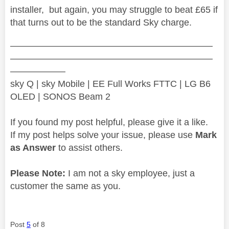
installer, but again, you may struggle to beat £65 if
that turns out to be the standard Sky charge.
——————————————————————
——————————————————————
——————
sky Q | sky Mobile | EE Full Works FTTC | LG B6
OLED | SONOS Beam 2
If you found my post helpful, please give it a like.
If my post helps solve your issue, please use
Mark
as Answer
to assist others.
Please Note:
I am not a sky employee, just a
customer the same as you.
Post
5
of 8