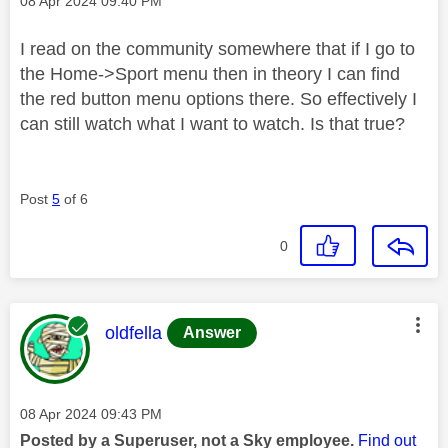
‎08 Apr 2024
09:40 PM
I read on the community somewhere that if I go to
the Home->Sport menu then in theory I can find
the red button menu options there. So effectively I
can still watch what I want to watch. Is that true?
Post
5
of 6
0
This message was authored by:
oldfella
Answer
Message posted on
‎08 Apr 2024
09:43 PM
Posted by a Superuser, not a Sky employee.
Find out