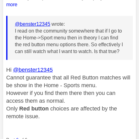
more
@benster12345
wrote:
I read on the community somewhere that if I go to
the Home->Sport menu then in theory I can find
the red button menu options there. So effectively I
can still watch what I want to watch. Is that true?
Hi
@benster12345
Cannot guarantee that all Red Button matches will
be show in the Home - Sports menu.
However if you find them there then you can
access them as normal.
Only
Red button
choices are affected by the
remote issue.