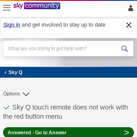
skip to search
skip to content
skip to footer
Sign in
and get involved to stay up to date
Sky Q
Sky Q
Options
This discussion topic has been answered
Discussion topic:
Sky Q touch remote does not work with
the red button menu
>
Answered - Go to Answer