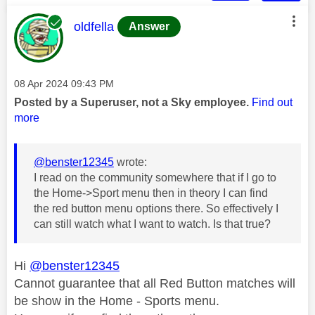
This message was authored by:
oldfella
Answer
Message posted on
‎08 Apr 2024
09:43 PM
Posted by a Superuser, not a Sky employee.
Find out
more
@benster12345
wrote:
I read on the community somewhere that if I go to
the Home->Sport menu then in theory I can find
the red button menu options there. So effectively I
can still watch what I want to watch. Is that true?
Hi
@benster12345
Cannot guarantee that all Red Button matches will
be show in the Home - Sports menu.