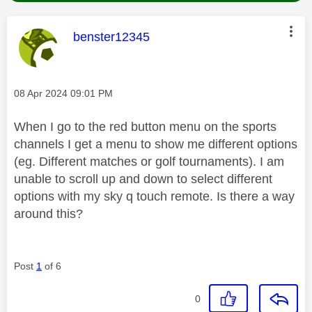
This message was authored by:
benster12345
Message posted on
‎08 Apr 2024
09:01 PM
When I go to the red button menu on the sports
channels I get a menu to show me different options
(eg. Different matches or golf tournaments). I am
unable to scroll up and down to select different
options with my sky q touch remote. Is there a way
around this?
Post
1
of 6
0