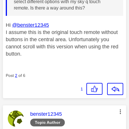
select different options with my sky q touch
remote. Is there a way around this?
Hi
@benster12345
I assume this is the original touch remote without
buttons in the central area. Unfortunately you
cannot scroll with this version when using the red
button.
Post
2
of 6
1
This message was authored by:
benster12345
Topic Author