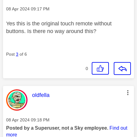
Message posted on
‎08 Apr 2024
09:17 PM
Yes this is the original touch remote without
buttons. Is there no way around this?
Post
3
of 6
0
This message was authored by:
oldfella
Message posted on
‎08 Apr 2024
09:18 PM
Posted by a Superuser, not a Sky employee.
Find out
more