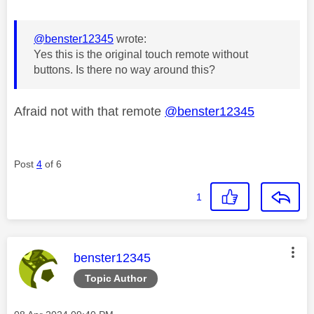
@benster12345
wrote:
Yes this is the original touch remote without
buttons. Is there no way around this?
Afraid not with that remote
@benster12345
Post
4
of 6
1
This message was authored by:
benster12345
Topic Author
Message posted on