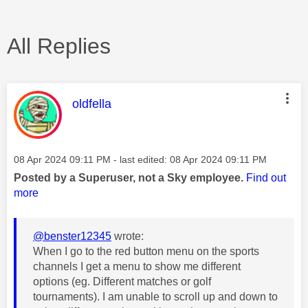
All Replies
This message was authored by:
oldfella
Message posted on
‎08 Apr 2024
09:11 PM
- last edited:
‎08 Apr 2024
09:11 PM
Posted by a Superuser, not a Sky employee.
Find out
more
@benster12345
wrote:
When I go to the red button menu on the sports
channels I get a menu to show me different
options (eg. Different matches or golf
tournaments). I am unable to scroll up and down to