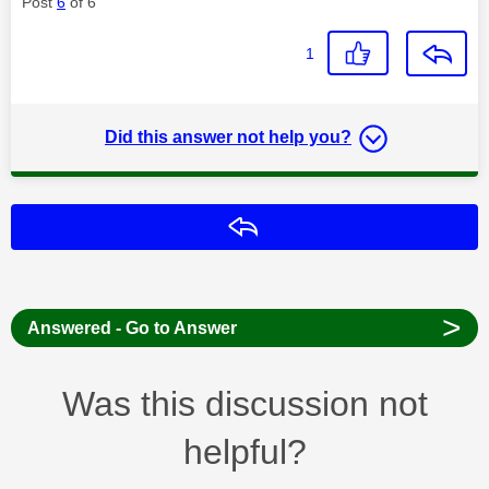
Post
6
of 6
1
Did this answer not help you?
Reply
>
Answered - Go to Answer
Was this discussion not
helpful?