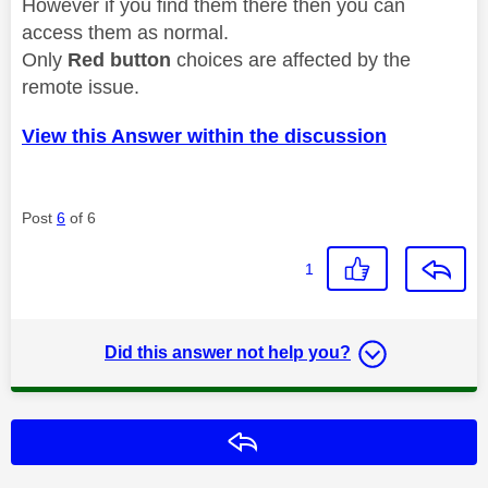
However if you find them there then you can
access them as normal.
Only
Red button
choices are affected by the
remote issue.
View this Answer within the discussion
Post
6
of 6
1
Did this answer not help you?
Reply