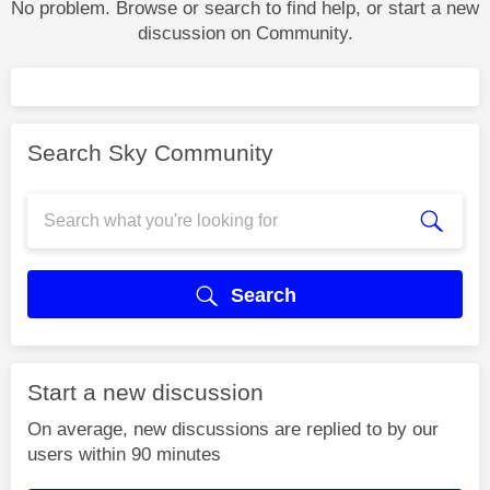
No problem. Browse or search to find help, or start a new
discussion on Community.
Search Sky Community
Search
Start a new discussion
On average, new discussions are replied to by our
users within 90 minutes