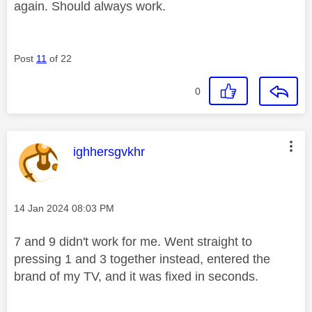
again. Should always work.
Post
11
of 22
0
This message was authored by:
ighhersgvkhr
Message posted on
‎14 Jan 2024
08:03 PM
7 and 9 didn't work for me. Went straight to
pressing 1 and 3 together instead, entered the
brand of my TV, and it was fixed in seconds.