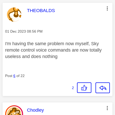
This message was authored by:
THEOBALDS
Message posted on
‎01 Dec 2023
08:56 PM
I'm having the same problem now myself, Sky
remote control voice commands are now totally
useless and does nothing
Post
6
of 22
2
This message was authored by:
Chodley