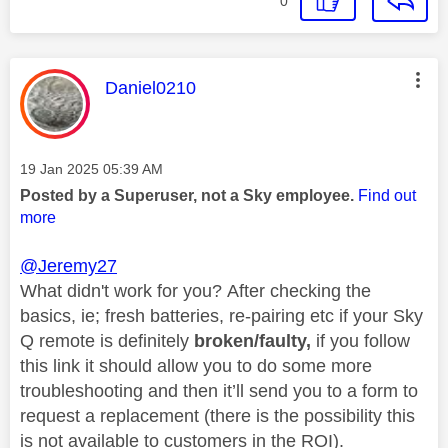
0
This message was authored by:
Daniel0210
Message posted on
‎19 Jan 2025
05:39 AM
Posted by a Superuser, not a Sky employee.
Find out
more
@Jeremy27
What didn't work for you? After checking the
basics, ie; fresh batteries, re-pairing etc if your Sky
Q remote is definitely
broken/faulty,
if you follow
this link it should allow you to do some more
troubleshooting and then it’ll send you to a form to
request a replacement (there is the possibility this
is not available to customers in the ROI).