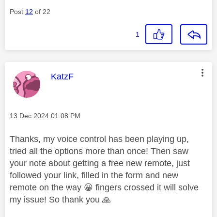
Post
12
of 22
1
This message was authored by:
KatzF
Message posted on
‎13 Dec 2024
01:08 PM
Thanks, my voice control has been playing up,
tried all the options more than once! Then saw
your note about getting a free new remote, just
followed your link, filled in the form and new
remote on the way
😀
fingers crossed it will solve
my issue! So thank you
🙏