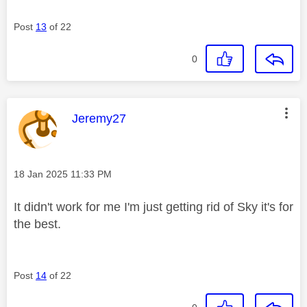
Post
13
of 22
0
This message was authored by:
Jeremy27
Message posted on
‎18 Jan 2025
11:33 PM
It didn't work for me I'm just getting rid of Sky it's for
the best.
Post
14
of 22