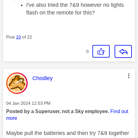
I've also tried the 7&9 however no lights
flash on the remote for this?
Post
10
of 22
0
This message was authored by:
Chodley
Message posted on
‎04 Jan 2024
12:53 PM
Posted by a Superuser, not a Sky employee.
Find out
more
Maybe pull the batteries and then try 7&9 together