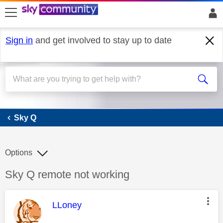
skip to search
skip to content
skip to footer
Sign in
and get involved to stay up to date
Sky Q
Sky Q
Options
Discussion topic:
Sky Q remote not working
This message was authored by:
LLoney