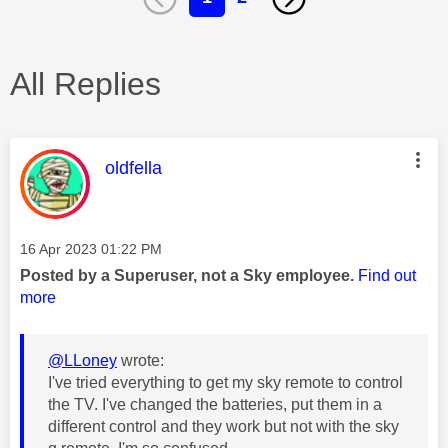
All Replies
This message was authored by:
oldfella
Message posted on
‎16 Apr 2023
01:22 PM
Posted by a Superuser, not a Sky employee.
Find out
more
@LLoney
wrote:
I've tried everything to get my sky remote to control
the TV. I've changed the batteries, put them in a
different control and they work but not with the sky