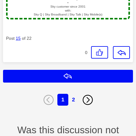
▪️
Sky customer since 2001
with:
Sky Q | Sky Broadband | Sky Talk | Sky Mobile(s)
Post
15
of 22
0
Reply
1
2
Was this discussion not