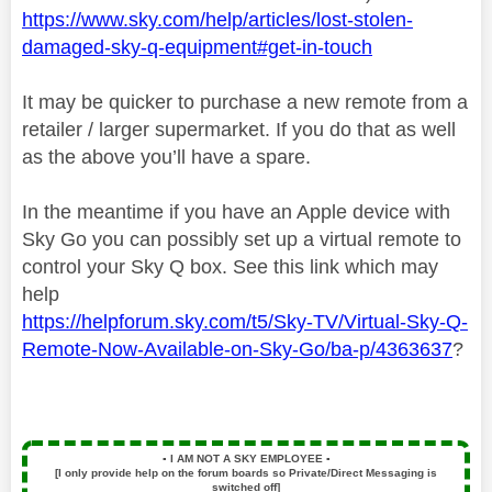
https://www.sky.com/help/articles/lost-stolen-
damaged-sky-q-equipment#get-in-touch
It may be quicker to purchase a new remote from a
retailer / larger supermarket. If you do that as well
as the above you’ll have a spare.
In the meantime if you have an Apple device with
Sky Go you can possibly set up a virtual remote to
control your Sky Q box. See this link which may
help
https://helpforum.sky.com/t5/Sky-TV/Virtual-Sky-Q-
Remote-Now-Available-on-Sky-Go/ba-p/4363637
?
▪️
I AM NOT A SKY EMPLOYEE
▪️
[I only provide help on the forum boards so Private/Direct Messaging is
switched off]