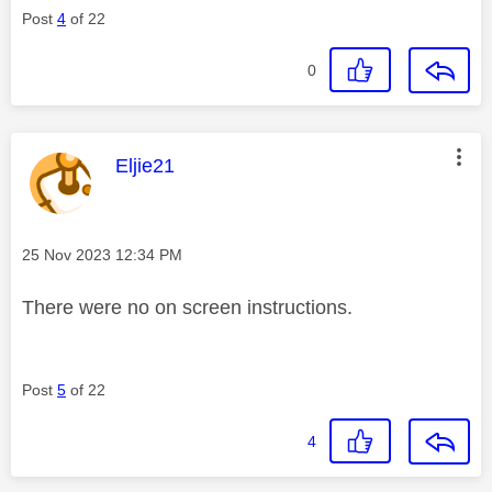
Post
4
of 22
0
This message was authored by:
Eljie21
Message posted on
‎25 Nov 2023
12:34 PM
There were no on screen instructions.
Post
5
of 22
4