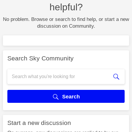
helpful?
No problem. Browse or search to find help, or start a new
discussion on Community.
Search Sky Community
Search
Start a new discussion