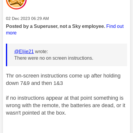
Message posted on
‎02 Dec 2023
06:29 AM
Posted by a Superuser, not a Sky employee.
Find out
more
@Eljie21
wrote:
There were no on screen instructions.
Thr on-screen instructions come up after holding
down 7&9 and then 1&3
if no instructions appear at that point something is
wrong with the remote, the batteries are dead, or it
wasn't pointed at the box.