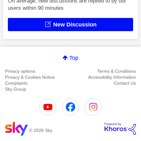
On average, new discussions are replied to by our
users within 90 minutes
New Discussion
Top
Privacy options
Terms & Conditions
Privacy & Cookies Notice
Accessibility Information
Complaints
Contact Us
Sky Group
© 2026 Sky