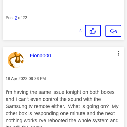
Post
2
of 22
5
This message was authored by:
Fiona000
Message posted on
‎16 Apr 2023
09:36 PM
I'm having the same issue tonight on both boxes
and I can't even control the sound with the
Samsung tv remote either. What is going on? My
other box is responding one minute and the next
nothing works.I've rebooted the whole system and