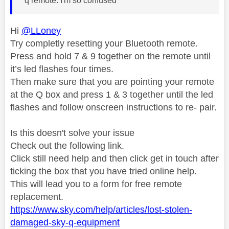
q remote. I'm so confused
Hi
@LLoney
Try completly resetting your Bluetooth remote.
Press and hold 7 & 9 together on the remote until
it’s led flashes four times.
Then make sure that you are pointing your remote
at the Q box and press 1 & 3 together until the led
flashes and follow onscreen instructions to re- pair.
Is this doesn't solve your issue
Check out the following link.
Click still need help and then click get in touch after
ticking the box that you have tried online help.
This will lead you to a form for free remote
replacement.
https://www.sky.com/help/articles/lost-stolen-
damaged-sky-q-equipment