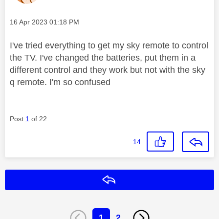
Message posted on
‎16 Apr 2023
01:18 PM
I've tried everything to get my sky remote to control
the TV. I've changed the batteries, put them in a
different control and they work but not with the sky
q remote. I'm so confused
Post
1
of 22
14
Reply
1
2