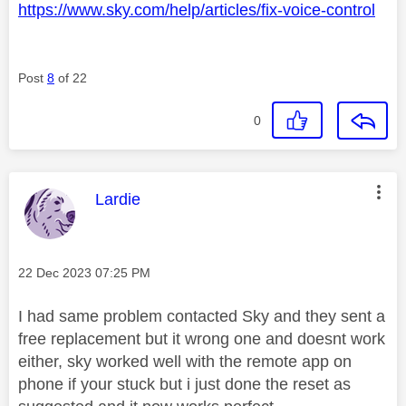
https://www.sky.com/help/articles/fix-voice-control
Post
8
of 22
0
This message was authored by:
Lardie
Message posted on
‎22 Dec 2023
07:25 PM
I had same problem contacted Sky and they sent a
free replacement but it wrong one and doesnt work
either, sky worked well with the remote app on
phone if your stuck but i just done the reset as