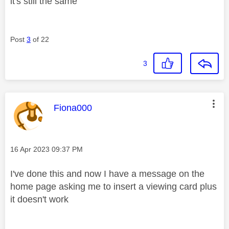
it's still the same
Post
3
of 22
3
This message was authored by:
Fiona000
Message posted on
‎16 Apr 2023
09:37 PM
I've done this and now I have a message on the
home page asking me to insert a viewing card plus
it doesn't work