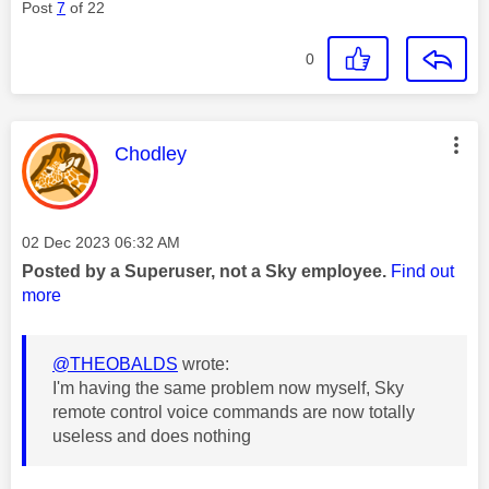
Post
7
of 22
0
This message was authored by:
Chodley
Message posted on
‎02 Dec 2023
06:32 AM
Posted by a Superuser, not a Sky employee.
Find out
more
@THEOBALDS
wrote:
I'm having the same problem now myself, Sky
remote control voice commands are now totally
useless and does nothing