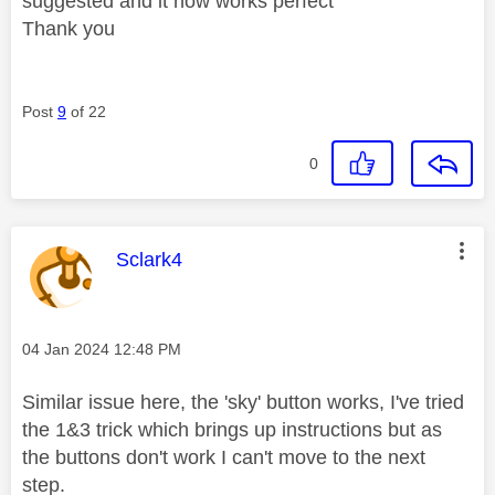
suggested and it now works perfect
Thank you
Post
9
of 22
0
This message was authored by:
Sclark4
Message posted on
‎04 Jan 2024
12:48 PM
Similar issue here, the 'sky' button works, I've tried
the 1&3 trick which brings up instructions but as
the buttons don't work I can't move to the next
step.