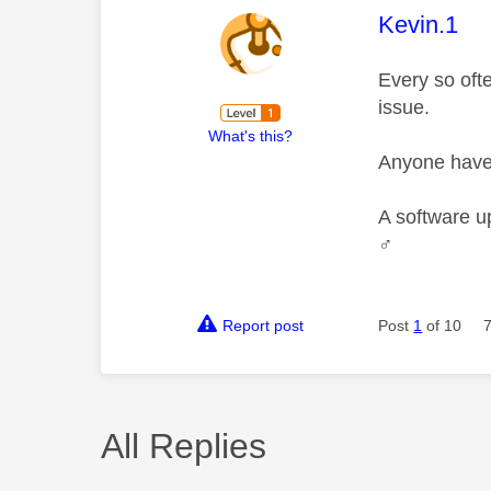
This mess
Kevin.1
Every so ofte
issue.
What's this?
Anyone have 
A software u
♂️
Report post
Post
1
of 10
All Replies