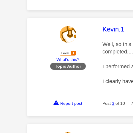
This mess
Kevin.1
Well, so this
completed....
What's this?
I performed 
Topic Author
I clearly ha
Report post
Post
3
of 10