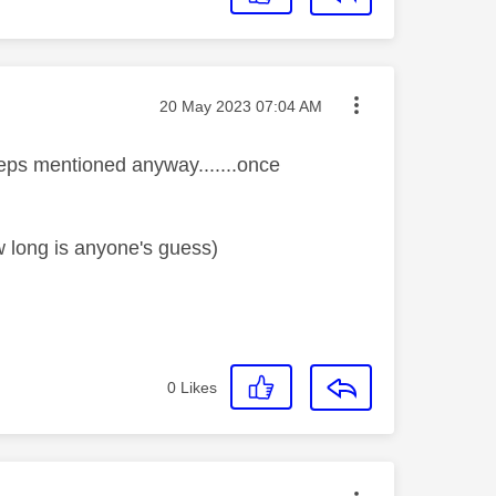
Message posted on
‎20 May 2023
07:04 AM
steps mentioned anyway.......once
w long is anyone's guess)
0
Likes