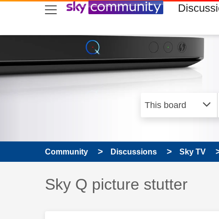
skip to search
skip to content
skip to footer
Discuss
Community
Discussions
Sky TV
Discussion topic:
Sky Q picture stutter