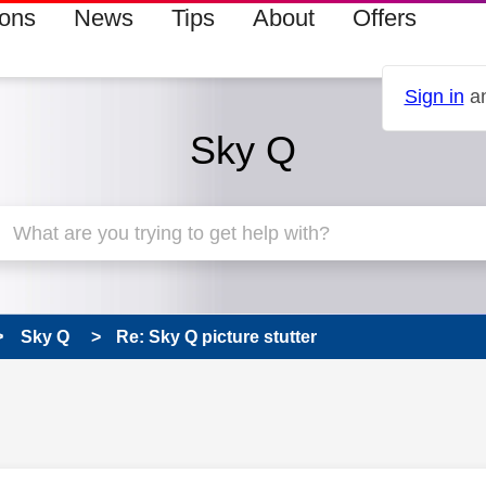
ions
News
Tips
About
Offers
Sign in
an
Sky Q
Sky Q
Re: Sky Q picture stutter