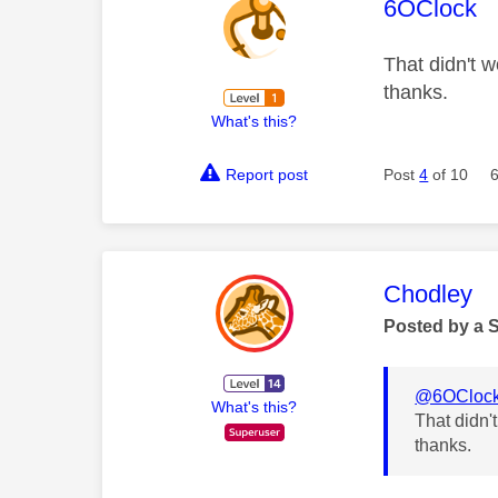
This mess
6OClock
That didn't w
thanks.
What's this?
Report post
Post
4
of 10
This mess
Chodley
Posted by a 
@6OCloc
What's this?
That didn'
thanks.