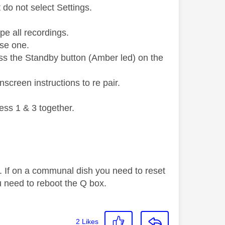
do not select Settings.
pe all recordings.
use one.
ess the Standby button (Amber led) on the
screen instructions to re pair.
ess 1 & 3 together.
. If on a communal dish you need to reset
 need to reboot the Q box.
2
Likes