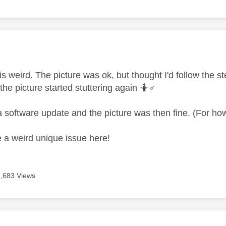
age was authored by:
 is weird. The picture was ok, but thought I'd follow the 
the picture started stuttering again 🤷‍
♂️
a software update and the picture was then fine. (For ho
ve a weird unique issue here!
7,683 Views