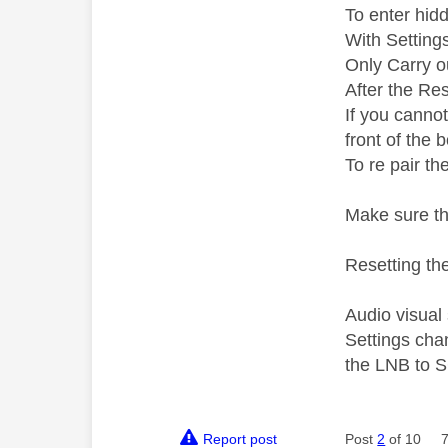
To enter hid
With Setting
Only Carry ou
After the Res
If you canno
front of the 
To re pair th
Make sure th
Resetting the
Audio visual
Settings cha
the LNB to S
Report post
Post
2
of 10