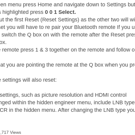
den menu press Home and navigate down to Settings but 
s highlighted press
0 0 1 Select.
t the first Reset (Reset Settings) as the other two will wi
et you will have to re pair your Bluetooth remote If you 
t switch the Q box on with the remote after the Reset pr
box.
e remote press 1 & 3 together on the remote and follow on
at you are pointing the remote at the Q box when you pr
 settings will also reset:
 settings, such as picture resolution and HDMI control
nged within the hidden engineer menu, include LNB type
CR in the hidden menu. After changing the LNB type you
7,717 Views