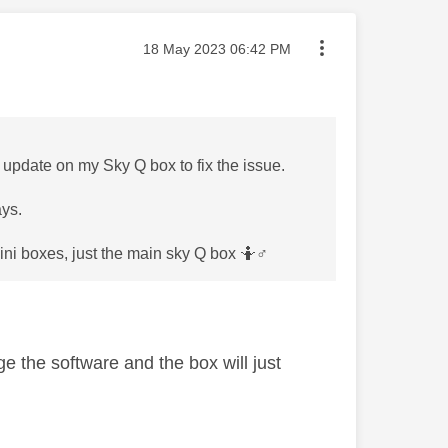
Message posted on
‎18 May 2023
06:42 PM
re update on my Sky Q box to fix the issue.
ays.
ni boxes, just the main sky Q box 🤷‍
♂️
e the software and the box will just