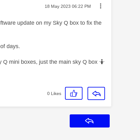
Message posted on
‎18 May 2023
06:22 PM
software update on my Sky Q box to fix the
 of days.
y Q mini boxes, just the main sky Q box 🤷‍
0
Likes
Reply