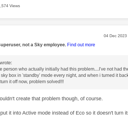
6,574 Views
age was authored by:
Message pos
‎04 Dec 2023
Superuser, not a Sky employee.
Find out more
wrote:
e person who actually initially had this problem....I've not had th
e sky box in 'standby' mode every night, and when i turned it back
t turn it off now, problem solved!!!
uldn't create that problem though, of course.
put it into Active mode instead of Eco so it doesn't turn it