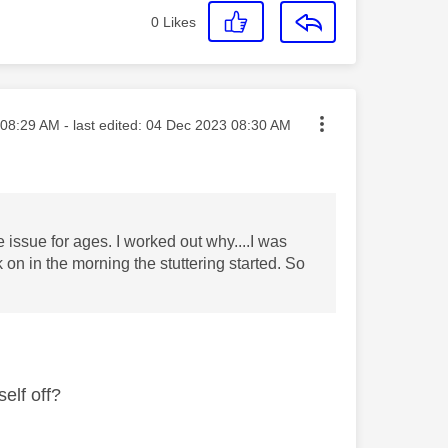
0
Likes
ted on
08:29 AM
- last edited:
‎04 Dec 2023
08:30 AM
e issue for ages. I worked out why....I was
 on in the morning the stuttering started. So
self off?