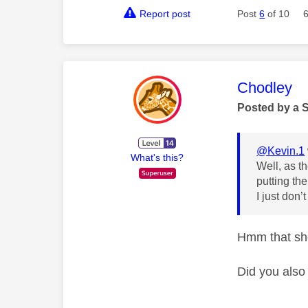
Report post
Post
6
of 10
This mess
Chodley
Posted by a 
@Kevin.1
What's this?
Well, as th
putting th
I just don’
Hmm that sho
Did you also 