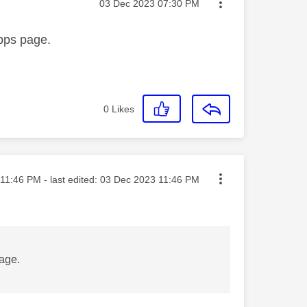
Message posted on
‎03 Dec 2023
07:30 PM
apps page.
0
Likes
ted on
11:46 PM
- last edited:
‎03 Dec 2023
11:46 PM
page.