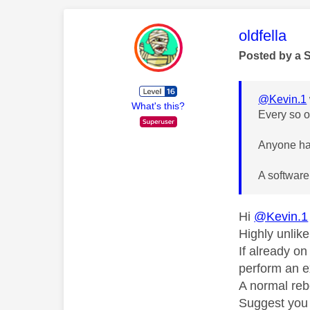
This mess
oldfella
Posted by a 
@Kevin.1
What's this?
Every so o
Anyone hav
A software
Hi
@Kevin.1
Highly unlik
If already o
perform an e
A normal reb
Suggest you 