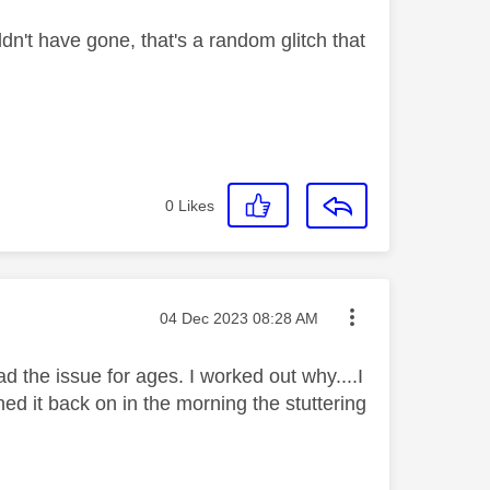
dn't have gone, that's a random glitch that
0
Likes
Message posted on
‎04 Dec 2023
08:28 AM
had the issue for ages. I worked out why....I
ed it back on in the morning the stuttering