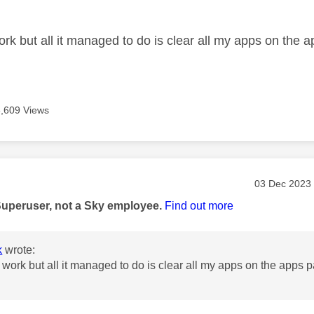
age was authored by:
ork but all it managed to do is clear all my apps on the 
6,609 Views
age was authored by:
Message pos
‎03 Dec 2023
Superuser, not a Sky employee.
Find out more
k
wrote:
t work but all it managed to do is clear all my apps on the apps 