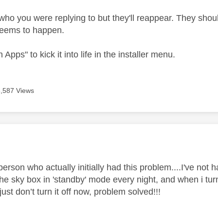
who you were replying to but they'll reappear. They shoul
eems to happen.
 Apps" to kick it into life in the installer menu.
6,587 Views
age was authored by:
person who actually initially had this problem....I've not 
he sky box in 'standby' mode every night, and when i turn
 just don’t turn it off now, problem solved!!!