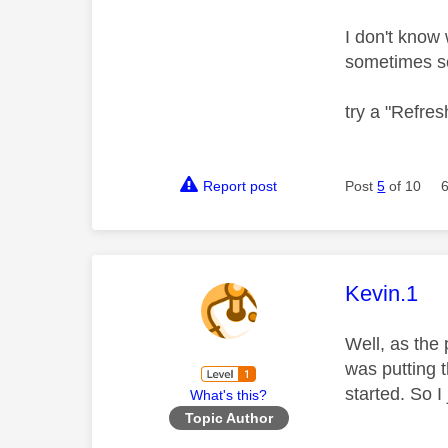
I don't know 
sometimes s
try a "Refresh
Report post
Post
5
of 10
This mess
Kevin.1
Well, as the 
was putting t
started. So I
What's this?
Topic Author