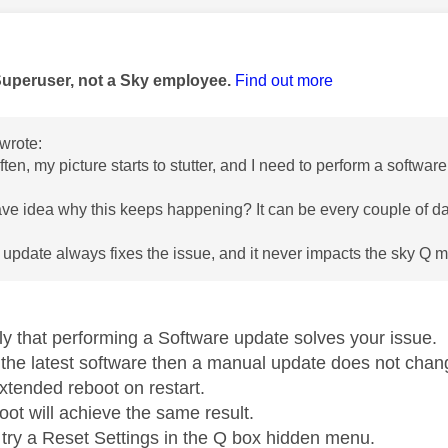
age was authored by:
Superuser, not a Sky employee.
Find out more
wrote:
ften, my picture starts to stutter, and I need to perform a softwa
e idea why this keeps happening? It can be every couple of d
 update always fixes the issue, and it never impacts the sky Q mi
ely that performing a Software update solves your issue.
n the latest software then a manual update does not chang
xtended reboot on restart.
oot will achieve the same result.
try a Reset Settings in the Q box hidden menu.