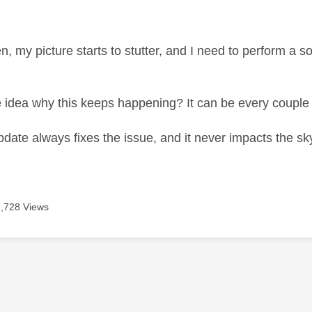
age was authored by:
n, my picture starts to stutter, and I need to perform a 
idea why this keeps happening? It can be every couple
pdate always fixes the issue, and it never impacts the sk
7,728 Views