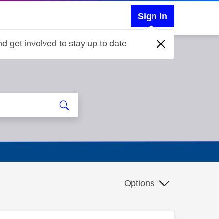
Sign In
d get involved to stay up to date
Options