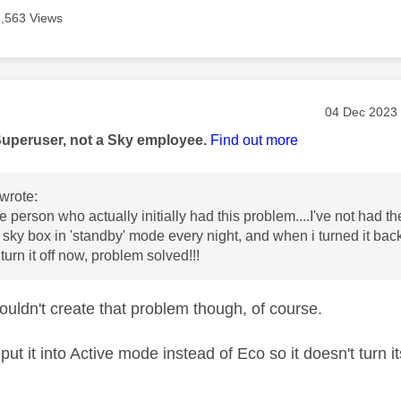
6,563 Views
age was authored by:
Message pos
‎04 Dec 2023
Superuser, not a Sky employee.
Find out more
wrote:
e person who actually initially had this problem....I've not had th
e sky box in 'standby' mode every night, and when i turned it back
t turn it off now, problem solved!!!
uldn't create that problem though, of course.
put it into Active mode instead of Eco so it doesn't turn it