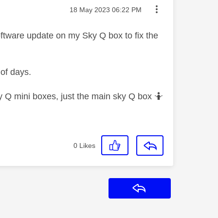
Message posted on
‎18 May 2023
06:22 PM
software update on my Sky Q box to fix the
 of days.
y Q mini boxes, just the main sky Q box 🤷‍
0
Likes
Reply