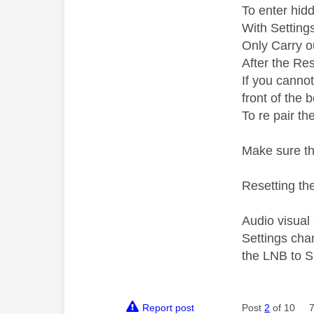
To enter hid
With Setting
Only Carry ou
After the Res
If you canno
front of the 
To re pair th
Make sure th
Resetting the
Audio visual
Settings cha
the LNB to S
Report post
Post
2
of 10