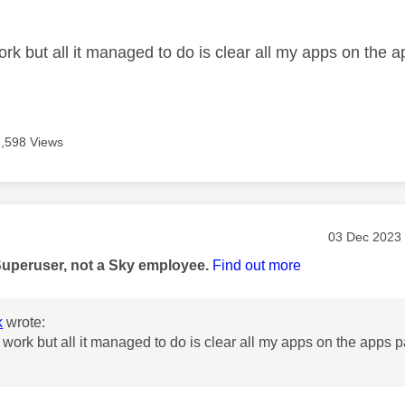
age was authored by:
ork but all it managed to do is clear all my apps on the 
6,598 Views
age was authored by:
Message pos
‎03 Dec 2023
Superuser, not a Sky employee.
Find out more
k
wrote:
t work but all it managed to do is clear all my apps on the apps 