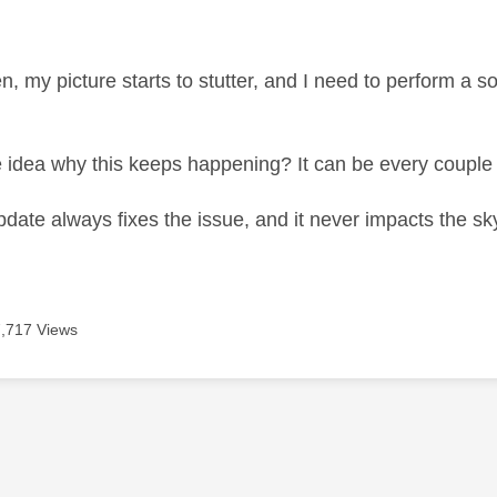
age was authored by:
n, my picture starts to stutter, and I need to perform a 
idea why this keeps happening? It can be every couple
pdate always fixes the issue, and it never impacts the sk
7,717 Views