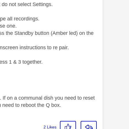
do not select Settings.
pe all recordings.
use one.
ess the Standby button (Amber led) on the
screen instructions to re pair.
ess 1 & 3 together.
. If on a communal dish you need to reset
 need to reboot the Q box.
2
Likes