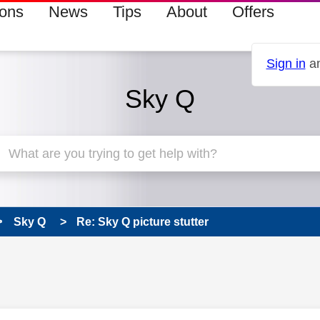
ions
News
Tips
About
Offers
Sign in
an
Sky Q
Sky Q
Re: Sky Q picture stutter