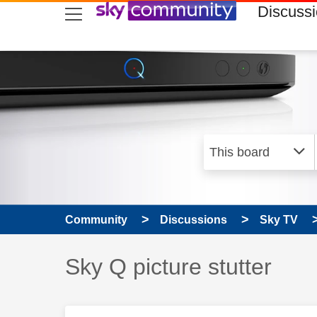
skip to search
skip to content
skip to footer
Discuss
Community
Discussions
Sky TV
Discussion topic:
Sky Q picture stutter