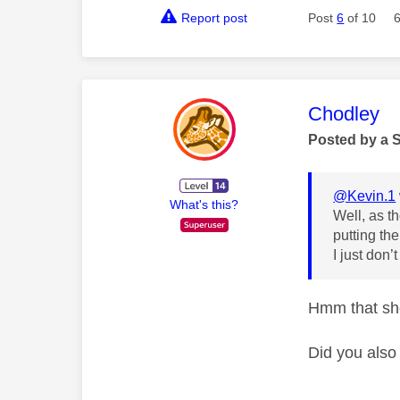
Report post
Post
6
of 10
This mess
Chodley
Posted by a 
@Kevin.1
What's this?
Well, as th
putting th
I just don’
Hmm that sho
Did you also 