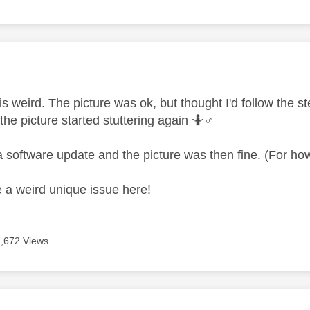
age was authored by:
 is weird. The picture was ok, but thought I'd follow the 
the picture started stuttering again 🤷‍
♂️
a software update and the picture was then fine. (For ho
ve a weird unique issue here!
7,672 Views