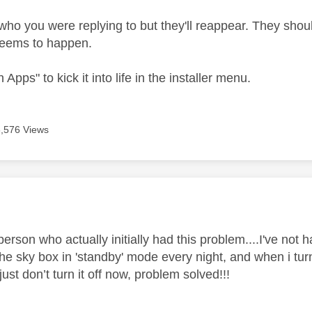
who you were replying to but they'll reappear. They shoul
eems to happen.
 Apps" to kick it into life in the installer menu.
6,576 Views
age was authored by:
person who actually initially had this problem....I've not 
he sky box in 'standby' mode every night, and when i turn
 just don’t turn it off now, problem solved!!!