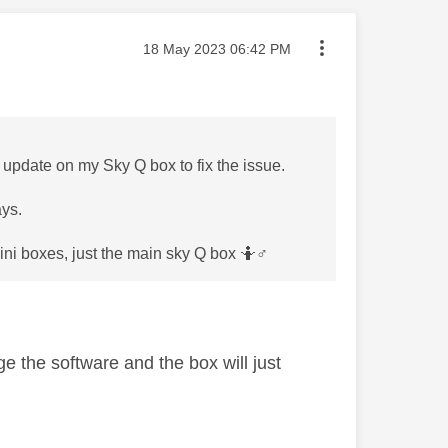
Message posted on
‎18 May 2023
06:42 PM
re update on my Sky Q box to fix the issue.
ays.
ni boxes, just the main sky Q box 🤷‍
♂️
e the software and the box will just