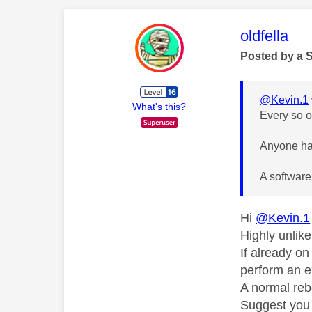
This mess
oldfella
Posted by a 
@Kevin.1
What's this?
Every so o
Anyone hav
A software
Hi
@Kevin.1
Highly unlik
If already o
perform an e
A normal reb
Suggest you 