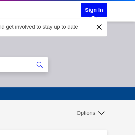
Sign In
d get involved to stay up to date
Options