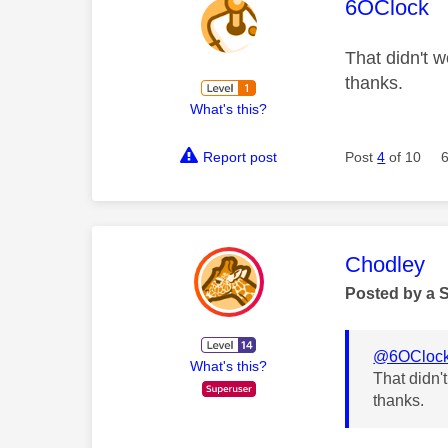
This mess
6OClock
That didn't w
thanks.
What's this?
Report post
Post
4
of 10
This mess
Chodley
Posted by a 
@6OCloc
What's this?
That didn'
thanks.