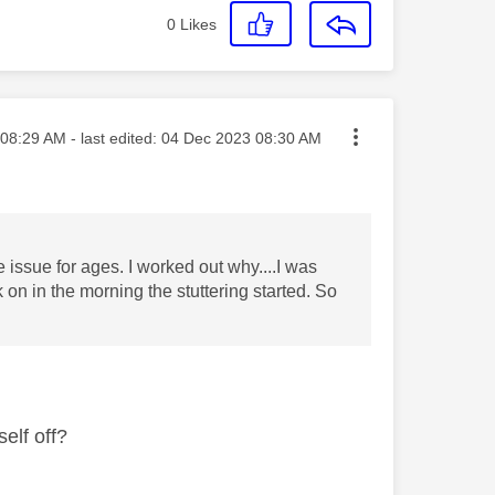
0
Likes
ted on
08:29 AM
- last edited:
‎04 Dec 2023
08:30 AM
e issue for ages. I worked out why....I was
 on in the morning the stuttering started. So
self off?