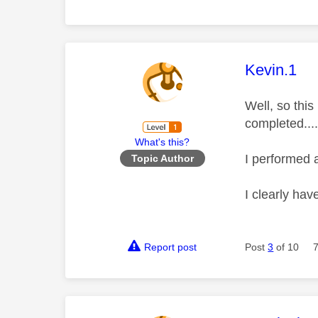
This mess
Kevin.1
Well, so this
completed....
What's this?
I performed 
Topic Author
I clearly ha
Report post
Post
3
of 10