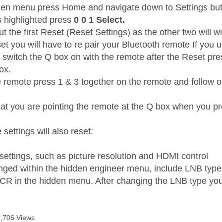
den menu press Home and navigate down to Settings but 
s highlighted press
0 0 1 Select.
t the first Reset (Reset Settings) as the other two will wi
et you will have to re pair your Bluetooth remote If you 
t switch the Q box on with the remote after the Reset pr
box.
e remote press 1 & 3 together on the remote and follow on
at you are pointing the remote at the Q box when you pr
 settings will also reset:
 settings, such as picture resolution and HDMI control
nged within the hidden engineer menu, include LNB type
CR in the hidden menu. After changing the LNB type you
7,706 Views