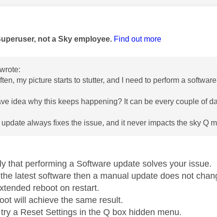
age was authored by:
Superuser, not a Sky employee.
Find out more
wrote:
ften, my picture starts to stutter, and I need to perform a softwa
e idea why this keeps happening? It can be every couple of d
 update always fixes the issue, and it never impacts the sky Q mi
ely that performing a Software update solves your issue.
n the latest software then a manual update does not chang
xtended reboot on restart.
oot will achieve the same result.
try a Reset Settings in the Q box hidden menu.