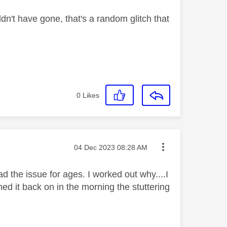
dn't have gone, that's a random glitch that
0
Likes
Message posted on
‎04 Dec 2023
08:28 AM
had the issue for ages. I worked out why....I
ed it back on in the morning the stuttering