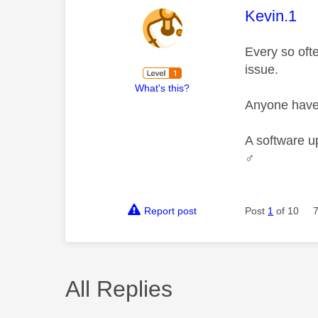
This mess
Kevin.1
Every so ofte
issue.
What's this?
Anyone have 
A software u
♂️
Report post
Post
1
of 10
All Replies