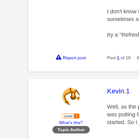
I don't know 
sometimes s
try a "Refresh
Report post
Post
5
of 10
This mess
Kevin.1
Well, as the 
was putting t
started. So I
What's this?
Topic Author