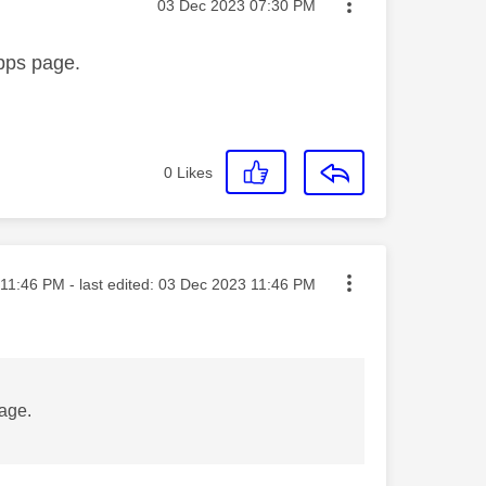
Message posted on
‎03 Dec 2023
07:30 PM
apps page.
0
Likes
ted on
11:46 PM
- last edited:
‎03 Dec 2023
11:46 PM
page.