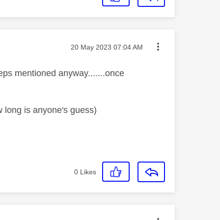
Message posted on
‎20 May 2023
07:04 AM
steps mentioned anyway.......once
w long is anyone's guess)
0
Likes