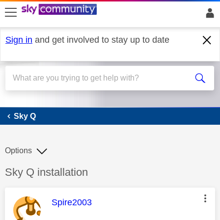
skip to search
skip to content
skip to footer
Sign in
and get involved to stay up to date
Sky Q
Sky Q
Options
Discussion topic:
Sky Q installation
This message was authored by:
Spire2003