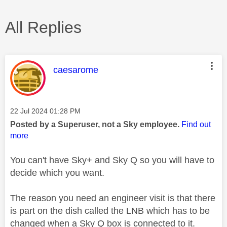
All Replies
This message was authored by:
caesarome
Message posted on
‎22 Jul 2024
01:28 PM
Posted by a Superuser, not a Sky employee.
Find out
more
You can't have Sky+ and Sky Q so you will have to
decide which you want.
The reason you need an engineer visit is that there
is part on the dish called the LNB which has to be
changed when a Sky Q box is connected to it.