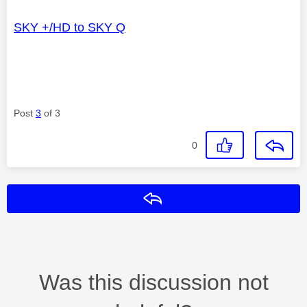
SKY +/HD to SKY Q
Post
3
of 3
0
Reply
Was this discussion not