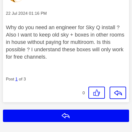
Message posted on
‎22 Jul 2024
01:16 PM
Why do you need an engineer for Sky Q install ?
Also I want to keep old sky + boxes in other rooms
in house without paying for multiroom. Is this
possible ? I understand these boxes will only work
for free channels.
Post
1
of 3
0
Reply