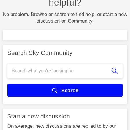
helpful?
No problem. Browse or search to find help, or start a new
discussion on Community.
Search Sky Community
Search
Start a new discussion
On average, new discussions are replied to by our