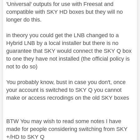
'Universal' outputs for use with Freesat and
compatible with SKY HD boxes but they will no
longer do this.
in theory you could get the LNB changed to a
Hybrid LNB by a local installer but there is no
guarantee that SKY would connect the SKY Q box
to one they have not installed (the official policy is
not to do so)
You probably know, bust in case you don't, once
your account is switched to SKY Q you cannot
make or access recrodings on the old SKY boxes
BTW You may wish to read some notes I have
made for people considering switching from SKY
+/HD to SKY Q