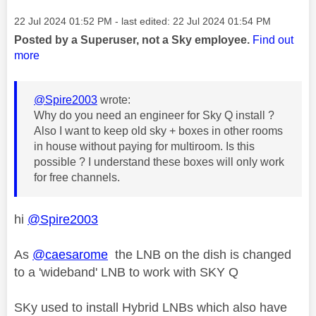
Message posted on
‎22 Jul 2024
01:52 PM
- last edited:
‎22 Jul 2024
01:54 PM
Posted by a Superuser, not a Sky employee.
Find out
more
@Spire2003
wrote:
Why do you need an engineer for Sky Q install ?
Also I want to keep old sky + boxes in other rooms
in house without paying for multiroom. Is this
possible ? I understand these boxes will only work
for free channels.
hi
@Spire2003
As
@caesarome
the LNB on the dish is changed
to a 'wideband' LNB to work with SKY Q
SKy used to install Hybrid LNBs which also have