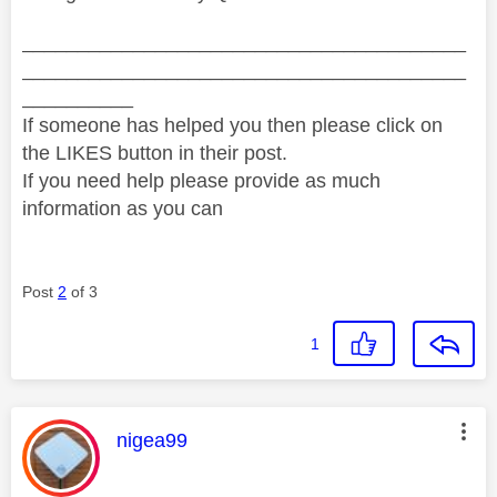
________________________________________
________________________________________
__________
If someone has helped you then please click on
the LIKES button in their post.
If you need help please provide as much
information as you can
Post
2
of 3
1
This message was authored by:
nigea99