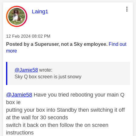
This message was authored by:
Laing1
Message posted on
‎12 Feb 2024
08:02 PM
Posted by a Superuser, not a Sky employee.
Find out
more
@Jamie58
wrote:
Sky Q box screen is just snowy
@Jamie58
Have you tried rebooting your main Q
box ie
putting your box into Standby then switching it off
at the wall for 30 seconds
switch it back on then follow the on screen
instructions