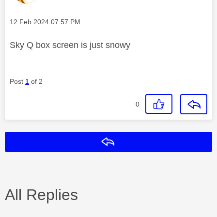
Message posted on
‎12 Feb 2024
07:57 PM
Sky Q box screen is just snowy
Post
1
of 2
0
Reply
All Replies