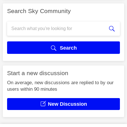
Search Sky Community
Search
Start a new discussion
On average, new discussions are replied to by our
users within 90 minutes
New Discussion