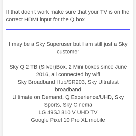
If that doen't work make sure that your TV is on the
correct HDMI input for the Q box
I may be a Sky Superuser but I am still just a Sky
customer
Sky Q 2 TB (Silver)Box, 2 Mini boxes since June
2016, all connected by wifi
Sky Broadband Hub/SR203, Sky Ultrafast
broadband
Ultimate on Demand, Q Experience/UHD, Sky
Sports, Sky Cinema
LG 49SJ 810 V UHD TV
Google Pixel 10 Pro XL mobile