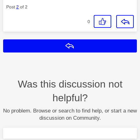
Post
2
of 2
0
Reply
Was this discussion not
helpful?
No problem. Browse or search to find help, or start a new
discussion on Community.