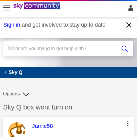
skip to search
skip to content
skip to footer
Sign in
and get involved to stay up to date
Sky Q
Sky Q
Options
Discussion topic:
Sky Q box wont turn on
This message was authored by:
Jamie58