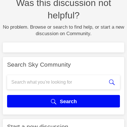
Was this discussion not
helpful?
No problem. Browse or search to find help, or start a new
discussion on Community.
Search Sky Community
Search
Start a new discussion