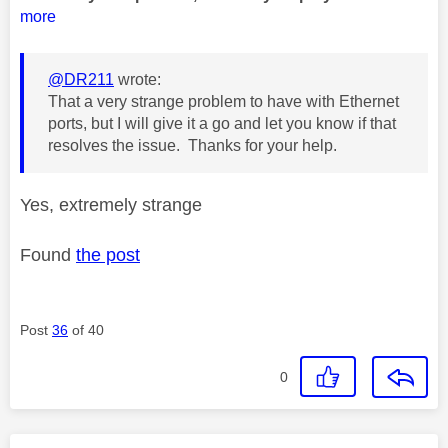
more
@DR211
wrote:
That a very strange problem to have with Ethernet
ports, but I will give it a go and let you know if that
resolves the issue. Thanks for your help.
Yes, extremely strange
Found
the post
Post
36
of 40
0