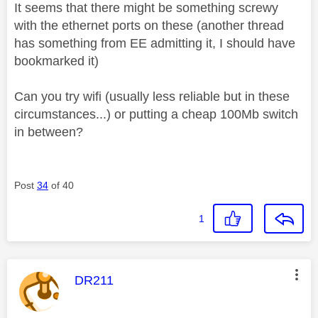
It seems that there might be something screwy
with the ethernet ports on these (another thread
has something from EE admitting it, I should have
bookmarked it)
Can you try wifi (usually less reliable but in these
circumstances...) or putting a cheap 100Mb switch
in between?
Post
34
of 40
1
This message was authored by:
DR211