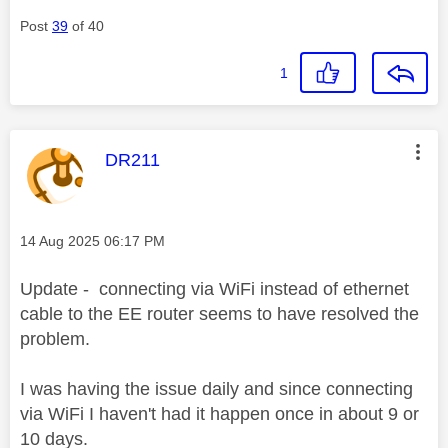
Post
39
of 40
1
This message was authored by:
DR211
Message posted on
‎14 Aug 2025
06:17 PM
Update - connecting via WiFi instead of ethernet
cable to the EE router seems to have resolved the
problem.
I was having the issue daily and since connecting
via WiFi I haven't had it happen once in about 9 or
10 days.