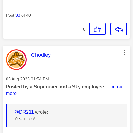
Post
33
of 40
0
This message was authored by:
Chodley
Message posted on
‎05 Aug 2025
01:54 PM
Posted by a Superuser, not a Sky employee.
Find out
more
@DR211
wrote:
Yeah I do!