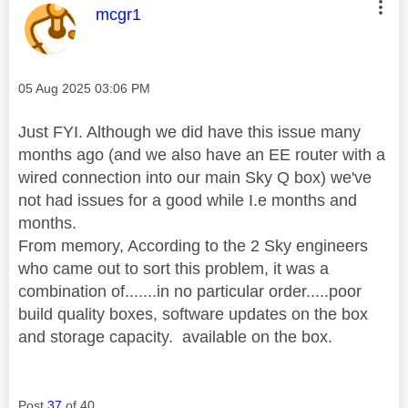
This message was authored by:
mcgr1
Message posted on
‎05 Aug 2025
03:06 PM
Just FYI. Although we did have this issue many
months ago (and we also have an EE router with a
wired connection into our main Sky Q box) we've
not had issues for a good while I.e months and
months.
From memory, According to the 2 Sky engineers
who came out to sort this problem, it was a
combination of.......in no particular order.....poor
build quality boxes, software updates on the box
and storage capacity. available on the box.
Post
37
of 40