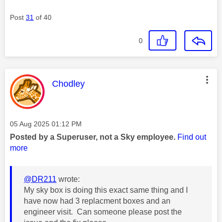
Post
31
of 40
0
This message was authored by:
Chodley
Message posted on
‎05 Aug 2025
01:12 PM
Posted by a Superuser, not a Sky employee.
Find out
more
@DR211
wrote:
My sky box is doing this exact same thing and I
have now had 3 replacment boxes and an
engineer visit. Can someone please post the