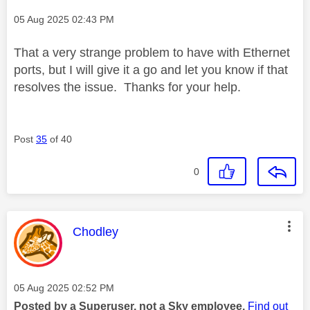
Message posted on
‎05 Aug 2025
02:43 PM
That a very strange problem to have with Ethernet
ports, but I will give it a go and let you know if that
resolves the issue. Thanks for your help.
Post
35
of 40
0
This message was authored by:
Chodley
Message posted on
‎05 Aug 2025
02:52 PM
Posted by a Superuser, not a Sky employee.
Find out