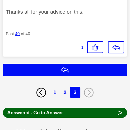
Thanks all for your advice on this.
Post
40
of 40
1
Reply
1
2
3
>
Answered - Go to Answer