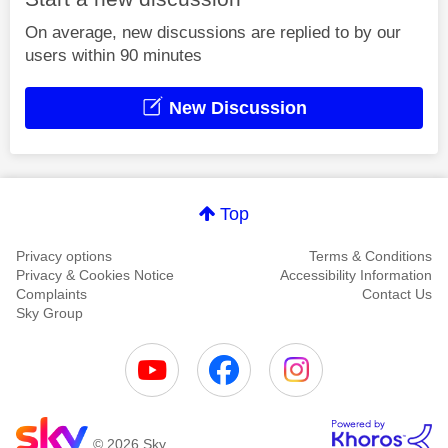
On average, new discussions are replied to by our
users within 90 minutes
New Discussion
Top
Privacy options
Terms & Conditions
Privacy & Cookies Notice
Accessibility Information
Complaints
Contact Us
Sky Group
© 2026 Sky