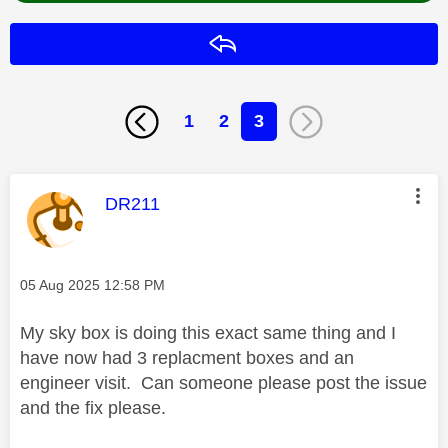
Reply
1
2
3
This message was authored by:
DR211
Message posted on
‎05 Aug 2025
12:58 PM
My sky box is doing this exact same thing and I
have now had 3 replacment boxes and an
engineer visit. Can someone please post the issue
and the fix please.