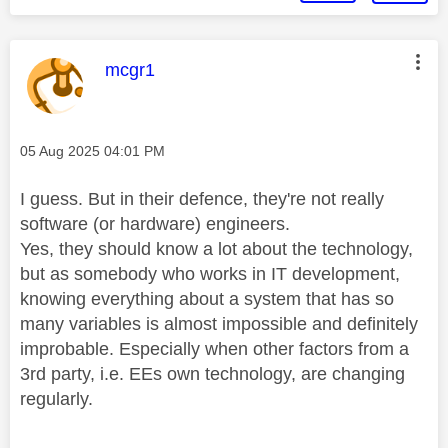
This message was authored by:
mcgr1
Message posted on
‎05 Aug 2025
04:01 PM
I guess. But in their defence, they're not really
software (or hardware) engineers.
Yes, they should know a lot about the technology,
but as somebody who works in IT development,
knowing everything about a system that has so
many variables is almost impossible and definitely
improbable. Especially when other factors from a
3rd party, i.e. EEs own technology, are changing
regularly.