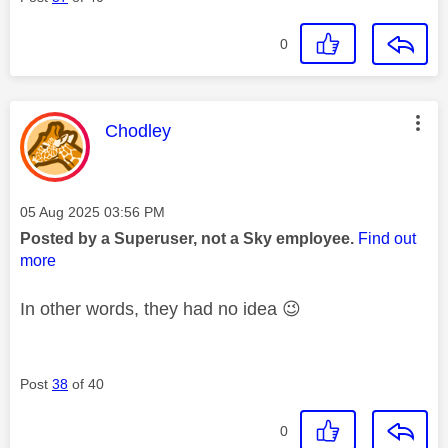
0
This message was authored by:
Chodley
Message posted on
‎05 Aug 2025
03:56 PM
Posted by a Superuser, not a Sky employee.
Find out
more
In other words, they had no idea
😉
Post
38
of 40
0