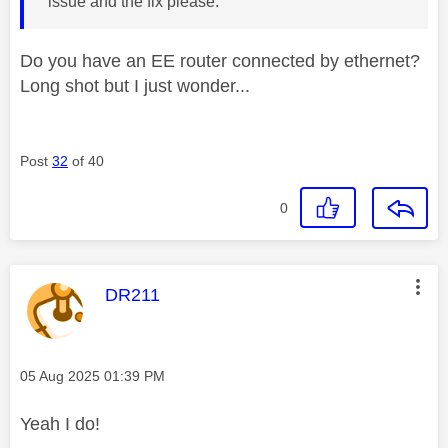
issue and the fix please.
Do you have an EE router connected by ethernet?
Long shot but I just wonder...
Post
32
of 40
0
This message was authored by:
DR211
Message posted on
‎05 Aug 2025
01:39 PM
Yeah I do!