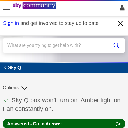
skip to search
skip to content
skip to footer
Sign in
and get involved to stay up to date
Sky Q
Sky Q
Options
This discussion topic has been answered
Discussion topic:
Sky Q box won’t turn on. Amber light on.
Fan constantly on.
>
Answered - Go to Answer