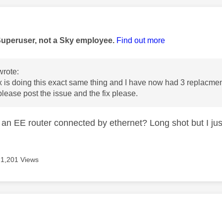
age was authored by:
Superuser, not a Sky employee.
Find out more
rote:
 is doing this exact same thing and I have now had 3 replacme
ease post the issue and the fix please.
an EE router connected by ethernet? Long shot but I jus
1,201 Views
age was authored by: