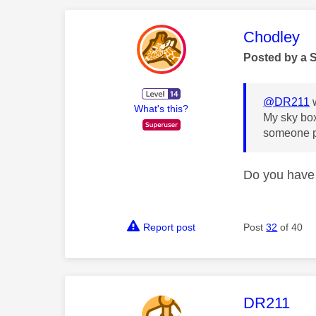
This mess
Chodley
Posted by a 
@DR211
w
What's this?
My sky box
someone pl
Do you have 
Report post
Post
32
of 40
This mess
DR211