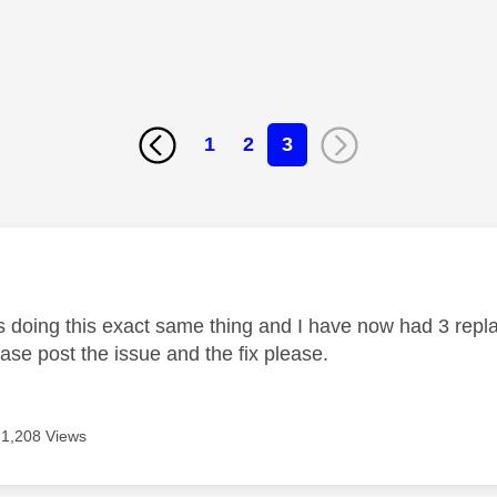
1
2
3
age was authored by:
s doing this exact same thing and I have now had 3 rep
se post the issue and the fix please.
1,208 Views