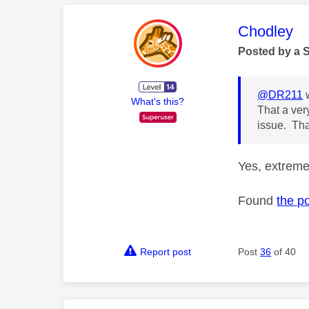
This mess
Chodley
Posted by a 
@DR211
w
What's this?
That a very
issue. Tha
Yes, extreme
Found
the p
Report post
Post
36
of 40