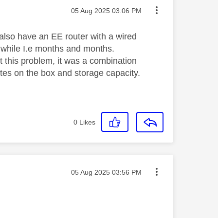
Message posted on
‎05 Aug 2025
03:06 PM
also have an EE router with a wired
d while I.e months and months.
 this problem, it was a combination
pdates on the box and storage capacity.
0
Likes
Message posted on
‎05 Aug 2025
03:56 PM