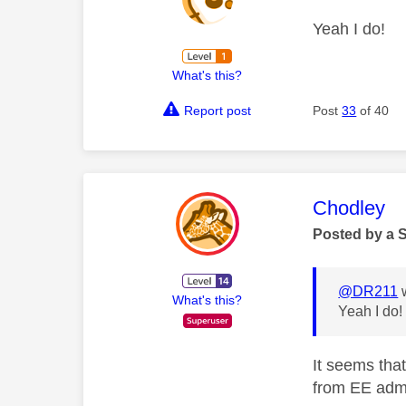
Yeah I do!
What's this?
Report post
Post
33
of 40
This mess
Chodley
Posted by a 
@DR211
w
What's this?
Yeah I do
It seems tha
from EE admi