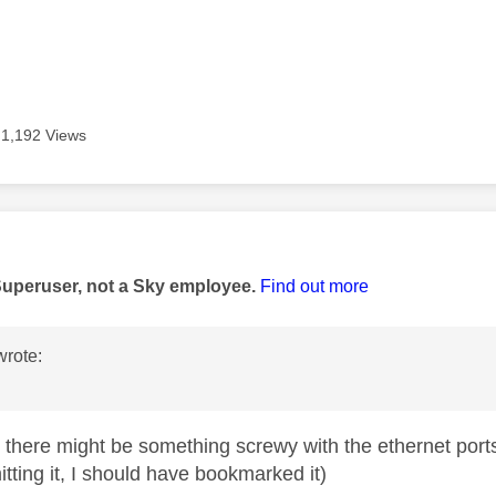
1,192 Views
age was authored by:
Superuser, not a Sky employee.
Find out more
rote:
!
t there might be something screwy with the ethernet por
tting it, I should have bookmarked it)