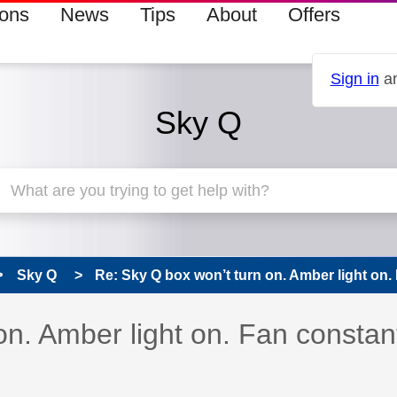
ions
News
Tips
About
Offers
Sign in
an
Sky Q
Sky Q
Re: Sky Q box won’t turn on. Amber light on. 
 has been answered
on. Amber light on. Fan constan