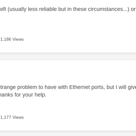
ifi (usually less reliable but in these circumstances...) 
1,186 Views
age was authored by:
trange problem to have with Ethernet ports, but I will giv
hanks for your help.
1,177 Views