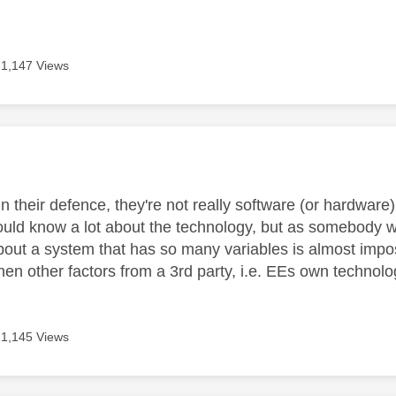
1,147 Views
age was authored by:
in their defence, they're not really software (or hardwar
ould know a lot about the technology, but as somebody 
bout a system that has so many variables is almost impos
hen other factors from a 3rd party, i.e. EEs own technolo
1,145 Views