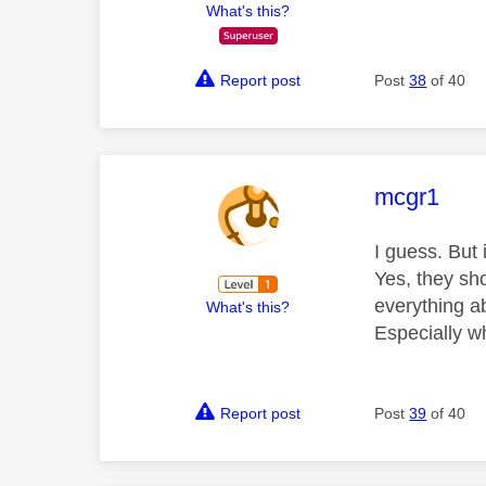
What's this?
Report post
Post
38
of 40
This mess
mcgr1
I guess. But 
Yes, they sh
everything a
What's this?
Especially w
Report post
Post
39
of 40