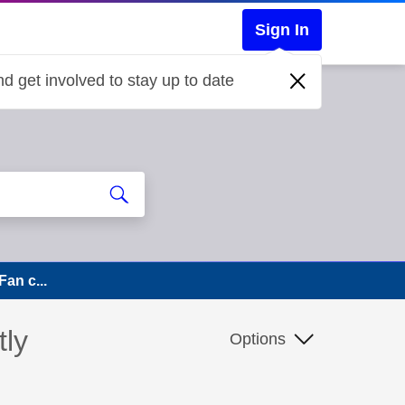
Sign In
d get involved to stay up to date
Fan c...
tly
Options