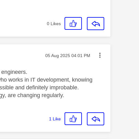
0
Likes
Message posted on
‎05 Aug 2025
04:01 PM
e) engineers.
who works in IT development, knowing
sible and definitely improbable.
gy, are changing regularly.
1
Like