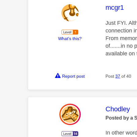
This mess
mcgr1
Just FYI. Al
connection i
From memory,
What's this?
of.......in n
available on
Report post
Post
37
of 40
This mess
Chodley
Posted by a 
In other wor