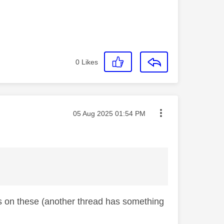
0
Likes
Message posted on
‎05 Aug 2025
01:54 PM
ts on these (another thread has something