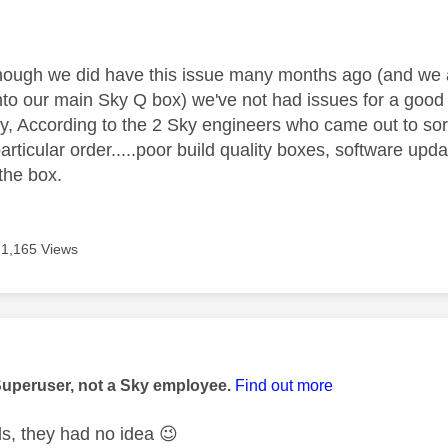
age was authored by:
though we did have this issue many months ago (and we 
nto our main Sky Q box) we've not had issues for a goo
 According to the 2 Sky engineers who came out to sort
o particular order.....poor build quality boxes, software u
 the box.
1,165 Views
age was authored by:
Superuser, not a Sky employee.
Find out more
ds, they had no idea
😉