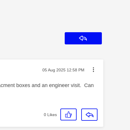
Reply
Message posted on
‎05 Aug 2025
12:58 PM
lacment boxes and an engineer visit. Can
0
Likes