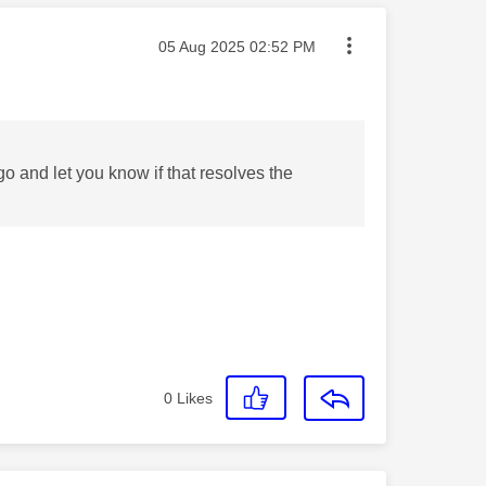
Message posted on
‎05 Aug 2025
02:52 PM
 go and let you know if that resolves the
0
Likes