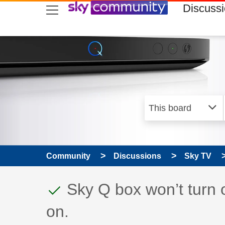
skip to search
skip to content
skip to footer
Discuss
Community
Discussions
Sky TV
This discussion topic
Discussion topic:
Sky Q box won’t turn 
on.