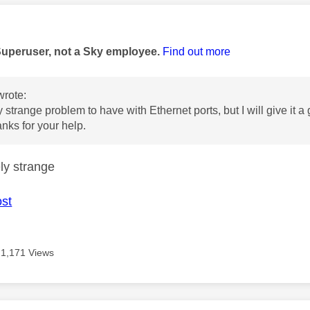
age was authored by:
Superuser, not a Sky employee.
Find out more
rote:
 strange problem to have with Ethernet ports, but I will give it a
nks for your help.
ly strange
ost
1,171 Views