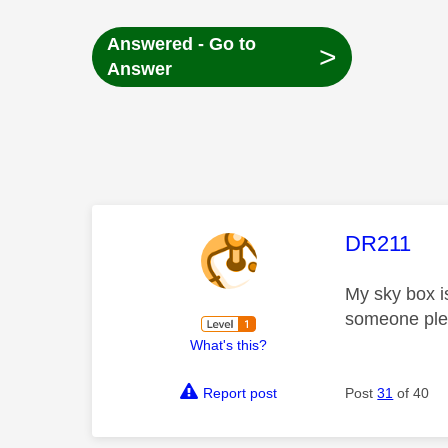
Answered - Go to
>
Answer
This mess
DR211
My sky box i
someone plea
What's this?
Report post
Post
31
of 40