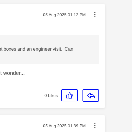
Message posted on
‎05 Aug 2025
01:12 PM
nt boxes and an engineer visit. Can
t wonder...
0
Likes
Message posted on
‎05 Aug 2025
01:39 PM