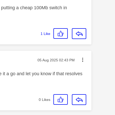
or putting a cheap 100Mb switch in
1
Like
Message posted on
‎05 Aug 2025
02:43 PM
e it a go and let you know if that resolves
0
Likes