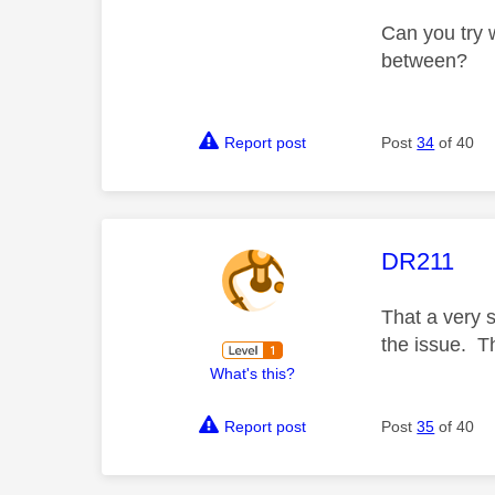
Can you try w
between?
Report post
Post
34
of 40
This mess
DR211
That a very s
the issue. T
What's this?
Report post
Post
35
of 40