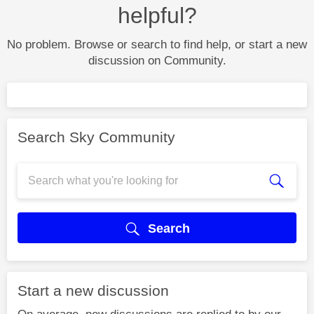
helpful?
No problem. Browse or search to find help, or start a new
discussion on Community.
Search Sky Community
Search
Start a new discussion