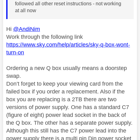
followed all other reset instructions - not working
at all now
Hi
@AndiNim
Work through the following link
https://www.sky.com/help/articles/sky-q-box-wont-
turn-on
Ordering a new Q box usually means a doorstep
swap.
Don’t forget to keep your viewing card from the
failed box if you order a replacement. Also if the
box you are replacing is a 2TB there are two
versions of power supply. One has a standard C7
(figure of eight) power lead socket in the back of
the Q box. The other has a separate power supply.
Although this still has the C7 power lead into the
power supply there is a multi pin Din power socket