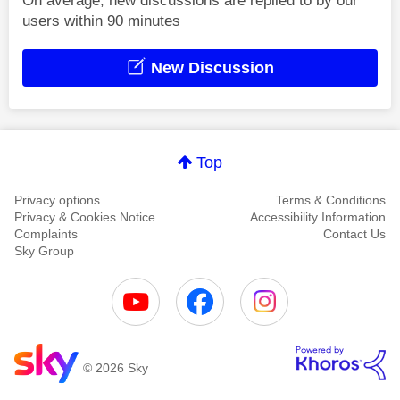
On average, new discussions are replied to by our
users within 90 minutes
New Discussion
Top
Privacy options
Terms & Conditions
Privacy & Cookies Notice
Accessibility Information
Complaints
Contact Us
Sky Group
© 2026 Sky