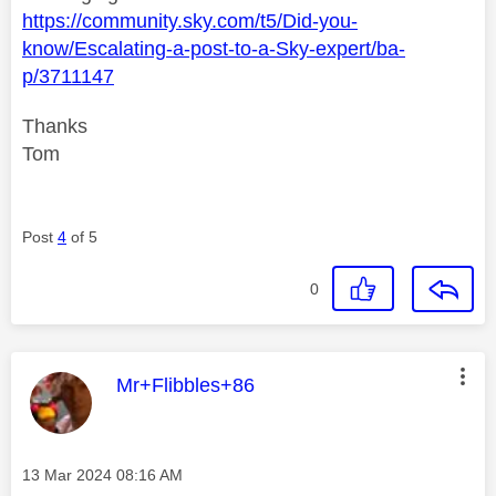
https://community.sky.com/t5/Did-you-
know/Escalating-a-post-to-a-Sky-expert/ba-
p/3711147
Thanks
Tom
Post
4
of 5
0
This message was authored by:
Mr+Flibbles+86
Message posted on
‎13 Mar 2024
08:16 AM