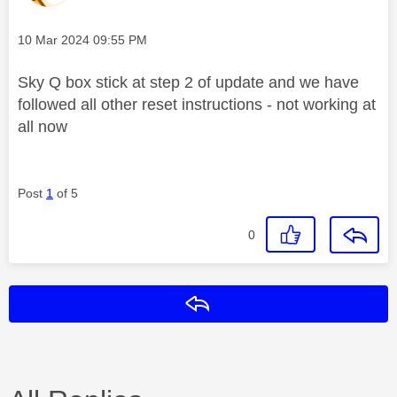
Message posted on
‎10 Mar 2024
09:55 PM
Sky Q box stick at step 2 of update and we have
followed all other reset instructions - not working at
all now
Post
1
of 5
0
Reply