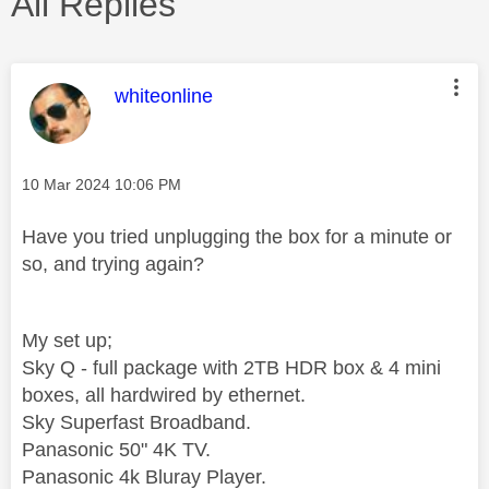
All Replies
This message was authored by:
whiteonline
Message posted on
‎10 Mar 2024
10:06 PM
Have you tried unplugging the box for a minute or
so, and trying again?
My set up;
Sky Q - full package with 2TB HDR box & 4 mini
boxes, all hardwired by ethernet.
Sky Superfast Broadband.
Panasonic 50" 4K TV.
Panasonic 4k Bluray Player.