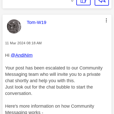
0
This message was authored by:
Tom-W19
Message posted on
‎11 Mar 2024
08:18 AM
Hi
@AndiNim
Your post has been escalated to our Community
Messaging team who will invite you to a private
chat shortly and help you with this.
Just look out for the chat bubble to start the
conversation.
Here's more information on how Community
Messaging works -