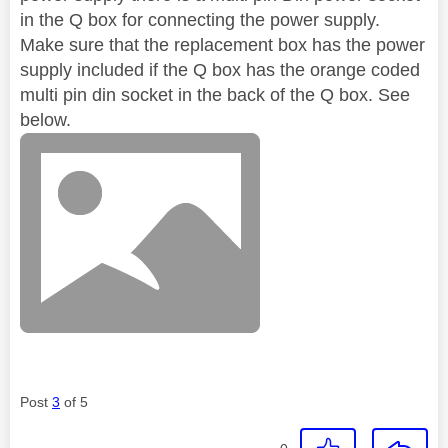
in the Q box for connecting the power supply.
Make sure that the replacement box has the power
supply included if the Q box has the orange coded
multi pin din socket in the back of the Q box. See
below.
Post
3
of 5