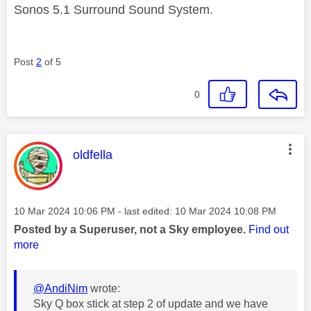
Sonos 5.1 Surround Sound System.
Post
2
of 5
0
This message was authored by:
oldfella
Message posted on
‎10 Mar 2024
10:06 PM
- last edited:
‎10 Mar 2024
10:08 PM
Posted by a Superuser, not a Sky employee.
Find out
more
@AndiNim
wrote:
Sky Q box stick at step 2 of update and we have