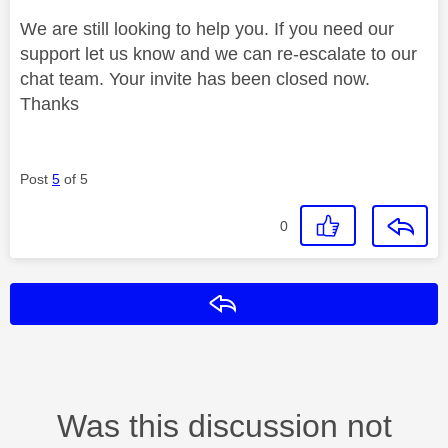
We are still looking to help you. If you need our
support let us know and we can re-escalate to our
chat team. Your invite has been closed now.
Thanks
Post
5
of 5
0
Reply
Was this discussion not