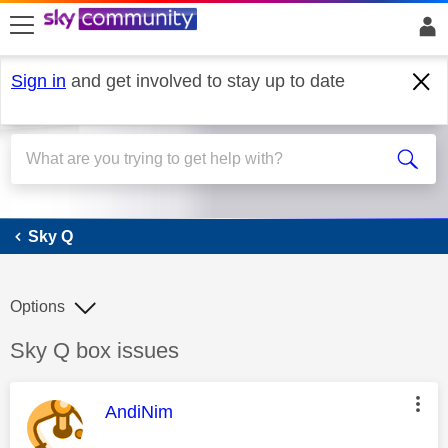
skip to search
skip to content
skip to footer
Sign in
and get involved to stay up to date
Sky Q
Sky Q
Options
Discussion topic:
Sky Q box issues
This message was authored by:
AndiNim