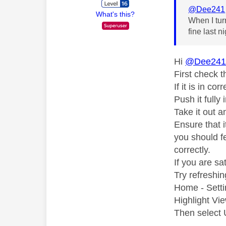
@Dee241
What's this?
When I tur
fine last n
Hi
@Dee24
First check t
If it is in co
Push it fully
Take it out a
Ensure that i
you should fe
correctly.
If you are sat
Try refreshi
Home - Setti
Highlight Vi
Then select U