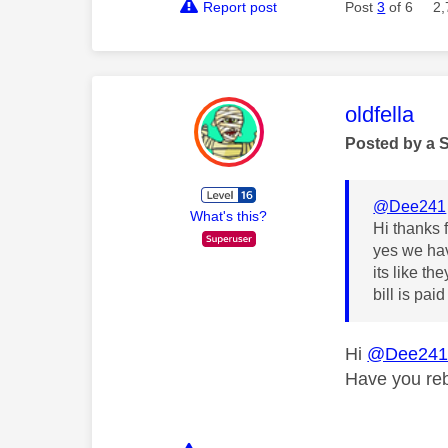
Report post
Post
3
of 6
2,
This mess
oldfella
Posted by a 
@Dee241
What's this?
Hi thanks 
yes we hav
its like th
bill is paid
Hi
@Dee24
Have you reb