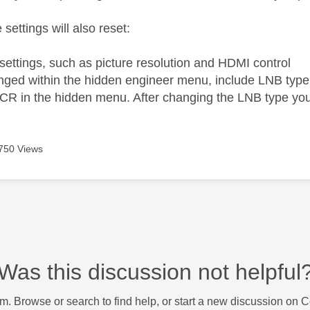
 settings will also reset:
 settings, such as picture resolution and HDMI control
nged within the hidden engineer menu, include LNB type
CR in the hidden menu. After changing the LNB type you
750 Views
Was this discussion not helpful
m. Browse or search to find help, or start a new discussion on 