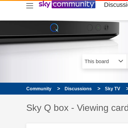
skip to search
skip to content
skip to footer
Discuss
Community
Discussions
Sky TV
Discussion topic:
Sky Q box - Viewing car