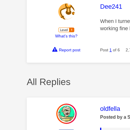
This mess
Dee241
When I turne
working fine 
What's this?
Report post
Post
1
of 6
2,
All Replies
This mess
oldfella
Posted by a 