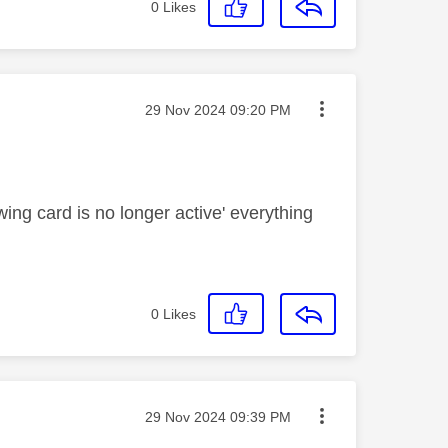
0
Likes
Message posted on
‎29 Nov 2024
09:20 PM
wing card is no longer active' everything
0
Likes
Message posted on
‎29 Nov 2024
09:39 PM