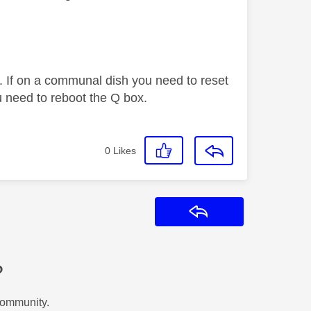
. If on a communal dish you need to reset
 need to reboot the Q box.
0
Likes
Reply
?
Community.