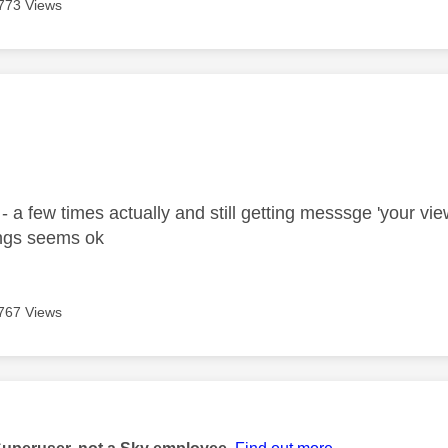
773 Views
age was authored by:
 a few times actually and still getting messsge 'your vie
ings seems ok
767 Views
age was authored by: