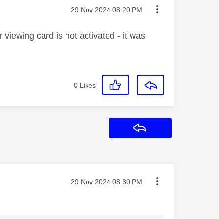
Message posted on
‎29 Nov 2024
08:20 PM
viewing card is not activated - it was
0
Likes
Reply
Message posted on
‎29 Nov 2024
08:30 PM