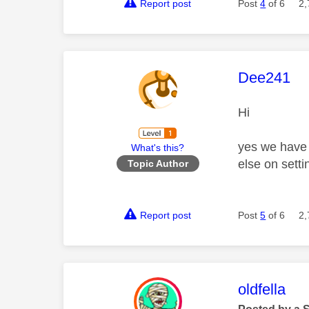
Report post
Post
4
of 6
2,
This mess
Dee241
Hi
yes we have -
What's this?
else on sett
Topic Author
Report post
Post
5
of 6
2,
This mess
oldfella