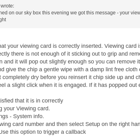
wrote:
ned on our sky box this evening we got this message - your viewi
ight
1
hat your viewing card is correctly inserted. Viewing card i
rrectly there is not enough of it sticking out to grip and rem
 in and it will pop out slightly enough so you can remove it
nd give the chip a gentle wipe with a damp lint free cloth 
t completely dry before you reinsert it chip side up and chi
el a slight click when it is engaged. If it has popped out
isfied that it is in correctly
ng your Viewing card.
ngs - System info.
ewing card number and then select Setup on the right han
se this option to trigger a callback