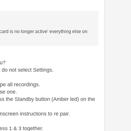
card is no longer active' everything else on
nu?
do not select Settings.
pe all recordings.
use one.
ess the Standby button (Amber led) on the
screen instructions to re pair.
ess 1 & 3 together.