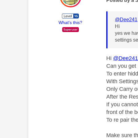
Posted by a 
@Dee241
What's this?
Hi
yes we hav
settings 
Hi
@Dee24
Can you get 
To enter hid
With Setting
Only Carry ou
After the Res
If you canno
front of the 
To re pair th
Make sure th