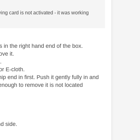
ng card is not activated - it was working
s in the right hand end of the box.
ove it.
.
or E-cloth.
p end in first. Push it gently fully in and
 enough to remove it is not located
d side.