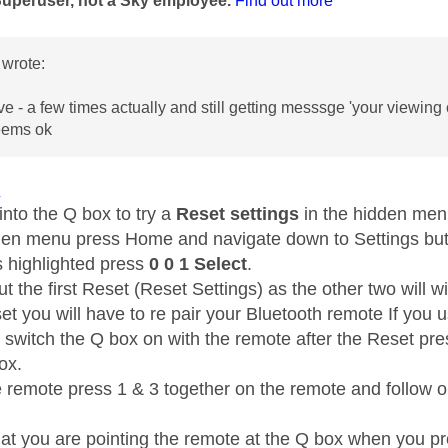
Superuser, not a Sky employee.
Find out more
wrote:
e - a few times actually and still getting messsge 'your viewing 
seems ok
1
into the Q box to try a
Reset settings
in the hidden me
den menu press Home and navigate down to Settings but 
s highlighted press
0 0 1 Select
.
t the first Reset (Reset Settings) as the other two will wi
et you will have to re pair your Bluetooth remote If you 
t switch the Q box on with the remote after the Reset pr
box.
e remote press 1 & 3 together on the remote and follow on
at you are pointing the remote at the Q box when you pr