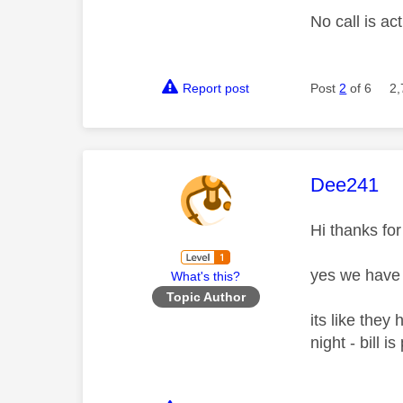
No call is a
Report post
Post
2
of 6
2,
This mess
Dee241
Hi thanks for
yes we have d
What's this?
Topic Author
its like they
night - bill i