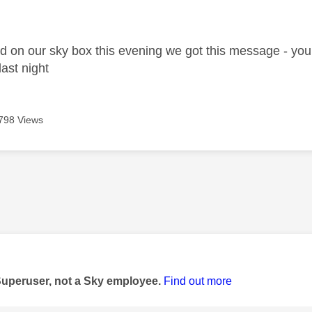
age was authored by:
d on our sky box this evening we got this message - your 
last night
798 Views
age was authored by:
Superuser, not a Sky employee.
Find out more