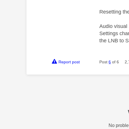
Resetting the
Audio visual
Settings cha
the LNB to S
Report post
Post
6
of 6
2,
No proble