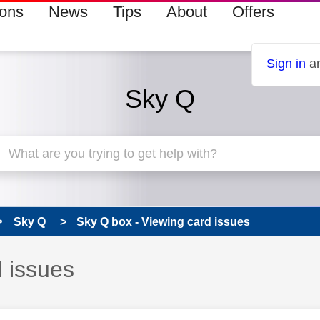
ions
News
Tips
About
Offers
Sign in
an
Sky Q
Sky Q
Sky Q box - Viewing card issues
d issues