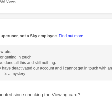
786 Views
age was authored by:
Superuser, not a Sky employee.
Find out more
wrote:
for getting in touch
e done all this and still nothing.
ey have deactivated our account and I cannot get in touch with any
 - it's a mystery
1
ooted since checking the Viewing card?