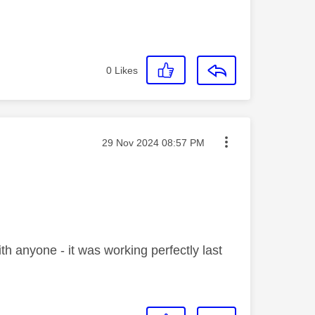
0
Likes
Message posted on
‎29 Nov 2024
08:57 PM
th anyone - it was working perfectly last