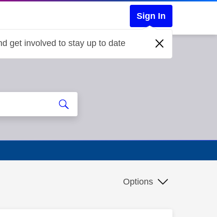
Sign In
d get involved to stay up to date
Options