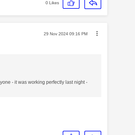
0
Likes
Message posted on
‎29 Nov 2024
09:16 PM
one - it was working perfectly last night -