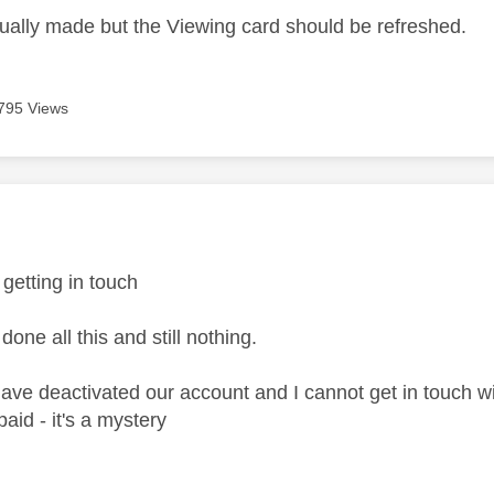
ctually made but the Viewing card should be refreshed.
795 Views
age was authored by:
 getting in touch
one all this and still nothing.
 have deactivated our account and I cannot get in touch wi
s paid - it's a mystery