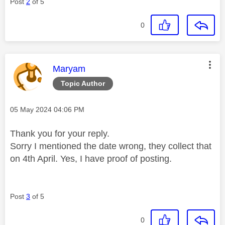
Post
2
of 5
0
This message was authored by:
Maryam
Topic Author
Message posted on
‎05 May 2024
04:06 PM
Thank you for your reply.
Sorry I mentioned the date wrong, they collect that
on 4th April. Yes, I have proof of posting.
Post
3
of 5
0