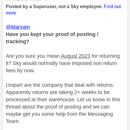
Posted by a Superuser, not a Sky employee.
Find out
more
@Maryam
Have you kept your proof of posting /
tracking?
Are you sure you mean
August 2023
for returning
it? Sky would normally have imposed non return
fees by now.
Unipart are the company that deal with returns.
Apparently returns are taking 2+ weeks to be
processed at their warehouse. Let us know in this
thread about the proof of posting and we can
maybe get you some help from the Messaging
Team.