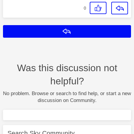
0
Reply
Was this discussion not
helpful?
No problem. Browse or search to find help, or start a new
discussion on Community.
Search Sky Community