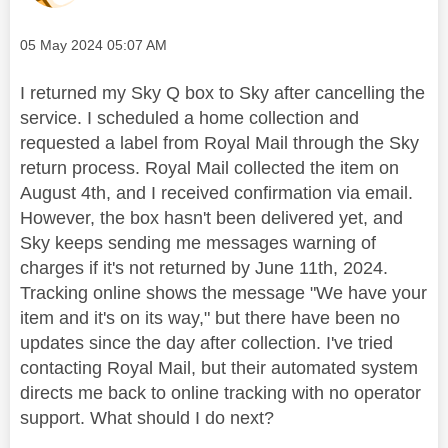
Message posted on
‎05 May 2024
05:07 AM
I returned my Sky Q box to Sky after cancelling the
service. I scheduled a home collection and
requested a label from Royal Mail through the Sky
return process. Royal Mail collected the item on
August 4th, and I received confirmation via email.
However, the box hasn't been delivered yet, and
Sky keeps sending me messages warning of
charges if it's not returned by June 11th, 2024.
Tracking online shows the message "We have your
item and it's on its way," but there have been no
updates since the day after collection. I've tried
contacting Royal Mail, but their automated system
directs me back to online tracking with no operator
support. What should I do next?