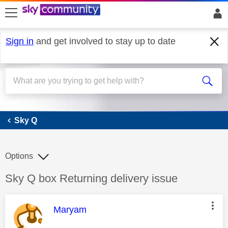
skip to search
skip to content
skip to footer
Sign in
and get involved to stay up to date
Sky Q
Sky Q
Options
Discussion topic:
Sky Q box Returning delivery issue
This message was authored by:
Maryam