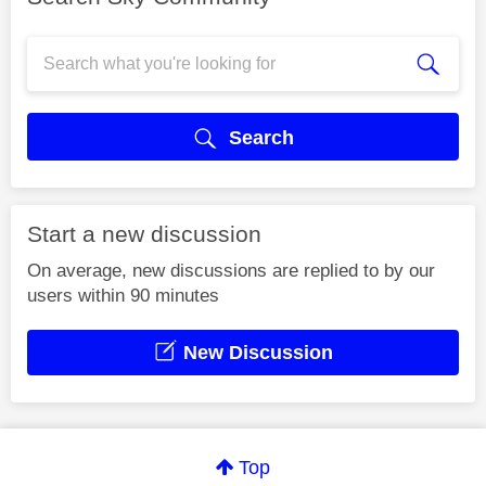
Search
Start a new discussion
On average, new discussions are replied to by our
users within 90 minutes
New Discussion
Top