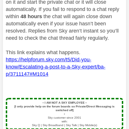
on it and start the private chat or it will close
automatically. If you fail to respond to a chat reply
within
48 hours
the chat will again close down
automatically even if your issue hasn’t been
resolved. Replies from Sky aren’t instant so you’ll
need to check the chat thread fairly regularly.
This link explains what happens.
https://helpforum.sky.com/t5/Did-you-
know/Escalating-a-post-to-a-Sky-expert/ba-
p/3711147#M1014
▪️
I AM NOT A SKY EMPLOYEE
▪️
[I only provide help on the forum boards so Private/Direct Messaging is
switched off]
▪️
Sky customer since 2001
with:
Sky Q | Sky Broadband | Sky Talk | Sky Mobile(s)