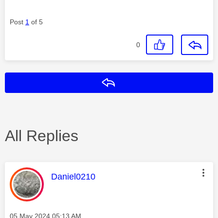
Post
1
of 5
0
Reply
All Replies
This message was authored by:
Daniel0210
Message posted on
‎05 May 2024
05:13 AM