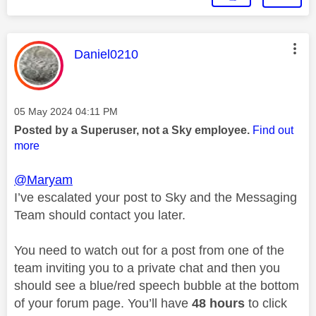
This message was authored by:
Daniel0210
Message posted on
‎05 May 2024
04:11 PM
Posted by a Superuser, not a Sky employee.
Find out
more
@Maryam
I’ve escalated your post to Sky and the Messaging
Team should contact you later.
You need to watch out for a post from one of the
team inviting you to a private chat and then you
should see a blue/red speech bubble at the bottom
of your forum page. You’ll have
48 hours
to click