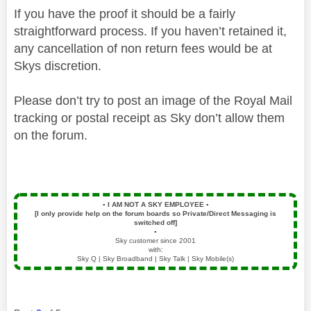
If you have the proof it should be a fairly
straightforward process. If you haven’t retained it,
any cancellation of non return fees would be at
Skys discretion.
Please don’t try to post an image of the Royal Mail
tracking or postal receipt as Sky don’t allow them
on the forum.
▪️
I AM NOT A SKY EMPLOYEE
▪️
[I only provide help on the forum boards so Private/Direct Messaging is
switched off]
▪️
Sky customer since 2001
with:
Sky Q | Sky Broadband | Sky Talk | Sky Mobile(s)