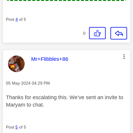
Post
4
of 5
0
This message was authored by:
Mr+Flibbles+86
Message posted on
‎05 May 2024
04:29 PM
Thanks for escalating this. We’ve sent an invite to
Maryam to chat.
Post
5
of 5