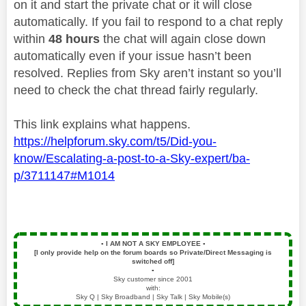
on it and start the private chat or it will close
automatically. If you fail to respond to a chat reply
within
48 hours
the chat will again close down
automatically even if your issue hasn’t been
resolved. Replies from Sky aren’t instant so you’ll
need to check the chat thread fairly regularly.
This link explains what happens.
https://helpforum.sky.com/t5/Did-you-
know/Escalating-a-post-to-a-Sky-expert/ba-
p/3711147#M1014
▪️
I AM NOT A SKY EMPLOYEE
▪️
[I only provide help on the forum boards so Private/Direct Messaging is
switched off]
▪️
Sky customer since 2001
with:
Sky Q | Sky Broadband | Sky Talk | Sky Mobile(s)