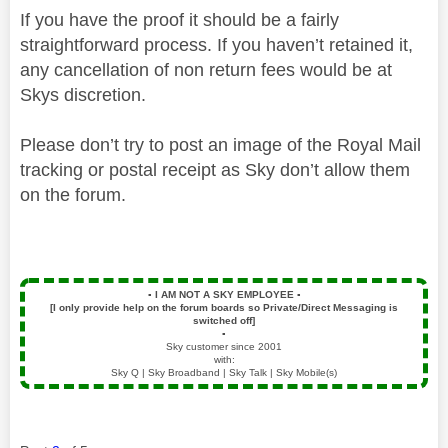
If you have the proof it should be a fairly
straightforward process. If you haven’t retained it,
any cancellation of non return fees would be at
Skys discretion.
Please don’t try to post an image of the Royal Mail
tracking or postal receipt as Sky don’t allow them
on the forum.
▪️
I AM NOT A SKY EMPLOYEE
▪️
[I only provide help on the forum boards so Private/Direct Messaging is
switched off]
▪️
Sky customer since 2001
with:
Sky Q | Sky Broadband | Sky Talk | Sky Mobile(s)