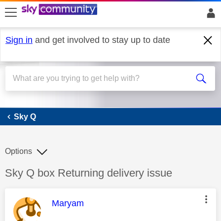
skip to search
skip to content
skip to footer
Sign in
and get involved to stay up to date
Sky Q
Sky Q
Options
Discussion topic:
Sky Q box Returning delivery issue
This message was authored by:
Maryam