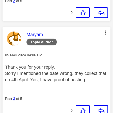
Post
2
of 5
0
This message was authored by:
Maryam
Topic Author
Message posted on
‎05 May 2024
04:06 PM
Thank you for your reply.
Sorry I mentioned the date wrong, they collect that
on 4th April. Yes, I have proof of posting.
Post
3
of 5
0