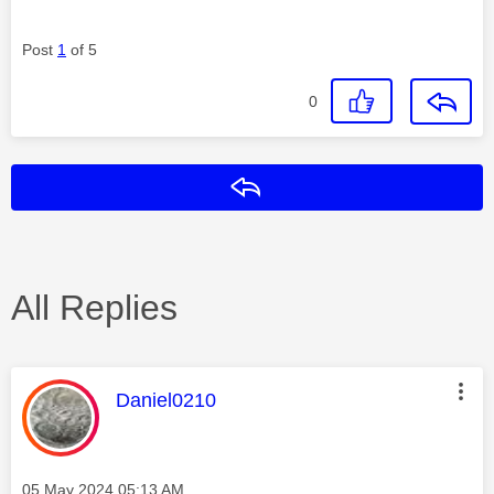
Post
1
of 5
0
Reply
All Replies
This message was authored by:
Daniel0210
Message posted on
‎05 May 2024
05:13 AM