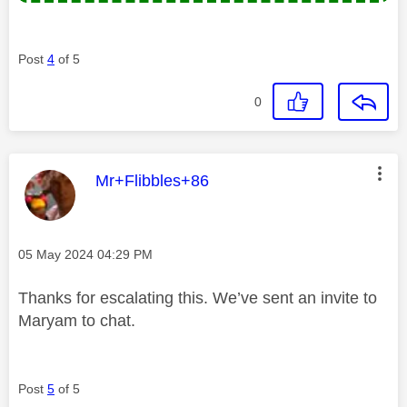
Post
4
of 5
0
This message was authored by:
Mr+Flibbles+86
Message posted on
‎05 May 2024
04:29 PM
Thanks for escalating this. We’ve sent an invite to
Maryam to chat.
Post
5
of 5