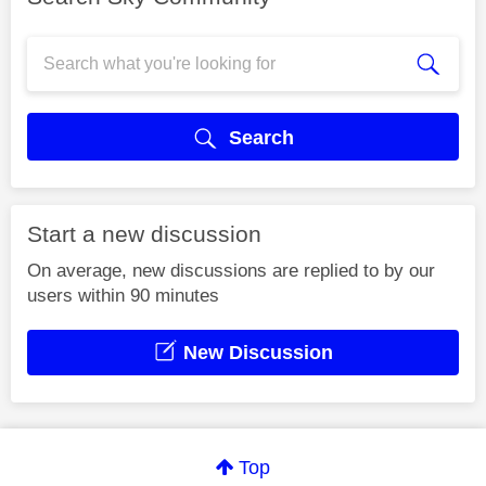
Search
Start a new discussion
On average, new discussions are replied to by our
users within 90 minutes
New Discussion
Top