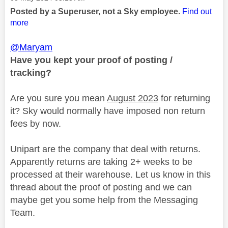
Posted by a Superuser, not a Sky employee.
Find out
more
@Maryam
Have you kept your proof of posting /
tracking?
Are you sure you mean
August 2023
for returning
it? Sky would normally have imposed non return
fees by now.
Unipart are the company that deal with returns.
Apparently returns are taking 2+ weeks to be
processed at their warehouse. Let us know in this
thread about the proof of posting and we can
maybe get you some help from the Messaging
Team.