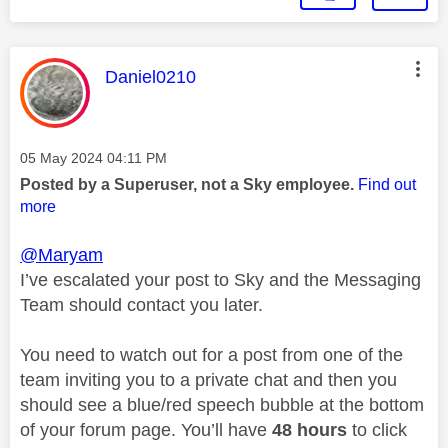
This message was authored by:
Daniel0210
Message posted on
‎05 May 2024
04:11 PM
Posted by a Superuser, not a Sky employee.
Find out
more
@Maryam
I’ve escalated your post to Sky and the Messaging
Team should contact you later.
You need to watch out for a post from one of the
team inviting you to a private chat and then you
should see a blue/red speech bubble at the bottom
of your forum page. You’ll have
48 hours
to click