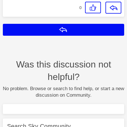
0
Reply
Was this discussion not
helpful?
No problem. Browse or search to find help, or start a new
discussion on Community.
Search Sky Community