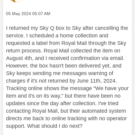
Message posted on
‎05 May 2024
05:07 AM
I returned my Sky Q box to Sky after cancelling the
service. I scheduled a home collection and
requested a label from Royal Mail through the Sky
return process. Royal Mail collected the item on
August 4th, and I received confirmation via email.
However, the box hasn't been delivered yet, and
Sky keeps sending me messages warning of
charges if it's not returned by June 11th, 2024.
Tracking online shows the message "We have your
item and it's on its way," but there have been no
updates since the day after collection. I've tried
contacting Royal Mail, but their automated system
directs me back to online tracking with no operator
support. What should I do next?