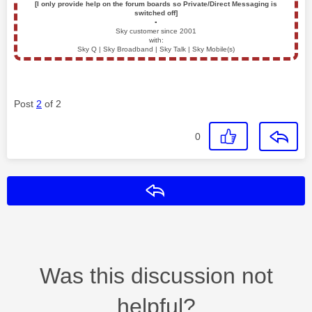
[I only provide help on the forum boards so Private/Direct Messaging is
switched off]
▪️
Sky customer since 2001
with:
Sky Q | Sky Broadband | Sky Talk | Sky Mobile(s)
Post
2
of 2
0
Reply
Was this discussion not
helpful?