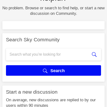
No problem. Browse or search to find help, or start a new
discussion on Community.
Search Sky Community
Search
Start a new discussion
On average, new discussions are replied to by our
users within 90 minutes