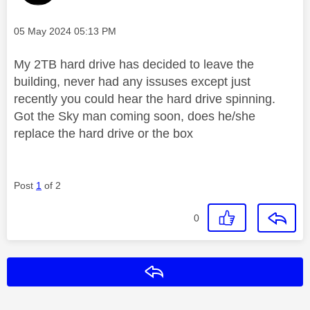
Message posted on
‎05 May 2024
05:13 PM
My 2TB hard drive has decided to leave the
building, never had any issuses except just
recently you could hear the hard drive spinning.
Got the Sky man coming soon, does he/she
replace the hard drive or the box
Post
1
of 2
0
Reply