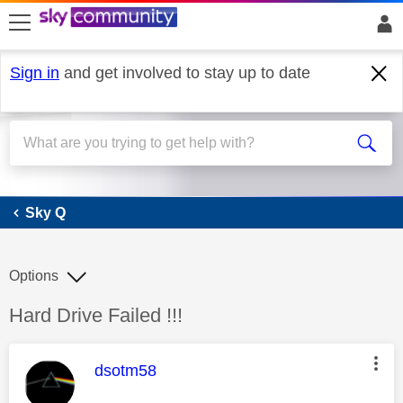
skip to search
skip to content
skip to footer
Sign in
and get involved to stay up to date
Sky Q
Sky Q
Options
Discussion topic:
Hard Drive Failed !!!
This message was authored by:
dsotm58