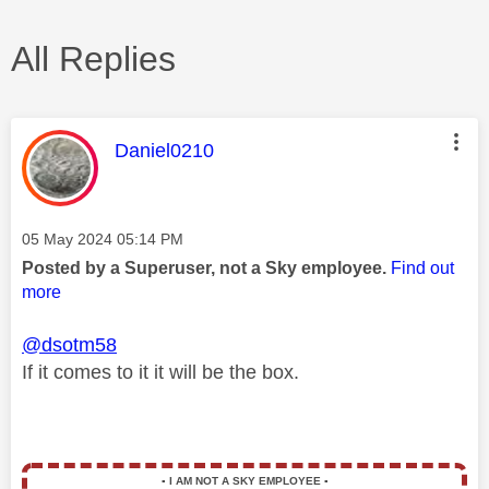
All Replies
This message was authored by:
Daniel0210
Message posted on
‎05 May 2024
05:14 PM
Posted by a Superuser, not a Sky employee.
Find out
more
@dsotm58
If it comes to it it will be the box.
▪️
I AM NOT A SKY EMPLOYEE
▪️