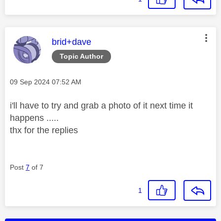
This message was authored by:
brid+dave
Topic Author
Message posted on
‎09 Sep 2024
07:52 AM
i'll have to try and grab a photo of it next time it
happens .....
thx for the replies
Post
7
of 7
1