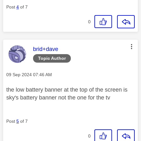
Post
4
of 7
0
This message was authored by:
brid+dave
Topic Author
Message posted on
‎09 Sep 2024
07:46 AM
the low battery banner at the top of the screen is
sky's battery banner not the one for the tv
Post
5
of 7
0