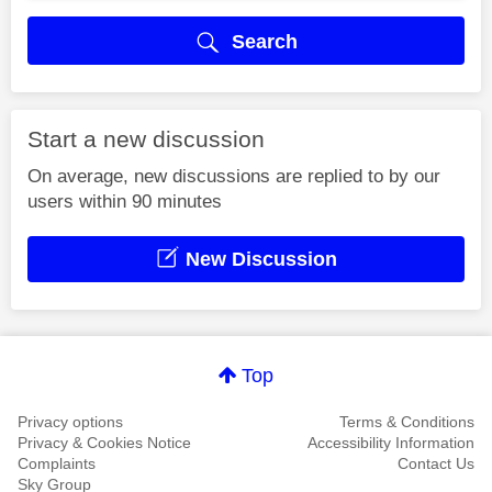
Search
Start a new discussion
On average, new discussions are replied to by our
users within 90 minutes
New Discussion
Top
Privacy options
Terms & Conditions
Privacy & Cookies Notice
Accessibility Information
Complaints
Contact Us
Sky Group