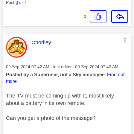
Post
3
of 7
0
This message was authored by:
Chodley
Message posted on
‎09 Sep 2024
07:42 AM
- last edited:
‎09 Sep 2024
07:43 AM
Posted by a Superuser, not a Sky employee.
Find out
more
The TV must be coming up with it, most likely
about a battery in its own remote.
Can you get a photo of the message?