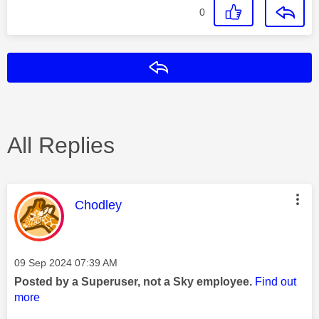
0
Reply
All Replies
This message was authored by:
Chodley
Message posted on
‎09 Sep 2024
07:39 AM
Posted by a Superuser, not a Sky employee.
Find out
more