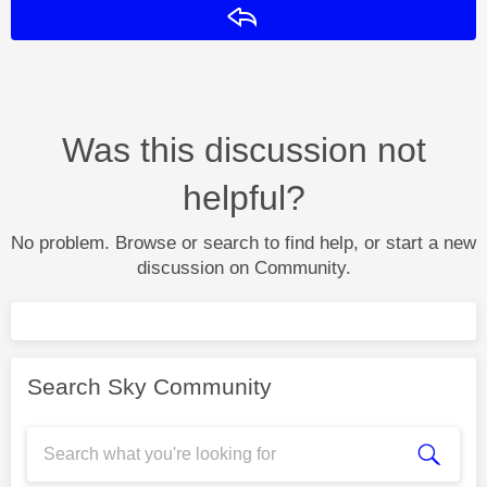
Reply
Was this discussion not
helpful?
No problem. Browse or search to find help, or start a new
discussion on Community.
Search Sky Community