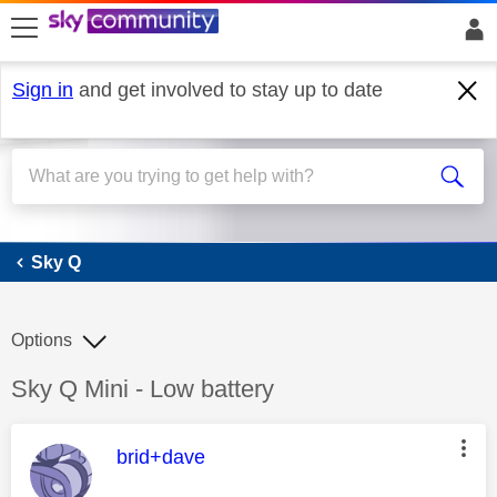
skip to search
skip to content
skip to footer
Sign in
and get involved to stay up to date
Sky Q
Sky Q
Options
Discussion topic:
Sky Q Mini - Low battery
This message was authored by:
brid+dave