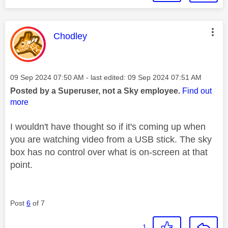
This message was authored by:
Chodley
Message posted on
‎09 Sep 2024
07:50 AM
- last edited:
‎09 Sep 2024
07:51 AM
Posted by a Superuser, not a Sky employee.
Find out
more
I wouldn't have thought so if it's coming up when
you are watching video from a USB stick. The sky
box has no control over what is on-screen at that
point.
Post
6
of 7
1