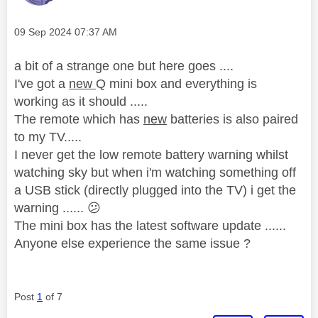
Message posted on
‎09 Sep 2024
07:37 AM
a bit of a strange one but here goes ....
I've got a
new
Q mini box and everything is
working as it should .....
The remote which has
new
batteries is also paired
to my TV.....
I never get the low remote battery warning whilst
watching sky but when i'm watching something off
a USB stick (directly plugged into the TV) i get the
warning ......
😕
The mini box has the latest software update ......
Anyone else experience the same issue ?
Post
1
of 7