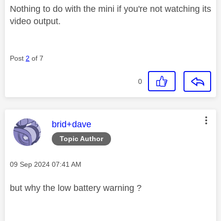
Nothing to do with the mini if you're not watching its
video output.
Post
2
of 7
0
This message was authored by:
brid+dave
Topic Author
Message posted on
‎09 Sep 2024
07:41 AM
but why the low battery warning ?