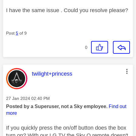
I have the same issue . Could you resolve please?
Post
5
of 9
0
This message was authored by:
twilight+princess
Message posted on
‎27 Jan 2024
02:40 PM
Posted by a Superuser, not a Sky employee.
Find out
more
If you quickly press the on/off button does the box
turn on? With our LG TV the Sky Q remote doesn't