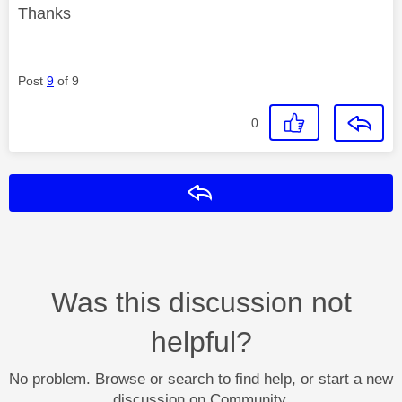
Thanks
Post
9
of 9
0
Reply
Was this discussion not
helpful?
No problem. Browse or search to find help, or start a new
discussion on Community.