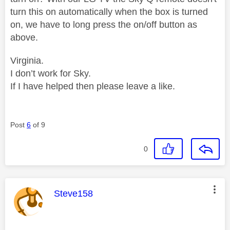
turn this on automatically when the box is turned
on, we have to long press the on/off button as
above.
Virginia.
I don’t work for Sky.
If I have helped then please leave a like.
Post
6
of 9
0
This message was authored by:
Steve158