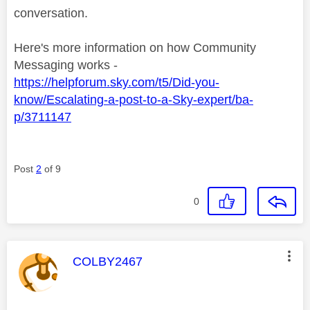
conversation.
Here's more information on how Community
Messaging works -
https://helpforum.sky.com/t5/Did-you-
know/Escalating-a-post-to-a-Sky-expert/ba-
p/3711147
Post
2
of 9
0
This message was authored by:
COLBY2467