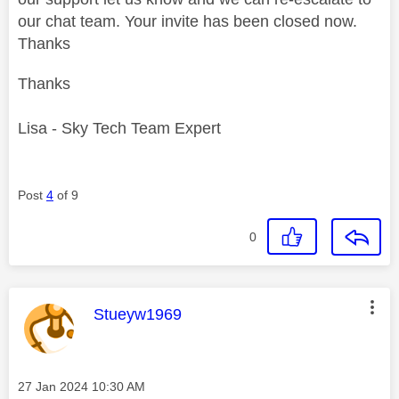
our chat team. Your invite has been closed now.
Thanks
Thanks
Lisa - Sky Tech Team Expert
Post
4
of 9
0
This message was authored by:
Stueyw1969
Message posted on
‎27 Jan 2024
10:30 AM