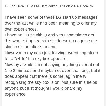
Message posted on
‎12 Feb 2024
11:23 PM
- last edited:
‎12 Feb 2024
11:24 PM
I have seen some of these LG start up messages
over the last while and been meaning to offer my
own experiences.
I have an LG tv with Q and yes I sometimes get
this where it appears the tv doesn't recognise the
sky box is on after standby.
However in my case just leaving everything alone
for a "while" the sky box appears.
Now by a while I'm not saying anything over about
1 to 2 minutes and maybe not even that long, but it
does appear that there is some lag in the tv
recognising the sky box is on. Not sure this helps
anyone but just thought I would share my
experience.