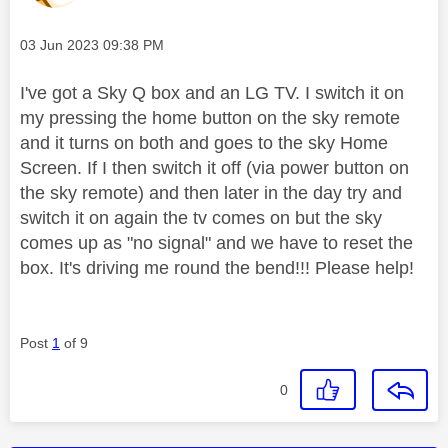
Message posted on
‎03 Jun 2023
09:38 PM
I've got a Sky Q box and an LG TV. I switch it on
my pressing the home button on the sky remote
and it turns on both and goes to the sky Home
Screen. If I then switch it off (via power button on
the sky remote) and then later in the day try and
switch it on again the tv comes on but the sky
comes up as "no signal" and we have to reset the
box. It's driving me round the bend!!! Please help!
Post
1
of 9
0