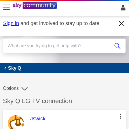
skip to search
skip to content
skip to footer
Sign in
and get involved to stay up to date
Sky Q
Sky Q
Options
Discussion topic:
Sky Q LG TV connection
This message was authored by:
Jswicki