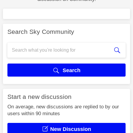
Search Sky Community
Search
Start a new discussion
On average, new discussions are replied to by our
users within 90 minutes
New Discussion