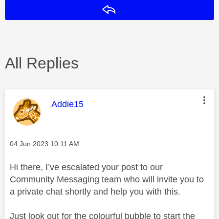
Reply
All Replies
This message was authored by:
Addie15
Message posted on
‎04 Jun 2023
10:11 AM
Hi there, I’ve escalated your post to our
Community Messaging team who will invite you to
a private chat shortly and help you with this.
Just look out for the colourful bubble to start the