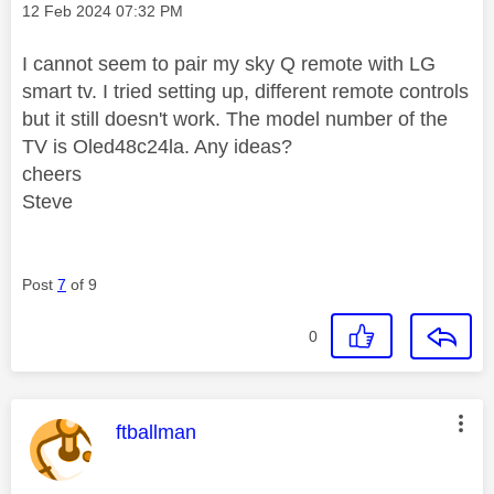
Message posted on
‎12 Feb 2024
07:32 PM
I cannot seem to pair my sky Q remote with LG
smart tv. I tried setting up, different remote controls
but it still doesn't work. The model number of the
TV is
Oled48c24la. Any ideas?
cheers
Steve
Post
7
of 9
0
This message was authored by:
ftballman