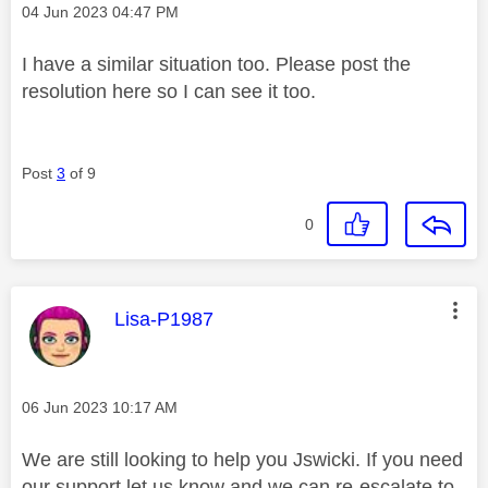
Message posted on
‎04 Jun 2023
04:47 PM
I have a similar situation too. Please post the
resolution here so I can see it too.
Post
3
of 9
0
This message was authored by:
Lisa-P1987
Message posted on
‎06 Jun 2023
10:17 AM
We are still looking to help you Jswicki. If you need
our support let us know and we can re-escalate to