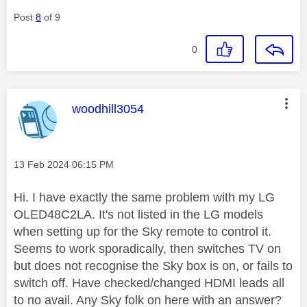
Post
8
of 9
0
This message was authored by:
woodhill3054
Message posted on
‎13 Feb 2024
06:15 PM
Hi. I have exactly the same problem with my LG
OLED48C2LA. It's not listed in the LG models
when setting up for the Sky remote to control it.
Seems to work sporadically, then switches TV on
but does not recognise the Sky box is on, or fails to
switch off. Have checked/changed HDMI leads all
to no avail. Any Sky folk on here with an answer?