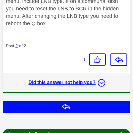
menu, include LNB type. If on a communal dish
you need to reset the LNB to SCR in the hidden
menu. After changing the LNB type you need to
reboot the Q box.
Post
2
of 2
1
Did this answer not help you?
Reply