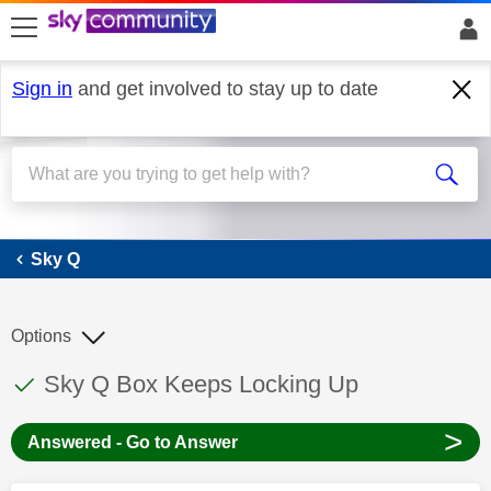
skip to search
skip to content
skip to footer
Sign in
and get involved to stay up to date
Sky Q
Sky Q
Options
This discussion topic has been answered
Discussion topic:
Sky Q Box Keeps Locking Up
>
Answered - Go to Answer