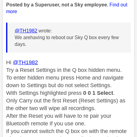
Posted by a Superuser, not a Sky employee.
Find out
more
@TH1982
wrote:
We arehaving to reboot our Sky Q box every few
days.
Hi
@TH1982
Try a Reset Settings in the Q box hidden menu.
To enter hidden menu press Home and navigate
down to Settings but do not select Settings.
With Settings highlighted press
0 0 1 Select
.
Only Carry out the first Reset (Reset Settings) as
the other two will wipe all recordings.
After the Reset you will have to re pair your
Bluetooth remote If you use one.
If you cannot switch the Q box on with the remote