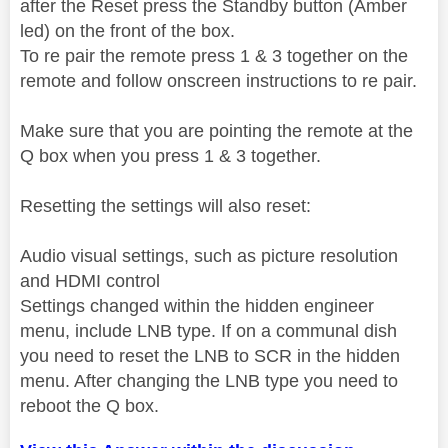
after the Reset press the Standby button (Amber
led) on the front of the box.
To re pair the remote press 1 & 3 together on the
remote and follow onscreen instructions to re pair.
Make sure that you are pointing the remote at the
Q box when you press 1 & 3 together.
Resetting the settings will also reset:
Audio visual settings, such as picture resolution
and HDMI control
Settings changed within the hidden engineer
menu, include LNB type. If on a communal dish
you need to reset the LNB to SCR in the hidden
menu. After changing the LNB type you need to
reboot the Q box.