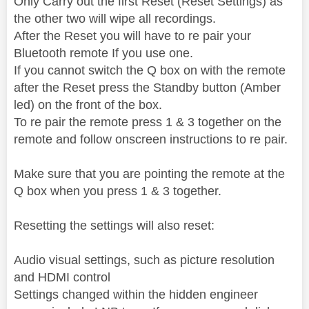
Only Carry out the first Reset (Reset Settings) as
the other two will wipe all recordings.
After the Reset you will have to re pair your
Bluetooth remote If you use one.
If you cannot switch the Q box on with the remote
after the Reset press the Standby button (Amber
led) on the front of the box.
To re pair the remote press 1 & 3 together on the
remote and follow onscreen instructions to re pair.
Make sure that you are pointing the remote at the
Q box when you press 1 & 3 together.
Resetting the settings will also reset:
Audio visual settings, such as picture resolution
and HDMI control
Settings changed within the hidden engineer