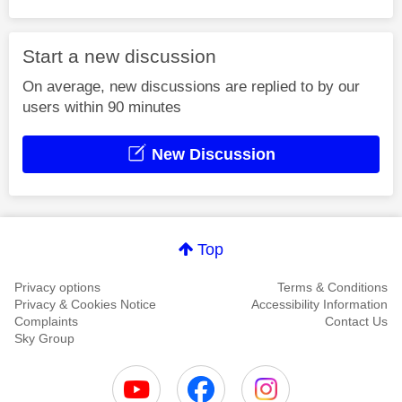
Start a new discussion
On average, new discussions are replied to by our
users within 90 minutes
New Discussion
Top
Privacy options
Terms & Conditions
Privacy & Cookies Notice
Accessibility Information
Complaints
Contact Us
Sky Group