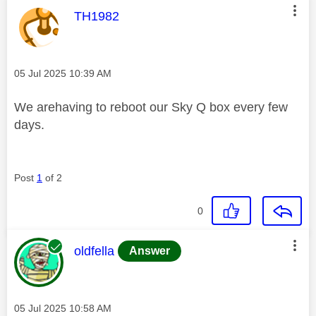
This message was authored by:
TH1982
Message posted on
‎05 Jul 2025
10:39 AM
We arehaving to reboot our Sky Q box every few
days.
Post
1
of 2
0
This message was authored by:
oldfella
Answer
Message posted on
‎05 Jul 2025
10:58 AM