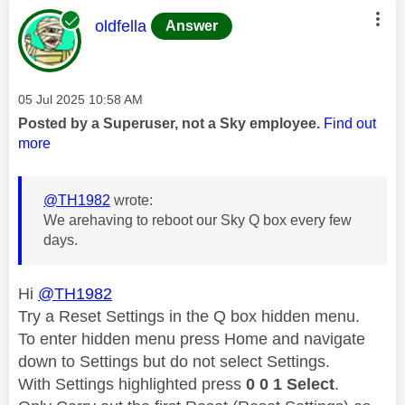
This message was authored by:
oldfella
Answer
Message posted on
‎05 Jul 2025
10:58 AM
Posted by a Superuser, not a Sky employee.
Find out
more
@TH1982
wrote:
We arehaving to reboot our Sky Q box every few
days.
Hi
@TH1982
Try a Reset Settings in the Q box hidden menu.
To enter hidden menu press Home and navigate
down to Settings but do not select Settings.
With Settings highlighted press
0 0 1 Select
.