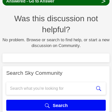
>
Answered - Go to Answer
Was this discussion not
helpful?
No problem. Browse or search to find help, or start a new
discussion on Community.
Search Sky Community
Search