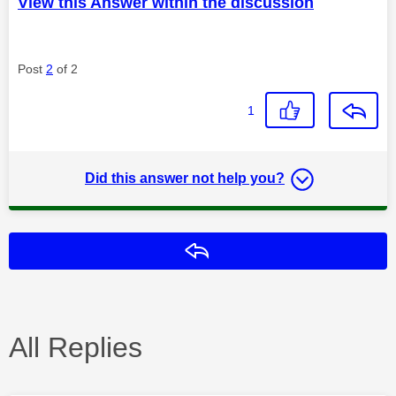
View this Answer within the discussion
Post
2
of 2
1
Did this answer not help you?
Reply
All Replies