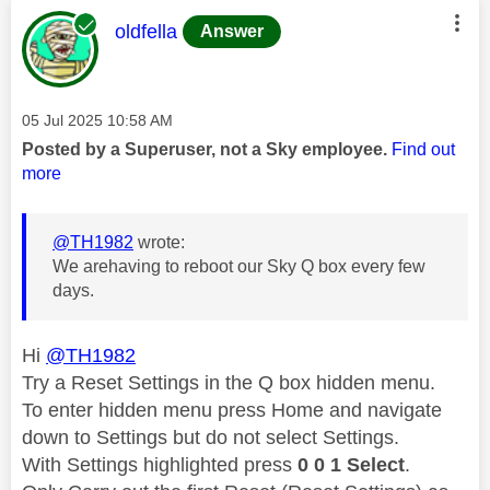
This message was authored by:
oldfella
Answer
Message posted on
‎05 Jul 2025
10:58 AM
Posted by a Superuser, not a Sky employee.
Find out
more
@TH1982
wrote:
We arehaving to reboot our Sky Q box every few
days.
Hi
@TH1982
Try a Reset Settings in the Q box hidden menu.
To enter hidden menu press Home and navigate
down to Settings but do not select Settings.
With Settings highlighted press
0 0 1 Select
.