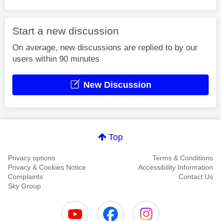
Start a new discussion
On average, new discussions are replied to by our
users within 90 minutes
New Discussion
Top
Privacy options
Terms & Conditions
Privacy & Cookies Notice
Accessibility Information
Complaints
Contact Us
Sky Group