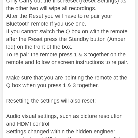
Only Carry out the first Reset (Reset Settings) as
the other two will wipe all recordings.
After the Reset you will have to re pair your
Bluetooth remote If you use one.
If you cannot switch the Q box on with the remote
after the Reset press the Standby button (Amber
led) on the front of the box.
To re pair the remote press 1 & 3 together on the
remote and follow onscreen instructions to re pair.
Make sure that you are pointing the remote at the
Q box when you press 1 & 3 together.
Resetting the settings will also reset:
Audio visual settings, such as picture resolution
and HDMI control
Settings changed within the hidden engineer