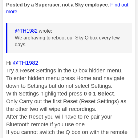
Posted by a Superuser, not a Sky employee.
Find out
more
@TH1982
wrote:
We arehaving to reboot our Sky Q box every few
days.
Hi
@TH1982
Try a Reset Settings in the Q box hidden menu.
To enter hidden menu press Home and navigate
down to Settings but do not select Settings.
With Settings highlighted press
0 0 1 Select
.
Only Carry out the first Reset (Reset Settings) as
the other two will wipe all recordings.
After the Reset you will have to re pair your
Bluetooth remote If you use one.
If you cannot switch the Q box on with the remote