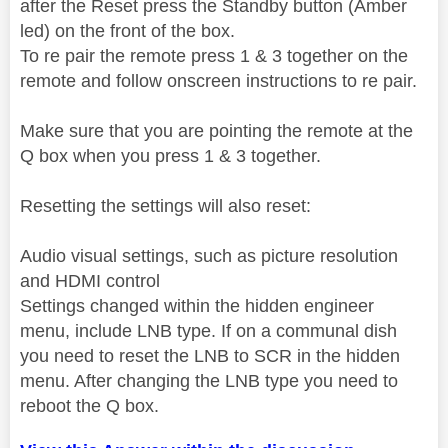
after the Reset press the Standby button (Amber
led) on the front of the box.
To re pair the remote press 1 & 3 together on the
remote and follow onscreen instructions to re pair.
Make sure that you are pointing the remote at the
Q box when you press 1 & 3 together.
Resetting the settings will also reset:
Audio visual settings, such as picture resolution
and HDMI control
Settings changed within the hidden engineer
menu, include LNB type. If on a communal dish
you need to reset the LNB to SCR in the hidden
menu. After changing the LNB type you need to
reboot the Q box.