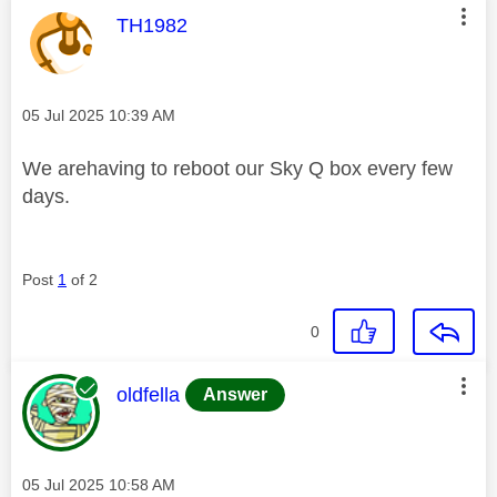
This message was authored by:
TH1982
Message posted on
‎05 Jul 2025
10:39 AM
We arehaving to reboot our Sky Q box every few
days.
Post
1
of 2
0
This message was authored by:
oldfella
Answer
Message posted on
‎05 Jul 2025
10:58 AM