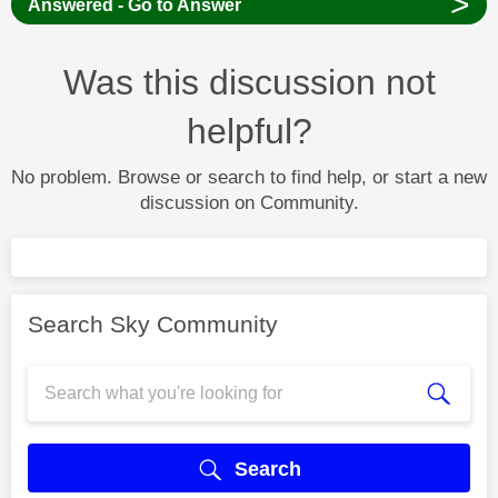
>
Answered - Go to Answer
Was this discussion not
helpful?
No problem. Browse or search to find help, or start a new
discussion on Community.
Search Sky Community
Search