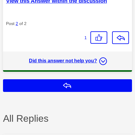
View this Answer within the discussion
Post
2
of 2
1
Did this answer not help you?
Reply
All Replies