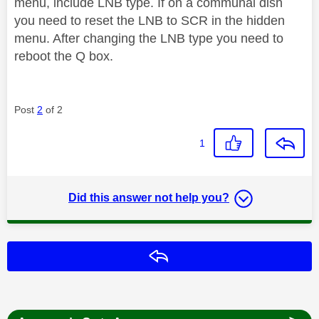
menu, include LNB type. If on a communal dish
you need to reset the LNB to SCR in the hidden
menu. After changing the LNB type you need to
reboot the Q box.
Post
2
of 2
1
Did this answer not help you?
Reply