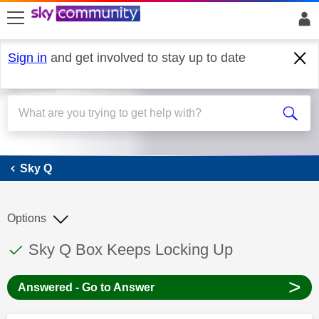
skip to search
skip to content
skip to footer
Sign in
and get involved to stay up to date
Sky Q
Sky Q
Options
This discussion topic has been answered
Discussion topic:
Sky Q Box Keeps Locking Up
>
Answered - Go to Answer